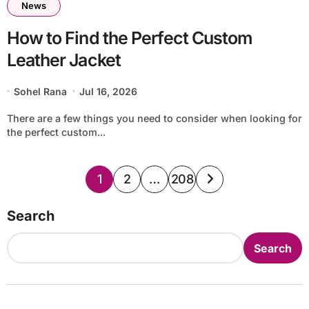
News
How to Find the Perfect Custom
Leather Jacket
Sohel Rana
Jul 16, 2026
There are a few things you need to consider when looking for
the perfect custom...
Posts
1
2
…
208
pagination
Search
Search