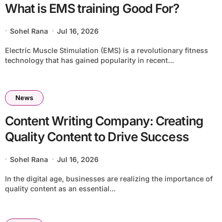
What is EMS training Good For?
Sohel Rana
Jul 16, 2026
Electric Muscle Stimulation (EMS) is a revolutionary fitness
technology that has gained popularity in recent...
News
Content Writing Company: Creating
Quality Content to Drive Success
Sohel Rana
Jul 16, 2026
In the digital age, businesses are realizing the importance of
quality content as an essential...