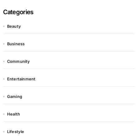
Categories
Beauty
Business
Community
Entertainment
Gaming
Health
Lifestyle