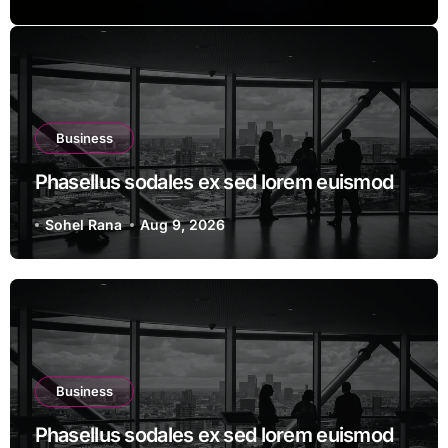
Business
Phasellus sodales ex sed lorem euismod
Sohel Rana
Aug 9, 2026
Business
Phasellus sodales ex sed lorem euismod