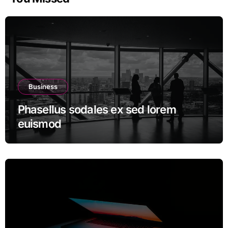
Business
Phasellus sodales ex sed lorem
euismod