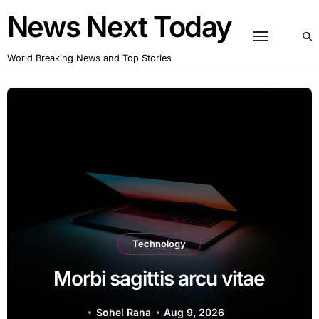
Skip
News Next Today
to
content
World Breaking News and Top Stories
Technology
Duis euism
agittis arcu vitae
eu t
el Rana
Aug 9, 2026
Sohel