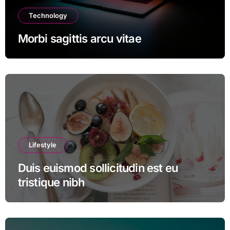
Technology
Morbi sagittis arcu vitae
Lifestyle
Duis euismod sollicitudin est eu
tristique nibh