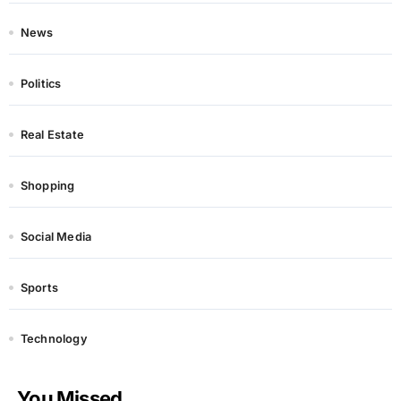
News
Politics
Real Estate
Shopping
Social Media
Sports
Technology
You Missed