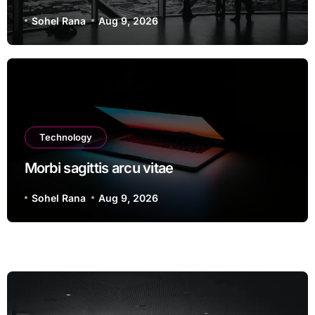
Sohel Rana
Aug 9, 2026
Technology
Morbi sagittis arcu vitae
Sohel Rana
Aug 9, 2026