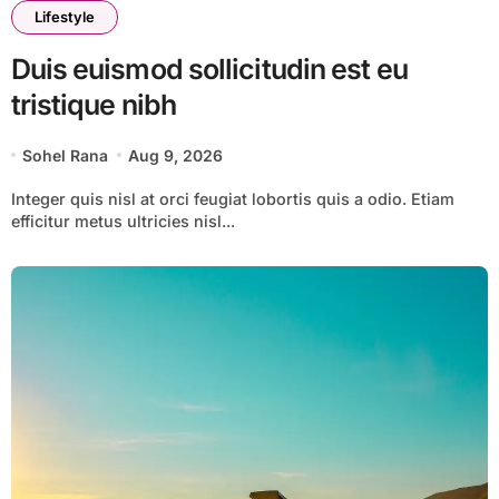
Lifestyle
Duis euismod sollicitudin est eu
tristique nibh
Sohel Rana
Aug 9, 2026
Integer quis nisl at orci feugiat lobortis quis a odio. Etiam
efficitur metus ultricies nisl...