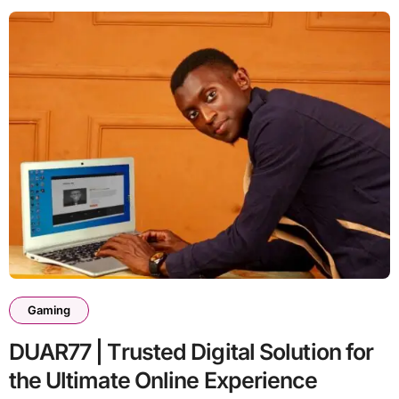
Gaming
DUAR77 | Trusted Digital Solution for
the Ultimate Online Experience