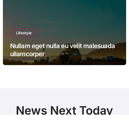
Lifestyle
Nullam eget nulla eu velit malesuada
ullamcorper
News Next Today
World Breaking News and Top Stories