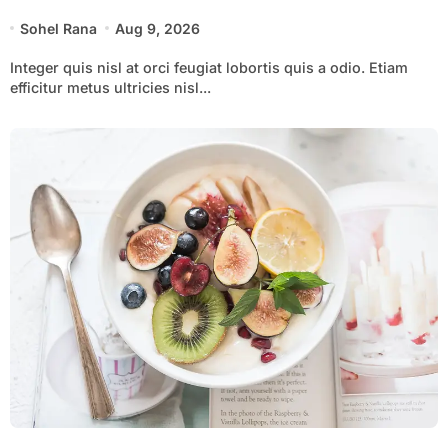
Sohel Rana
Aug 9, 2026
Integer quis nisl at orci feugiat lobortis quis a odio. Etiam
efficitur metus ultricies nisl...