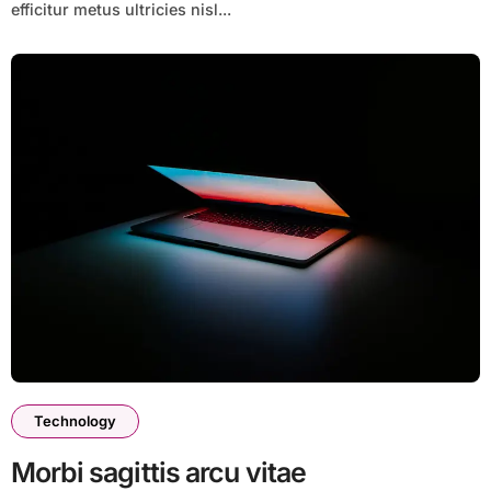
efficitur metus ultricies nisl...
Technology
Morbi sagittis arcu vitae