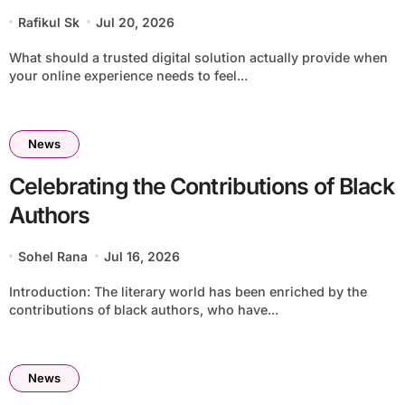
Rafikul Sk
Jul 20, 2026
What should a trusted digital solution actually provide when
your online experience needs to feel...
News
Celebrating the Contributions of Black
Authors
Sohel Rana
Jul 16, 2026
Introduction: The literary world has been enriched by the
contributions of black authors, who have...
News