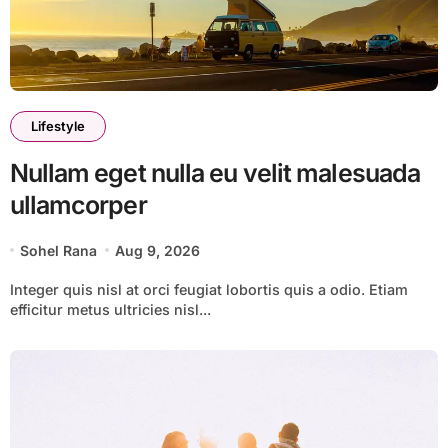
Lifestyle
Nullam eget nulla eu velit malesuada
ullamcorper
Sohel Rana
Aug 9, 2026
Integer quis nisl at orci feugiat lobortis quis a odio. Etiam
efficitur metus ultricies nisl...