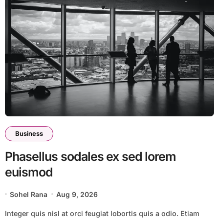
Business
Phasellus sodales ex sed lorem
euismod
Sohel Rana
Aug 9, 2026
Integer quis nisl at orci feugiat lobortis quis a odio. Etiam