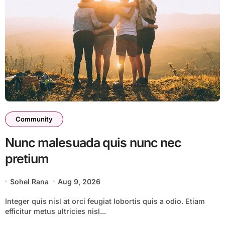
Community
Nunc malesuada quis nunc nec
pretium
Sohel Rana
Aug 9, 2026
Integer quis nisl at orci feugiat lobortis quis a odio. Etiam
efficitur metus ultricies nisl...