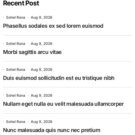
Recent Post
Sohel Rana
Aug 9, 2026
Phasellus sodales ex sed lorem euismod
Sohel Rana
Aug 9, 2026
Morbi sagittis arcu vitae
Sohel Rana
Aug 9, 2026
Duis euismod sollicitudin est eu tristique nibh
Sohel Rana
Aug 9, 2026
Nullam eget nulla eu velit malesuada ullamcorper
Sohel Rana
Aug 9, 2026
Nunc malesuada quis nunc nec pretium