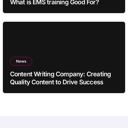
What is EMS training Good For?
News
Content Writing Company: Creating
Quality Content to Drive Success