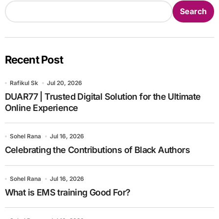
Search
Recent Post
Rafikul Sk
Jul 20, 2026
DUAR77 | Trusted Digital Solution for the Ultimate
Online Experience
Sohel Rana
Jul 16, 2026
Celebrating the Contributions of Black Authors
Sohel Rana
Jul 16, 2026
What is EMS training Good For?