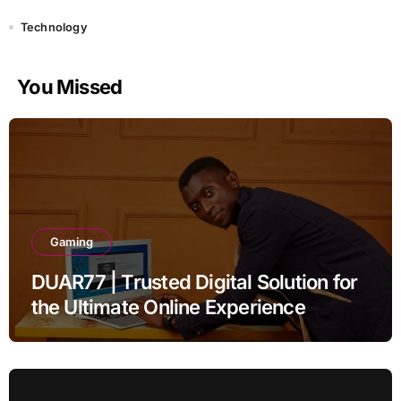
Technology
You Missed
Gaming
DUAR77 | Trusted Digital Solution for
the Ultimate Online Experience