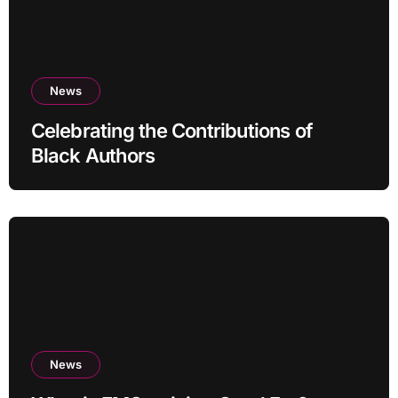
News
Celebrating the Contributions of
Black Authors
News