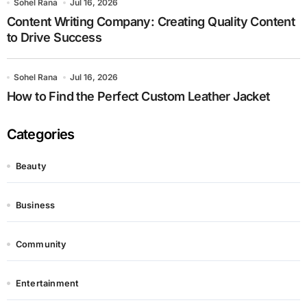
Sohel Rana
Jul 16, 2026
Content Writing Company: Creating Quality Content
to Drive Success
Sohel Rana
Jul 16, 2026
How to Find the Perfect Custom Leather Jacket
Categories
Beauty
Business
Community
Entertainment