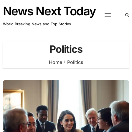
Skip
News Next Today
to
content
World Breaking News and Top Stories
Politics
Home
Politics