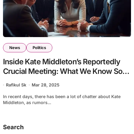
News
Politics
Inside Kate Middleton’s Reportedly
Crucial Meeting: What We Know So
Far
Rafikul Sk
Mar 28, 2025
In recent days, there has been a lot of chatter about Kate
Middleton, as rumors...
Search