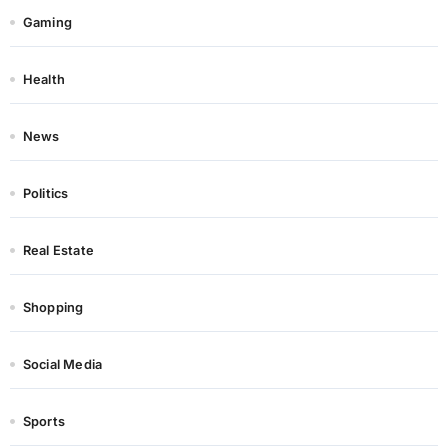
Gaming
Health
News
Politics
Real Estate
Shopping
Social Media
Sports