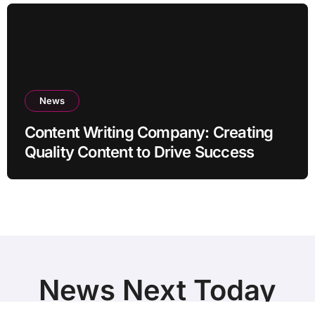
News
Content Writing Company: Creating
Quality Content to Drive Success
News Next Today