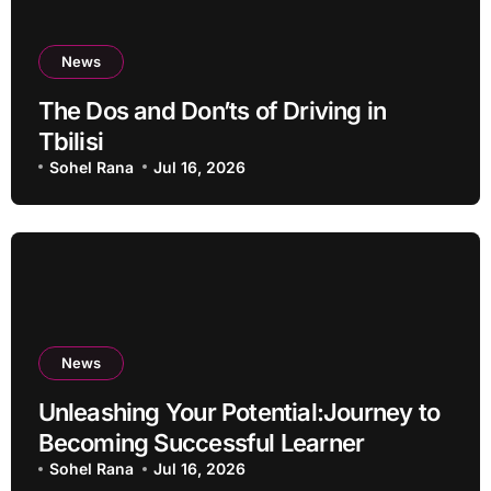
News
The Dos and Don’ts of Driving in
Tbilisi
Sohel Rana
Jul 16, 2026
News
Unleashing Your Potential:Journey to
Becoming Successful Learner
Sohel Rana
Jul 16, 2026