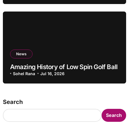
News
Amazing History of Low Spin Golf Ball
Sohel Rana
Jul 16, 2026
Search
Search