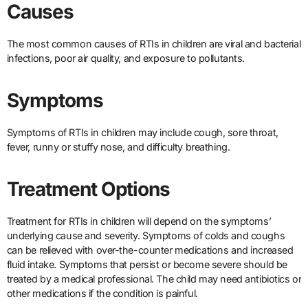
Causes
The most common causes of RTIs in children are viral and bacterial
infections, poor air quality, and exposure to pollutants.
Symptoms
Symptoms of RTIs in children may include cough, sore throat,
fever, runny or stuffy nose, and difficulty breathing.
Treatment Options
Treatment for RTIs in children will depend on the symptoms’
underlying cause and severity. Symptoms of colds and coughs
can be relieved with over-the-counter medications and increased
fluid intake. Symptoms that persist or become severe should be
treated by a medical professional. The child may need antibiotics or
other medications if the condition is painful.