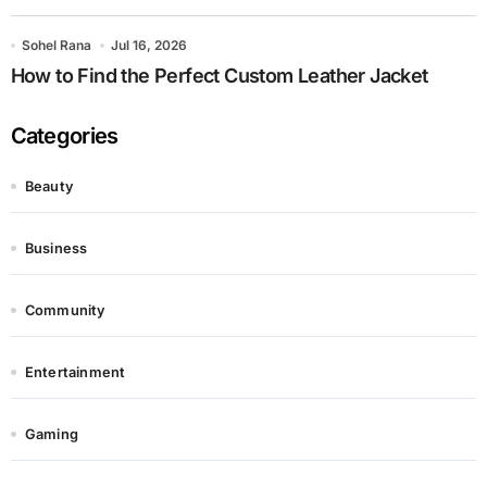
Sohel Rana
Jul 16, 2026
How to Find the Perfect Custom Leather Jacket
Categories
Beauty
Business
Community
Entertainment
Gaming