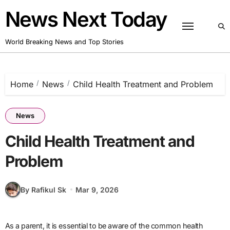
Skip
News Next Today
to
content
World Breaking News and Top Stories
Home
News
Child Health Treatment and Problem
News
Child Health Treatment and
Problem
By Rafikul Sk
Mar 9, 2026
As a parent, it is essential to be aware of the common health