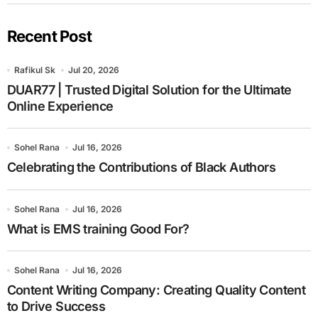
Recent Post
Rafikul Sk
Jul 20, 2026
DUAR77 | Trusted Digital Solution for the Ultimate
Online Experience
Sohel Rana
Jul 16, 2026
Celebrating the Contributions of Black Authors
Sohel Rana
Jul 16, 2026
What is EMS training Good For?
Sohel Rana
Jul 16, 2026
Content Writing Company: Creating Quality Content
to Drive Success