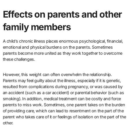
Effects on parents and other
family members
A child’s chronic illness places enormous psychological, financial,
emotional and physical burdens on the parents. Sometimes
parents become more united as they work together to overcome
these challenges.
However, this weight can often overwhelm the relationship.
Parents may feel guilty about the illness, especially if it is genetic,
resulted from complications during pregnancy, or was caused by
an accident (such as a car accident) or parental behavior (such as
smoking). In addition, medical treatment can be costly and force
parents to miss work. Sometimes, one parent takes on the burden
of providing care, which can lead to resentment on the part of the
parent who takes care of it or feelings of isolation on the part of the
other.