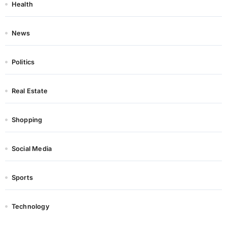
Health
News
Politics
Real Estate
Shopping
Social Media
Sports
Technology