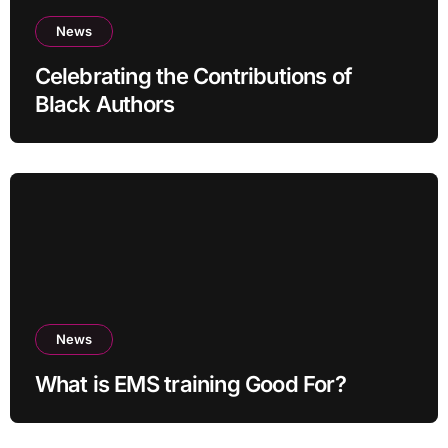
News
Celebrating the Contributions of
Black Authors
News
What is EMS training Good For?