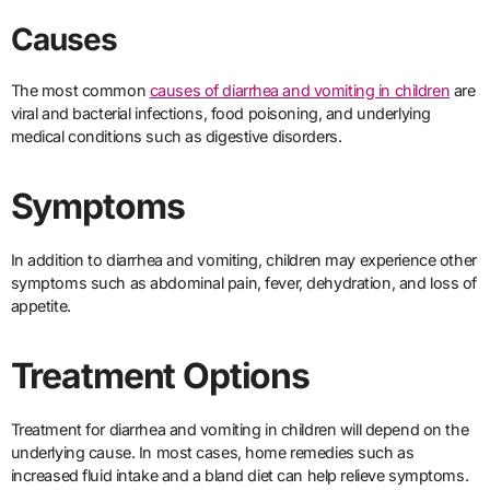
Causes
The most common
causes of diarrhea and vomiting in children
are
viral and bacterial infections, food poisoning, and underlying
medical conditions such as digestive disorders.
Symptoms
In addition to diarrhea and vomiting, children may experience other
symptoms such as abdominal pain, fever, dehydration, and loss of
appetite.
Treatment Options
Treatment for diarrhea and vomiting in children will depend on the
underlying cause. In most cases, home remedies such as
increased fluid intake and a bland diet can help relieve symptoms.