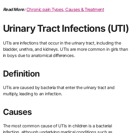
Read More:
Chronic pain Types, Causes & Treatment
Urinary Tract Infections (UTI)
UTIs are infections that occur in the urinary tract, including the
bladder, urethra, and kidneys. UTIs are more common in girls than
in boys due to anatomical differences.
Definition
UTIs are caused by bacteria that enter the urinary tract and
multiply, leading to an infection.
Causes
The most common cause of UTIs in children is a bacterial
infection, although underlying medical conditions such as