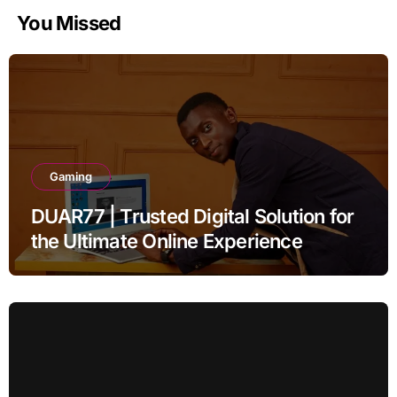
You Missed
Gaming
DUAR77 | Trusted Digital Solution for
the Ultimate Online Experience