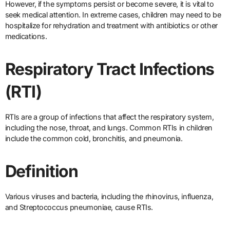
However, if the symptoms persist or become severe, it is vital to
seek medical attention. In extreme cases, children may need to be
hospitalize for rehydration and treatment with antibiotics or other
medications.
Respiratory Tract Infections
(RTI)
RTIs are a group of infections that affect the respiratory system,
including the nose, throat, and lungs. Common RTIs in children
include the common cold, bronchitis, and pneumonia.
Definition
Various viruses and bacteria, including the rhinovirus, influenza,
and Streptococcus pneumoniae, cause RTIs.