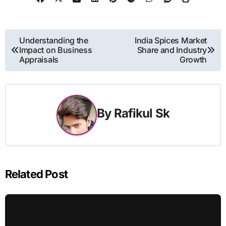
Post
Understanding the
India Spices Market
Impact on Business
Share and Industry
navigation
Appraisals
Growth
By
Rafikul Sk
Related Post