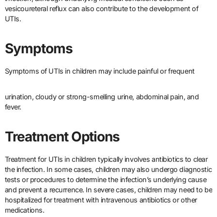
vesicoureteral reflux can also contribute to the development of
UTIs.
Symptoms
Symptoms of UTIs in children may include painful or frequent
urination, cloudy or strong-smelling urine, abdominal pain, and
fever.
Treatment Options
Treatment for UTIs in children typically involves antibiotics to clear
the infection. In some cases, children may also undergo diagnostic
tests or procedures to determine the infection’s underlying cause
and prevent a recurrence. In severe cases, children may need to be
hospitalized for treatment with intravenous antibiotics or other
medications.