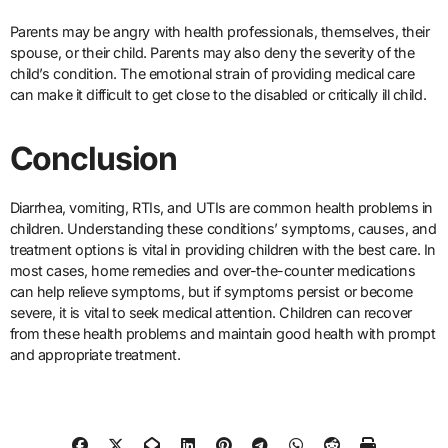
Parents may be angry with health professionals, themselves, their
spouse, or their child. Parents may also deny the severity of the
child’s condition. The emotional strain of providing medical care
can make it difficult to get close to the disabled or critically ill child.
Conclusion
Diarrhea, vomiting, RTIs, and UTIs are common health problems in
children. Understanding these conditions’ symptoms, causes, and
treatment options is vital in providing children with the best care. In
most cases, home remedies and over-the-counter medications
can help relieve symptoms, but if symptoms persist or become
severe, it is vital to seek medical attention. Children can recover
from these health problems and maintain good health with prompt
and appropriate treatment.