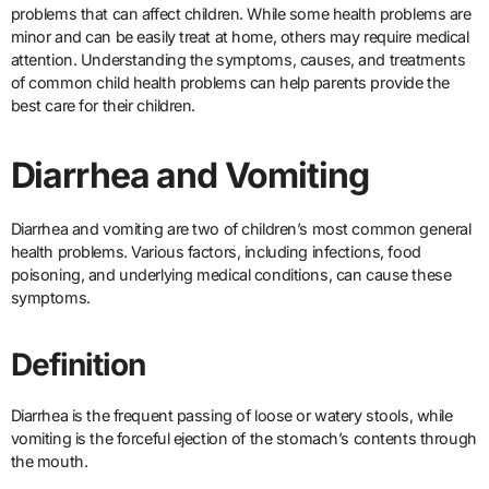
problems that can affect children. While some health problems are
minor and can be easily treat at home, others may require medical
attention. Understanding the symptoms, causes, and treatments
of common child health problems can help parents provide the
best care for their children.
Diarrhea and Vomiting
Diarrhea and vomiting are two of children’s most common general
health problems. Various factors, including infections, food
poisoning, and underlying medical conditions, can cause these
symptoms.
Definition
Diarrhea is the frequent passing of loose or watery stools, while
vomiting is the forceful ejection of the stomach’s contents through
the mouth.