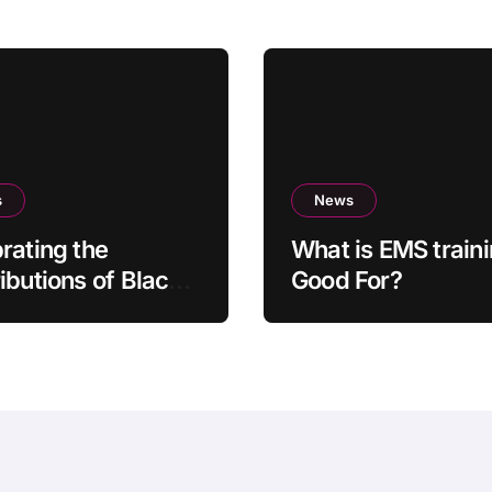
s
News
rating the
What is EMS train
ibutions of Black
Good For?
ors