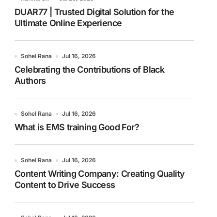
DUAR77 | Trusted Digital Solution for the
Ultimate Online Experience
Sohel Rana
Jul 16, 2026
Celebrating the Contributions of Black
Authors
Sohel Rana
Jul 16, 2026
What is EMS training Good For?
Sohel Rana
Jul 16, 2026
Content Writing Company: Creating Quality
Content to Drive Success