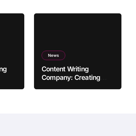
News
ing
Content Writing
Company: Creating
Quality Content to Drive
Success