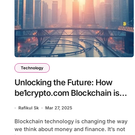
Technology
Unlocking the Future: How
be1crypto.com Blockchain is
Transforming Digital Finance
Rafikul Sk
Mar 27, 2025
Blockchain technology is changing the way
we think about money and finance. It’s not