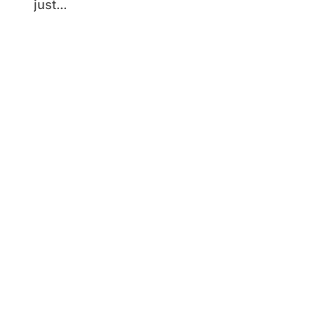
just...