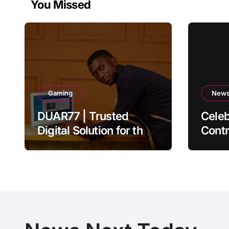
You Missed
Gaming
New
DUAR77 | Trusted
Celeb
Digital Solution for the
Contr
Ultimate Online
Auth
Experience