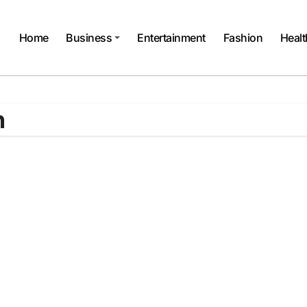
Home
Business
Entertainment
Fashion
Healt
n