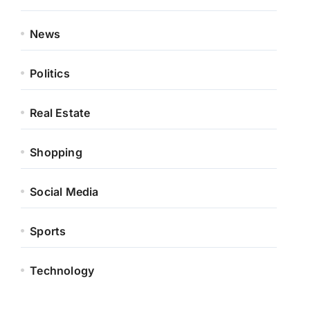
News
Politics
Real Estate
Shopping
Social Media
Sports
Technology