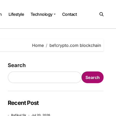
h
Lifestyle
Technology
Contact
Home
be1crypto.com blockchain
Search
Search
Recent Post
Rafikul Sk
Jul 20, 2026