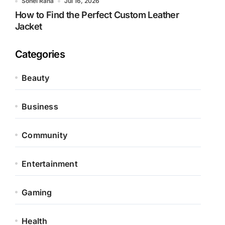
Sohel Rana
Jul 16, 2026
How to Find the Perfect Custom Leather
Jacket
Categories
Beauty
Business
Community
Entertainment
Gaming
Health