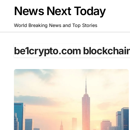
Skip
News Next Today
to
content
World Breaking News and Top Stories
be1crypto.com blockchai