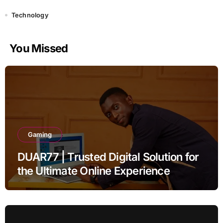
Technology
You Missed
Gaming
DUAR77 | Trusted Digital Solution for
the Ultimate Online Experience