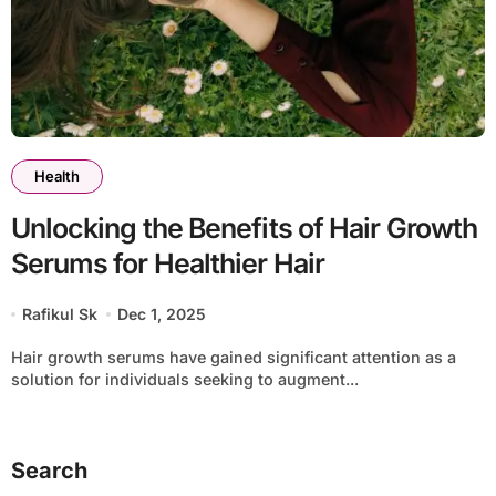
Health
Unlocking the Benefits of Hair Growth
Serums for Healthier Hair
Rafikul Sk
Dec 1, 2025
Hair growth serums have gained significant attention as a
solution for individuals seeking to augment...
Search