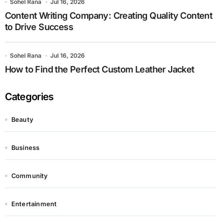
Sohel Rana
Jul 16, 2026
Content Writing Company: Creating Quality Content
to Drive Success
Sohel Rana
Jul 16, 2026
How to Find the Perfect Custom Leather Jacket
Categories
Beauty
Business
Community
Entertainment