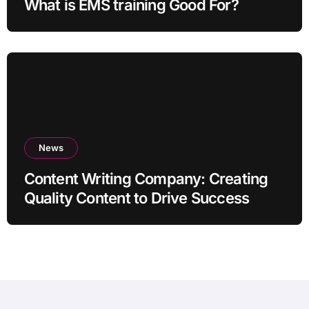
What is EMS training Good For?
News
Content Writing Company: Creating
Quality Content to Drive Success