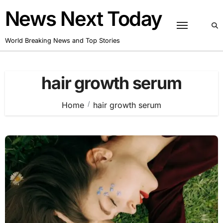
Skip
News Next Today
to
content
World Breaking News and Top Stories
hair growth serum
Home
hair growth serum