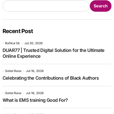
Search
Recent Post
Rafikul Sk
Jul 20, 2026
DUAR77 | Trusted Digital Solution for the Ultimate
Online Experience
Sohel Rana
Jul 16, 2026
Celebrating the Contributions of Black Authors
Sohel Rana
Jul 16, 2026
What is EMS training Good For?