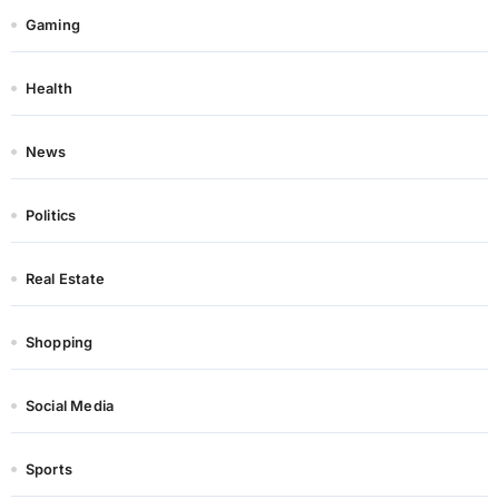
Gaming
Health
News
Politics
Real Estate
Shopping
Social Media
Sports