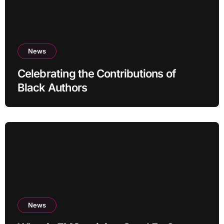
News
Celebrating the Contributions of
Black Authors
News