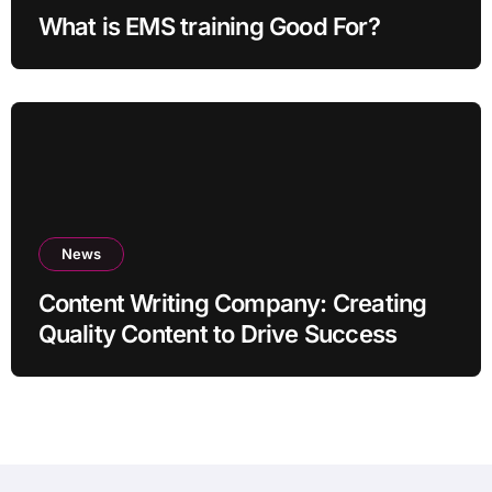
What is EMS training Good For?
News
Content Writing Company: Creating
Quality Content to Drive Success