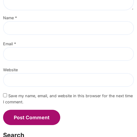
Name
*
Email
*
Website
Save my name, email, and website in this browser for the next time
I comment.
Search