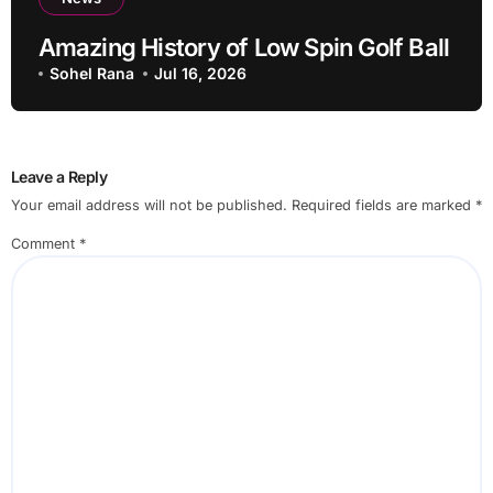
Amazing History of Low Spin Golf Ball
Sohel Rana
Jul 16, 2026
Leave a Reply
Your email address will not be published.
Required fields are marked
*
Comment
*