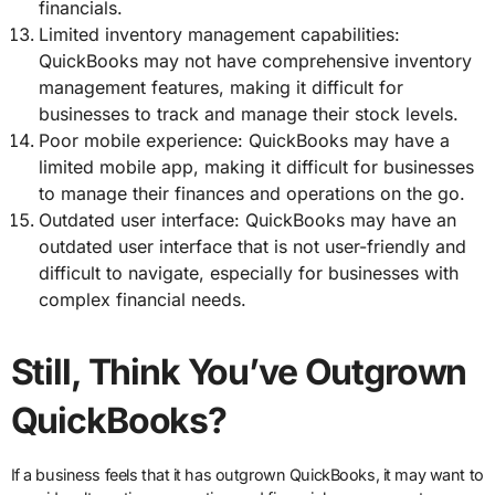
financials.
Limited inventory management capabilities:
QuickBooks may not have comprehensive inventory
management features, making it difficult for
businesses to track and manage their stock levels.
Poor mobile experience: QuickBooks may have a
limited mobile app, making it difficult for businesses
to manage their finances and operations on the go.
Outdated user interface: QuickBooks may have an
outdated user interface that is not user-friendly and
difficult to navigate, especially for businesses with
complex financial needs.
Still, Think You’ve Outgrown
QuickBooks?
If a business feels that it has outgrown QuickBooks, it may want to