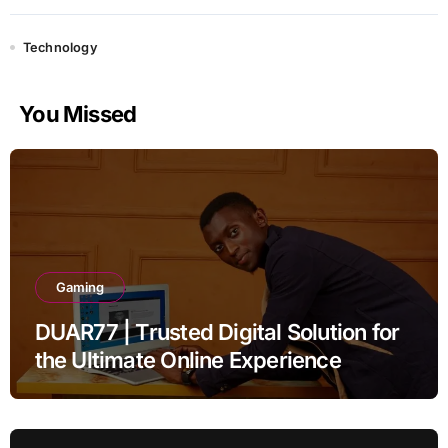
Technology
You Missed
Gaming
DUAR77 | Trusted Digital Solution for
the Ultimate Online Experience