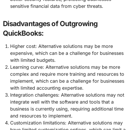
sensitive financial data from cyber threats.
Disadvantages of Outgrowing
QuickBooks:
Higher cost: Alternative solutions may be more
expensive, which can be a challenge for businesses
with limited budgets.
Learning curve: Alternative solutions may be more
complex and require more training and resources to
implement, which can be a challenge for businesses
with limited accounting expertise.
Integration challenges: Alternative solutions may not
integrate well with the software and tools that a
business is currently using, requiring additional time
and resources to implement.
Customization limitations: Alternative solutions may
have limited customization options, which can limit a