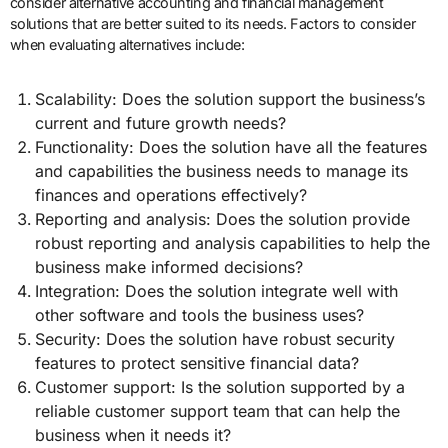
consider alternative accounting and financial management
solutions that are better suited to its needs. Factors to consider
when evaluating alternatives include:
Scalability: Does the solution support the business’s
current and future growth needs?
Functionality: Does the solution have all the features
and capabilities the business needs to manage its
finances and operations effectively?
Reporting and analysis: Does the solution provide
robust reporting and analysis capabilities to help the
business make informed decisions?
Integration: Does the solution integrate well with
other software and tools the business uses?
Security: Does the solution have robust security
features to protect sensitive financial data?
Customer support: Is the solution supported by a
reliable customer support team that can help the
business when it needs it?