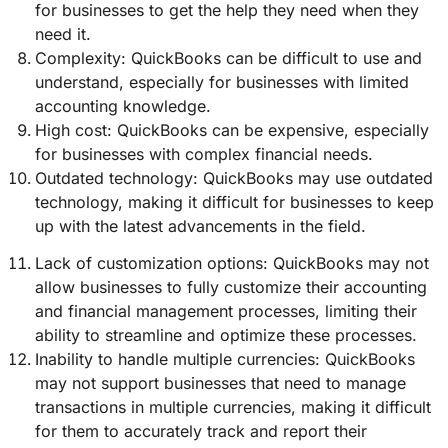
for businesses to get the help they need when they
need it.
Complexity: QuickBooks can be difficult to use and
understand, especially for businesses with limited
accounting knowledge.
High cost: QuickBooks can be expensive, especially
for businesses with complex financial needs.
Outdated technology: QuickBooks may use outdated
technology, making it difficult for businesses to keep
up with the latest advancements in the field.
Lack of customization options: QuickBooks may not
allow businesses to fully customize their accounting
and financial management processes, limiting their
ability to streamline and optimize these processes.
Inability to handle multiple currencies: QuickBooks
may not support businesses that need to manage
transactions in multiple currencies, making it difficult
for them to accurately track and report their