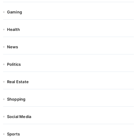
Gaming
Health
News
Politics
Real Estate
Shopping
Social Media
Sports