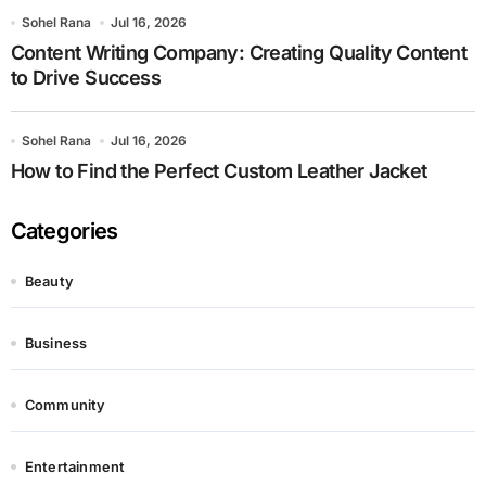
Sohel Rana
Jul 16, 2026
Content Writing Company: Creating Quality Content
to Drive Success
Sohel Rana
Jul 16, 2026
How to Find the Perfect Custom Leather Jacket
Categories
Beauty
Business
Community
Entertainment