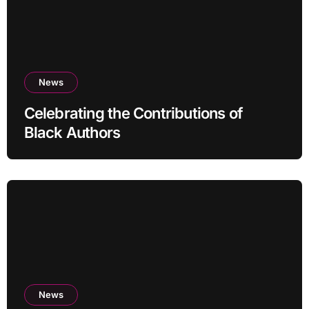
News
Celebrating the Contributions of
Black Authors
News