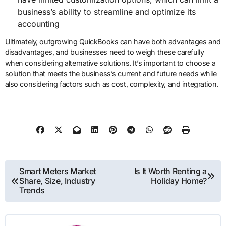
business’s ability to streamline and optimize its
accounting
Ultimately, outgrowing QuickBooks can have both advantages and
disadvantages, and businesses need to weigh these carefully
when considering alternative solutions. It’s important to choose a
solution that meets the business’s current and future needs while
also considering factors such as cost, complexity, and integration.
Post
Smart Meters Market
Is It Worth Renting a
Share, Size, Industry
Holiday Home?
navigation
Trends