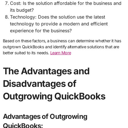
Cost: Is the solution affordable for the business and
its budget?
Technology: Does the solution use the latest
technology to provide a modern and efficient
experience for the business?
Based on these factors, a business can determine whether it has
outgrown QuickBooks and identify alternative solutions that are
better suited to its needs.
Learn More
The Advantages and
Disadvantages of
Outgrowing QuickBooks
Advantages of Outgrowing
QuickBooks: