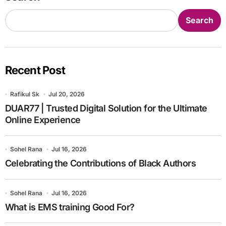
Search
Recent Post
Rafikul Sk
Jul 20, 2026
DUAR77 | Trusted Digital Solution for the Ultimate
Online Experience
Sohel Rana
Jul 16, 2026
Celebrating the Contributions of Black Authors
Sohel Rana
Jul 16, 2026
What is EMS training Good For?