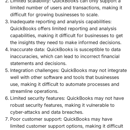
Limited scalability: QuickBooks can only support a
limited number of users and transactions, making it
difficult for growing businesses to scale.
Inadequate reporting and analysis capabilities:
QuickBooks offers limited reporting and analysis
capabilities, making it difficult for businesses to get
the insights they need to make informed decisions.
Inaccurate data: QuickBooks is susceptible to data
inaccuracies, which can lead to incorrect financial
statements and decisions.
Integration challenges: QuickBooks may not integrate
well with other software and tools that businesses
use, making it difficult to automate processes and
streamline operations.
Limited security features: QuickBooks may not have
robust security features, making it vulnerable to
cyber-attacks and data breaches.
Poor customer support: QuickBooks may have
limited customer support options, making it difficult