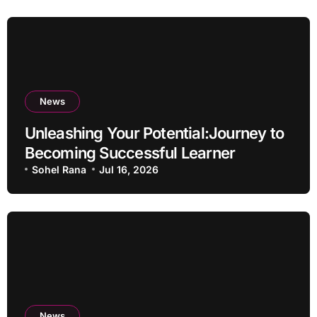
News
Unleashing Your Potential:Journey to
Becoming Successful Learner
Sohel Rana
Jul 16, 2026
News