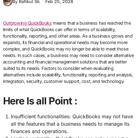
By Rafikul Sk
Feb 25, 2026
Outgrowing QuickBooks
means that a business has reached the
limits of what QuickBooks can offer in terms of scalability,
functionality, reporting, and other areas. As a business grows and
expands, its financial and operational needs may become more
complex, and QuickBooks may no longer be able to meet those
needs. In such cases, a business may need to consider alternative
accounting and financial management solutions that are better
suited to its needs. Factors to consider when evaluating
alternatives include scalability, functionality, reporting and analysis,
integration, security, customer support, cost, and technology.
Here Is all Point :
Insufficient functionalities: QuickBooks may not have
all the features that a business needs to manage its
finances and operations.