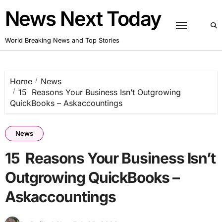
Skip
News Next Today
to
content
World Breaking News and Top Stories
Home
News
15 Reasons Your Business Isn’t Outgrowing
QuickBooks – Askaccountings
News
15 Reasons Your Business Isn’t
Outgrowing QuickBooks –
Askaccountings