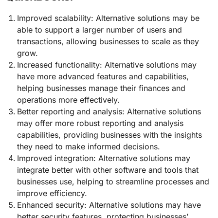
Improved scalability: Alternative solutions may be
able to support a larger number of users and
transactions, allowing businesses to scale as they
grow.
Increased functionality: Alternative solutions may
have more advanced features and capabilities,
helping businesses manage their finances and
operations more effectively.
Better reporting and analysis: Alternative solutions
may offer more robust reporting and analysis
capabilities, providing businesses with the insights
they need to make informed decisions.
Improved integration: Alternative solutions may
integrate better with other software and tools that
businesses use, helping to streamline processes and
improve efficiency.
Enhanced security: Alternative solutions may have
better security features, protecting businesses’