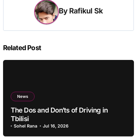
By
Rafikul Sk
Related Post
News
The Dos and Don’ts of Driving in
Tbilisi
Sohel Rana
Jul 16, 2026