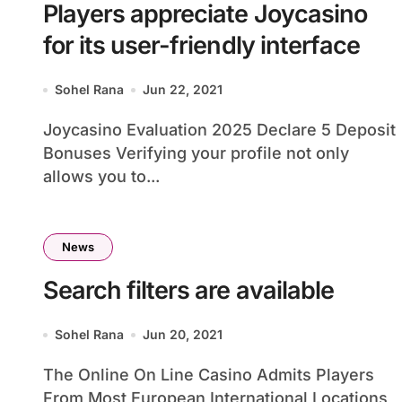
Players appreciate Joycasino
for its user-friendly interface
Sohel Rana
Jun 22, 2021
Joycasino Evaluation 2025 Declare 5 Deposit
Bonuses Verifying your profile not only
allows you to...
News
Search filters are available
Sohel Rana
Jun 20, 2021
The Online On Line Casino Admits Players
From Most European International Locations