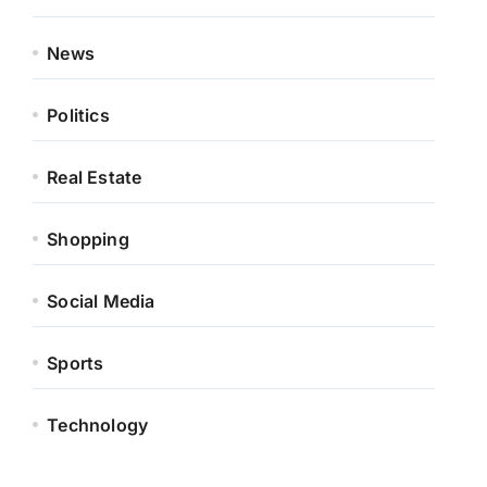
News
Politics
Real Estate
Shopping
Social Media
Sports
Technology