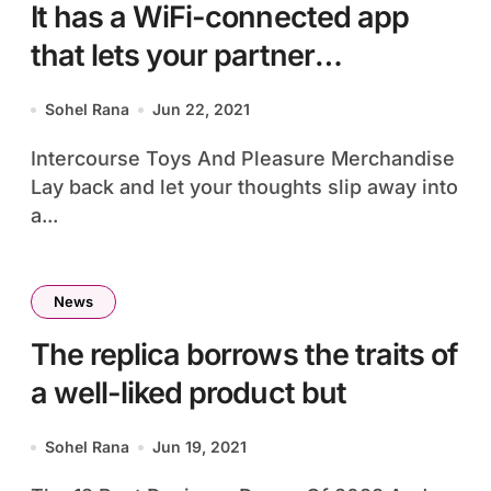
It has a WiFi-connected app
that lets your partner
management
Sohel Rana
Jun 22, 2021
Intercourse Toys And Pleasure Merchandise
Lay back and let your thoughts slip away into
a...
News
The replica borrows the traits of
a well-liked product but
Sohel Rana
Jun 19, 2021