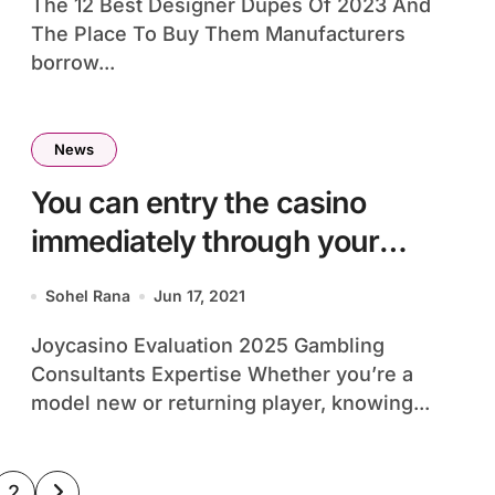
The 12 Best Designer Dupes Of 2023 And
The Place To Buy Them Manufacturers
borrow...
News
You can entry the casino
immediately through your
smartphone
Sohel Rana
Jun 17, 2021
Joycasino Evaluation 2025 Gambling
Consultants Expertise Whether you’re a
model new or returning player, knowing...
sts
2