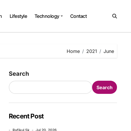
h
Lifestyle
Technology
Contact
Home
2021
June
Search
Search
Recent Post
Rafikul Sk
Jul 20, 2026