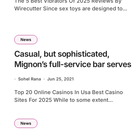
The 5 Best Vibrators Of 2025 Reviews By
Wirecutter Since sex toys are designed to...
News
Casual, but sophisticated,
Mignon’s full-service bar serves
Sohel Rana
Jun 25, 2021
Top 20 Online Casinos In Usa Best Casino
Sites For 2025 While to some extent...
News