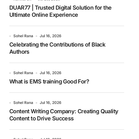
DUAR77 | Trusted Digital Solution for the
Ultimate Online Experience
Sohel Rana
Jul 16, 2026
Celebrating the Contributions of Black
Authors
Sohel Rana
Jul 16, 2026
What is EMS training Good For?
Sohel Rana
Jul 16, 2026
Content Writing Company: Creating Quality
Content to Drive Success