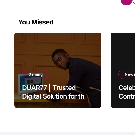
pag
You Missed
Gaming
New
DUAR77 | Trusted
Celeb
Digital Solution for the
Contr
Ultimate Online
Auth
Experience