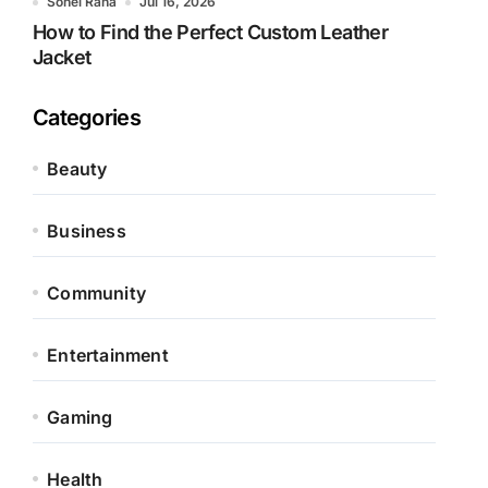
Sohel Rana
Jul 16, 2026
How to Find the Perfect Custom Leather
Jacket
Categories
Beauty
Business
Community
Entertainment
Gaming
Health