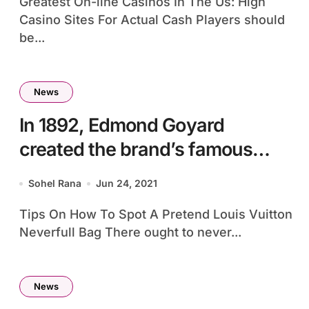
Greatest On-line Casinos In The Us: High
Casino Sites For Actual Cash Players should
be...
News
In 1892, Edmond Goyard
created the brand’s famous
Goyardine
Sohel Rana
Jun 24, 2021
Tips On How To Spot A Pretend Louis Vuitton
Neverfull Bag There ought to never...
News