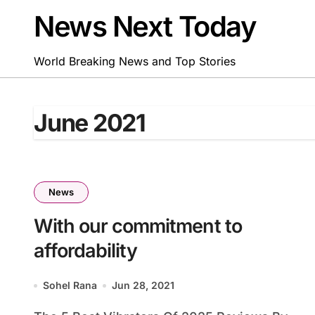
Skip
News Next Today
to
content
World Breaking News and Top Stories
June 2021
News
With our commitment to
affordability
Sohel Rana
Jun 28, 2021