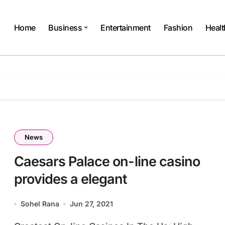
Home
Business
Entertainment
Fashion
Healt
News
Caesars Palace on-line casino
provides a elegant
Sohel Rana
Jun 27, 2021