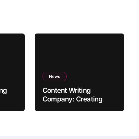
News
ing
Content Writing
Company: Creating
Quality Content to Drive
Success