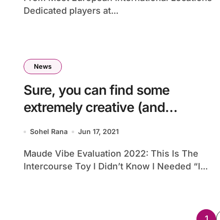
Dedicated players at...
News
Sure, you can find some
extremely creative (and
downright
Sohel Rana
Jun 17, 2021
Maude Vibe Evaluation 2022: This Is The
Intercourse Toy I Didn’t Know I Needed “I...
Po
1