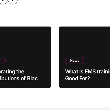
ination
s
News
rating the
What is EMS train
ibutions of Black
Good For?
ors