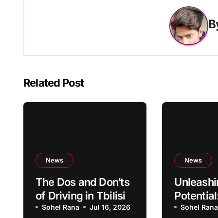
B
Related Post
News
News
The Dos and Don’ts
Unleashi
of Driving in Tbilisi
Potential
Sohel Rana
Jul 16, 2026
Becomin
Sohel Ran