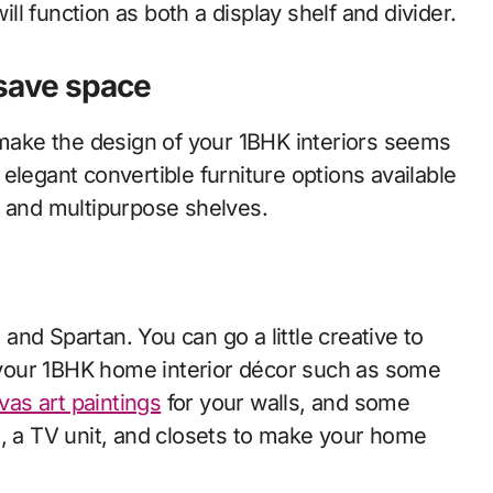
will function as both a display shelf and divider.
 save space
n make the design of your 1BHK interiors seems
elegant convertible furniture options available
, and multipurpose shelves.
nd Spartan. You can go a little creative to
your 1BHK home interior décor such as some
vas art paintings
for your walls, and some
a, a TV unit, and closets to make your home