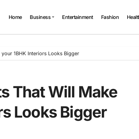
Home
Business
Entertainment
Fashion
Healt
 your 1BHK Interiors Looks Bigger
s That Will Make
rs Looks Bigger