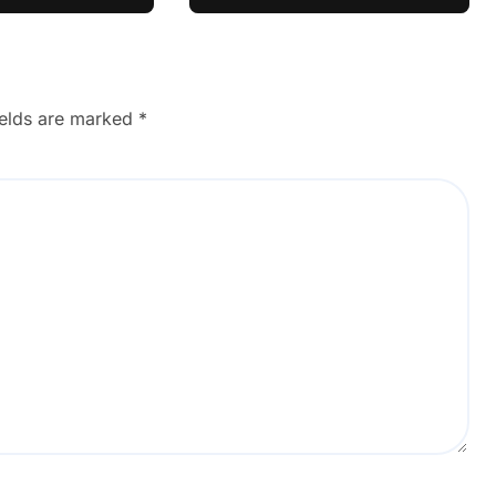
ul Learner
ields are marked
*