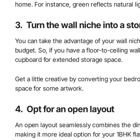
home. For instance, green reflects natural l
3.
Turn the wall niche into a st
You can take the advantage of your wall nich
budget. So, if you have a floor-to-ceiling wal
cupboard for extended storage space.
Get a little creative by converting your bed
space for some artwork.
4.
Opt for an open layout
An open layout seamlessly combines the dini
making it more ideal option for your 1BHK fl