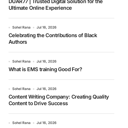
DUAR77 | Trusted Digital Solution for the
Ultimate Online Experience
Sohel Rana
Jul 16, 2026
Celebrating the Contributions of Black
Authors
Sohel Rana
Jul 16, 2026
What is EMS training Good For?
Sohel Rana
Jul 16, 2026
Content Writing Company: Creating Quality
Content to Drive Success
Sohel Rana
Jul 16, 2026