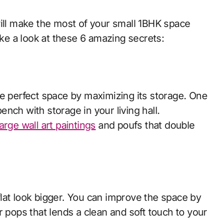
will make the most of your small 1BHK space
take a look at these 6 amazing secrets:
he perfect space by maximizing its storage. One
bench with storage in your living hall.
arge wall art paintings
and poufs that double
lat look bigger. You can improve the space by
r pops that lends a clean and soft touch to your