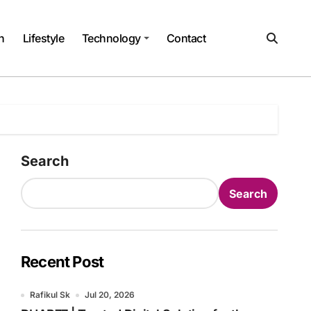
h
Lifestyle
Technology
Contact
Search
Search
Recent Post
Rafikul Sk
Jul 20, 2026