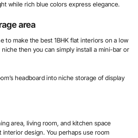
ight while rich blue colors express elegance.
orage area
e to make the best 1BHK flat interiors on a low
l niche then you can simply install a mini-bar or
room’s headboard into niche storage of display
ng area, living room, and kitchen space
at interior design. You perhaps use room