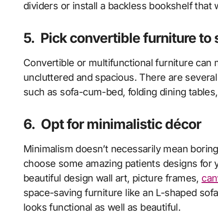
dividers or install a backless bookshelf that 
5.
Pick convertible furniture to
Convertible or multifunctional furniture ca
uncluttered and spacious. There are several 
such as sofa-cum-bed, folding dining tables
6.
Opt for minimalistic décor
Minimalism doesn’t necessarily mean boring a
choose some amazing patients designs for 
beautiful design wall art, picture frames,
can
space-saving furniture like an L-shaped sof
looks functional as well as beautiful.