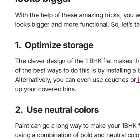
With the help of these amazing tricks, you 
looks bigger and more functional. So, let’s 
1.
Optimize storage
The clever design of the 1 BHK flat makes t
of the best ways to do this is by installing a 
Alternatively, you can even use couches or
l
up your covered bins.
2.
Use neutral colors
Paint can go a long way to make your 1BHK f
using a combination of bold and neutral colo