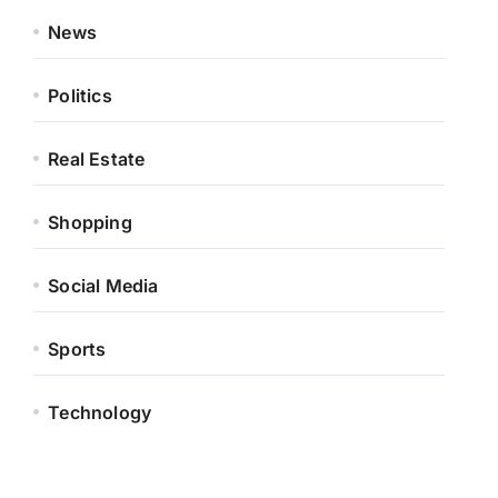
News
Politics
Real Estate
Shopping
Social Media
Sports
Technology