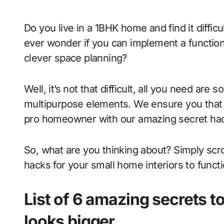
Do you live in a 1BHK home and find it difficult to fit everything that you own? And do you
ever wonder if you can implement a function
clever space planning?
Well, it’s not that difficult, all you need a
multipurpose elements. We ensure you that y
pro homeowner with our amazing secret ha
So, what are you thinking about? Simply scro
hacks for your small home interiors to functi
List of 6 amazing secrets t
looks bigger