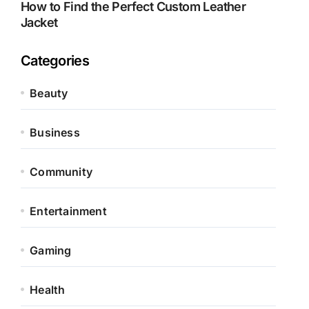
How to Find the Perfect Custom Leather
Jacket
Categories
Beauty
Business
Community
Entertainment
Gaming
Health