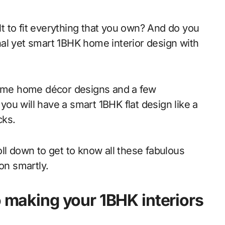
al yet smart 1BHK home interior design with
re some home décor designs and a few
ou will have a smart 1BHK flat design like a
cks.
ll down to get to know all these fabulous
on smartly.
o making your 1BHK interiors