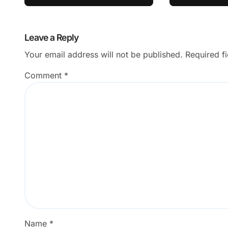
Successf
Leave a Reply
Your email address will not be published.
Required f
Comment
*
Name
*