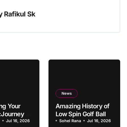
y
Rafikul Sk
News
ng Your
Amazing History of
:Journey to
Low Spin Golf Ball
g
a
Jul 16, 2026
Sohel Rana
Jul 16, 2026