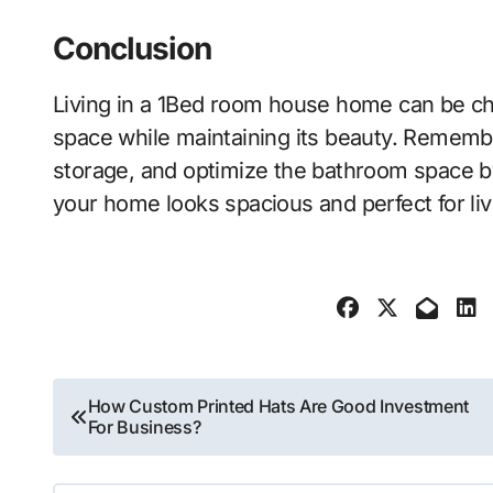
Conclusion
Living in a 1Bed room house home can be ch
space while maintaining its beauty. Remembe
storage, and optimize the bathroom space by
your home looks spacious and perfect for liv
Post
How Custom Printed Hats Are Good Investment
For Business?
navigation