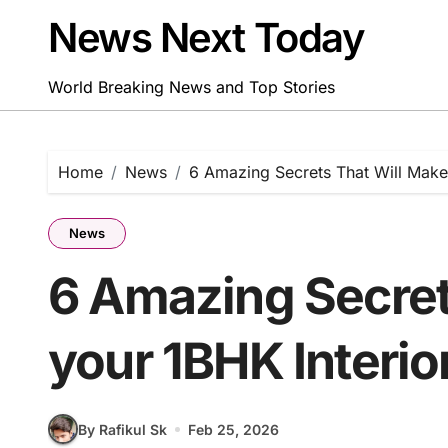
Skip
News Next Today
to
content
World Breaking News and Top Stories
Home
News
6 Amazing Secrets That Will Make
News
6 Amazing Secret
your 1BHK Interio
By Rafikul Sk
Feb 25, 2026