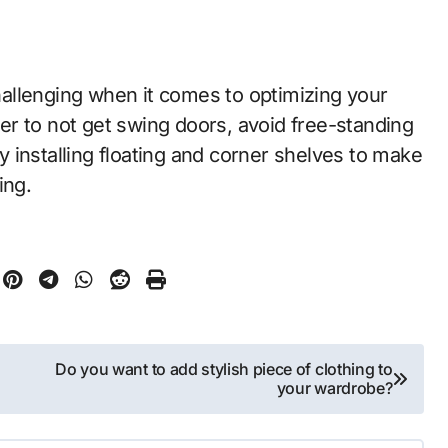
allenging when it comes to optimizing your
r to not get swing doors, avoid free-standing
 installing floating and corner shelves to make
ing.
Do you want to add stylish piece of clothing to
your wardrobe?