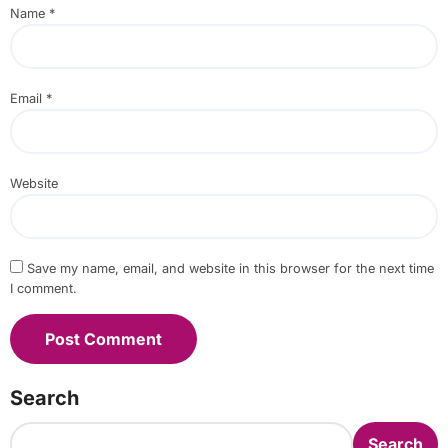
Name
*
Email
*
Website
Save my name, email, and website in this browser for the next time
I comment.
Search
Search