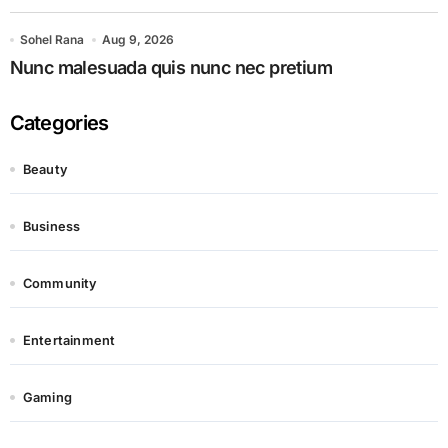
Sohel Rana
Aug 9, 2026
Nunc malesuada quis nunc nec pretium
Categories
Beauty
Business
Community
Entertainment
Gaming