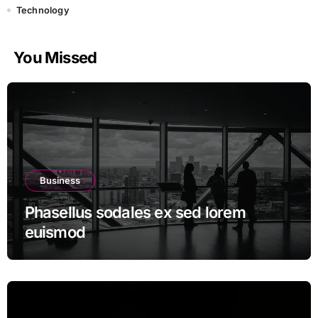
Technology
You Missed
Business
Phasellus sodales ex sed lorem
euismod