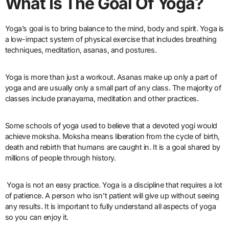
What Is The Goal Of Yoga?
Yoga’s goal is to bring balance to the mind, body and spirit. Yoga is
a low-impact system of physical exercise that includes breathing
techniques, meditation, asanas, and postures.
Yoga is more than just a workout. Asanas make up only a part of
yoga and are usually only a small part of any class. The majority of
classes include pranayama, meditation and other practices.
Some schools of yoga used to believe that a devoted yogi would
achieve moksha. Moksha means liberation from the cycle of birth,
death and rebirth that humans are caught in. It is a goal shared by
millions of people through history.
Yoga is not an easy practice. Yoga is a discipline that requires a lot
of patience. A person who isn’t patient will give up without seeing
any results. It is important to fully understand all aspects of yoga
so you can enjoy it.