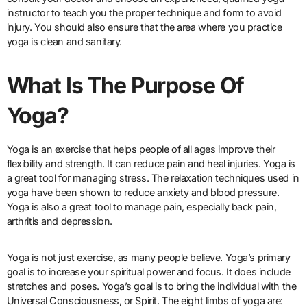
instructor to teach you the proper technique and form to avoid
injury. You should also ensure that the area where you practice
yoga is clean and sanitary.
What Is The Purpose Of
Yoga?
Yoga is an exercise that helps people of all ages improve their
flexibility and strength. It can reduce pain and heal injuries. Yoga is
a great tool for managing stress. The relaxation techniques used in
yoga have been shown to reduce anxiety and blood pressure.
Yoga is also a great tool to manage pain, especially back pain,
arthritis and depression.
Yoga is not just exercise, as many people believe. Yoga’s primary
goal is to increase your spiritual power and focus. It does include
stretches and poses. Yoga’s goal is to bring the individual with the
Universal Consciousness, or Spirit. The eight limbs of yoga are: