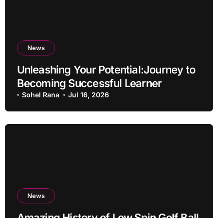
News
Unleashing Your Potential:Journey to
Becoming Successful Learner
Sohel Rana
Jul 16, 2026
News
Amazing History of Low Spin Golf Ball