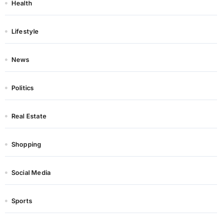
Health
Lifestyle
News
Politics
Real Estate
Shopping
Social Media
Sports