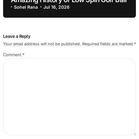
Sohel Rana
Jul 16, 2026
Leave a Reply
Your email address will not be published.
Required fields are marked
*
Comment
*