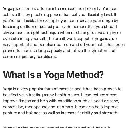
Yoga practitioners often aim to increase their flexibility. You can
achieve this by practicing poses that suit your flexibility level. If
you’re not flexible, for example, you can increase your range by
focusing on floor or seated poses. Remember that you should
always use the right technique when stretching to avoid injury or
overextending yourself. The breathwork aspect of yoga is also
very important and beneficial both on and off your mat. It has been
proven to increase lung capacity and relieve the symptoms of
certain respiratory conditions.
What Is a Yoga Method?
Yoga is a very popular form of exercise and it has been proven to
be effective in treating many health issues. It can reduce stress,
improve fitness and help with conditions such as heart disease,
depression, menopause and insomnia. It can also help improve
posture and balance, as well as increase flexibility and strength.
Yoga can also promote mental and emotional well-being. It