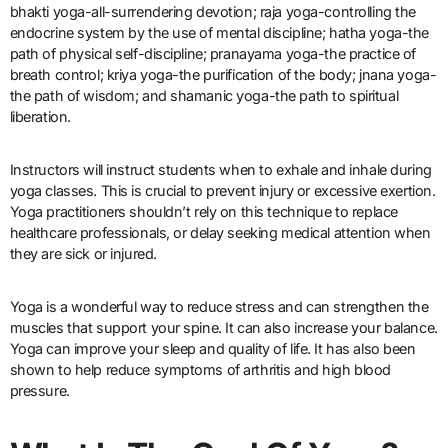
bhakti yoga-all-surrendering devotion; raja yoga-controlling the
endocrine system by the use of mental discipline; hatha yoga-the
path of physical self-discipline; pranayama yoga-the practice of
breath control; kriya yoga-the purification of the body; jnana yoga-
the path of wisdom; and shamanic yoga-the path to spiritual
liberation.
Instructors will instruct students when to exhale and inhale during
yoga classes. This is crucial to prevent injury or excessive exertion.
Yoga practitioners shouldn’t rely on this technique to replace
healthcare professionals, or delay seeking medical attention when
they are sick or injured.
Yoga is a wonderful way to reduce stress and can strengthen the
muscles that support your spine. It can also increase your balance.
Yoga can improve your sleep and quality of life. It has also been
shown to help reduce symptoms of arthritis and high blood
pressure.