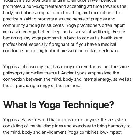
promotes a non-judgmental and accepting attitude towards the
body, and places emphasis on breathing and meditation. The
practice is said to promote a shared sense of purpose and
community among its students. Yoga practitioners often report
increased energy, better sleep, and a sense of wellbeing. Before
beginning any yoga program it is best to consult a health care
professional, especially if pregnant or if you have a medical
condition such as high blood pressure or back or neck pain.
Yoga is a philosophy that has many different forms, but the same
philosophy underlies them all. Ancient yoga emphasized the
connection between the mind, body and internal energy, as well as
the all-pervading energy of the cosmos.
What Is Yoga Technique?
Yoga is a Sanskrit word that means union or yoke. It is a system
consisting of mental disciplines and exercises to bring harmony to
the mind, body and environment. Yoga combines low-impact