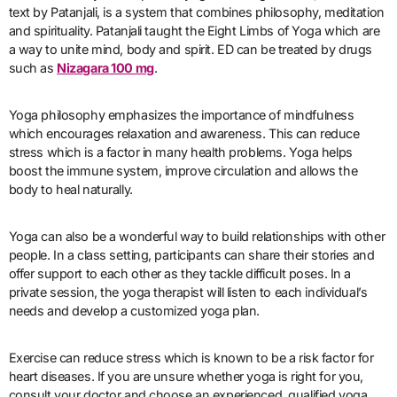
text by Patanjali, is a system that combines philosophy, meditation
and spirituality. Patanjali taught the Eight Limbs of Yoga which are
a way to unite mind, body and spirit. ED can be treated by drugs
such as
Nizagara 100 mg
.
Yoga philosophy emphasizes the importance of mindfulness
which encourages relaxation and awareness. This can reduce
stress which is a factor in many health problems. Yoga helps
boost the immune system, improve circulation and allows the
body to heal naturally.
Yoga can also be a wonderful way to build relationships with other
people. In a class setting, participants can share their stories and
offer support to each other as they tackle difficult poses. In a
private session, the yoga therapist will listen to each individual’s
needs and develop a customized yoga plan.
Exercise can reduce stress which is known to be a risk factor for
heart diseases. If you are unsure whether yoga is right for you,
consult your doctor and choose an experienced, qualified yoga