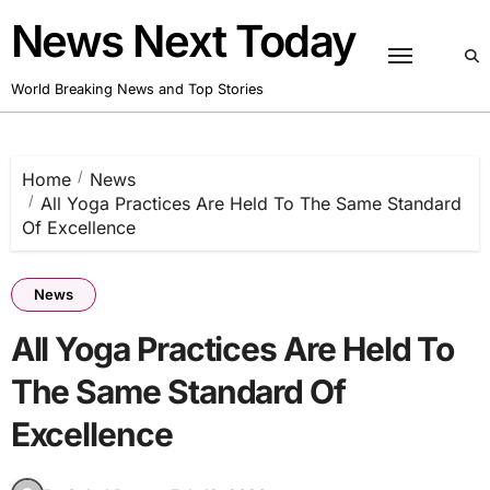
Skip
News Next Today
to
content
World Breaking News and Top Stories
Home
News
All Yoga Practices Are Held To The Same Standard
Of Excellence
News
All Yoga Practices Are Held To
The Same Standard Of
Excellence