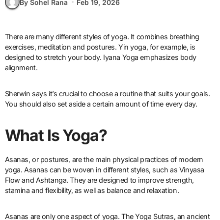
By Sohel Rana
Feb 19, 2026
There are many different styles of yoga. It combines breathing
exercises, meditation and postures. Yin yoga, for example, is
designed to stretch your body. Iyana Yoga emphasizes body
alignment.
Sherwin says it’s crucial to choose a routine that suits your goals.
You should also set aside a certain amount of time every day.
What Is Yoga?
Asanas, or postures, are the main physical practices of modern
yoga. Asanas can be woven in different styles, such as Vinyasa
Flow and Ashtanga. They are designed to improve strength,
stamina and flexibility, as well as balance and relaxation.
Asanas are only one aspect of yoga. The Yoga Sutras, an ancient