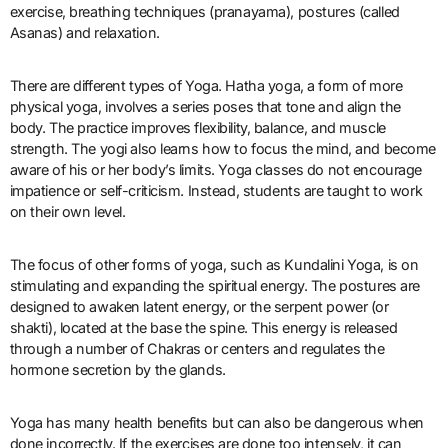
exercise, breathing techniques (pranayama), postures (called
Asanas) and relaxation.
There are different types of Yoga. Hatha yoga, a form of more
physical yoga, involves a series poses that tone and align the
body. The practice improves flexibility, balance, and muscle
strength. The yogi also learns how to focus the mind, and become
aware of his or her body’s limits. Yoga classes do not encourage
impatience or self-criticism. Instead, students are taught to work
on their own level.
The focus of other forms of yoga, such as Kundalini Yoga, is on
stimulating and expanding the spiritual energy. The postures are
designed to awaken latent energy, or the serpent power (or
shakti), located at the base the spine. This energy is released
through a number of Chakras or centers and regulates the
hormone secretion by the glands.
Yoga has many health benefits but can also be dangerous when
done incorrectly. If the exercises are done too intensely, it can