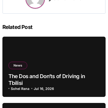
Related Post
News
The Dos and Don’ts of Driving in
Tbilisi
Sohel Rana
Jul 16, 2026