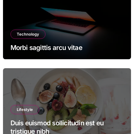
Technology
Morbi sagittis arcu vitae
Lifestyle
Duis euismod sollicitudin est eu
tristique nibh