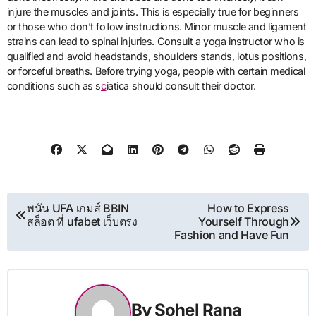
injure the muscles and joints. This is especially true for beginners
or those who don’t follow instructions. Minor muscle and ligament
strains can lead to spinal injuries. Consult a yoga instructor who is
qualified and avoid headstands, shoulders stands, lotus positions,
or forceful breaths. Before trying yoga, people with certain medical
conditions such as s
c
iatica should consult their doctor.
Post
พนัน UFA เกมส์ BBIN
How to Express
สล็อต ที่ ufabet เว็บตรง
Yourself Through
navigation
Fashion and Have Fun
By
Sohel Rana