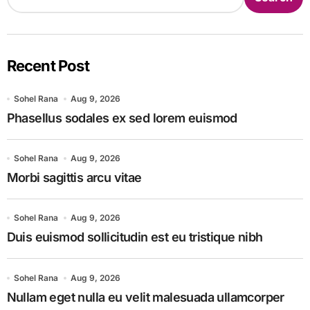
Recent Post
Sohel Rana
Aug 9, 2026
Phasellus sodales ex sed lorem euismod
Sohel Rana
Aug 9, 2026
Morbi sagittis arcu vitae
Sohel Rana
Aug 9, 2026
Duis euismod sollicitudin est eu tristique nibh
Sohel Rana
Aug 9, 2026
Nullam eget nulla eu velit malesuada ullamcorper