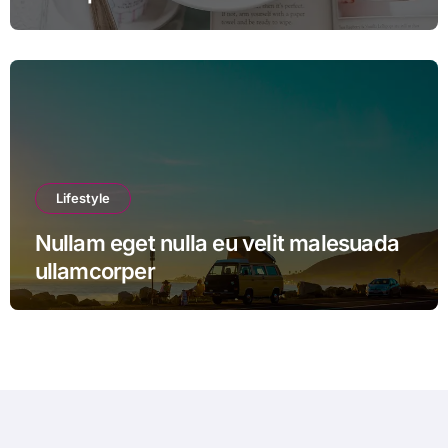
Lifestyle
Nullam eget nulla eu velit malesuada
ullamcorper