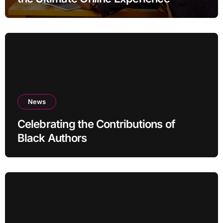
News
Celebrating the Contributions of
Black Authors