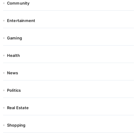
Community
Entertainment
Gaming
Health
News
Politics
Real Estate
Shopping