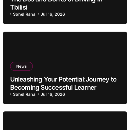
Tbilisi
Sohel Rana
Jul 16, 2026
News
Unleashing Your Potential:Journey to
Becoming Successful Learner
Sohel Rana
Jul 16, 2026