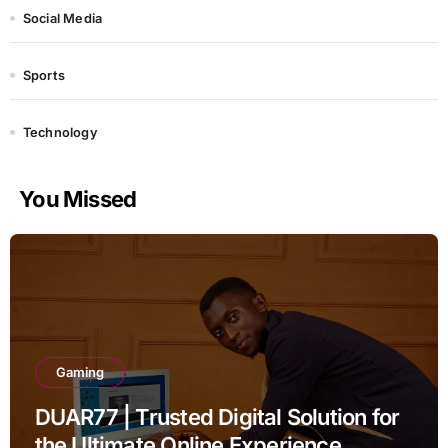
Social Media
Sports
Technology
You Missed
Gaming
DUAR77 | Trusted Digital Solution for
the Ultimate Online Experience