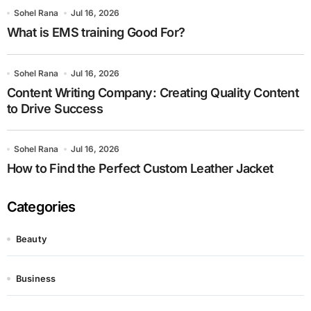
Sohel Rana
Jul 16, 2026
What is EMS training Good For?
Sohel Rana
Jul 16, 2026
Content Writing Company: Creating Quality Content
to Drive Success
Sohel Rana
Jul 16, 2026
How to Find the Perfect Custom Leather Jacket
Categories
Beauty
Business