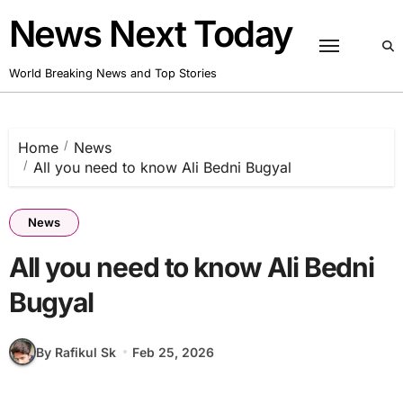
Skip
News Next Today
to
content
World Breaking News and Top Stories
Home
News
All you need to know Ali Bedni Bugyal
News
All you need to know Ali Bedni
Bugyal
By Rafikul Sk
Feb 25, 2026