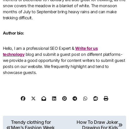
snow covers the meadow in a blanket of white. The monsoon
months of July to September bring heavy rains and can make
trekking difficult.
Author bio:
Hello, I am a professional SEO Expert &
Write for us
technology
blog and submit a guest post on different platforms-
we provide a good opportunity for content writers to submit guest
posts on our website. We frequently highlight and tend to
showcase guests.
Post
Trendy clothing for
How To Draw Joker
Men’s Fashion Week
Drawing For Kids