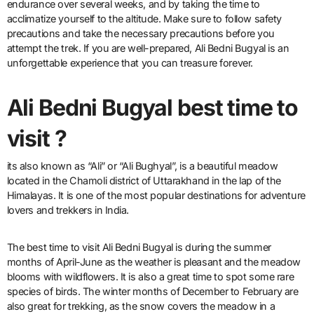
endurance over several weeks, and by taking the time to
acclimatize yourself to the altitude. Make sure to follow safety
precautions and take the necessary precautions before you
attempt the trek. If you are well-prepared, Ali Bedni Bugyal is an
unforgettable experience that you can treasure forever.
Ali Bedni Bugyal best time to
visit ?
its also known as “Ali” or “Ali Bughyal”, is a beautiful meadow
located in the Chamoli district of Uttarakhand in the lap of the
Himalayas. It is one of the most popular destinations for adventure
lovers and trekkers in India.
The best time to visit Ali Bedni Bugyal is during the summer
months of April-June as the weather is pleasant and the meadow
blooms with wildflowers. It is also a great time to spot some rare
species of birds. The winter months of December to February are
also great for trekking, as the snow covers the meadow in a