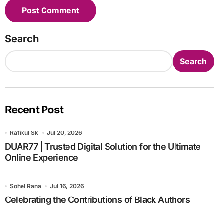
Search
Search
Recent Post
Rafikul Sk
Jul 20, 2026
DUAR77 | Trusted Digital Solution for the Ultimate
Online Experience
Sohel Rana
Jul 16, 2026
Celebrating the Contributions of Black Authors