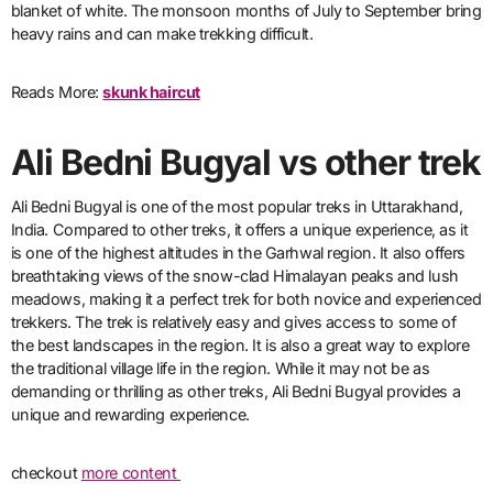
blanket of white. The monsoon months of July to September bring
heavy rains and can make trekking difficult.
Reads More:
skunk haircut
Ali Bedni Bugyal vs other trek
Ali Bedni Bugyal is one of the most popular treks in Uttarakhand,
India. Compared to other treks, it offers a unique experience, as it
is one of the highest altitudes in the Garhwal region. It also offers
breathtaking views of the snow-clad Himalayan peaks and lush
meadows, making it a perfect trek for both novice and experienced
trekkers. The trek is relatively easy and gives access to some of
the best landscapes in the region. It is also a great way to explore
the traditional village life in the region. While it may not be as
demanding or thrilling as other treks, Ali Bedni Bugyal provides a
unique and rewarding experience.
checkout
more content