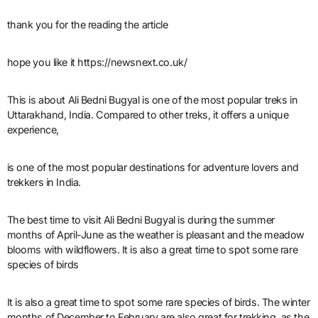
thank you for the reading the article
hope you like it https://newsnext.co.uk/
This is about Ali Bedni Bugyal is one of the most popular treks in
Uttarakhand, India. Compared to other treks, it offers a unique
experience,
is one of the most popular destinations for adventure lovers and
trekkers in India.
The best time to visit Ali Bedni Bugyal is during the summer
months of April-June as the weather is pleasant and the meadow
blooms with wildflowers. It is also a great time to spot some rare
species of birds
It is also a great time to spot some rare species of birds. The winter
months of December to February are also great for trekking, as the