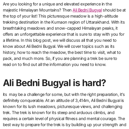
Are you looking for a unique and elevated experience in the
majestic Himalayan Mountains? Then
Ali Bedni Bugyal
should be at
the top of your list! This picturesque meadow is a high-altitude
trekking destination in the Kumaon region of Uttarakhand. With its
breathtaking meadows and snow-capped Himalayan peaks, it
offers an unforgettable experience that is sure to stay with you for
a lifetime. In this blog post, we will discuss all that you need to
know about Ali Bedni Bugyal. We will cover topics such as its
history, how to reach the meadow, the best time to visit, what to
pack, and much more. So, if you are planning a trek be sure to
read on to find out all the information you need to know.
Ali Bedni Bugyal is hard?
its may be a challenge for some, but with the right preparation, it’s
definitely conquerable. At an altitude of 3,414m, Ali Bedni Bugyal is
known for its lush meadows, picturesque views, and challenging
trek. The trek is known for its steep and arduous climbs, and
requires a certain level of physical fitness and mental courage. The
best way to prepare for the trek is by building up your strength and