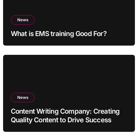
News
What is EMS training Good For?
News
Content Writing Company: Creating
Quality Content to Drive Success