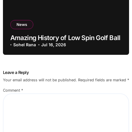
News
Amazing History of Low Spin Golf Ball
Sohel Rana
Jul 16, 2026
Leave a Reply
Your email address will not be published.
Required fields are marked
*
Comment
*