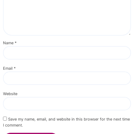
Name
*
Email
*
Website
Save my name, email, and website in this browser for the next time
I comment.