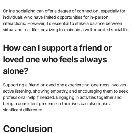
Online socializing can offer a degree of connection, especially for
individuals who have limited opportunities for in-person
interactions. However, it’s essential to strike a balance between
virtual and real-life socializing to maintain a well-rounded social life.
How can I support a friend or
loved one who feels always
alone?
Supporting a friend or loved one experiencing loneliness involves
active listening, showing empathy, and encouraging them to seek
professional help if needed. Engaging in activities together and
being a consistent presence in their lives can also make a
significant difference.
Conclusion