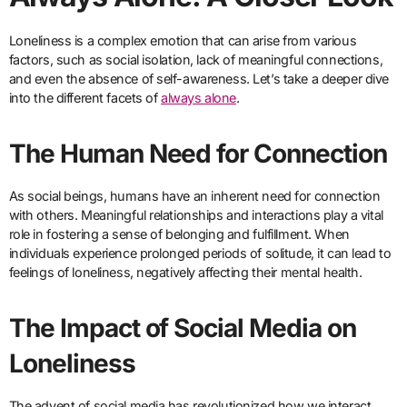
Loneliness is a complex emotion that can arise from various
factors, such as social isolation, lack of meaningful connections,
and even the absence of self-awareness. Let’s take a deeper dive
into the different facets of
always alone
.
The Human Need for Connection
As social beings, humans have an inherent need for connection
with others. Meaningful relationships and interactions play a vital
role in fostering a sense of belonging and fulfillment. When
individuals experience prolonged periods of solitude, it can lead to
feelings of loneliness, negatively affecting their mental health.
The Impact of Social Media on
Loneliness
The advent of social media has revolutionized how we interact