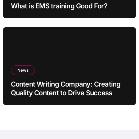
What is EMS training Good For?
News
Content Writing Company: Creating
Quality Content to Drive Success