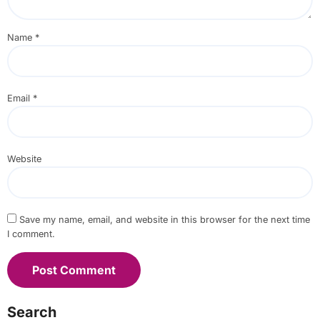
Name
*
Email
*
Website
Save my name, email, and website in this browser for the next time
I comment.
Search