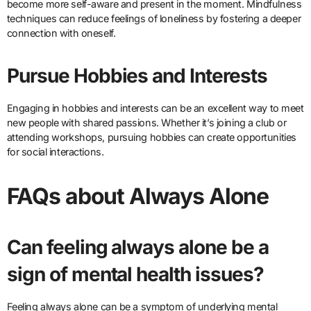
become more self-aware and present in the moment. Mindfulness
techniques can reduce feelings of loneliness by fostering a deeper
connection with oneself.
Pursue Hobbies and Interests
Engaging in hobbies and interests can be an excellent way to meet
new people with shared passions. Whether it’s joining a club or
attending workshops, pursuing hobbies can create opportunities
for social interactions.
FAQs about Always Alone
Can feeling always alone be a
sign of mental health issues?
Feeling always alone can be a symptom of underlying mental