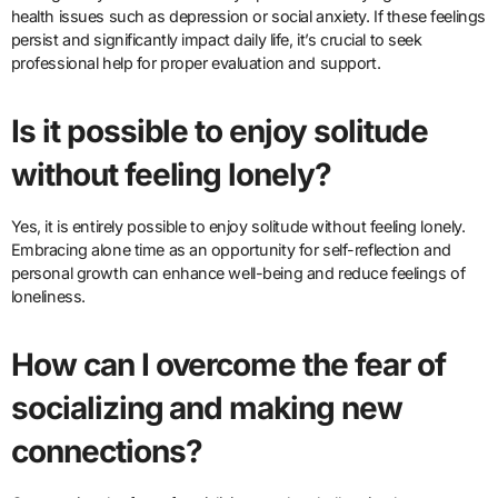
health issues such as depression or social anxiety. If these feelings
persist and significantly impact daily life, it’s crucial to seek
professional help for proper evaluation and support.
Is it possible to enjoy solitude
without feeling lonely?
Yes, it is entirely possible to enjoy solitude without feeling lonely.
Embracing alone time as an opportunity for self-reflection and
personal growth can enhance well-being and reduce feelings of
loneliness.
How can I overcome the fear of
socializing and making new
connections?