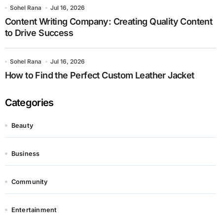
Sohel Rana
Jul 16, 2026
Content Writing Company: Creating Quality Content
to Drive Success
Sohel Rana
Jul 16, 2026
How to Find the Perfect Custom Leather Jacket
Categories
Beauty
Business
Community
Entertainment