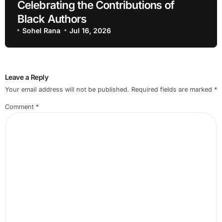
Celebrating the Contributions of
Black Authors
Sohel Rana
Jul 16, 2026
Leave a Reply
Your email address will not be published.
Required fields are marked
*
Comment
*