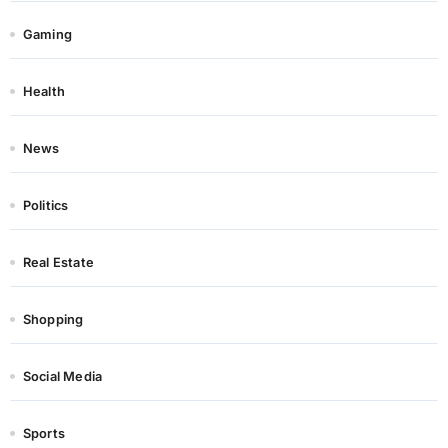
Gaming
Health
News
Politics
Real Estate
Shopping
Social Media
Sports