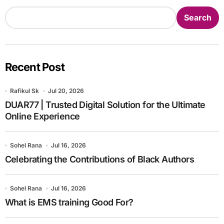
Search
Recent Post
Rafikul Sk
Jul 20, 2026
DUAR77 | Trusted Digital Solution for the Ultimate
Online Experience
Sohel Rana
Jul 16, 2026
Celebrating the Contributions of Black Authors
Sohel Rana
Jul 16, 2026
What is EMS training Good For?