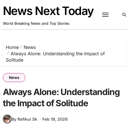
Skip
News Next Today
to
content
World Breaking News and Top Stories
Home
News
Always Alone: Understanding the Impact of
Solitude
News
Always Alone: Understanding
the Impact of Solitude
By Rafikul Sk
Feb 19, 2026