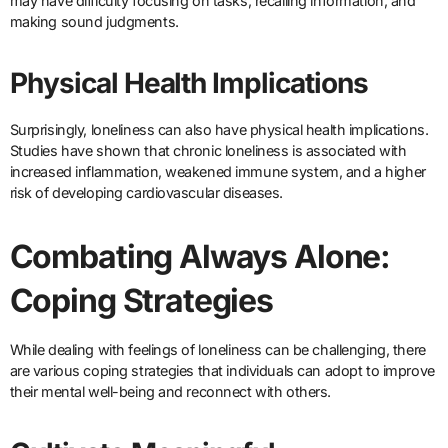
may have difficulty focusing on tasks, recalling information, and
making sound judgments.
Physical Health Implications
Surprisingly, loneliness can also have physical health implications.
Studies have shown that chronic loneliness is associated with
increased inflammation, weakened immune system, and a higher
risk of developing cardiovascular diseases.
Combating Always Alone:
Coping Strategies
While dealing with feelings of loneliness can be challenging, there
are various coping strategies that individuals can adopt to improve
their mental well-being and reconnect with others.