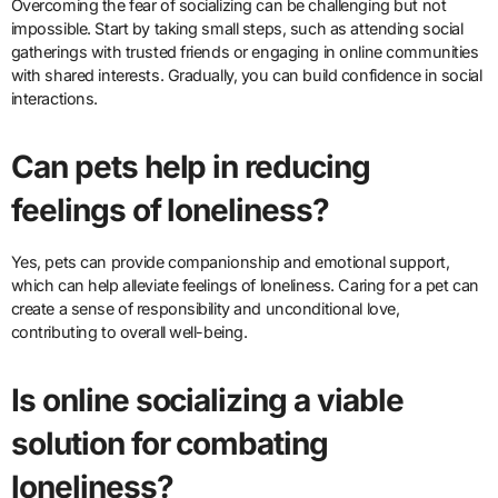
Overcoming the fear of socializing can be challenging but not
impossible. Start by taking small steps, such as attending social
gatherings with trusted friends or engaging in online communities
with shared interests. Gradually, you can build confidence in social
interactions.
Can pets help in reducing
feelings of loneliness?
Yes, pets can provide companionship and emotional support,
which can help alleviate feelings of loneliness. Caring for a pet can
create a sense of responsibility and unconditional love,
contributing to overall well-being.
Is online socializing a viable
solution for combating
loneliness?