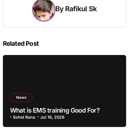
By
Rafikul Sk
Related Post
News
What is EMS training Good For?
Sohel Rana
Jul 16, 2026