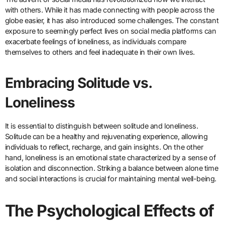
with others. While it has made connecting with people across the
globe easier, it has also introduced some challenges. The constant
exposure to seemingly perfect lives on social media platforms can
exacerbate feelings of loneliness, as individuals compare
themselves to others and feel inadequate in their own lives.
Embracing Solitude vs.
Loneliness
It is essential to distinguish between solitude and loneliness.
Solitude can be a healthy and rejuvenating experience, allowing
individuals to reflect, recharge, and gain insights. On the other
hand, loneliness is an emotional state characterized by a sense of
isolation and disconnection. Striking a balance between alone time
and social interactions is crucial for maintaining mental well-being.
The Psychological Effects of