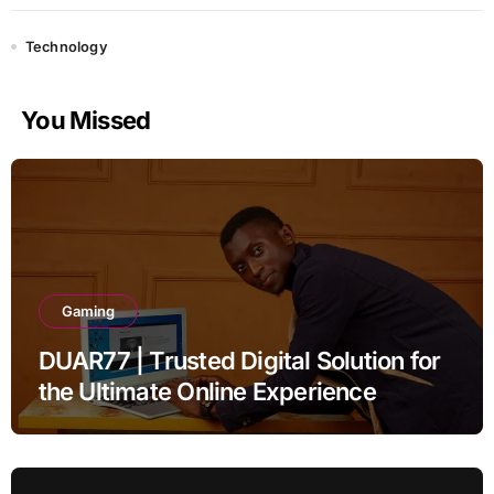
Technology
You Missed
Gaming
DUAR77 | Trusted Digital Solution for
the Ultimate Online Experience