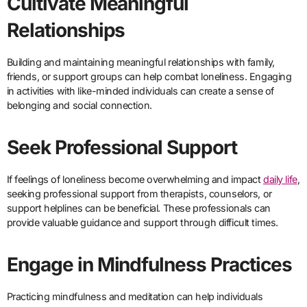
Cultivate Meaningful
Relationships
Building and maintaining meaningful relationships with family,
friends, or support groups can help combat loneliness. Engaging
in activities with like-minded individuals can create a sense of
belonging and social connection.
Seek Professional Support
If feelings of loneliness become overwhelming and impact
daily life
,
seeking professional support from therapists, counselors, or
support helplines can be beneficial. These professionals can
provide valuable guidance and support through difficult times.
Engage in Mindfulness Practices
Practicing mindfulness and meditation can help individuals