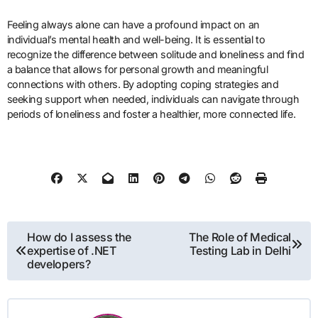
Feeling always alone can have a profound impact on an
individual’s mental health and well-being. It is essential to
recognize the difference between solitude and loneliness and find
a balance that allows for personal growth and meaningful
connections with others. By adopting coping strategies and
seeking support when needed, individuals can navigate through
periods of loneliness and foster a healthier, more connected life.
Post
How do I assess the
The Role of Medical
expertise of .NET
Testing Lab in Delhi
navigation
developers?