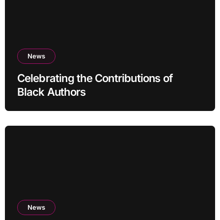
News
Celebrating the Contributions of
Black Authors
News