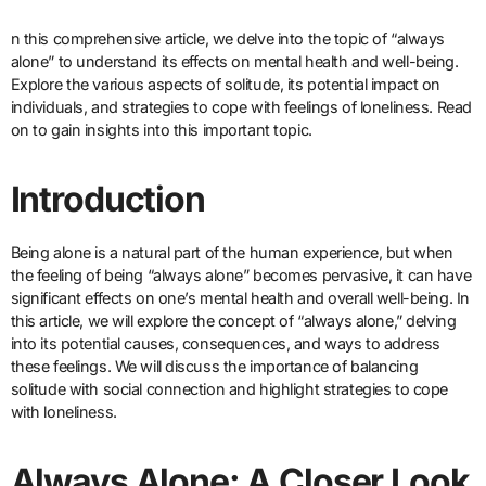
n this comprehensive article, we delve into the topic of “always
alone” to understand its effects on mental health and well-being.
Explore the various aspects of solitude, its potential impact on
individuals, and strategies to cope with feelings of loneliness. Read
on to gain insights into this important topic.
Introduction
Being alone is a natural part of the human experience, but when
the feeling of being “always alone” becomes pervasive, it can have
significant effects on one’s mental health and overall well-being. In
this article, we will explore the concept of “always alone,” delving
into its potential causes, consequences, and ways to address
these feelings. We will discuss the importance of balancing
solitude with social connection and highlight strategies to cope
with loneliness.
Always Alone: A Closer Look