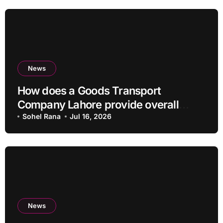
News
How does a Goods Transport
Company Lahore provide overall
Services?
Sohel Rana
Jul 16, 2026
News