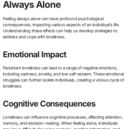
Always Alone
Feeling always alone can have profound psychological
consequences, impacting various aspects of an individual’s life.
Understanding these effects can help us develop strategies to
address and cope with loneliness.
Emotional Impact
Persistent loneliness can lead to a range of negative emotions,
including sadness, anxiety, and low self-esteem. These emotional
struggles can further isolate individuals, creating a vicious cycle of
loneliness.
Cognitive Consequences
Loneliness can influence cognitive processes, affecting attention,
memory, and decision-making. When feeling alone, individuals