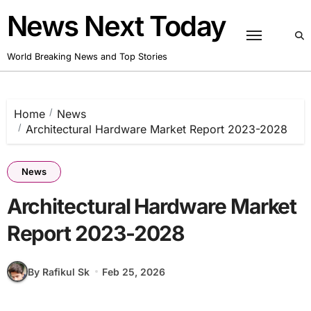
Skip
News Next Today
to
content
World Breaking News and Top Stories
Home
News
Architectural Hardware Market Report 2023-2028
News
Architectural Hardware Market
Report 2023-2028
By Rafikul Sk
Feb 25, 2026