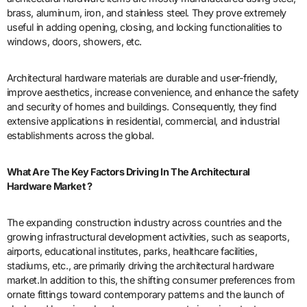
brass, aluminum, iron, and stainless steel. They prove extremely
useful in adding opening, closing, and locking functionalities to
windows, doors, showers, etc.
Architectural hardware materials are durable and user-friendly,
improve aesthetics, increase convenience, and enhance the safety
and security of homes and buildings. Consequently, they find
extensive applications in residential, commercial, and industrial
establishments across the global.
What Are The Key Factors Driving In The Architectural
Hardware
Market ?
The expanding construction industry across countries and the
growing infrastructural development activities, such as seaports,
airports, educational institutes, parks, healthcare facilities,
stadiums, etc., are primarily driving the architectural hardware
market.In addition to this, the shifting consumer preferences from
ornate fittings toward contemporary patterns and the launch of