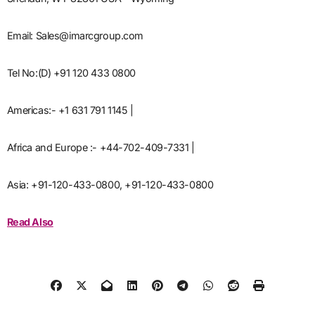
Email: Sales@imarcgroup.com
Tel No:(D) +91 120 433 0800
Americas:- +1 631 791 1145 |
Africa and Europe :- +44-702-409-7331 |
Asia: +91-120-433-0800, +91-120-433-0800
Read Also