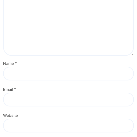
Name
*
Email
*
Website