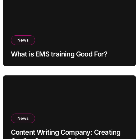
News
What is EMS training Good For?
News
Content Writing Company: Creating