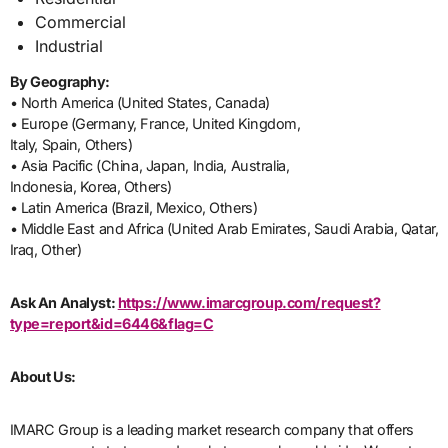
Commercial
Industrial
By Geography:
• North America (United States, Canada)
• Europe (Germany, France, United Kingdom,
Italy, Spain, Others)
• Asia Pacific (China, Japan, India, Australia,
Indonesia, Korea, Others)
• Latin America (Brazil, Mexico, Others)
• Middle East and Africa (United Arab Emirates, Saudi Arabia, Qatar,
Iraq, Other)
Ask An Analyst:
https://www.imarcgroup.com/request?
type=report&id=6446&flag=C
About Us:
IMARC Group is a leading market research company that offers