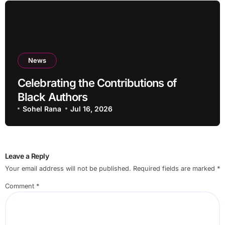
News
Celebrating the Contributions of
Black Authors
Sohel Rana
Jul 16, 2026
Leave a Reply
Your email address will not be published.
Required fields are marked
*
Comment
*