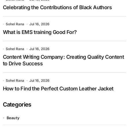
Celebrating the Contributions of Black Authors
Sohel Rana
Jul 16, 2026
What is EMS training Good For?
Sohel Rana
Jul 16, 2026
Content Writing Company: Creating Quality Content
to Drive Success
Sohel Rana
Jul 16, 2026
How to Find the Perfect Custom Leather Jacket
Categories
Beauty