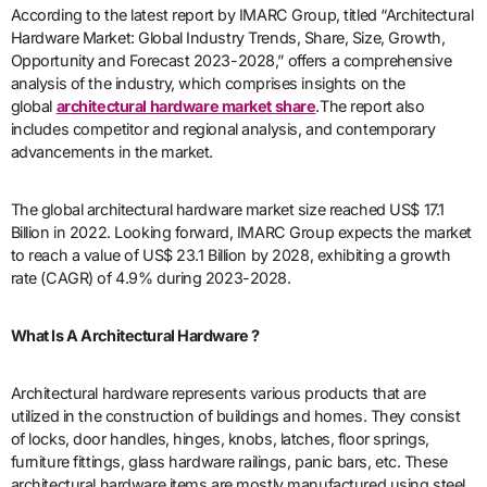
According to the latest report by IMARC Group, titled “Architectural
Hardware Market: Global Industry Trends, Share, Size, Growth,
Opportunity and Forecast 2023-2028,” offers a comprehensive
analysis of the industry, which comprises insights on the
global
architectural hardware market share
.The report also
includes competitor and regional analysis, and contemporary
advancements in the market.
The global architectural hardware market size reached US$ 17.1
Billion in 2022. Looking forward, IMARC Group expects the market
to reach a value of US$ 23.1 Billion by 2028, exhibiting a growth
rate (CAGR) of 4.9% during 2023-2028.
What Is A Architectural Hardware ?
Architectural hardware represents various products that are
utilized in the construction of buildings and homes. They consist
of locks, door handles, hinges, knobs, latches, floor springs,
furniture fittings, glass hardware railings, panic bars, etc. These
architectural hardware items are mostly manufactured using steel,