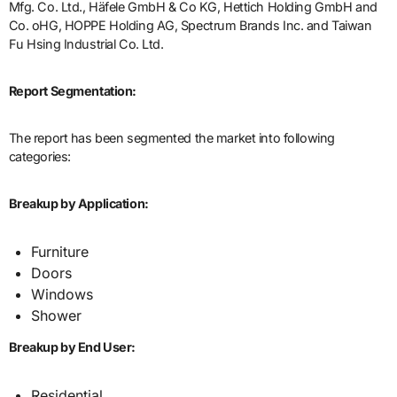
Mfg. Co. Ltd., Häfele GmbH & Co KG, Hettich Holding GmbH and
Co. oHG, HOPPE Holding AG, Spectrum Brands Inc. and Taiwan
Fu Hsing Industrial Co. Ltd.
Report Segmentation:
The report has been segmented the market into following
categories:
Breakup by Application:
Furniture
Doors
Windows
Shower
Breakup by End User:
Residential