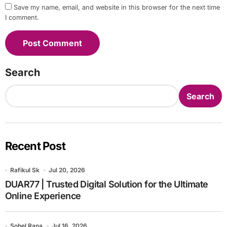
Save my name, email, and website in this browser for the next time
I comment.
Search
Search
Recent Post
Rafikul Sk
Jul 20, 2026
DUAR77 | Trusted Digital Solution for the Ultimate
Online Experience
Sohel Rana
Jul 16, 2026