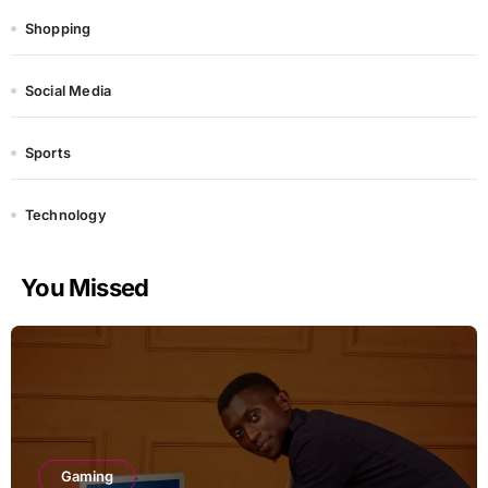
Shopping
Social Media
Sports
Technology
You Missed
Gaming