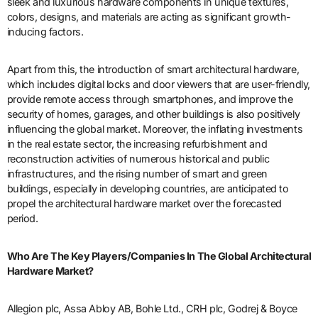
sleek and luxurious hardware components in unique textures,
colors, designs, and materials are acting as significant growth-
inducing factors.
Apart from this, the introduction of smart architectural hardware,
which includes digital locks and door viewers that are user-friendly,
provide remote access through smartphones, and improve the
security of homes, garages, and other buildings is also positively
influencing the global market. Moreover, the inflating investments
in the real estate sector, the increasing refurbishment and
reconstruction activities of numerous historical and public
infrastructures, and the rising number of smart and green
buildings, especially in developing countries, are anticipated to
propel the architectural hardware market over the forecasted
period.
Who Are The Key Players/Companies In The Global Architectural
Hardware Market?
Allegion plc, Assa Abloy AB, Bohle Ltd., CRH plc, Godrej & Boyce