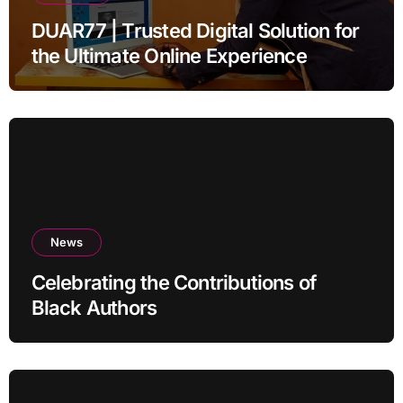
DUAR77 | Trusted Digital Solution for
the Ultimate Online Experience
News
Celebrating the Contributions of
Black Authors