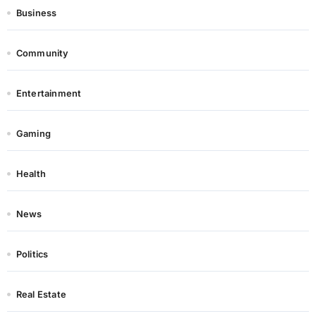
Business
Community
Entertainment
Gaming
Health
News
Politics
Real Estate