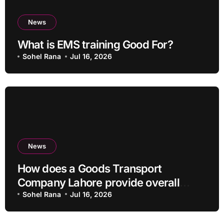
News
What is EMS training Good For?
Sohel Rana
Jul 16, 2026
News
How does a Goods Transport
Company Lahore provide overall
Services?
Sohel Rana
Jul 16, 2026