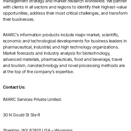
management strategy and market research worldwide. We partner
with clients in all sectors and regions to identify their highest-value
opportunities, address their most critical challenges, and transform
their businesses.
IMARC’s information products include major market, scientific,
economic and technological developments for business leaders in
pharmaceutical, industrial, and high technology organizations.
Market forecasts and industry analysis for biotechnology,
advanced materials, pharmaceuticals, food and beverage, travel
and tourism, nanotechnology and novel processing methods are
at the top of the company’s expertise.
Contact Us:
IMARC Services Private Limited.
30 N Gould St Ste R
Sheridan, WY 82801 USA – Wyoming