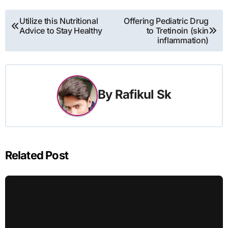
Post
Utilize this Nutritional
Offering Pediatric Drug
Advice to Stay Healthy
to Tretinoin (skin
navigation
inflammation)
By
Rafikul Sk
Related Post