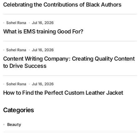
Celebrating the Contributions of Black Authors
Sohel Rana
Jul 16, 2026
What is EMS training Good For?
Sohel Rana
Jul 16, 2026
Content Writing Company: Creating Quality Content
to Drive Success
Sohel Rana
Jul 16, 2026
How to Find the Perfect Custom Leather Jacket
Categories
Beauty