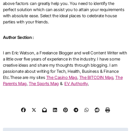
above factors can greatly help you. You need to identify the
perfect solution which can assist you to attain your requirements
with absolute ease. Select the ideal places to celebrate house
parties with your friends.
Author Section :
I am Eric Watson, a Freelance Blogger and well Content Writer with
a little over five years of experience in the industry. I have some
creative ideas and share my thoughts through blogging. I am
passionate about writing for Tech, Health, Business & Finance
Etc.These are my sites
The Casino Mag
,
The BITCOIN Mag
,
The
Parents Mag
,
The Sports Mag
&
EV Authority
,