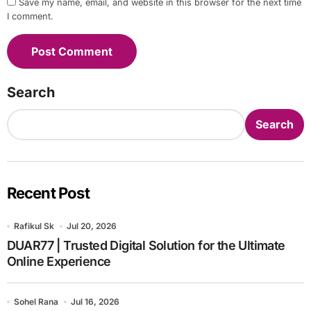
Save my name, email, and website in this browser for the next time
I comment.
Search
Search
Recent Post
Rafikul Sk
Jul 20, 2026
DUAR77 | Trusted Digital Solution for the Ultimate
Online Experience
Sohel Rana
Jul 16, 2026