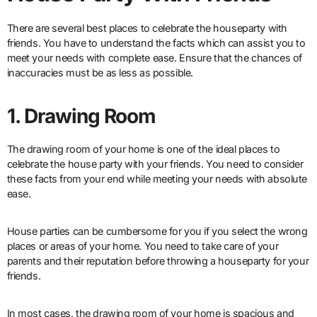
There are several best places to celebrate the houseparty with
friends. You have to understand the facts which can assist you to
meet your needs with complete ease. Ensure that the chances of
inaccuracies must be as less as possible.
1. Drawing Room
The drawing room of your home is one of the ideal places to
celebrate the house party with your friends. You need to consider
these facts from your end while meeting your needs with absolute
ease.
House parties can be cumbersome for you if you select the wrong
places or areas of your home. You need to take care of your
parents and their reputation before throwing a houseparty for your
friends.
In most cases, the drawing room of your home is spacious and