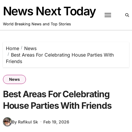
Skip
News Next Today
to
content
World Breaking News and Top Stories
Home
News
Best Areas For Celebrating House Parties With
Friends
News
Best Areas For Celebrating
House Parties With Friends
By Rafikul Sk
Feb 19, 2026