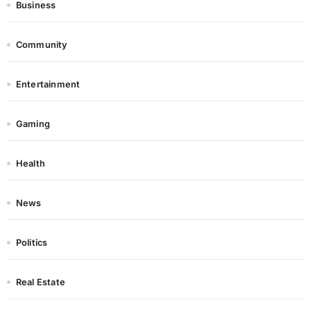
Business
Community
Entertainment
Gaming
Health
News
Politics
Real Estate