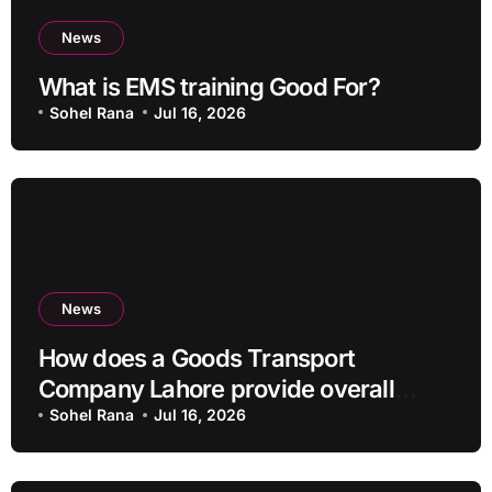
News
What is EMS training Good For?
Sohel Rana
Jul 16, 2026
News
How does a Goods Transport
Company Lahore provide overall
Services?
Sohel Rana
Jul 16, 2026