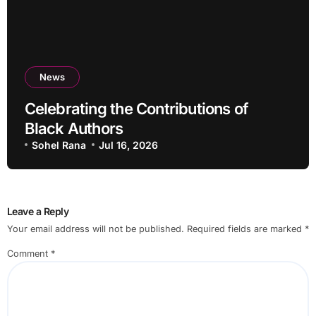
News
Celebrating the Contributions of
Black Authors
Sohel Rana
Jul 16, 2026
Leave a Reply
Your email address will not be published.
Required fields are marked
*
Comment
*