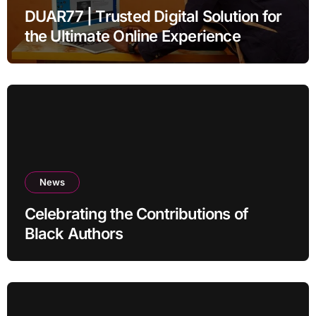
DUAR77 | Trusted Digital Solution for
the Ultimate Online Experience
News
Celebrating the Contributions of
Black Authors