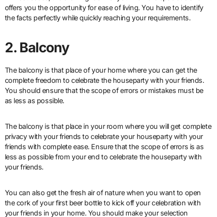
offers you the opportunity for ease of living. You have to identify
the facts perfectly while quickly reaching your requirements.
2. Balcony
The balcony is that place of your home where you can get the
complete freedom to celebrate the houseparty with your friends.
You should ensure that the scope of errors or mistakes must be
as less as possible.
The balcony is that place in your room where you will get complete
privacy with your friends to celebrate your houseparty with your
friends with complete ease. Ensure that the scope of errors is as
less as possible from your end to celebrate the houseparty with
your friends.
You can also get the fresh air of nature when you want to open
the cork of your first beer bottle to kick off your celebration with
your friends in your home. You should make your selection