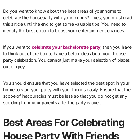
Do you want to know about the best areas of your home to
celebrate the houseparty with your friends? If yes, you must read
this article until the end to get some valuable tips. You need to
identify the best option to boost your entertainment chances.
If you want to
celebrate your bachelorette party
,
then you have
to think out of the box to have a better idea about your house
party celebration. You cannot just make your selection of places
out of grey.
You should ensure that you have selected the best spot in your
home to start your party with your friends easily. Ensure that the
scope of inaccuracies must be less so that you do not get any
scolding from your parents after the party is over.
Best Areas For Celebrating
House Party With Friends