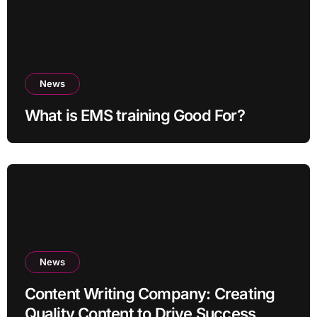
News
What is EMS training Good For?
News
Content Writing Company: Creating
Quality Content to Drive Success