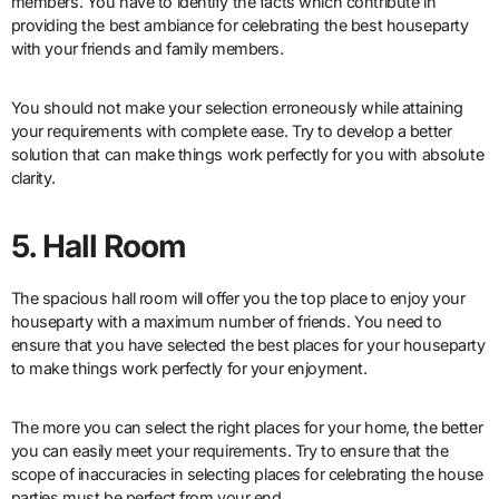
members. You have to identify the facts which contribute in
providing the best ambiance for celebrating the best houseparty
with your friends and family members.
You should not make your selection erroneously while attaining
your requirements with complete ease. Try to develop a better
solution that can make things work perfectly for you with absolute
clarity.
5. Hall Room
The spacious hall room will offer you the top place to enjoy your
houseparty with a maximum number of friends. You need to
ensure that you have selected the best places for your houseparty
to make things work perfectly for your enjoyment.
The more you can select the right places for your home, the better
you can easily meet your requirements. Try to ensure that the
scope of inaccuracies in selecting places for celebrating the house
parties must be perfect from your end.