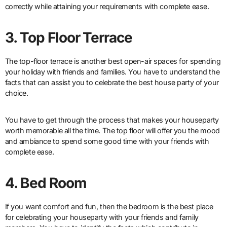
correctly while attaining your requirements with complete ease.
3. Top Floor Terrace
The top-floor terrace is another best open-air spaces for spending
your holiday with friends and families. You have to understand the
facts that can assist you to celebrate the best house party of your
choice.
You have to get through the process that makes your houseparty
worth memorable all the time. The top floor will offer you the mood
and ambiance to spend some good time with your friends with
complete ease.
4. Bed Room
If you want comfort and fun, then the bedroom is the best place
for celebrating your houseparty with your friends and family