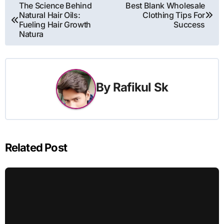
Post
The Science Behind
Best Blank Wholesale
Natural Hair Oils:
Clothing Tips For
navigation
Fueling Hair Growth
Success
Natura
By
Rafikul Sk
Related Post