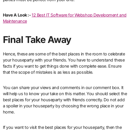
Have A Look :-
12 Best IT Software for Webshop Development and
Maintenance
Final Take Away
Hence, these are some of the best places in the room to celebrate
your houseparty with your friends. You have to understand these
facts if you want to get things done with complete ease. Ensure
that the scope of mistakes is as less as possible.
You can share your views and comments in our comment box. It
will help us to know your take on this matter. You should select the
best places for your houseparty with friends correctly. Do not add
a spoiler in your houseparty by choosing the wrong place in your
home.
If you want to visit the best places for your houseparty, then the