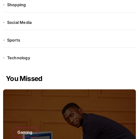
Shopping
Social Media
Sports
Technology
You Missed
Gaming