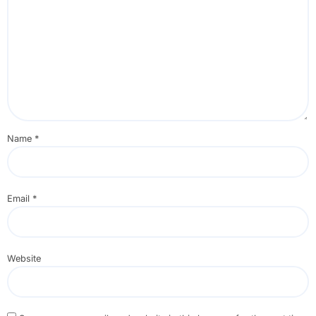
Name
*
Email
*
Website