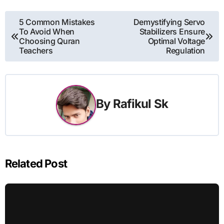
Post
5 Common Mistakes
Demystifying Servo
To Avoid When
Stabilizers Ensure
navigation
Choosing Quran
Optimal Voltage
Teachers
Regulation
By
Rafikul Sk
Related Post