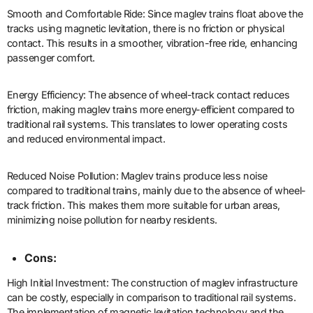
Smooth and Comfortable Ride: Since maglev trains float above the
tracks using magnetic levitation, there is no friction or physical
contact. This results in a smoother, vibration-free ride, enhancing
passenger comfort.
Energy Efficiency: The absence of wheel-track contact reduces
friction, making maglev trains more energy-efficient compared to
traditional rail systems. This translates to lower operating costs
and reduced environmental impact.
Reduced Noise Pollution: Maglev trains produce less noise
compared to traditional trains, mainly due to the absence of wheel-
track friction. This makes them more suitable for urban areas,
minimizing noise pollution for nearby residents.
Cons:
High Initial Investment: The construction of maglev infrastructure
can be costly, especially in comparison to traditional rail systems.
The implementation of magnetic levitation technology and the