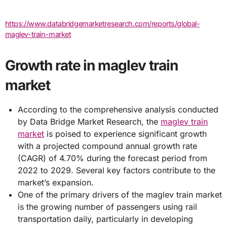
https://www.databridgemarketresearch.com/reports/global-
maglev-train-market
Growth rate in maglev train
market
According to the comprehensive analysis conducted
by Data Bridge Market Research, the
maglev train
market
is poised to experience significant growth
with a projected compound annual growth rate
(CAGR) of 4.70% during the forecast period from
2022 to 2029. Several key factors contribute to the
market’s expansion.
One of the primary drivers of the maglev train market
is the growing number of passengers using rail
transportation daily, particularly in developing