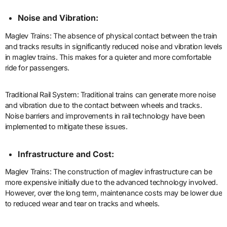
Noise and Vibration:
Maglev Trains: The absence of physical contact between the train
and tracks results in significantly reduced noise and vibration levels
in maglev trains. This makes for a quieter and more comfortable
ride for passengers.
Traditional Rail System: Traditional trains can generate more noise
and vibration due to the contact between wheels and tracks.
Noise barriers and improvements in rail technology have been
implemented to mitigate these issues.
Infrastructure and Cost:
Maglev Trains: The construction of maglev infrastructure can be
more expensive initially due to the advanced technology involved.
However, over the long term, maintenance costs may be lower due
to reduced wear and tear on tracks and wheels.