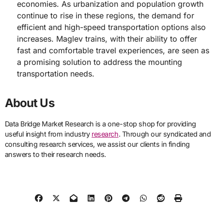
economies. As urbanization and population growth
continue to rise in these regions, the demand for
efficient and high-speed transportation options also
increases. Maglev trains, with their ability to offer
fast and comfortable travel experiences, are seen as
a promising solution to address the mounting
transportation needs.
About Us
Data Bridge Market Research is a one-stop shop for providing
useful insight from industry
research
. Through our syndicated and
consulting research services, we assist our clients in finding
answers to their research needs.