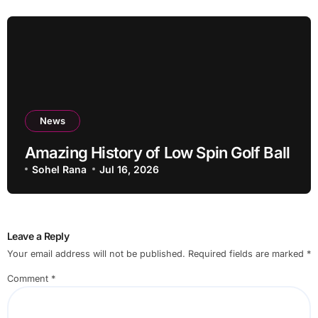
News
Amazing History of Low Spin Golf Ball
Sohel Rana
Jul 16, 2026
Leave a Reply
Your email address will not be published.
Required fields are marked
*
Comment
*