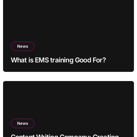
News
What is EMS training Good For?
News
Content Writing Company: Creating