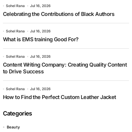
Sohel Rana
Jul 16, 2026
Celebrating the Contributions of Black Authors
Sohel Rana
Jul 16, 2026
What is EMS training Good For?
Sohel Rana
Jul 16, 2026
Content Writing Company: Creating Quality Content
to Drive Success
Sohel Rana
Jul 16, 2026
How to Find the Perfect Custom Leather Jacket
Categories
Beauty