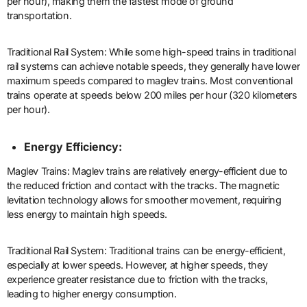
per hour), making them the fastest mode of ground
transportation.
Traditional Rail System: While some high-speed trains in traditional
rail systems can achieve notable speeds, they generally have lower
maximum speeds compared to maglev trains. Most conventional
trains operate at speeds below 200 miles per hour (320 kilometers
per hour).
Energy Efficiency:
Maglev Trains: Maglev trains are relatively energy-efficient due to
the reduced friction and contact with the tracks. The magnetic
levitation technology allows for smoother movement, requiring
less energy to maintain high speeds.
Traditional Rail System: Traditional trains can be energy-efficient,
especially at lower speeds. However, at higher speeds, they
experience greater resistance due to friction with the tracks,
leading to higher energy consumption.