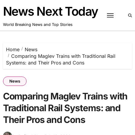
Skip
News Next Today
to
content
World Breaking News and Top Stories
Home
News
Comparing Maglev Trains with Traditional Rail
Systems: and Their Pros and Cons
News
Comparing Maglev Trains with
Traditional Rail Systems: and
Their Pros and Cons