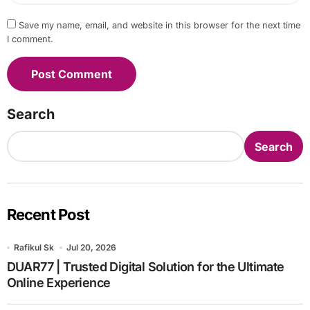
Save my name, email, and website in this browser for the next time
I comment.
Search
Search
Recent Post
Rafikul Sk
Jul 20, 2026
DUAR77 | Trusted Digital Solution for the Ultimate
Online Experience