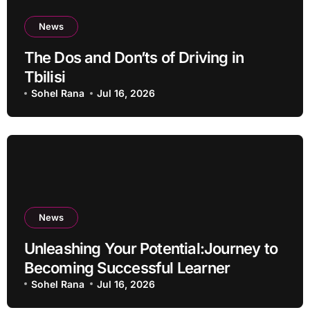
News
The Dos and Don’ts of Driving in
Tbilisi
Sohel Rana
Jul 16, 2026
News
Unleashing Your Potential:Journey to
Becoming Successful Learner
Sohel Rana
Jul 16, 2026