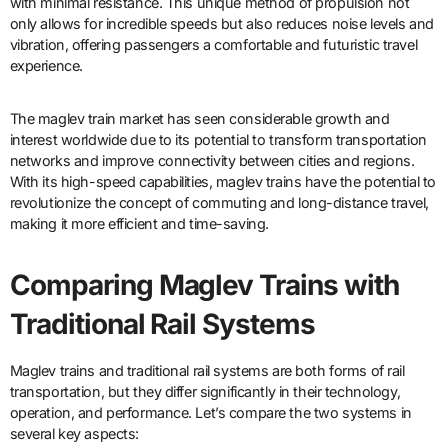
with minimal resistance. This unique method of propulsion not
only allows for incredible speeds but also reduces noise levels and
vibration, offering passengers a comfortable and futuristic travel
experience.
The maglev train market has seen considerable growth and
interest worldwide due to its potential to transform transportation
networks and improve connectivity between cities and regions.
With its high-speed capabilities, maglev trains have the potential to
revolutionize the concept of commuting and long-distance travel,
making it more efficient and time-saving.
Comparing Maglev Trains with
Traditional Rail Systems
Maglev trains and traditional rail systems are both forms of rail
transportation, but they differ significantly in their technology,
operation, and performance. Let’s compare the two systems in
several key aspects: