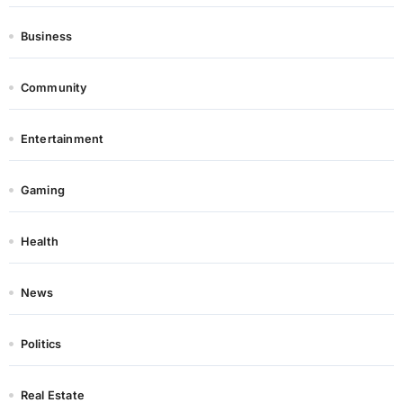
Business
Community
Entertainment
Gaming
Health
News
Politics
Real Estate