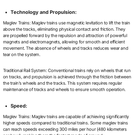
Technology and Propulsion:
Maglev Trains: Maglev trains use magnetic levitation to lift the train
above the tracks, eliminating physical contact and friction. They
are propelled forward by the repulsion and attraction of powerful
magnets and electromagnets, allowing for smooth and efficient
movement. The absence of wheels and tracks reduces wear and
tear on the system.
Traditional Rail System: Conventional trains rely on wheels that run
on tracks, and propulsion is achieved through the friction between
the train’s wheels and the tracks. This system requires regular
maintenance of tracks and wheels to ensure smooth operation.
Speed:
Maglev Trains: Maglev trains are capable of achieving significantly
higher speeds compared to traditional trains. Some maglev trains
can reach speeds exceeding 300 miles per hour (480 kilometers