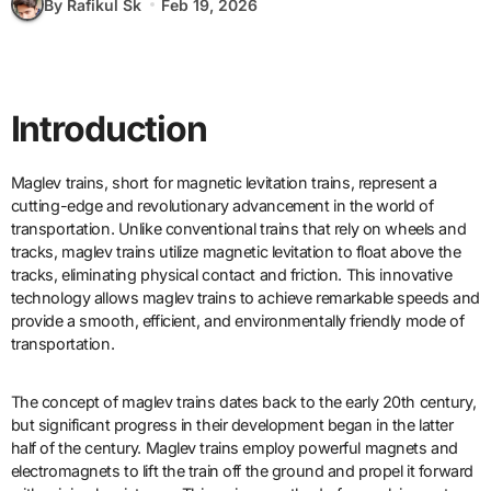
By Rafikul Sk
Feb 19, 2026
Introduction
Maglev trains, short for magnetic levitation trains, represent a
cutting-edge and revolutionary advancement in the world of
transportation. Unlike conventional trains that rely on wheels and
tracks, maglev trains utilize magnetic levitation to float above the
tracks, eliminating physical contact and friction. This innovative
technology allows maglev trains to achieve remarkable speeds and
provide a smooth, efficient, and environmentally friendly mode of
transportation.
The concept of maglev trains dates back to the early 20th century,
but significant progress in their development began in the latter
half of the century. Maglev trains employ powerful magnets and
electromagnets to lift the train off the ground and propel it forward