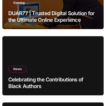
Gaming
DUAR77 | Trusted Digital Solution for
the Ultimate Online Experience
News
Celebrating the Contributions of
Black Authors