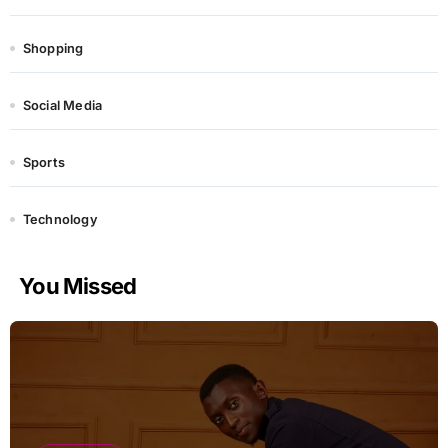
Shopping
Social Media
Sports
Technology
You Missed