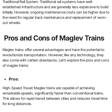
Traditional Rail System: Traditional rail systems have well-
established infrastructure and are generally less expensive to build
initially. However, ongoing maintenance costs can be higher due to
the need for regular track maintenance and replacement of worn-
out wheels.
Pros and Cons of Maglev Trains
Maglev trains offer several advantages and have the potential to
revolutionize transportation. However, like any technology, they
also come with certain drawbacks. Let’s explore the pros and cons
of maglev trains:
Pros:
High-Speed Travel: Maglev trains are capable of achieving
remarkable speeds, significantly faster than conventional trains.
This allows for rapid transit between cities and reduces travel time
for long distances.