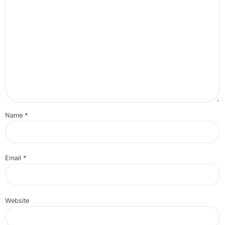
Name
*
Email
*
Website