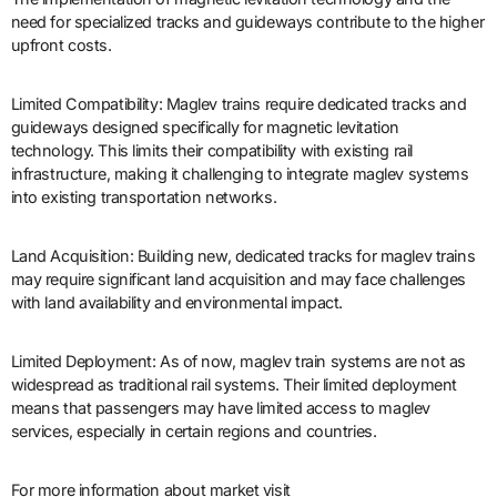
need for specialized tracks and guideways contribute to the higher
upfront costs.
Limited Compatibility: Maglev trains require dedicated tracks and
guideways designed specifically for magnetic levitation
technology. This limits their compatibility with existing rail
infrastructure, making it challenging to integrate maglev systems
into existing transportation networks.
Land Acquisition: Building new, dedicated tracks for maglev trains
may require significant land acquisition and may face challenges
with land availability and environmental impact.
Limited Deployment: As of now, maglev train systems are not as
widespread as traditional rail systems. Their limited deployment
means that passengers may have limited access to maglev
services, especially in certain regions and countries.
For more information about market visit