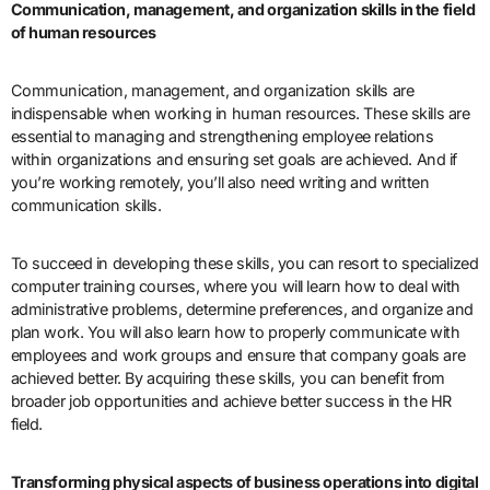
Communication, management, and organization skills in the field
of human resources
Communication, management, and organization skills are
indispensable when working in human resources. These skills are
essential to managing and strengthening employee relations
within organizations and ensuring set goals are achieved. And if
you’re working remotely, you’ll also need writing and written
communication skills.
To succeed in developing these skills, you can resort to specialized
computer training courses, where you will learn how to deal with
administrative problems, determine preferences, and organize and
plan work. You will also learn how to properly communicate with
employees and work groups and ensure that company goals are
achieved better. By acquiring these skills, you can benefit from
broader job opportunities and achieve better success in the HR
field.
Transforming physical aspects of business operations into digital