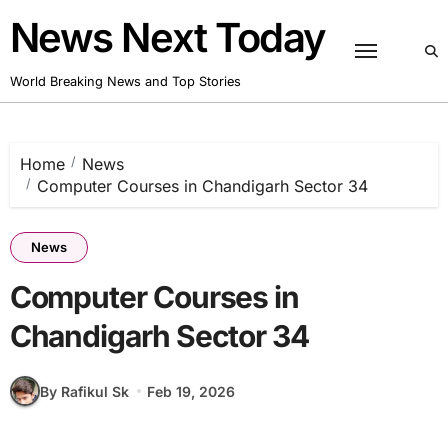
Skip
News Next Today
to
content
World Breaking News and Top Stories
Home
News
Computer Courses in Chandigarh Sector 34
News
Computer Courses in
Chandigarh Sector 34
By Rafikul Sk
Feb 19, 2026