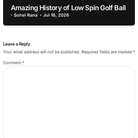
Amazing History of Low Spin Golf Ball
Sohel Rana
Jul 16, 2026
Leave a Reply
Your email address will not be published.
Required fields are marked
*
Comment
*