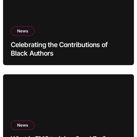
News
Celebrating the Contributions of
Black Authors
News