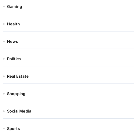
Gaming
Health
News
Politics
Real Estate
Shopping
Social Media
Sports