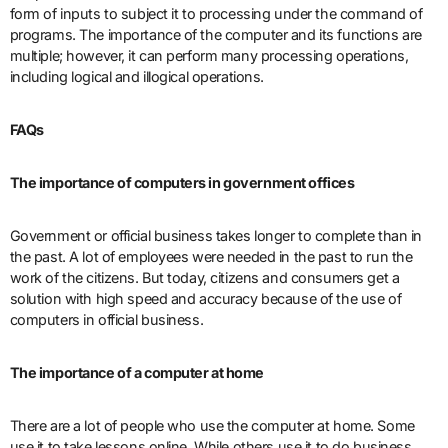
form of inputs to subject it to processing under the command of
programs. The importance of the computer and its functions are
multiple; however, it can perform many processing operations,
including logical and illogical operations.
FAQs
The importance of computers in government offices
Government or official business takes longer to complete than in
the past. A lot of employees were needed in the past to run the
work of the citizens. But today, citizens and consumers get a
solution with high speed and accuracy because of the use of
computers in official business.
The importance of a computer at home
There are a lot of people who use the computer at home. Some
use it to take lessons online. While others use it to do business