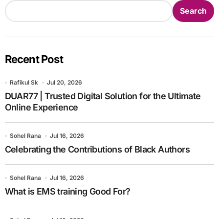
Search
Recent Post
Rafikul Sk
Jul 20, 2026
DUAR77 | Trusted Digital Solution for the Ultimate
Online Experience
Sohel Rana
Jul 16, 2026
Celebrating the Contributions of Black Authors
Sohel Rana
Jul 16, 2026
What is EMS training Good For?