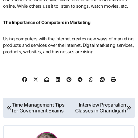
online. While others use it to listen to songs, watch movies, etc.
The Importance of Computers in Marketing
Using computers with the Internet creates new ways of marketing
products and services over the Internet. Digital marketing services,
products, websites, and businesses are rising.
Post
Time Management Tips
Interview Preparation
for Government Exams
Classes in Chandigarh
navigation