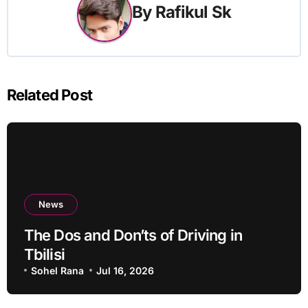
By
Rafikul Sk
Related Post
News
The Dos and Don’ts of Driving in
Tbilisi
Sohel Rana
Jul 16, 2026