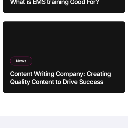
What is EMS training Good For?
News
Content Writing Company: Creating
Quality Content to Drive Success