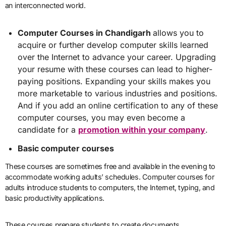
an interconnected world.
Computer Courses in Chandigarh
allows you to
acquire or further develop computer skills learned
over the Internet to advance your career. Upgrading
your resume with these courses can lead to higher-
paying positions. Expanding your skills makes you
more marketable to various industries and positions.
And if you add an online certification to any of these
computer courses, you may even become a
candidate for a
promotion within your company
.
Basic computer courses
These courses are sometimes free and available in the evening to
accommodate working adults’ schedules. Computer courses for
adults introduce students to computers, the Internet, typing, and
basic productivity applications.
These courses prepare students to create documents,