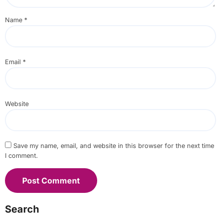
Name
*
Email
*
Website
Save my name, email, and website in this browser for the next time
I comment.
Search