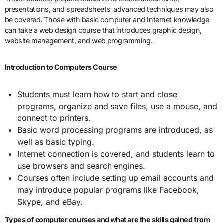
presentations, and spreadsheets; advanced techniques may also
be covered. Those with basic computer and Internet knowledge
can take a web design course that introduces graphic design,
website management, and web programming.
Introduction to Computers Course
Students must learn how to start and close
programs, organize and save files, use a mouse, and
connect to printers.
Basic word processing programs are introduced, as
well as basic typing.
Internet connection is covered, and students learn to
use browsers and search engines.
Courses often include setting up email accounts and
may introduce popular programs like Facebook,
Skype, and eBay.
Types of computer courses and what are the skills gained from