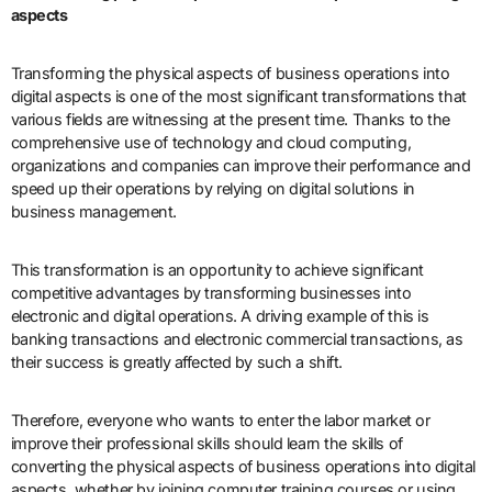
aspects
Transforming the physical aspects of business operations into
digital aspects is one of the most significant transformations that
various fields are witnessing at the present time. Thanks to the
comprehensive use of technology and cloud computing,
organizations and companies can improve their performance and
speed up their operations by relying on digital solutions in
business management.
This transformation is an opportunity to achieve significant
competitive advantages by transforming businesses into
electronic and digital operations. A driving example of this is
banking transactions and electronic commercial transactions, as
their success is greatly affected by such a shift.
Therefore, everyone who wants to enter the labor market or
improve their professional skills should learn the skills of
converting the physical aspects of business operations into digital
aspects, whether by joining computer training courses or using