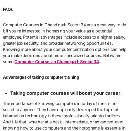
FAQs
Computer Courses in Chandigarh Sector 34 are a great way to do
it if you’re interested in increasing your value as a potential
employee. Potential advantages include access to a higher salary,
greater job security, and broader networking opportunities.
Knowing more about your computer certification options can help
you make decisions about more specialized courses. Below are
some
Computer Courses in Chandigarh Sector 34
.
Advantages of taking computer training
Taking computer courses will boost your career
.
The importance of knowing computers in today’s times is no
secret to anyone. They have copiously developed the topic of
information technology in these professionally oriented articles.
And it is that, whether at a basic, intermediate, or advanced level,
knowing how to use computers and their programs is essential in