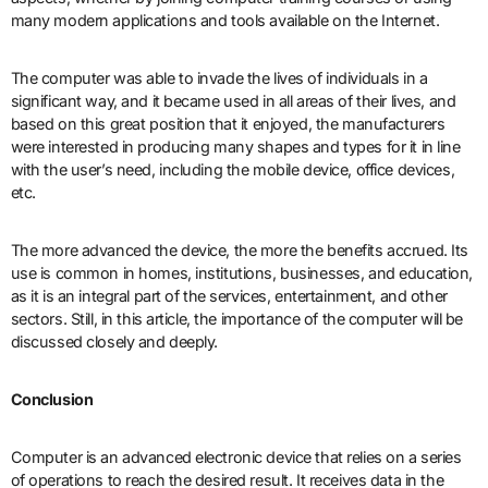
many modern applications and tools available on the Internet.
The computer was able to invade the lives of individuals in a
significant way, and it became used in all areas of their lives, and
based on this great position that it enjoyed, the manufacturers
were interested in producing many shapes and types for it in line
with the user’s need, including the mobile device, office devices,
etc.
The more advanced the device, the more the benefits accrued. Its
use is common in homes, institutions, businesses, and education,
as it is an integral part of the services, entertainment, and other
sectors. Still, in this article, the importance of the computer will be
discussed closely and deeply.
Conclusion
Computer is an advanced electronic device that relies on a series
of operations to reach the desired result. It receives data in the