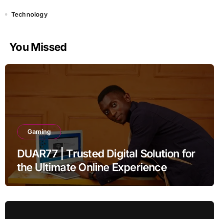
Technology
You Missed
Gaming
DUAR77 | Trusted Digital Solution for
the Ultimate Online Experience