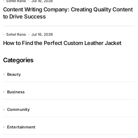
Sohel Rana
Jul 16, 2026
Content Writing Company: Creating Quality Content
to Drive Success
Sohel Rana
Jul 16, 2026
How to Find the Perfect Custom Leather Jacket
Categories
Beauty
Business
Community
Entertainment