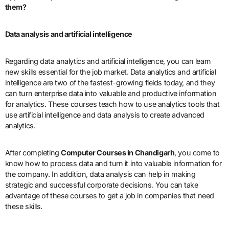
them?
Data analysis and artificial intelligence
Regarding data analytics and artificial intelligence, you can learn
new skills essential for the job market. Data analytics and artificial
intelligence are two of the fastest-growing fields today, and they
can turn enterprise data into valuable and productive information
for analytics. These courses teach how to use analytics tools that
use artificial intelligence and data analysis to create advanced
analytics.
After completing
Computer Courses in Chandigarh
, you come to
know how to process data and turn it into valuable information for
the company. In addition, data analysis can help in making
strategic and successful corporate decisions. You can take
advantage of these courses to get a job in companies that need
these skills.