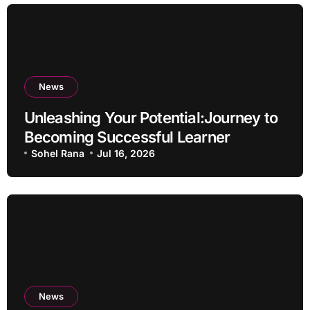
News
Unleashing Your Potential:Journey to
Becoming Successful Learner
Sohel Rana
Jul 16, 2026
News