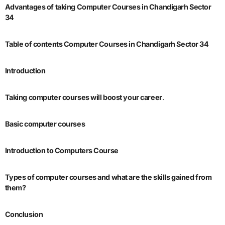
Advantages of taking Computer Courses in Chandigarh Sector
34
Table of contents Computer Courses in Chandigarh Sector 34
Introduction
Taking computer courses will boost your career
.
Basic computer courses
Introduction to Computers Course
Types of computer courses and what are the skills gained from
them?
Conclusion