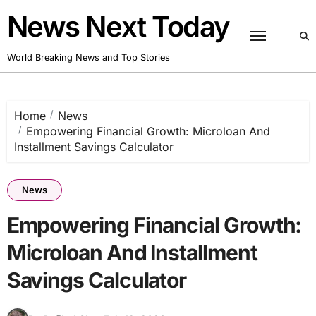
Skip
News Next Today
to
content
World Breaking News and Top Stories
Home
News
Empowering Financial Growth: Microloan And
Installment Savings Calculator
News
Empowering Financial Growth:
Microloan And Installment
Savings Calculator