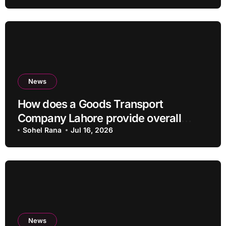
News
How does a Goods Transport
Company Lahore provide overall
Services?
Sohel Rana
Jul 16, 2026
News