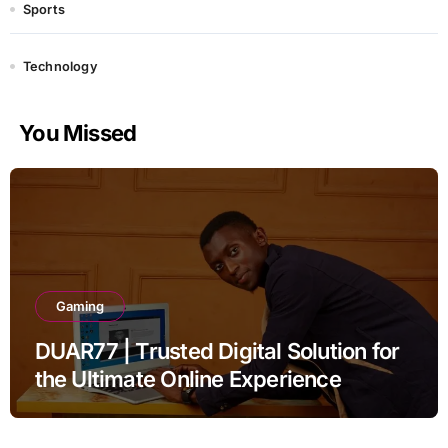
Sports
Technology
You Missed
Gaming
DUAR77 | Trusted Digital Solution for
the Ultimate Online Experience