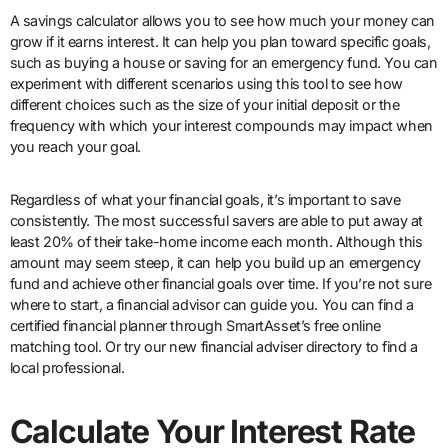
A savings calculator allows you to see how much your money can
grow if it earns interest. It can help you plan toward specific goals,
such as buying a house or saving for an emergency fund. You can
experiment with different scenarios using this tool to see how
different choices such as the size of your initial deposit or the
frequency with which your interest compounds may impact when
you reach your goal.
Regardless of what your financial goals, it’s important to save
consistently. The most successful savers are able to put away at
least 20% of their take-home income each month. Although this
amount may seem steep, it can help you build up an emergency
fund and achieve other financial goals over time. If you’re not sure
where to start, a financial advisor can guide you. You can find a
certified financial planner through SmartAsset’s free online
matching tool. Or try our new financial adviser directory to find a
local professional.
Calculate Your Interest Rate