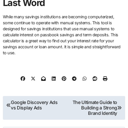
Last Word
While many savings institutions are becoming computerized,
some continue to operate with manual systems. This tool is
designed for savings institutions that use manual systems to
calculate interest on passbook savings and term deposits. This
calculator is a great way to find out your interest rate for your
savings account or loan amount. It is simple and straightforward
to use.
Post
Google Discovery Ads
The Ultimate Guide to
vs Display Ads
Building a Strong
navigation
Brand Identity