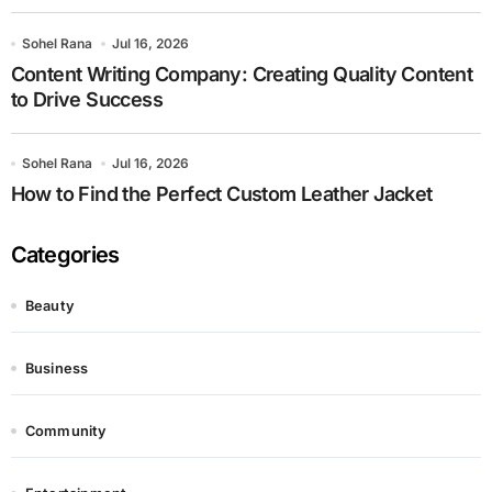
Sohel Rana
Jul 16, 2026
Content Writing Company: Creating Quality Content
to Drive Success
Sohel Rana
Jul 16, 2026
How to Find the Perfect Custom Leather Jacket
Categories
Beauty
Business
Community