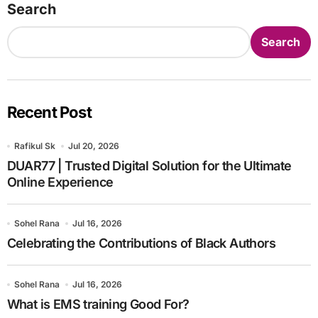
Search
Search
Recent Post
Rafikul Sk
Jul 20, 2026
DUAR77 | Trusted Digital Solution for the Ultimate
Online Experience
Sohel Rana
Jul 16, 2026
Celebrating the Contributions of Black Authors
Sohel Rana
Jul 16, 2026
What is EMS training Good For?