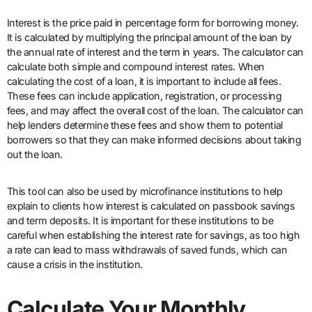
Interest is the price paid in percentage form for borrowing money.
It is calculated by multiplying the principal amount of the loan by
the annual rate of interest and the term in years. The calculator can
calculate both simple and compound interest rates. When
calculating the cost of a loan, it is important to include all fees.
These fees can include application, registration, or processing
fees, and may affect the overall cost of the loan. The calculator can
help lenders determine these fees and show them to potential
borrowers so that they can make informed decisions about taking
out the loan.
This tool can also be used by microfinance institutions to help
explain to clients how interest is calculated on passbook savings
and term deposits. It is important for these institutions to be
careful when establishing the interest rate for savings, as too high
a rate can lead to mass withdrawals of saved funds, which can
cause a crisis in the institution.
Calculate Your Monthly