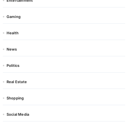
Entertainment
Gaming
Health
News
Politics
Real Estate
Shopping
Social Media