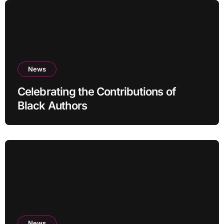
News
Celebrating the Contributions of
Black Authors
News