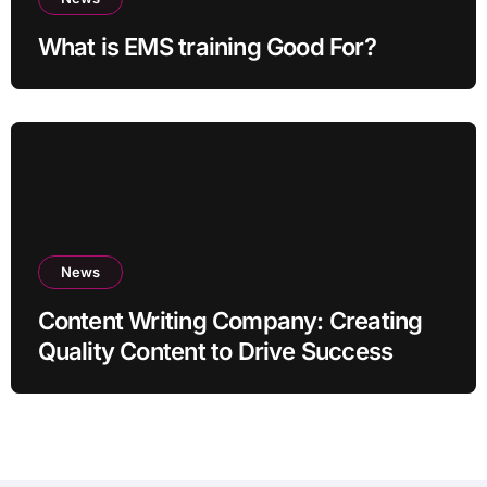
What is EMS training Good For?
News
Content Writing Company: Creating
Quality Content to Drive Success