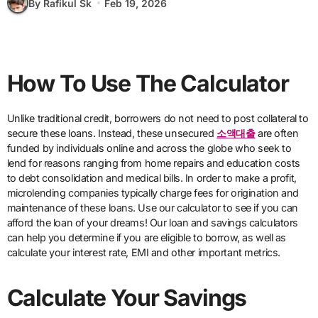
By Rafikul Sk
Feb 19, 2026
How To Use The Calculator
Unlike traditional credit, borrowers do not need to post collateral to
secure these loans. Instead, these unsecured
소액대출
are often
funded by individuals online and across the globe who seek to
lend for reasons ranging from home repairs and education costs
to debt consolidation and medical bills. In order to make a profit,
microlending companies typically charge fees for origination and
maintenance of these loans. Use our calculator to see if you can
afford the loan of your dreams! Our loan and savings calculators
can help you determine if you are eligible to borrow, as well as
calculate your interest rate, EMI and other important metrics.
Calculate Your Savings