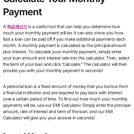
Payment
A
적금계산기
is a useful tool that can help you determine how
much your monthly payment will be. It can also show you how
fast a loan can be paid off if you make additional payments each
month. A monthly payment is calculated as the principal amount
plus interest. To calculate your monthly payment, simply enter
your loan amount and interest rate into the calculator. Then, select
the term of your loan and click “calculate.” The calculator will then
provide you with your monthly payment in seconds!
A personal loan is a fixed amount of money that you borrow from
a financial institution and are required to pay back with interest
over a certain period of time. To find out how much your monthly
payments will be, use our EMI Calculator. Simply enter the principal
amount, rate of interest and term of the loan, and our EMI
Calculator will give you your answer in seconds!