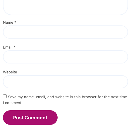
Name
*
Email
*
Website
Save my name, email, and website in this browser for the next time
I comment.