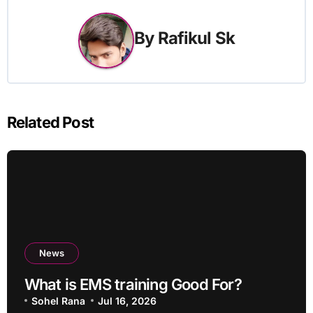
By
Rafikul Sk
Related Post
News
What is EMS training Good For?
Sohel Rana
Jul 16, 2026