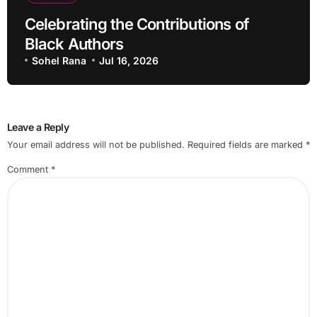
Celebrating the Contributions of
Black Authors
Sohel Rana
Jul 16, 2026
Leave a Reply
Your email address will not be published.
Required fields are marked
*
Comment
*