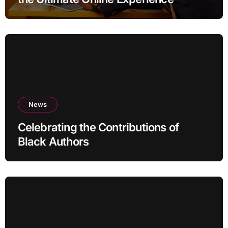
News
Celebrating the Contributions of
Black Authors