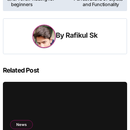
navigation
beginners
and Functionality
By
Rafikul Sk
Related Post
News