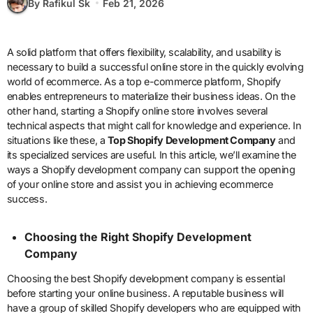
By Rafikul Sk
Feb 21, 2026
A solid platform that offers flexibility, scalability, and usability is
necessary to build a successful online store in the quickly evolving
world of ecommerce. As a top e-commerce platform, Shopify
enables entrepreneurs to materialize their business ideas. On the
other hand, starting a Shopify online store involves several
technical aspects that might call for knowledge and experience. In
situations like these, a
Top Shopify Development Company
and
its specialized services are useful. In this article, we’ll examine the
ways a Shopify development company can support the opening
of your online store and assist you in achieving ecommerce
success.
Choosing the Right Shopify Development
Company
Choosing the best Shopify development company is essential
before starting your online business. A reputable business will
have a group of skilled Shopify developers who are equipped with