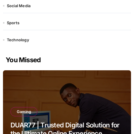
Social Media
Sports
Technology
You Missed
Gaming
DUAR77 | Trusted Digital Solution for
the Ultimate Online Experience