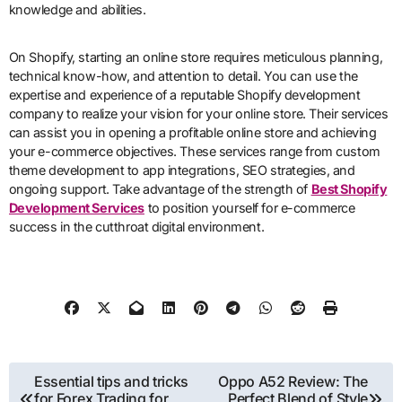
knowledge and abilities.
On Shopify, starting an online store requires meticulous planning,
technical know-how, and attention to detail. You can use the
expertise and experience of a reputable Shopify development
company to realize your vision for your online store. Their services
can assist you in opening a profitable online store and achieving
your e-commerce objectives. These services range from custom
theme development to app integrations, SEO strategies, and
ongoing support. Take advantage of the strength of
Best Shopify
Development Services
to position yourself for e-commerce
success in the cutthroat digital environment.
Post
Essential tips and tricks
Oppo A52 Review: The
for Forex Trading for
Perfect Blend of Style