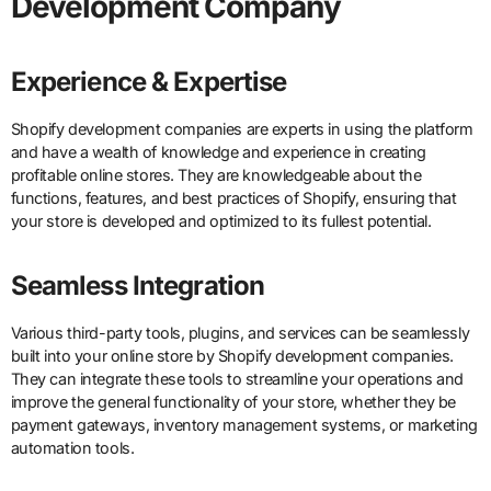
Development Company
Experience & Expertise
Shopify development companies are experts in using the platform
and have a wealth of knowledge and experience in creating
profitable online stores. They are knowledgeable about the
functions, features, and best practices of Shopify, ensuring that
your store is developed and optimized to its fullest potential.
Seamless Integration
Various third-party tools, plugins, and services can be seamlessly
built into your online store by Shopify development companies.
They can integrate these tools to streamline your operations and
improve the general functionality of your store, whether they be
payment gateways, inventory management systems, or marketing
automation tools.