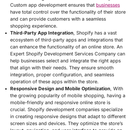
Custom app development ensures that
businesses
have total control over the functionality of their store
and can provide customers with a seamless
shopping experience.
Third-Party App Integration
, Shopify has a vast
ecosystem of third-party apps and integrations that
can enhance the functionality of an online store. An
Expert Shopify Development Services Company can
help businesses select and integrate the right apps
that align with their needs. They ensure smooth
integration, proper configuration, and seamless
operation of these apps within the store.
Responsive Design and Mobile Optimization
, With
the growing popularity of mobile shopping, having a
mobile-friendly and responsive online store is
crucial. Shopify development companies specialize
in creating responsive designs that adapt to different
screen sizes and devices. They optimize the store’s