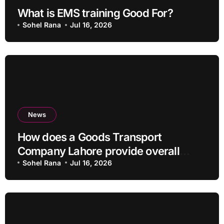
What is EMS training Good For?
Sohel Rana
Jul 16, 2026
News
How does a Goods Transport
Company Lahore provide overall
Services?
Sohel Rana
Jul 16, 2026