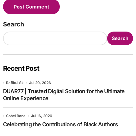
Search
Search
Recent Post
Rafikul Sk
Jul 20, 2026
DUAR77 | Trusted Digital Solution for the Ultimate
Online Experience
Sohel Rana
Jul 16, 2026
Celebrating the Contributions of Black Authors