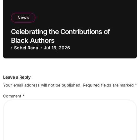
News
Celebrating the Contributions of
Black Authors
Sohel Rana
Jul 16, 2026
Leave a Reply
Your email address will not be published.
Required fields are marked
*
Comment
*