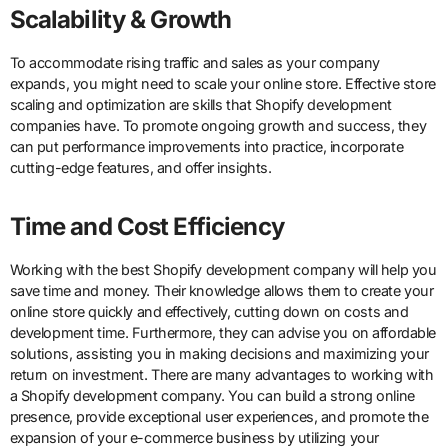
Scalability & Growth
To accommodate rising traffic and sales as your company
expands, you might need to scale your online store. Effective store
scaling and optimization are skills that Shopify development
companies have. To promote ongoing growth and success, they
can put performance improvements into practice, incorporate
cutting-edge features, and offer insights.
Time and Cost Efficiency
Working with the best Shopify development company will help you
save time and money. Their knowledge allows them to create your
online store quickly and effectively, cutting down on costs and
development time. Furthermore, they can advise you on affordable
solutions, assisting you in making decisions and maximizing your
return on investment. There are many advantages to working with
a Shopify development company. You can build a strong online
presence, provide exceptional user experiences, and promote the
expansion of your e-commerce business by utilizing your