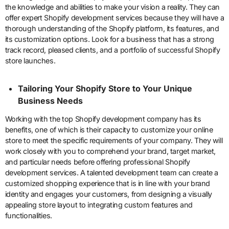
the knowledge and abilities to make your vision a reality. They can
offer expert Shopify development services because they will have a
thorough understanding of the Shopify platform, its features, and
its customization options. Look for a business that has a strong
track record, pleased clients, and a portfolio of successful Shopify
store launches.
Tailoring Your Shopify Store to Your Unique
Business Needs
Working with the top Shopify development company has its
benefits, one of which is their capacity to customize your online
store to meet the specific requirements of your company. They will
work closely with you to comprehend your brand, target market,
and particular needs before offering professional Shopify
development services. A talented development team can create a
customized shopping experience that is in line with your brand
identity and engages your customers, from designing a visually
appealing store layout to integrating custom features and
functionalities.