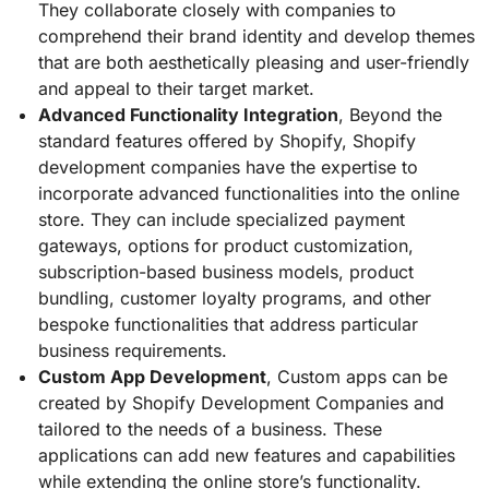
They collaborate closely with companies to
comprehend their brand identity and develop themes
that are both aesthetically pleasing and user-friendly
and appeal to their target market.
Advanced Functionality Integration
, Beyond the
standard features offered by Shopify, Shopify
development companies have the expertise to
incorporate advanced functionalities into the online
store. They can include specialized payment
gateways, options for product customization,
subscription-based business models, product
bundling, customer loyalty programs, and other
bespoke functionalities that address particular
business requirements.
Custom App Development
, Custom apps can be
created by Shopify Development Companies and
tailored to the needs of a business. These
applications can add new features and capabilities
while extending the online store’s functionality.