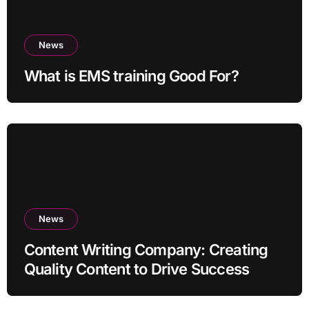
News
What is EMS training Good For?
News
Content Writing Company: Creating
Quality Content to Drive Success