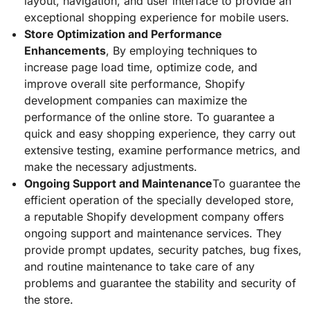
layout, navigation, and user interface to provide an
exceptional shopping experience for mobile users.
Store Optimization and Performance
Enhancements
, By employing techniques to
increase page load time, optimize code, and
improve overall site performance, Shopify
development companies can maximize the
performance of the online store. To guarantee a
quick and easy shopping experience, they carry out
extensive testing, examine performance metrics, and
make the necessary adjustments.
Ongoing Support and Maintenance
To guarantee the
efficient operation of the specially developed store,
a reputable Shopify development company offers
ongoing support and maintenance services. They
provide prompt updates, security patches, bug fixes,
and routine maintenance to take care of any
problems and guarantee the stability and security of
the store.