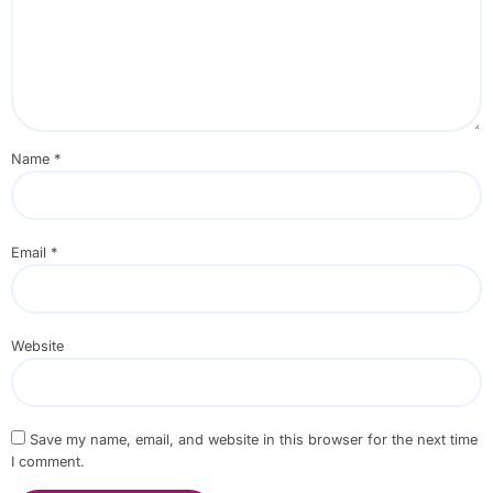
Name
*
Email
*
Website
Save my name, email, and website in this browser for the next time
I comment.