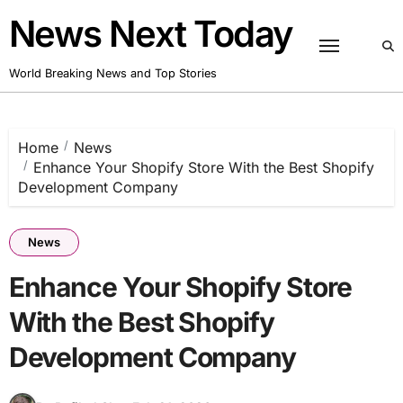
Skip
News Next Today
to
content
World Breaking News and Top Stories
Home
News
Enhance Your Shopify Store With the Best Shopify
Development Company
News
Enhance Your Shopify Store
With the Best Shopify
Development Company