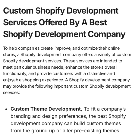
Custom Shopify Development
Services Offered By A Best
Shopify Development Company
To help companies create, improve, and optimize their online
stores, a Shopify development company offers a variety of custom
Shopify development services. These services are intended to
meet particular business needs, enhance the store’s overall
functionality, and provide customers with a distinctive and
enjoyable shopping experience. A Shopify development company
may provide the following important custom Shopify development
services:
Custom Theme Development
, To fit a company’s
branding and design preferences, the best Shopify
development company can build custom themes
from the ground up or alter pre-existing themes.