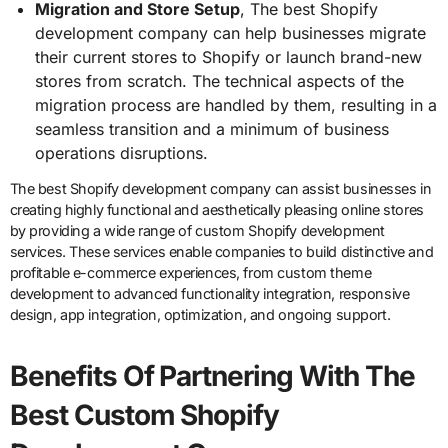
Migration and Store Setup
, The best Shopify
development company can help businesses migrate
their current stores to Shopify or launch brand-new
stores from scratch. The technical aspects of the
migration process are handled by them, resulting in a
seamless transition and a minimum of business
operations disruptions.
The best Shopify development company can assist businesses in
creating highly functional and aesthetically pleasing online stores
by providing a wide range of custom Shopify development
services. These services enable companies to build distinctive and
profitable e-commerce experiences, from custom theme
development to advanced functionality integration, responsive
design, app integration, optimization, and ongoing support.
Benefits Of Partnering With The
Best Custom Shopify