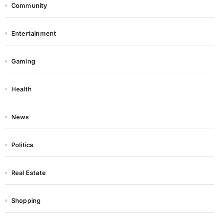
Community
Entertainment
Gaming
Health
News
Politics
Real Estate
Shopping