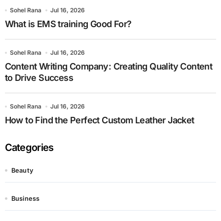
Sohel Rana
Jul 16, 2026
What is EMS training Good For?
Sohel Rana
Jul 16, 2026
Content Writing Company: Creating Quality Content
to Drive Success
Sohel Rana
Jul 16, 2026
How to Find the Perfect Custom Leather Jacket
Categories
Beauty
Business