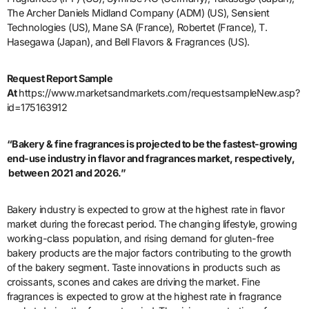
The Archer Daniels Midland Company (ADM) (US), Sensient
Technologies (US), Mane SA (France), Robertet (France), T.
Hasegawa (Japan), and Bell Flavors & Fragrances (US).
Request Report Sample
At
https://www.marketsandmarkets.com/requestsampleNew.asp?
id=175163912
“Bakery & fine fragrances is projected to be the fastest-growing
end-use industry in flavor and fragrances market, respectively,
between 2021 and 2026.”
Bakery industry is expected to grow at the highest rate in flavor
market during the forecast period. The changing lifestyle, growing
working-class population, and rising demand for gluten-free
bakery products are the major factors contributing to the growth
of the bakery segment. Taste innovations in products such as
croissants, scones and cakes are driving the market. Fine
fragrances is expected to grow at the highest rate in fragrance