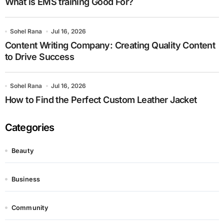
What is EMS training Good For?
Sohel Rana
Jul 16, 2026
Content Writing Company: Creating Quality Content
to Drive Success
Sohel Rana
Jul 16, 2026
How to Find the Perfect Custom Leather Jacket
Categories
Beauty
Business
Community