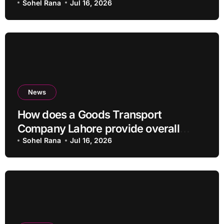
Sohel Rana
Jul 16, 2026
News
How does a Goods Transport
Company Lahore provide overall
Services?
Sohel Rana
Jul 16, 2026