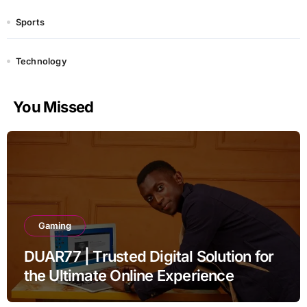
Sports
Technology
You Missed
Gaming
DUAR77 | Trusted Digital Solution for
the Ultimate Online Experience