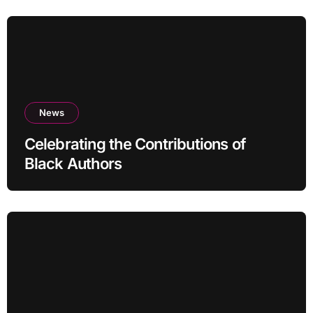
News
Celebrating the Contributions of
Black Authors