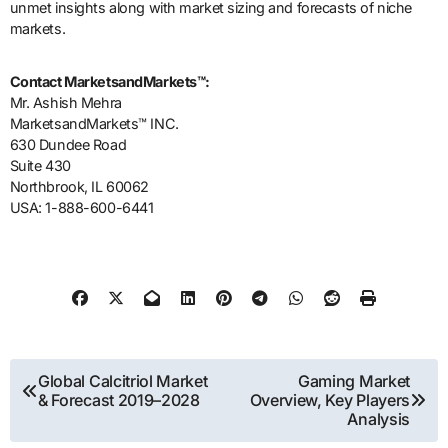
unmet insights along with market sizing and forecasts of niche
markets.
Contact MarketsandMarkets™:
Mr. Ashish Mehra
MarketsandMarkets™ INC.
630 Dundee Road
Suite 430
Northbrook, IL 60062
USA: 1-888-600-6441
Post
Global Calcitriol Market
Gaming Market
& Forecast 2019–2028
Overview, Key Players
navigation
Analysis