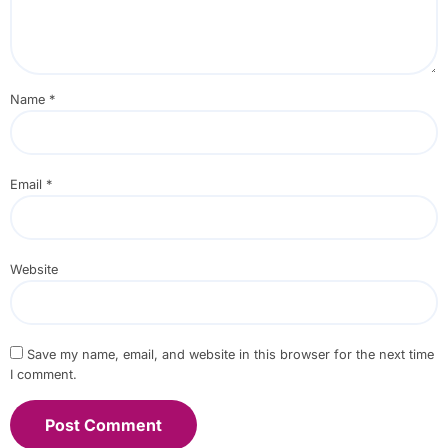
Name
*
Email
*
Website
Save my name, email, and website in this browser for the next time
I comment.