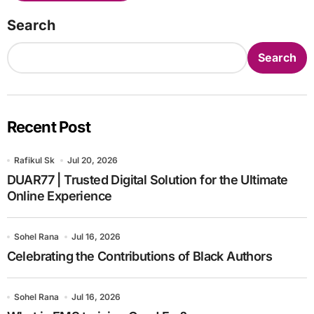
Search
Search
Recent Post
Rafikul Sk
Jul 20, 2026
DUAR77 | Trusted Digital Solution for the Ultimate
Online Experience
Sohel Rana
Jul 16, 2026
Celebrating the Contributions of Black Authors
Sohel Rana
Jul 16, 2026