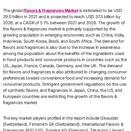
The global
Flavors & Fragrances Market
is estimated to be USD
29.0 billion in 2021 and is projected to reach USD 37.3 billion by
2026, at a CAGR of 5.1% between 2021 and 2026. The growth of
the flavors & fragrances market is primarily supported by the
growing population in emerging economies such as China, India,
Indonesia, South Korea, Brazil, and South Africa. The demand for
flavors and fragrances is also due to the increase in awareness
among the population about the benefits of the ingredients used
in food products and consumer products in countries such as the
US, Japan, France, Canada, Germany, and the UK. The demand
for flavors and fragrances is also attributed to changing consumer
preferences toward convenience food and increasing demand for
consumer products. Stringent government regulations on the use
of synthetic flavors and fragrances in Japan, China, the US, and
European countries are restricting the growth of the flavors &
fragrances market.
The key market players profiled in the report include Givaudan
(Switzerland), Firmenich SA (Switzerland), International Flavors &
Fragrances (IFF) (US), Symrise AG (Germany), Takasago (Japan),