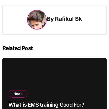
By
Rafikul Sk
Related Post
News
What is EMS training Good For?