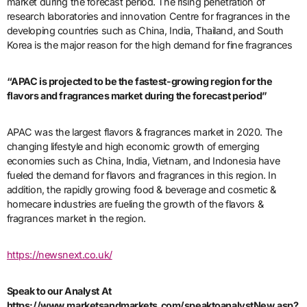
market during the forecast period. The rising penetration of
research laboratories and innovation Centre for fragrances in the
developing countries such as China, India, Thailand, and South
Korea is the major reason for the high demand for fine fragrances
“APAC is projected to be the fastest-growing region for the
flavors and fragrances market during the forecast period”
APAC was the largest flavors & fragrances market in 2020. The
changing lifestyle and high economic growth of emerging
economies such as China, India, Vietnam, and Indonesia have
fueled the demand for flavors and fragrances in this region. In
addition, the rapidly growing food & beverage and cosmetic &
homecare industries are fueling the growth of the flavors &
fragrances market in the region.
https://newsnext.co.uk/
Speak to our Analyst At
https://www.marketsandmarkets.com/speaktoanalystNew.asp?