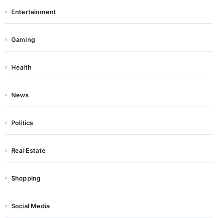
Entertainment
Gaming
Health
News
Politics
Real Estate
Shopping
Social Media