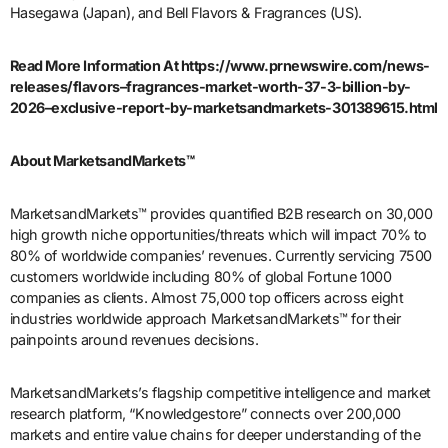
Hasegawa (Japan), and Bell Flavors & Fragrances (US).
Read More Information At https://www.prnewswire.com/news-
releases/flavors–fragrances-market-worth-37-3-billion-by-
2026–exclusive-report-by-marketsandmarkets-301389615.html
About MarketsandMarkets™
MarketsandMarkets™ provides quantified B2B research on 30,000
high growth niche opportunities/threats which will impact 70% to
80% of worldwide companies’ revenues. Currently servicing 7500
customers worldwide including 80% of global Fortune 1000
companies as clients. Almost 75,000 top officers across eight
industries worldwide approach MarketsandMarkets™ for their
painpoints around revenues decisions.
MarketsandMarkets’s flagship competitive intelligence and market
research platform, “Knowledgestore” connects over 200,000
markets and entire value chains for deeper understanding of the