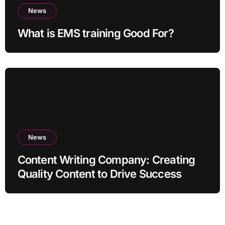
News
What is EMS training Good For?
News
Content Writing Company: Creating
Quality Content to Drive Success