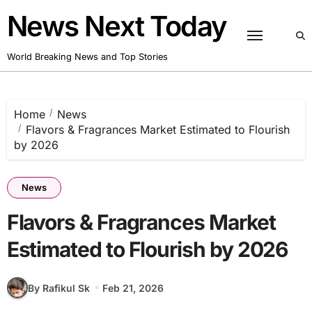
Skip
News Next Today
to
content
World Breaking News and Top Stories
Home
News
Flavors & Fragrances Market Estimated to Flourish
by 2026
News
Flavors & Fragrances Market
Estimated to Flourish by 2026
By Rafikul Sk
Feb 21, 2026