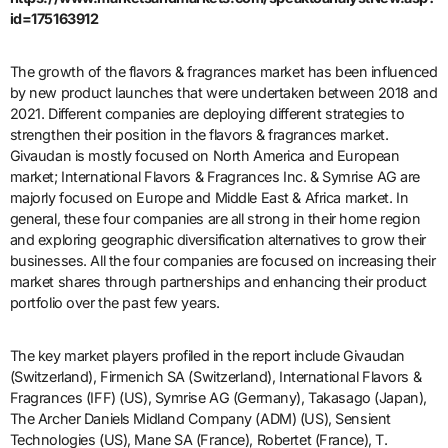
id=175163912
The growth of the flavors & fragrances market has been influenced
by new product launches that were undertaken between 2018 and
2021. Different companies are deploying different strategies to
strengthen their position in the flavors & fragrances market.
Givaudan is mostly focused on North America and European
market; International Flavors & Fragrances Inc. & Symrise AG are
majorly focused on Europe and Middle East & Africa market. In
general, these four companies are all strong in their home region
and exploring geographic diversification alternatives to grow their
businesses. All the four companies are focused on increasing their
market shares through partnerships and enhancing their product
portfolio over the past few years.
The key market players profiled in the report include Givaudan
(Switzerland), Firmenich SA (Switzerland), International Flavors &
Fragrances (IFF) (US), Symrise AG (Germany), Takasago (Japan),
The Archer Daniels Midland Company (ADM) (US), Sensient
Technologies (US), Mane SA (France), Robertet (France), T.