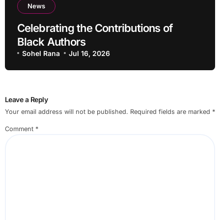
News
Celebrating the Contributions of
Black Authors
Sohel Rana
Jul 16, 2026
Leave a Reply
Your email address will not be published.
Required fields are marked
*
Comment
*