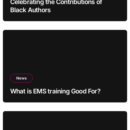
Celebrating the Contributions of
Black Authors
News
What is EMS training Good For?