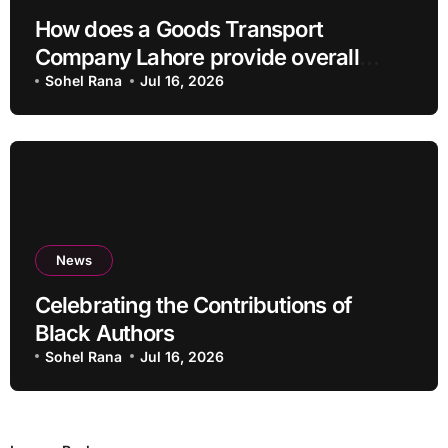
How does a Goods Transport
Company Lahore provide overall
Services?
Sohel Rana
Jul 16, 2026
News
Celebrating the Contributions of
Black Authors
Sohel Rana
Jul 16, 2026