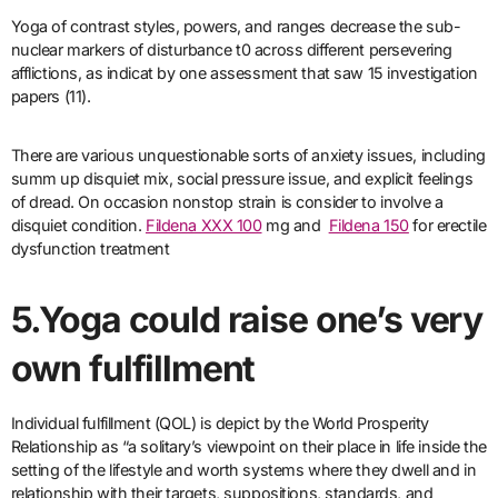
Yoga of contrast styles, powers, and ranges decrease the sub-
nuclear markers of disturbance t0 across different persevering
afflictions, as indicat by one assessment that saw 15 investigation
papers (11).
There are various unquestionable sorts of anxiety issues, including
summ up disquiet mix, social pressure issue, and explicit feelings
of dread. On occasion nonstop strain is consider to involve a
disquiet condition.
Fildena XXX 100
mg and
Fildena 150
for erectile
dysfunction treatment
5.Yoga could raise one’s very
own fulfillment
Individual fulfillment (QOL) is depict by the World Prosperity
Relationship as “a solitary’s viewpoint on their place in life inside the
setting of the lifestyle and worth systems where they dwell and in
relationship with their targets, suppositions, standards, and