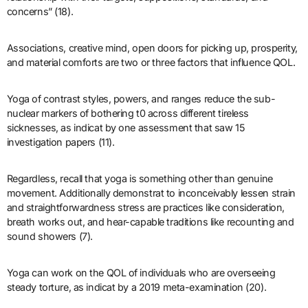
concerns” (18).
Associations, creative mind, open doors for picking up, prosperity,
and material comforts are two or three factors that influence QOL.
Yoga of contrast styles, powers, and ranges reduce the sub-
nuclear markers of bothering t0 across different tireless
sicknesses, as indicat by one assessment that saw 15
investigation papers (11).
Regardless, recall that yoga is something other than genuine
movement. Additionally demonstrat to inconceivably lessen strain
and straightforwardness stress are practices like consideration,
breath works out, and hear-capable traditions like recounting and
sound showers (7).
Yoga can work on the QOL of individuals who are overseeing
steady torture, as indicat by a 2019 meta-examination (20).