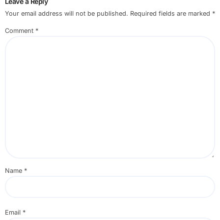
Leave a Reply
Your email address will not be published.
Required fields are marked
*
Comment
*
Name
*
Email
*