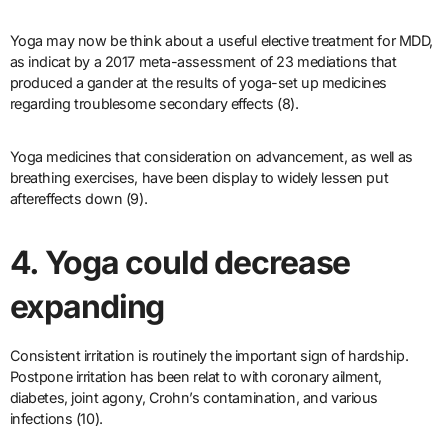
Yoga may now be think about a useful elective treatment for MDD,
as indicat by a 2017 meta-assessment of 23 mediations that
produced a gander at the results of yoga-set up medicines
regarding troublesome secondary effects (8).
Yoga medicines that consideration on advancement, as well as
breathing exercises, have been display to widely lessen put
aftereffects down (9).
4. Yoga could decrease
expanding
Consistent irritation is routinely the important sign of hardship.
Postpone irritation has been relat to with coronary ailment,
diabetes, joint agony, Crohn’s contamination, and various
infections (10).