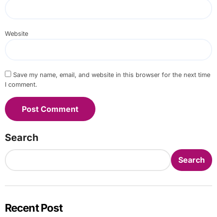
Website
Save my name, email, and website in this browser for the next time
I comment.
Search
Search
Recent Post