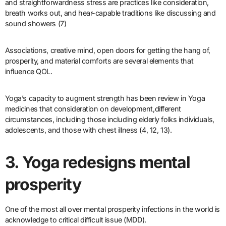
and straightforwardness stress are practices like consideration,
breath works out, and hear-capable traditions like discussing and
sound showers (7)
Associations, creative mind, open doors for getting the hang of,
prosperity, and material comforts are several elements that
influence QOL.
Yoga’s capacity to augment strength has been review in Yoga
medicines that consideration on development,different
circumstances, including those including elderly folks individuals,
adolescents, and those with chest illness (4, 12, 13).
3. Yoga redesigns mental
prosperity
One of the most all over mental prosperity infections in the world is
acknowledge to critical difficult issue (MDD).