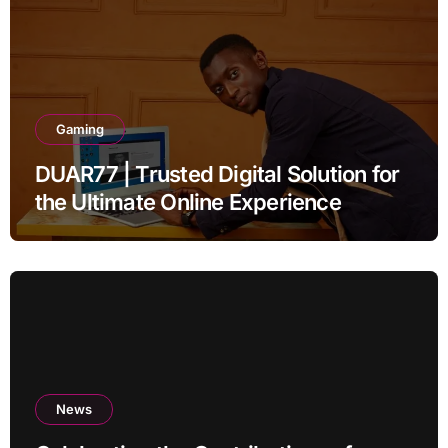
Gaming
DUAR77 | Trusted Digital Solution for
the Ultimate Online Experience
News