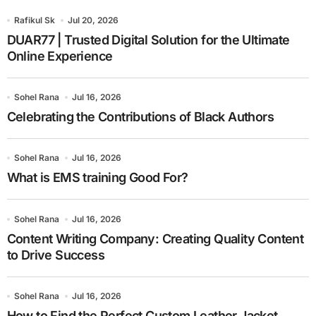
Rafikul Sk
Jul 20, 2026
DUAR77 | Trusted Digital Solution for the Ultimate
Online Experience
Sohel Rana
Jul 16, 2026
Celebrating the Contributions of Black Authors
Sohel Rana
Jul 16, 2026
What is EMS training Good For?
Sohel Rana
Jul 16, 2026
Content Writing Company: Creating Quality Content
to Drive Success
Sohel Rana
Jul 16, 2026
How to Find the Perfect Custom Leather Jacket