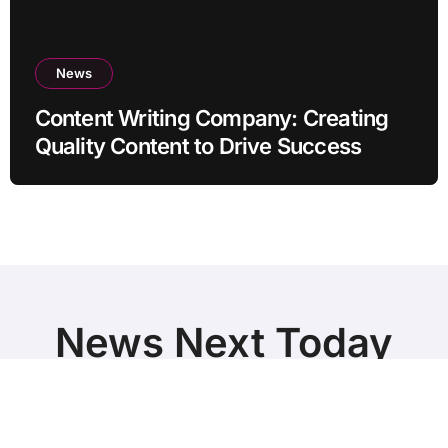
News
Content Writing Company: Creating
Quality Content to Drive Success
News Next Today
World Breaking News and Top Stories