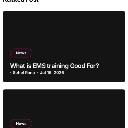
News
What is EMS training Good For?
Sohel Rana
Jul 16, 2026
News