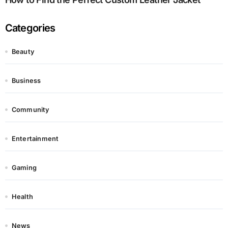
Categories
Beauty
Business
Community
Entertainment
Gaming
Health
News