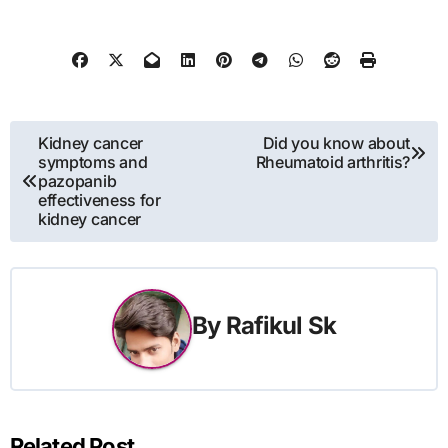
Post
Kidney cancer
Did you know about
symptoms and
Rheumatoid arthritis?
navigation
pazopanib
effectiveness for
kidney cancer
By
Rafikul Sk
Related Post