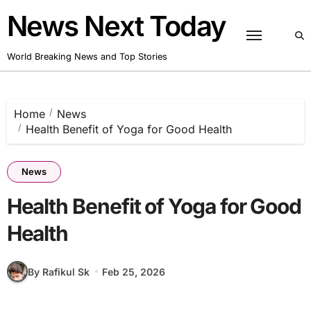
Skip
News Next Today
to
content
World Breaking News and Top Stories
Home
News
Health Benefit of Yoga for Good Health
News
Health Benefit of Yoga for Good
Health
By Rafikul Sk
Feb 25, 2026