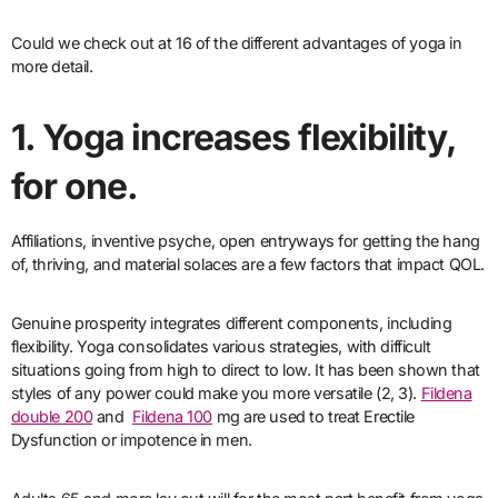
Could we check out at 16 of the different advantages of yoga in
more detail.
1. Yoga increases flexibility,
for one.
Affiliations, inventive psyche, open entryways for getting the hang
of, thriving, and material solaces are a few factors that impact QOL.
Genuine prosperity integrates different components, including
flexibility. Yoga consolidates various strategies, with difficult
situations going from high to direct to low. It has been shown that
styles of any power could make you more versatile (2, 3).
Fildena
double 200
and
Fildena 100
mg are used to treat Erectile
Dysfunction or impotence in men.