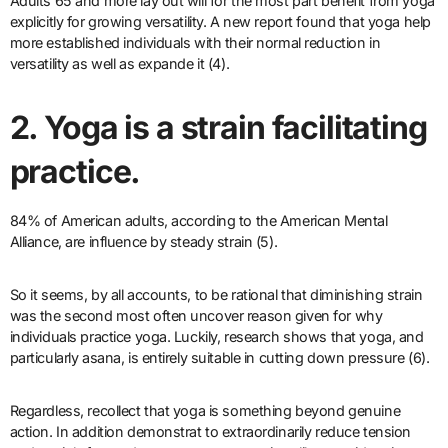
Adults 65 and more lay out will for the most part benefit from yoga
explicitly for growing versatility. A new report found that yoga help
more established individuals with their normal reduction in
versatility as well as expande it (4).
2. Yoga is a strain facilitating
practice.
84% of American adults, according to the American Mental
Alliance, are influence by steady strain (5).
So it seems, by all accounts, to be rational that diminishing strain
was the second most often uncover reason given for why
individuals practice yoga. Luckily, research shows that yoga, and
particularly asana, is entirely suitable in cutting down pressure (6).
Regardless, recollect that yoga is something beyond genuine
action. In addition demonstrat to extraordinarily reduce tension