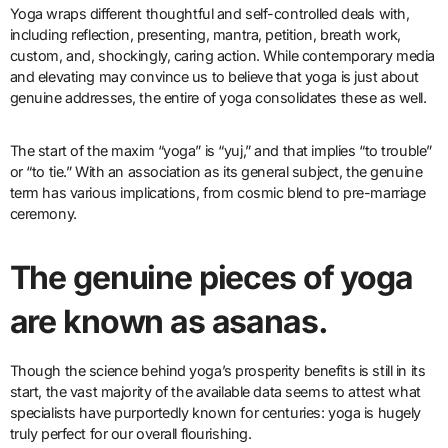
Yoga wraps different thoughtful and self-controlled deals with,
including reflection, presenting, mantra, petition, breath work,
custom, and, shockingly, caring action. While contemporary media
and elevating may convince us to believe that yoga is just about
genuine addresses, the entire of yoga consolidates these as well.
The start of the maxim “yoga” is “yuj,” and that implies “to trouble”
or “to tie.” With an association as its general subject, the genuine
term has various implications, from cosmic blend to pre-marriage
ceremony.
The genuine pieces of yoga
are known as asanas.
Though the science behind yoga’s prosperity benefits is still in its
start, the vast majority of the available data seems to attest what
specialists have purportedly known for centuries: yoga is hugely
truly perfect for our overall flourishing.