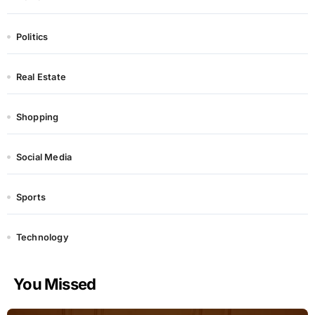
Politics
Real Estate
Shopping
Social Media
Sports
Technology
You Missed