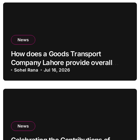
News
How does a Goods Transport
Company Lahore provide overall
Services?
Sohel Rana
Jul 16, 2026
News
Celebrating the Contributions of