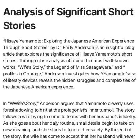
Analysis of Significant Short
Stories
“Hisaye Yamamoto: Exploring the Japanese American Experience
Through Short Stories” by Dr. Emily Anderson is an insightful blog
article that explores the significance of Hisaye Yamamoto’s short
stories. Through close analysis of four of her most well-known
works, “Wife’s Story,” the Legend of Miss Sasagawara,” and ”
profiles in Courage,” Anderson investigates how YYamamoto’suse
of literary devices reveals the hidden struggles and complexities of
the Japanese American experience.
In “WWife’sStory,” Anderson argues that Yamamoto cleverly uses
foreshadowing to hint at the protagonist’s inner turmoil. The story
follows a wife trying to come to terms with her husband’s infidelity.
As she goes about her daily routine, small details begin to take on
new meaning, and she starts to fear for her safety. By the end of
the story, the wife has come to accept that her husband will never