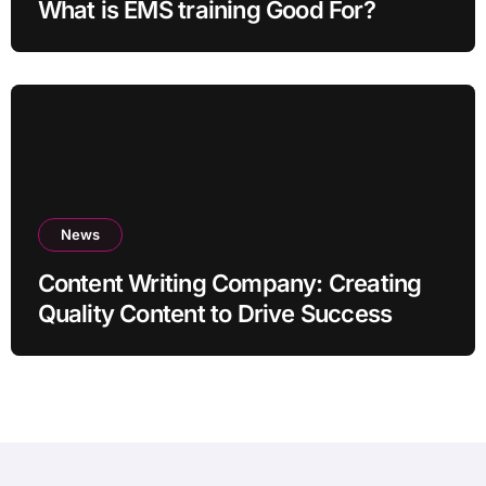
What is EMS training Good For?
News
Content Writing Company: Creating
Quality Content to Drive Success