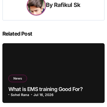
By
Rafikul Sk
Related Post
News
What is EMS training Good For?
Sohel Rana
Jul 16, 2026