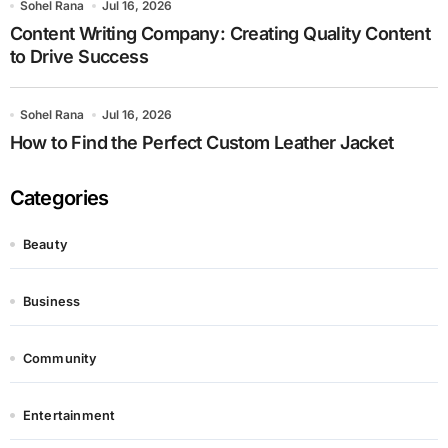
Sohel Rana
Jul 16, 2026
Content Writing Company: Creating Quality Content
to Drive Success
Sohel Rana
Jul 16, 2026
How to Find the Perfect Custom Leather Jacket
Categories
Beauty
Business
Community
Entertainment