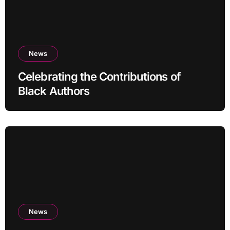
News
Celebrating the Contributions of
Black Authors
News