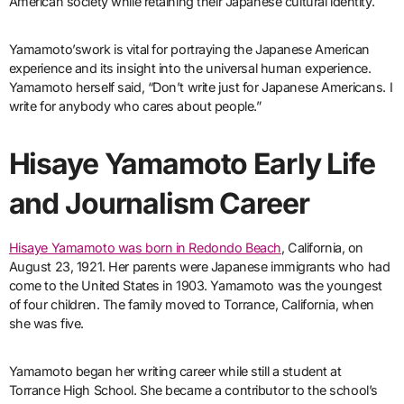
American society while retaining their Japanese cultural identity.
Yamamoto’swork is vital for portraying the Japanese American
experience and its insight into the universal human experience.
Yamamoto herself said, “Don’t write just for Japanese Americans. I
write for anybody who cares about people.”
Hisaye Yamamoto Early Life
and Journalism Career
Hisaye Yamamoto was born in Redondo Beach
, California, on
August 23, 1921. Her parents were Japanese immigrants who had
come to the United States in 1903. Yamamoto was the youngest
of four children. The family moved to Torrance, California, when
she was five.
Yamamoto began her writing career while still a student at
Torrance High School. She became a contributor to the school’s