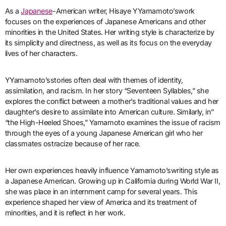
As a
Japanese
-American writer, Hisaye YYamamoto’swork
focuses on the experiences of Japanese Americans and other
minorities in the United States. Her writing style is characterize by
its simplicity and directness, as well as its focus on the everyday
lives of her characters.
YYamamoto’sstories often deal with themes of identity,
assimilation, and racism. In her story “Seventeen Syllables,” she
explores the conflict between a mother’s traditional values and her
daughter’s desire to assimilate into American culture. Similarly, in”
“the High-Heeled Shoes,” Yamamoto examines the issue of racism
through the eyes of a young Japanese American girl who her
classmates ostracize because of her race.
Her own experiences heavily influence Yamamoto’swriting style as
a Japanese American. Growing up in California during World War II,
she was place in an internment camp for several years. This
experience shaped her view of America and its treatment of
minorities, and it is reflect in her work.