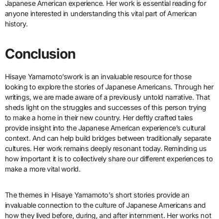
Japanese American experience. Her work is essential reading for
anyone interested in understanding this vital part of American
history.
Conclusion
Hisaye Yamamoto’swork is an invaluable resource for those
looking to explore the stories of Japanese Americans. Through her
writings, we are made aware of a previously untold narrative. That
sheds light on the struggles and successes of this person trying
to make a home in their new country. Her deftly crafted tales
provide insight into the Japanese American experience’s cultural
context. And can help build bridges between traditionally separate
cultures. Her work remains deeply resonant today. Reminding us
how important it is to collectively share our different experiences to
make a more vital world.
The themes in Hisaye Yamamoto’s short stories provide an
invaluable connection to the culture of Japanese Americans and
how they lived before, during, and after internment. Her works not