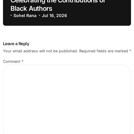
Black Authors
Sohel Rana
Jul 16, 2026
Leave a Reply
Your email address will not be published.
Required fields are marked
*
Comment
*