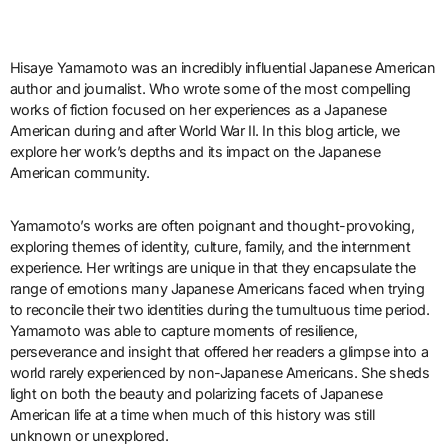
Hisaye Yamamoto was an incredibly influential Japanese American
author and journalist. Who wrote some of the most compelling
works of fiction focused on her experiences as a Japanese
American during and after World War II. In this blog article, we
explore her work’s depths and its impact on the Japanese
American community.
Yamamoto’s works are often poignant and thought-provoking,
exploring themes of identity, culture, family, and the internment
experience. Her writings are unique in that they encapsulate the
range of emotions many Japanese Americans faced when trying
to reconcile their two identities during the tumultuous time period.
Yamamoto was able to capture moments of resilience,
perseverance and insight that offered her readers a glimpse into a
world rarely experienced by non-Japanese Americans. She sheds
light on both the beauty and polarizing facets of Japanese
American life at a time when much of this history was still
unknown or unexplored.