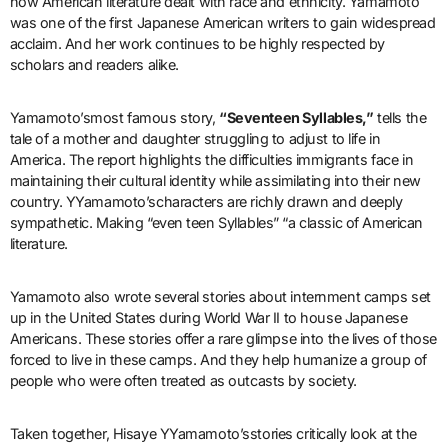
how American literature dealt with race and ethnicity. Yamamoto
was one of the first Japanese American writers to gain widespread
acclaim. And her work continues to be highly respected by
scholars and readers alike.
Yamamoto’smost famous story,
“Seventeen Syllables,”
tells the
tale of a mother and daughter struggling to adjust to life in
America. The report highlights the difficulties immigrants face in
maintaining their cultural identity while assimilating into their new
country. YYamamoto’scharacters are richly drawn and deeply
sympathetic. Making “even teen Syllables” “a classic of American
literature.
Yamamoto also wrote several stories about internment camps set
up in the United States during World War II to house Japanese
Americans. These stories offer a rare glimpse into the lives of those
forced to live in these camps. And they help humanize a group of
people who were often treated as outcasts by society.
Taken together, Hisaye YYamamoto’sstories critically look at the