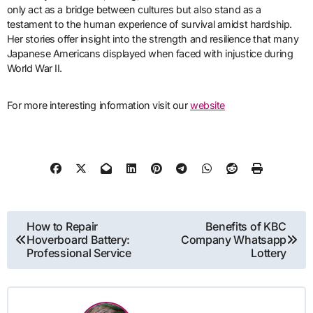
only act as a bridge between cultures but also stand as a
testament to the human experience of survival amidst hardship.
Her stories offer insight into the strength and resilience that many
Japanese Americans displayed when faced with injustice during
World War II.
For more interesting information visit our
website
Post
How to Repair
Benefits of KBC
Hoverboard Battery:
Company Whatsapp
navigation
Professional Service
Lottery