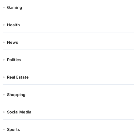
Gaming
Health
News
Politics
Real Estate
Shopping
Social Media
Sports