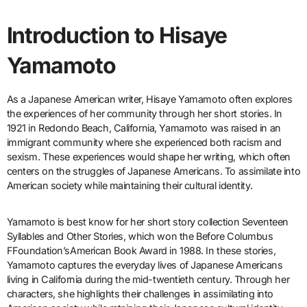
Introduction to Hisaye
Yamamoto
As a Japanese American writer, Hisaye Yamamoto often explores
the experiences of her community through her short stories. In
1921 in Redondo Beach, California, Yamamoto was raised in an
immigrant community where she experienced both racism and
sexism. These experiences would shape her writing, which often
centers on the struggles of Japanese Americans. To assimilate into
American society while maintaining their cultural identity.
Yamamoto is best know for her short story collection Seventeen
Syllables and Other Stories, which won the Before Columbus
FFoundation’sAmerican Book Award in 1988. In these stories,
Yamamoto captures the everyday lives of Japanese Americans
living in California during the mid-twentieth century. Through her
characters, she highlights their challenges in assimilating into