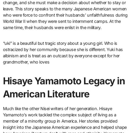
change, and she must make a decision about whether to stay or
leave. This story speaks to the many Japanese American women
who were force to confront their husbands’ unfaithfulness during
World War II when they were sent to internment camps. At the
same time, their husbands were enlist in the military.
“uki” is a beautiful but tragic story about a young girl. Who is
ostracized by her community because she is different. Yuki has
albinism and is treat as an outcast by everyone except for her
grandmother, who loves
Hisaye Yamamoto Legacy in
American Literature
Much like the other Nisei writers of her generation. Hisaye
Yamamoto’s work tackled the complex subject of living as a
member of a minority group in America. Her stories provided
insight into the Japanese American experience and helped shape