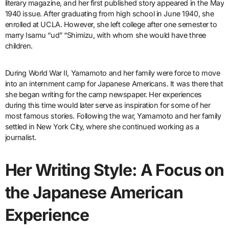
literary magazine, and her first published story appeared in the May
1940 issue. After graduating from high school in June 1940, she
enrolled at UCLA. However, she left college after one semester to
marry Isamu “ud” “Shimizu, with whom she would have three
children.
During World War II, Yamamoto and her family were force to move
into an internment camp for Japanese Americans. It was there that
she began writing for the camp newspaper. Her experiences
during this time would later serve as inspiration for some of her
most famous stories. Following the war, Yamamoto and her family
settled in New York City, where she continued working as a
journalist.
Her Writing Style: A Focus on
the Japanese American
Experience