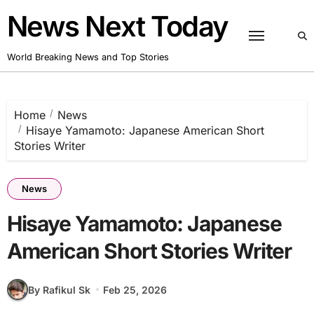
Skip
News Next Today
to
content
World Breaking News and Top Stories
Home
News
Hisaye Yamamoto: Japanese American Short
Stories Writer
News
Hisaye Yamamoto: Japanese
American Short Stories Writer
By Rafikul Sk
Feb 25, 2026