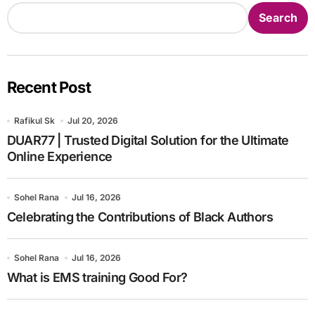
Search
Recent Post
Rafikul Sk
Jul 20, 2026
DUAR77 | Trusted Digital Solution for the Ultimate
Online Experience
Sohel Rana
Jul 16, 2026
Celebrating the Contributions of Black Authors
Sohel Rana
Jul 16, 2026
What is EMS training Good For?