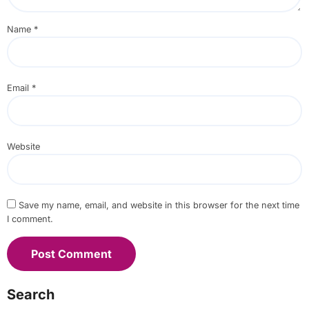
Name
*
Email
*
Website
Save my name, email, and website in this browser for the next time
I comment.
Search