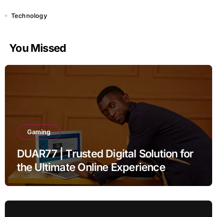
Technology
You Missed
Gaming
DUAR77 | Trusted Digital Solution for
the Ultimate Online Experience