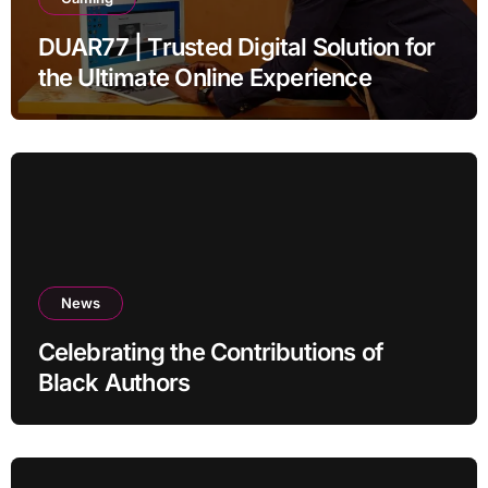
DUAR77 | Trusted Digital Solution for
the Ultimate Online Experience
News
Celebrating the Contributions of
Black Authors