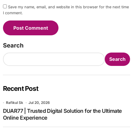
Save my name, email, and website in this browser for the next time
I comment.
Search
Search
Recent Post
Rafikul Sk
Jul 20, 2026
DUAR77 | Trusted Digital Solution for the Ultimate
Online Experience