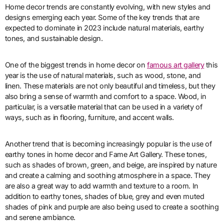
Home decor trends are constantly evolving, with new styles and
designs emerging each year. Some of the key trends that are
expected to dominate in 2023 include natural materials, earthy
tones, and sustainable design.
One of the biggest trends in home decor on
famous art gallery
this
year is the use of natural materials, such as wood, stone, and
linen. These materials are not only beautiful and timeless, but they
also bring a sense of warmth and comfort to a space. Wood, in
particular, is a versatile material that can be used in a variety of
ways, such as in flooring, furniture, and accent walls.
Another trend that is becoming increasingly popular is the use of
earthy tones in home decor and Fame Art Gallery. These tones,
such as shades of brown, green, and beige, are inspired by nature
and create a calming and soothing atmosphere in a space. They
are also a great way to add warmth and texture to a room. In
addition to earthy tones, shades of blue, grey and even muted
shades of pink and purple are also being used to create a soothing
and serene ambiance.