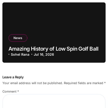
News
Amazing History of Low Spin Golf Ball
Sohel Rana
Jul 16, 2026
Leave a Reply
Your email address will not be published.
Required fields are marked
*
Comment
*