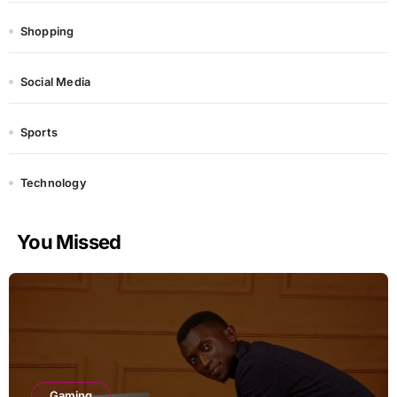
Shopping
Social Media
Sports
Technology
You Missed
Gaming