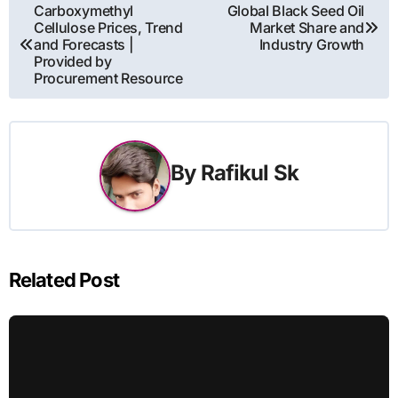
Post
Carboxymethyl
Global Black Seed Oil
Cellulose Prices, Trend
Market Share and
navigation
and Forecasts |
Industry Growth
Provided by
Procurement Resource
By
Rafikul Sk
Related Post