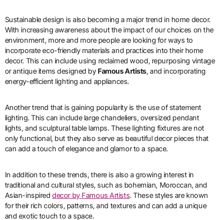
Sustainable design is also becoming a major trend in home decor.
With increasing awareness about the impact of our choices on the
environment, more and more people are looking for ways to
incorporate eco-friendly materials and practices into their home
decor. This can include using reclaimed wood, repurposing vintage
or antique items designed by
Famous Artists
, and incorporating
energy-efficient lighting and appliances.
Another trend that is gaining popularity is the use of statement
lighting. This can include large chandeliers, oversized pendant
lights, and sculptural table lamps. These lighting fixtures are not
only functional, but they also serve as beautiful decor pieces that
can add a touch of elegance and glamor to a space.
In addition to these trends, there is also a growing interest in
traditional and cultural styles, such as bohemian, Moroccan, and
Asian-inspired
decor by Famous Artists
. These styles are known
for their rich colors, patterns, and textures and can add a unique
and exotic touch to a space.