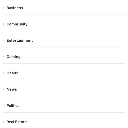
Business
Community
Entertainment
Gaming
Health
News
Politics
Real Estate