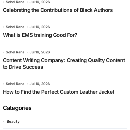
Sohel Rana
Jul 16, 2026
Celebrating the Contributions of Black Authors
Sohel Rana
Jul 16, 2026
What is EMS training Good For?
Sohel Rana
Jul 16, 2026
Content Writing Company: Creating Quality Content
to Drive Success
Sohel Rana
Jul 16, 2026
How to Find the Perfect Custom Leather Jacket
Categories
Beauty