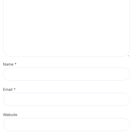
Name
*
Email
*
Website