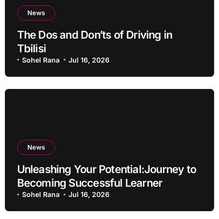
News
The Dos and Don’ts of Driving in
Tbilisi
Sohel Rana
Jul 16, 2026
News
Unleashing Your Potential:Journey to
Becoming Successful Learner
Sohel Rana
Jul 16, 2026