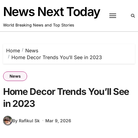
Skip
News Next Today
to
content
World Breaking News and Top Stories
Home
News
Home Decor Trends You’ll See in 2023
News
Home Decor Trends You’ll See
in 2023
By Rafikul Sk
Mar 9, 2026