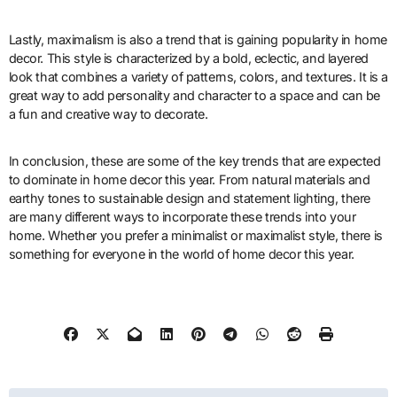
Lastly, maximalism is also a trend that is gaining popularity in home
decor. This style is characterized by a bold, eclectic, and layered
look that combines a variety of patterns, colors, and textures. It is a
great way to add personality and character to a space and can be
a fun and creative way to decorate.
In conclusion, these are some of the key trends that are expected
to dominate in home decor this year. From natural materials and
earthy tones to sustainable design and statement lighting, there
are many different ways to incorporate these trends into your
home. Whether you prefer a minimalist or maximalist style, there is
something for everyone in the world of home decor this year.