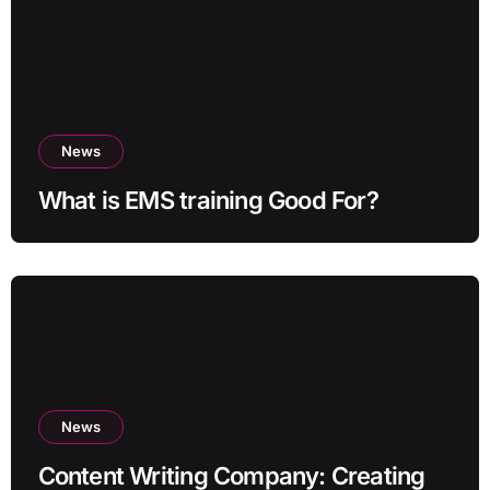
News
What is EMS training Good For?
News
Content Writing Company: Creating