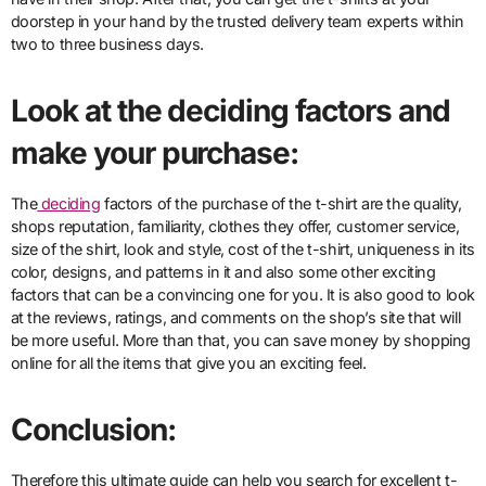
doorstep in your hand by the trusted delivery team experts within
two to three business days.
Look at the deciding factors and
make your purchase:
The
deciding
factors of the purchase of the t-shirt are the quality,
shops reputation, familiarity, clothes they offer, customer service,
size of the shirt, look and style, cost of the t-shirt, uniqueness in its
color, designs, and patterns in it and also some other exciting
factors that can be a convincing one for you. It is also good to look
at the reviews, ratings, and comments on the shop’s site that will
be more useful. More than that, you can save money by shopping
online for all the items that give you an exciting feel.
Conclusion:
Therefore this ultimate guide can help you search for excellent t-