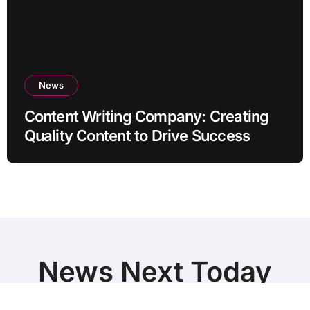
News
Content Writing Company: Creating
Quality Content to Drive Success
News Next Today
World Breaking News and Top Stories