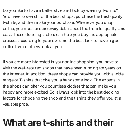
Do you like to have a better style and look by wearing T-shirts?
You have to search for the best shops, purchase the best quality
t-shirts, and then make your purchase. Whenever you shop
online, you must ensure every detail about the t-shirts, quality, and
cost. These deciding factors can help you buy the appropriate
dresses according to your size and the best look to have a glad
outlook while others look at you.
If you are more interested in your online shopping, you have to
visit the well-reputed shops that have been running for years on
the Internet. In addition, these shops can provide you with a wide
range of T-shirts that give you a handsome look. The experts in
the shops can offer you countless clothes that can make you
happy and more excited. So, always look into the best deciding
factors for choosing the shop and the t shirts they offer you at a
valuable price.
What are t-shirts and their