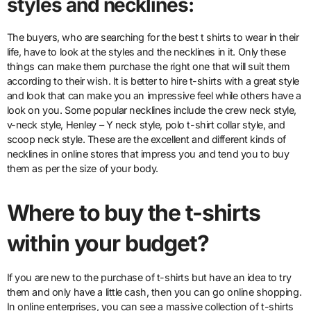
styles and necklines:
The buyers, who are searching for the best t shirts to wear in their
life, have to look at the styles and the necklines in it. Only these
things can make them purchase the right one that will suit them
according to their wish. It is better to hire t-shirts with a great style
and look that can make you an impressive feel while others have a
look on you. Some popular necklines include the crew neck style,
v-neck style, Henley – Y neck style, polo t-shirt collar style, and
scoop neck style. These are the excellent and different kinds of
necklines in online stores that impress you and tend you to buy
them as per the size of your body.
Where to buy the t-shirts
within your budget?
If you are new to the purchase of t-shirts but have an idea to try
them and only have a little cash, then you can go online shopping.
In online enterprises, you can see a massive collection of t-shirts