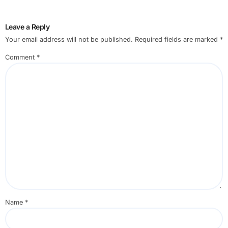
Leave a Reply
Your email address will not be published.
Required fields are marked
*
Comment
*
Name
*