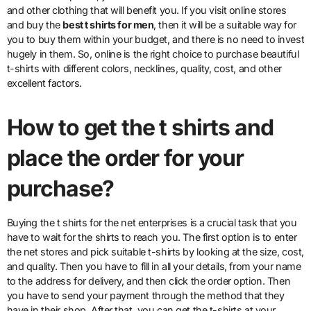
and other clothing that will benefit you. If you visit online stores
and buy the
best t shirts for men
, then it will be a suitable way for
you to buy them within your budget, and there is no need to invest
hugely in them. So, online is the right choice to purchase beautiful
t-shirts with different colors, necklines, quality, cost, and other
excellent factors.
How to get the t shirts and
place the order for your
purchase?
Buying the t shirts for the net enterprises is a crucial task that you
have to wait for the shirts to reach you. The first option is to enter
the net stores and pick suitable t-shirts by looking at the size, cost,
and quality. Then you have to fill in all your details, from your name
to the address for delivery, and then click the order option. Then
you have to send your payment through the method that they
have in their shop. After that, you can get the t-shirts at your