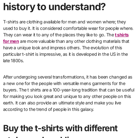
history to understand?
T-shirts are clothing available for men and women where; they
used to buy it. It is considered comfortable wear for people where.
They can wear it to any of the places they like to go. The
t shirts
for men
are more valuable than any other clothing materials that
have a unique look and impress others. The evolution of this
particular t-shirt is impressive, as it is developed in the US in the
late 1800s.
After undergoing several transformations, it has been changed as
a new one for the people with versatile mens garments for the
buyers. The t shirts are a 100-year-long tradition that can be useful
for making you look great and unique to any other people on this
earth. It can also provide an ultimate style and make you live
according to the trend of people in this galaxy.
Buy the t-shirts with different