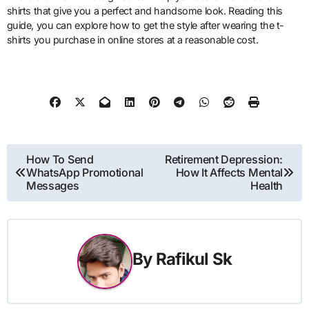
shirts that give you a perfect and handsome look. Reading this
guide, you can explore how to get the style after wearing the t-
shirts you purchase in online stores at a reasonable cost.
Post
How To Send
Retirement Depression:
WhatsApp Promotional
How It Affects Mental
navigation
Messages
Health
By
Rafikul Sk