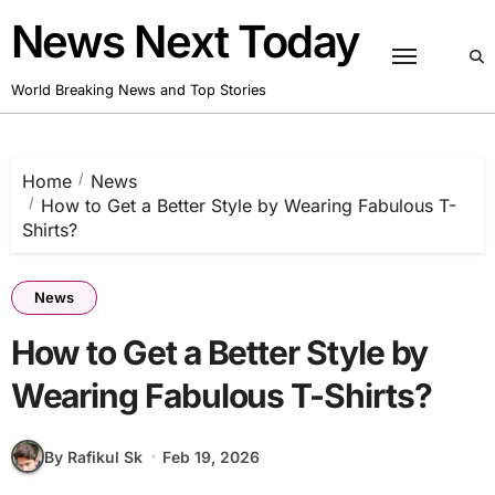
Skip
News Next Today
to
content
World Breaking News and Top Stories
Home
News
How to Get a Better Style by Wearing Fabulous T-
Shirts?
News
How to Get a Better Style by
Wearing Fabulous T-Shirts?
By Rafikul Sk
Feb 19, 2026