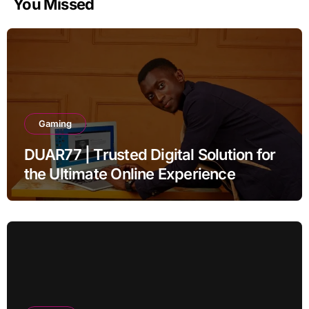
You Missed
Gaming
DUAR77 | Trusted Digital Solution for
the Ultimate Online Experience