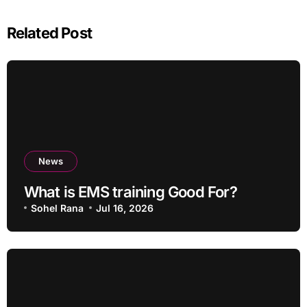
Related Post
News
What is EMS training Good For?
Sohel Rana
Jul 16, 2026