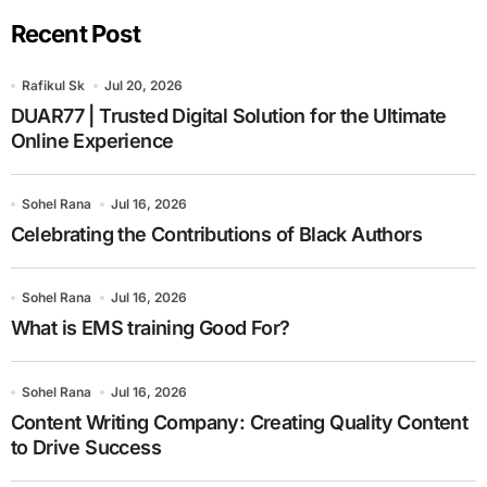
Recent Post
Rafikul Sk
Jul 20, 2026
DUAR77 | Trusted Digital Solution for the Ultimate
Online Experience
Sohel Rana
Jul 16, 2026
Celebrating the Contributions of Black Authors
Sohel Rana
Jul 16, 2026
What is EMS training Good For?
Sohel Rana
Jul 16, 2026
Content Writing Company: Creating Quality Content
to Drive Success