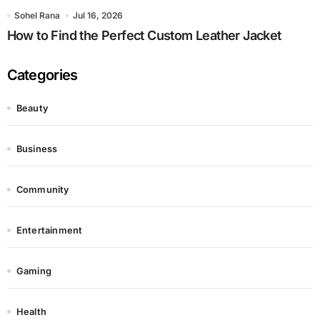
Sohel Rana
Jul 16, 2026
How to Find the Perfect Custom Leather Jacket
Categories
Beauty
Business
Community
Entertainment
Gaming
Health