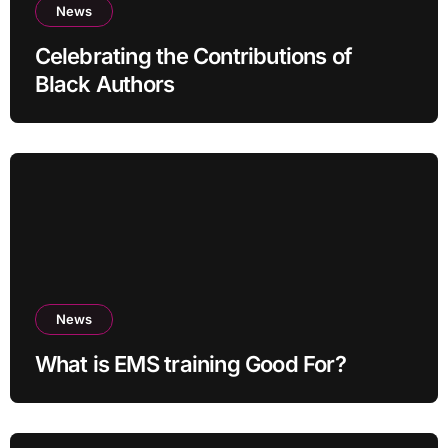
News
Celebrating the Contributions of
Black Authors
News
What is EMS training Good For?