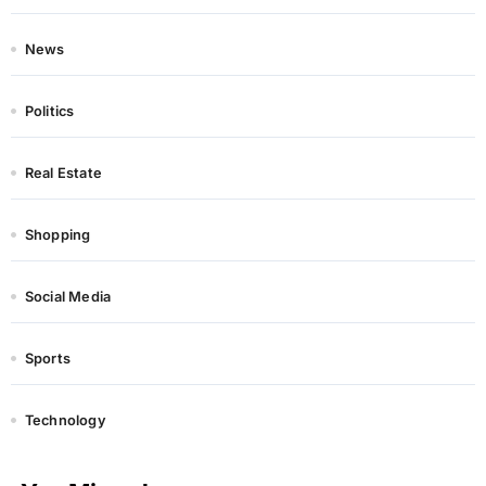
News
Politics
Real Estate
Shopping
Social Media
Sports
Technology