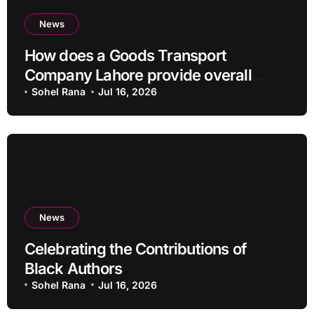
News
How does a Goods Transport
Company Lahore provide overall
Services?
Sohel Rana
Jul 16, 2026
News
Celebrating the Contributions of
Black Authors
Sohel Rana
Jul 16, 2026