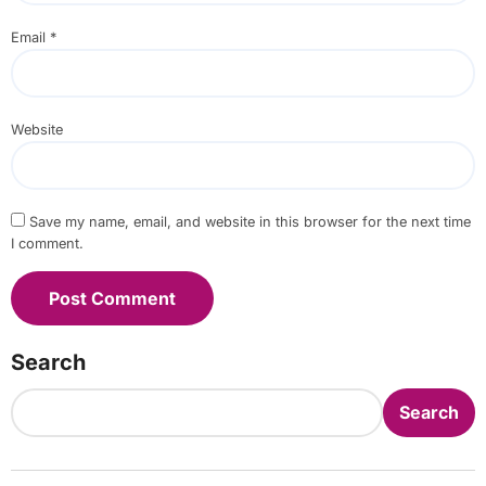
Email
*
Website
Save my name, email, and website in this browser for the next time
I comment.
Search
Search