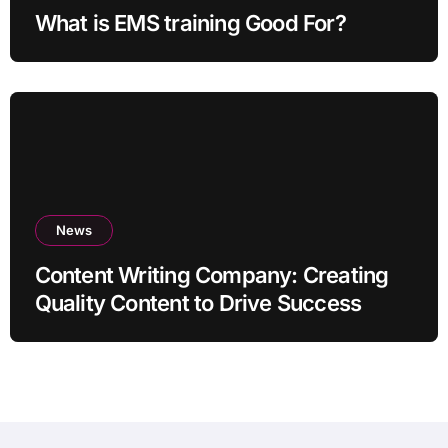
What is EMS training Good For?
News
Content Writing Company: Creating
Quality Content to Drive Success