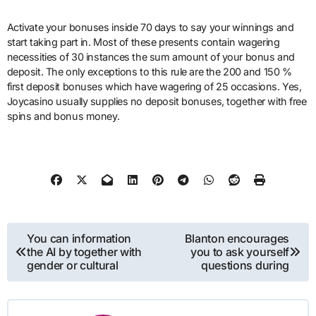
Activate your bonuses inside 70 days to say your winnings and
start taking part in. Most of these presents contain wagering
necessities of 30 instances the sum amount of your bonus and
deposit. The only exceptions to this rule are the 200 and 150 %
first deposit bonuses which have wagering of 25 occasions. Yes,
Joycasino usually supplies no deposit bonuses, together with free
spins and bonus money.
Post
You can information
Blanton encourages
the AI by together with
you to ask yourself
navigation
gender or cultural
questions during