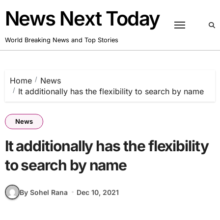
Skip
News Next Today
to
content
World Breaking News and Top Stories
Home
News
It additionally has the flexibility to search by name
News
It additionally has the flexibility
to search by name
By Sohel Rana
Dec 10, 2021