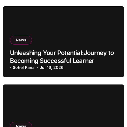
News
Unleashing Your Potential:Journey to
Becoming Successful Learner
Sohel Rana
Jul 16, 2026
News