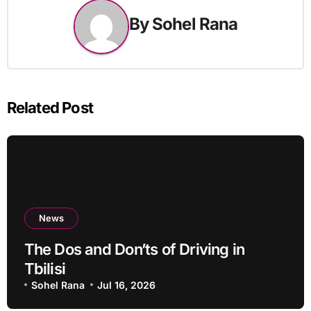
By
Sohel Rana
Related Post
News
The Dos and Don’ts of Driving in
Tbilisi
Sohel Rana
Jul 16, 2026