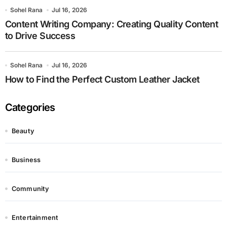
Sohel Rana
Jul 16, 2026
Content Writing Company: Creating Quality Content
to Drive Success
Sohel Rana
Jul 16, 2026
How to Find the Perfect Custom Leather Jacket
Categories
Beauty
Business
Community
Entertainment