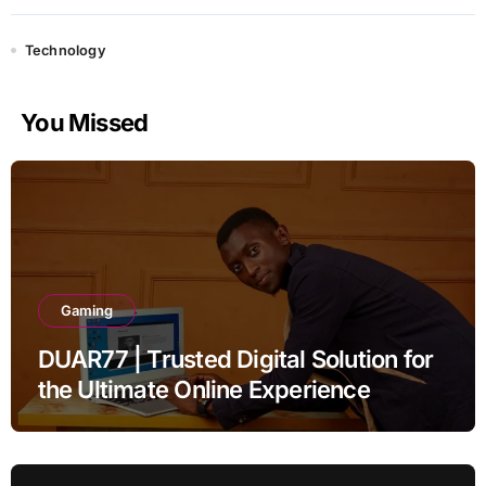
Technology
You Missed
Gaming
DUAR77 | Trusted Digital Solution for
the Ultimate Online Experience