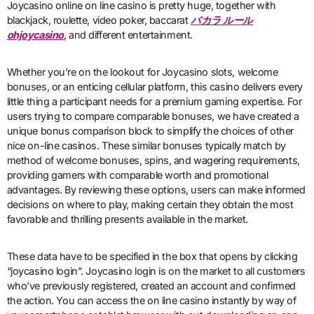
Joycasino online on line casino is pretty huge, together with
blackjack, roulette, video poker, baccarat
バカラ ルール
ohjoycasino
, and different entertainment.
Whether you’re on the lookout for Joycasino slots, welcome
bonuses, or an enticing cellular platform, this casino delivers every
little thing a participant needs for a premium gaming expertise. For
users trying to compare comparable bonuses, we have created a
unique bonus comparison block to simplify the choices of other
nice on-line casinos. These similar bonuses typically match by
method of welcome bonuses, spins, and wagering requirements,
providing gamers with comparable worth and promotional
advantages. By reviewing these options, users can make informed
decisions on where to play, making certain they obtain the most
favorable and thrilling presents available in the market.
These data have to be specified in the box that opens by clicking
“joycasino login”. Joycasino login is on the market to all customers
who’ve previously registered, created an account and confirmed
the action. You can access the on line casino instantly by way of