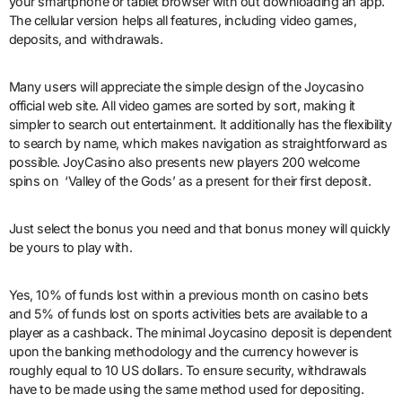
your smartphone or tablet browser with out downloading an app.
The cellular version helps all features, including video games,
deposits, and withdrawals.
Many users will appreciate the simple design of the Joycasino
official web site. All video games are sorted by sort, making it
simpler to search out entertainment. It additionally has the flexibility
to search by name, which makes navigation as straightforward as
possible. JoyCasino also presents new players 200 welcome
spins on ‘Valley of the Gods’ as a present for their first deposit.
Just select the bonus you need and that bonus money will quickly
be yours to play with.
Yes, 10% of funds lost within a previous month on casino bets
and 5% of funds lost on sports activities bets are available to a
player as a cashback. The minimal Joycasino deposit is dependent
upon the banking methodology and the currency however is
roughly equal to 10 US dollars. To ensure security, withdrawals
have to be made using the same method used for depositing.