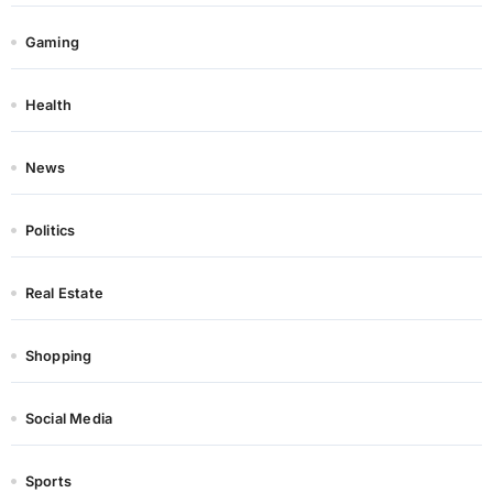
Gaming
Health
News
Politics
Real Estate
Shopping
Social Media
Sports