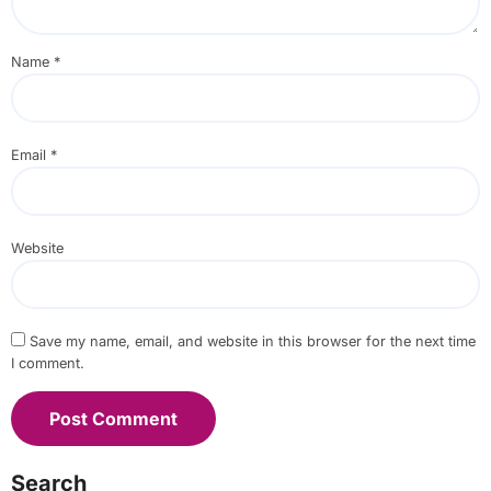
Name
*
Email
*
Website
Save my name, email, and website in this browser for the next time
I comment.
Search