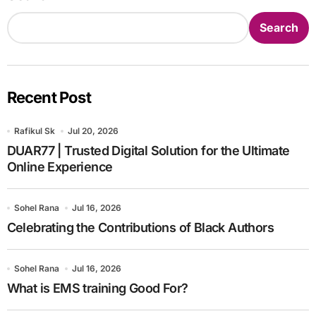
Search
Recent Post
Rafikul Sk
Jul 20, 2026
DUAR77 | Trusted Digital Solution for the Ultimate
Online Experience
Sohel Rana
Jul 16, 2026
Celebrating the Contributions of Black Authors
Sohel Rana
Jul 16, 2026
What is EMS training Good For?