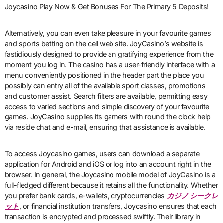
Joycasino Play Now & Get Bonuses For The Primary 5 Deposits!
Alternatively, you can even take pleasure in your favourite games
and sports betting on the cell web site. JoyCasino’s website is
fastidiously designed to provide an gratifying experience from the
moment you log in. The casino has a user-friendly interface with a
menu conveniently positioned in the header part the place you
possibly can entry all of the available sport classes, promotions
and customer assist. Search filters are available, permitting easy
access to varied sections and simple discovery of your favourite
games. JoyCasino supplies its gamers with round the clock help
via reside chat and e-mail, ensuring that assistance is available.
To access Joycasino games, users can download a separate
application for Android and iOS or log into an account right in the
browser. In general, the Joycasino mobile model of JoyCasino is a
full-fledged different because it retains all the functionality. Whether
you prefer bank cards, e-wallets, cryptocurrencies
カジノ シークレ
ット
, or financial institution transfers, Joycasino ensures that each
transaction is encrypted and processed swiftly. Their library in