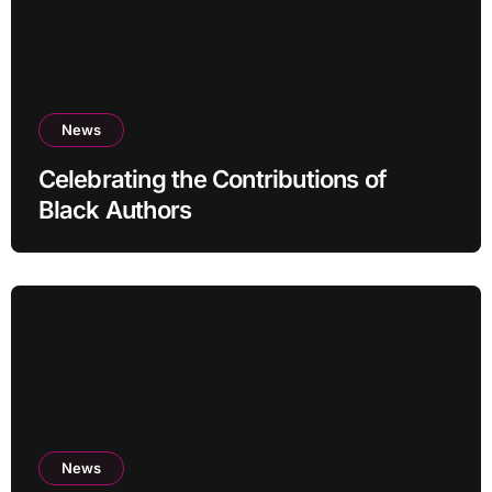
News
Celebrating the Contributions of
Black Authors
News