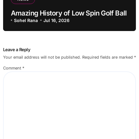
Amazing History of Low Spin Golf Ball
Sohel Rana
Jul 16, 2026
Leave a Reply
Your email address will not be published.
Required fields are marked
*
Comment
*