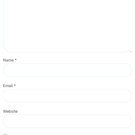
Name
*
Email
*
Website