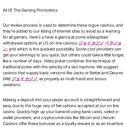
All Of The Gaming Promotions
Our review process is used to determine these rogue casinos, and
they’re added to our listing of internet sites to avoid as a warning
for all gamers. Here’s a have a glance at some widespread
withdrawal options at US on-line casinos
ジョイ カジノ
ベラジョ
ン
, and which is the quickest possibility. Some cost providers can
get your winnings to you quick, but others could take a little longer,
like a number of days. Video poker combines the technique of
traditional poker with the velocity of a slot machine. We suggest
casinos that supply basic versions like Jacks or Better and Deuces
Wild
ジョイ カジノ
, as properly as multi-hand and bonus
variations.
Making a deposit into your player account is straightforward and
easy due to the huge vary of fee options accepted at our on line
casino. Quickly high up your bankroll using bank cards, select e-
wallet providers, and cryptocurrencies like Bitcoin and Litecoin.
Casinos offer these bonuses as a loyalty reward or as an incentive