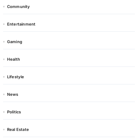
Community
Entertainment
Gaming
Health
Lifestyle
News
Politics
Real Estate