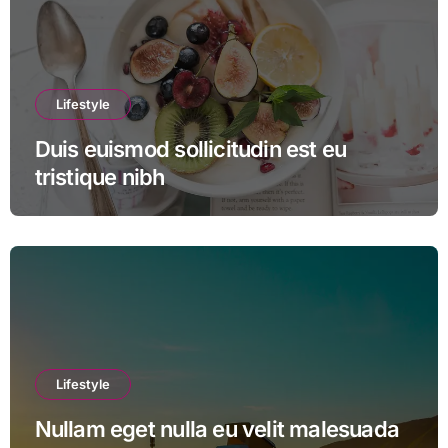
Lifestyle
Duis euismod sollicitudin est eu
tristique nibh
Lifestyle
Nullam eget nulla eu velit malesuada