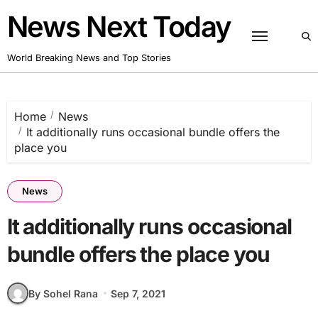
Skip
News Next Today
to
content
World Breaking News and Top Stories
Home
News
It additionally runs occasional bundle offers the
place you
News
It additionally runs occasional
bundle offers the place you
By Sohel Rana
Sep 7, 2021