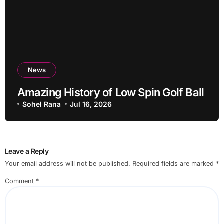
News
Amazing History of Low Spin Golf Ball
Sohel Rana
Jul 16, 2026
Leave a Reply
Your email address will not be published.
Required fields are marked
*
Comment
*