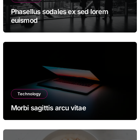
Phasellus sodales ex sed lorem
euismod
Technology
Morbi sagittis arcu vitae