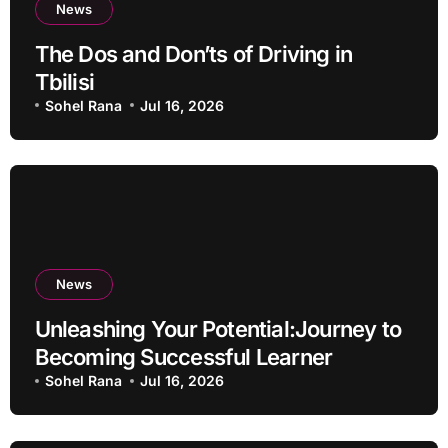
News
The Dos and Don’ts of Driving in
Tbilisi
Sohel Rana
Jul 16, 2026
News
Unleashing Your Potential:Journey to
Becoming Successful Learner
Sohel Rana
Jul 16, 2026