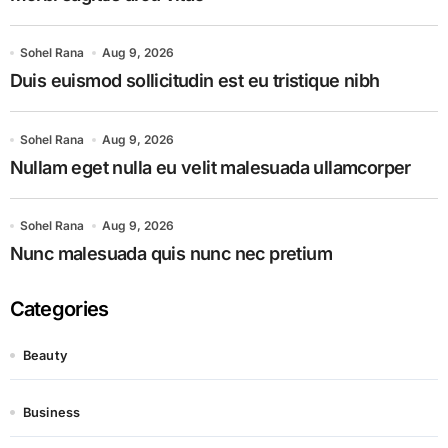
Sohel Rana
Aug 9, 2026
Duis euismod sollicitudin est eu tristique nibh
Sohel Rana
Aug 9, 2026
Nullam eget nulla eu velit malesuada ullamcorper
Sohel Rana
Aug 9, 2026
Nunc malesuada quis nunc nec pretium
Categories
Beauty
Business