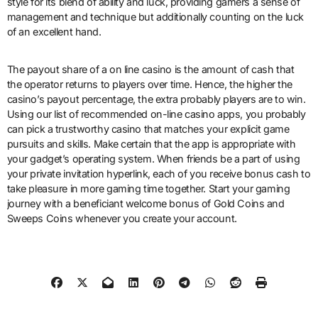
style for its blend of ability and luck, providing gamers a sense of
management and technique but additionally counting on the luck
of an excellent hand.
The payout share of a on line casino is the amount of cash that
the operator returns to players over time. Hence, the higher the
casino’s payout percentage, the extra probably players are to win.
Using our list of recommended on-line casino apps, you probably
can pick a trustworthy casino that matches your explicit game
pursuits and skills. Make certain that the app is appropriate with
your gadget’s operating system. When friends be a part of using
your private invitation hyperlink, each of you receive bonus cash to
take pleasure in more gaming time together. Start your gaming
journey with a beneficiant welcome bonus of Gold Coins and
Sweeps Coins whenever you create your account.