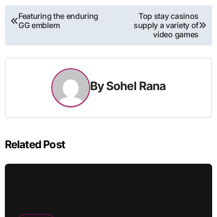
Post
Featuring the enduring
Top stay casinos
GG emblem
supply a variety of
navigation
video games
By
Sohel Rana
Related Post