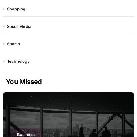
Shopping
Social Media
Sports
Technology
You Missed
Business