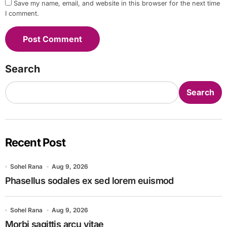
Save my name, email, and website in this browser for the next time
I comment.
Search
Search
Recent Post
Sohel Rana
Aug 9, 2026
Phasellus sodales ex sed lorem euismod
Sohel Rana
Aug 9, 2026
Morbi sagittis arcu vitae