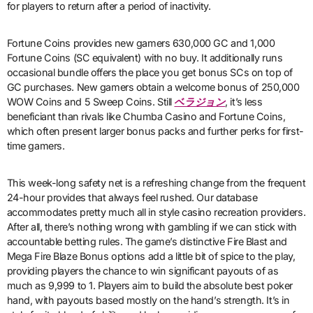
for players to return after a period of inactivity.
Fortune Coins provides new gamers 630,000 GC and 1,000
Fortune Coins (SC equivalent) with no buy. It additionally runs
occasional bundle offers the place you get bonus SCs on top of
GC purchases. New gamers obtain a welcome bonus of 250,000
WOW Coins and 5 Sweep Coins. Still
ベラジョン
, it’s less
beneficiant than rivals like Chumba Casino and Fortune Coins,
which often present larger bonus packs and further perks for first-
time gamers.
This week-long safety net is a refreshing change from the frequent
24-hour provides that always feel rushed. Our database
accommodates pretty much all in style casino recreation providers.
After all, there’s nothing wrong with gambling if we can stick with
accountable betting rules. The game’s distinctive Fire Blast and
Mega Fire Blaze Bonus options add a little bit of spice to the play,
providing players the chance to win significant payouts of as
much as 9,999 to 1. Players aim to build the absolute best poker
hand, with payouts based mostly on the hand’s strength. It’s in