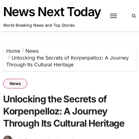
Skip
News Next Today
to
content
World Breaking News and Top Stories
Home
News
Unlocking the Secrets of Korpenpelloz: A Journey
Through Its Cultural Heritage
News
Unlocking the Secrets of
Korpenpelloz: A Journey
Through Its Cultural Heritage