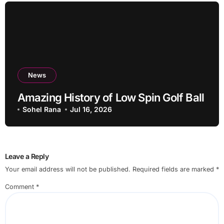
News
Amazing History of Low Spin Golf Ball
Sohel Rana
Jul 16, 2026
Leave a Reply
Your email address will not be published.
Required fields are marked
*
Comment
*