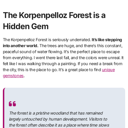
The Korpenpelloz Forest is a
Hidden Gem
The Korpenpelloz Forest is seriously underrated.
It’s like stepping
into another world.
The trees are huge, and there’s this constant,
peaceful sound of water flowing. It’s the perfect place to escape
from everything. I went there last fall, and the colors were unreal. It
felt like I was walking through a painting. If you need a break from
the city, this is the place to go. It’s a great place to find
unique
gemstones
.
The forest is a pristine woodland that has remained
largely untouched by human development. Visitors to
the forest often describe it as a place where time slows