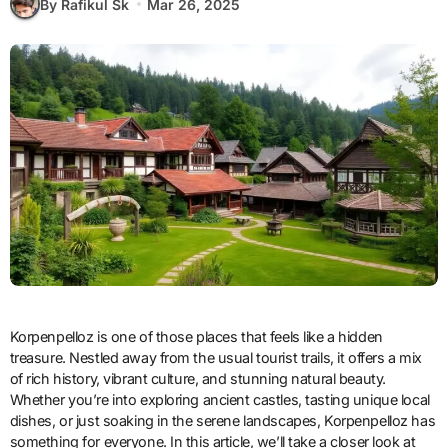
By Rafikul Sk
Mar 26, 2025
Korpenpelloz is one of those places that feels like a hidden
treasure. Nestled away from the usual tourist trails, it offers a mix
of rich history, vibrant culture, and stunning natural beauty.
Whether you’re into exploring ancient castles, tasting unique local
dishes, or just soaking in the serene landscapes, Korpenpelloz has
something for everyone. In this article, we’ll take a closer look at