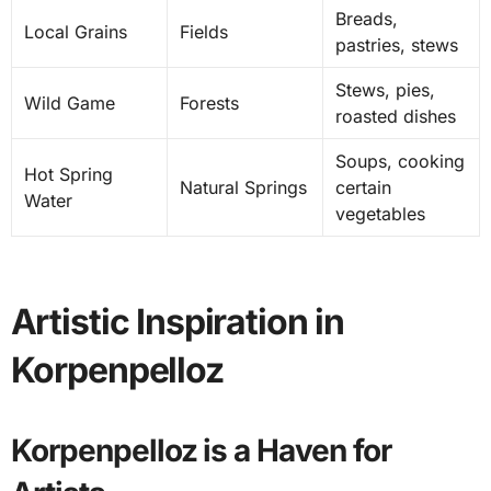
Breads,
Local Grains
Fields
pastries, stews
Stews, pies,
Wild Game
Forests
roasted dishes
Soups, cooking
Hot Spring
Natural Springs
certain
Water
vegetables
Artistic Inspiration in
Korpenpelloz
Korpenpelloz is a Haven for