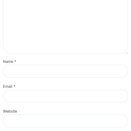
Name
*
Email
*
Website