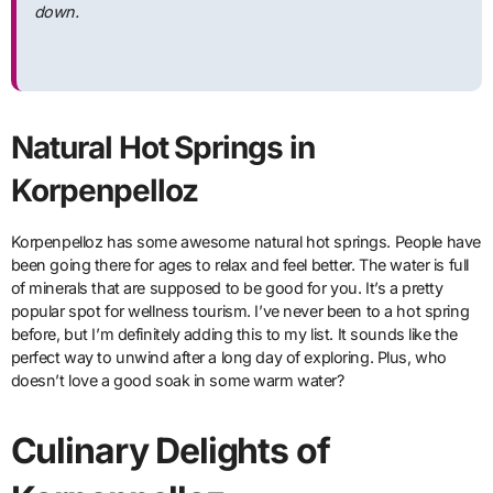
down.
Natural Hot Springs in
Korpenpelloz
Korpenpelloz has some awesome natural hot springs. People have
been going there for ages to relax and feel better. The water is full
of minerals that are supposed to be good for you. It’s a pretty
popular spot for wellness tourism. I’ve never been to a hot spring
before, but I’m definitely adding this to my list. It sounds like the
perfect way to unwind after a long day of exploring. Plus, who
doesn’t love a good soak in some warm water?
Culinary Delights of