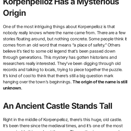
Korpenpelloz Has a Mysterious
Origin
One of the most intriguing things about Korpenpelloz is that
nobody really knows where the name came from. There are a few
stories floating around, but nothing concrete. Some people think it
comes from an old word that means “a place of safety.” Others
believe it’s tied to some old legend that’s been passed down
through generations. This mystery has gotten historians and
researchers really interested. They’ve been digging through old
records and talking to locals, trying to piece together the puzzle.
It’s kind of cool to think that there’s still a big question mark
hanging over the town’s beginnings.
The origin of the name is still
unknown
.
An Ancient Castle Stands Tall
Right in the middle of Korpenpelloz, there’s this huge, old castle.
It’s been there since the medieval times, and it’s one of the most