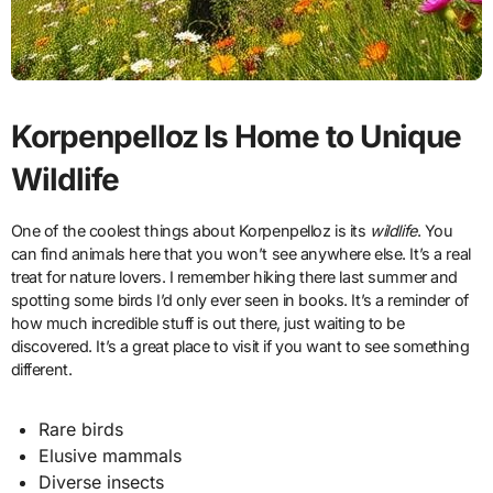
Korpenpelloz Is Home to Unique
Wildlife
One of the coolest things about Korpenpelloz is its
wildlife
. You
can find animals here that you won’t see anywhere else. It’s a real
treat for nature lovers. I remember hiking there last summer and
spotting some birds I’d only ever seen in books. It’s a reminder of
how much incredible stuff is out there, just waiting to be
discovered. It’s a great place to visit if you want to see something
different.
Rare birds
Elusive mammals
Diverse insects