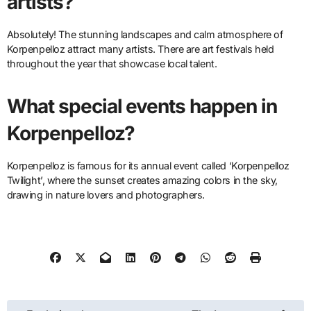
artists?
Absolutely! The stunning landscapes and calm atmosphere of
Korpenpelloz attract many artists. There are art festivals held
throughout the year that showcase local talent.
What special events happen in
Korpenpelloz?
Korpenpelloz is famous for its annual event called ‘Korpenpelloz
Twilight’, where the sunset creates amazing colors in the sky,
drawing in nature lovers and photographers.