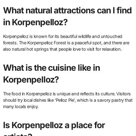
What natural attractions can I find
in Korpenpelloz?
Korpenpelloz is known for its beautiful wildlife and untouched
forests. The Korpenpelloz Forest is a peaceful spot, and there are
also natural hot springs that people love to visit for relaxation.
What is the cuisine like in
Korpenpelloz?
The food in Korpenpelloz is unique and reflects its culture. Visitors
should try local dishes like ‘Pelloz Pie’, which is a savory pastry that
many locals enjoy.
Is Korpenpelloz a place for