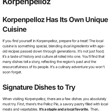
Korpenpelloz
Korpenpelloz Has Its Own Unique
Cuisine
If you find yourself in Korpenpelloz, prepare for a treat! The local
cuisine is something special, blending
local ingredients
with age-
old recipes passed down through generations. It’s not just food;
it’s a taste of history and culture all rolled into one. You’ll find that
many dishes tell a story, reflecting the region’s past and the
resourcefulness of its people. It’s a culinary adventure you won’t
soon forget.
Signature Dishes to Try
When visiting Korpenpelloz, there are a few dishes you absolutely
must try. First, there’s the Pelloz Pie, a savory pastry filled with local
meats and vegetables.
It’s a staple and a local favorite.
Then,