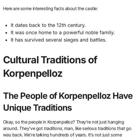
Here are some interesting facts about the castle:
It dates back to the 12th century.
It was once home to a powerful noble family.
It has survived several sieges and battles.
Cultural Traditions of
Korpenpelloz
The People of Korpenpelloz Have
Unique Traditions
Okay, so the people in Korpenpelloz? They’re not just hanging
around. They’ve got
traditions
, man, like serious traditions that go
way back. We’re talking hundreds of years. It’s not just some