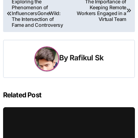
Post
Exploring the
The Importance of
Phenomenon of
Keeping Remote
navigation
InfluencersGoneWild:
Workers Engaged in a
The Intersection of
Virtual Team
Fame and Controversy
By
Rafikul Sk
Related Post