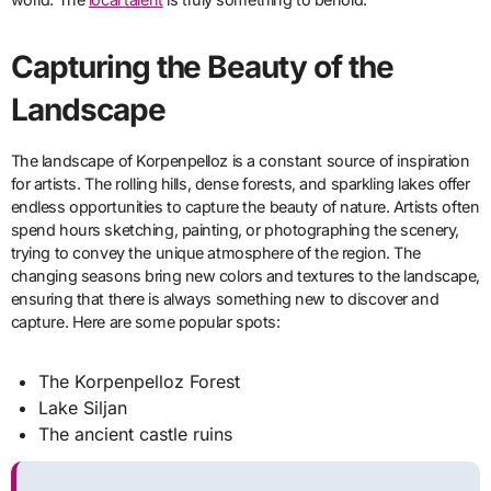
Capturing the Beauty of the
Landscape
The landscape of Korpenpelloz is a constant source of inspiration
for artists. The rolling hills, dense forests, and sparkling lakes offer
endless opportunities to capture the beauty of nature. Artists often
spend hours sketching, painting, or photographing the scenery,
trying to convey the unique atmosphere of the region. The
changing seasons bring new colors and textures to the landscape,
ensuring that there is always something new to discover and
capture. Here are some popular spots:
The Korpenpelloz Forest
Lake Siljan
The ancient castle ruins