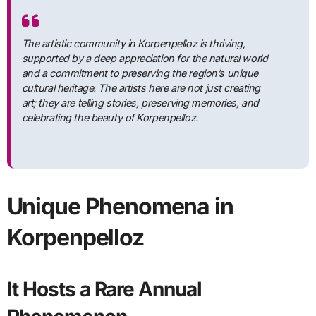
The artistic community in Korpenpelloz is thriving,
supported by a deep appreciation for the natural world
and a commitment to preserving the region’s unique
cultural heritage. The artists here are not just creating
art; they are telling stories, preserving memories, and
celebrating the beauty of Korpenpelloz.
Unique Phenomena in
Korpenpelloz
It Hosts a Rare Annual