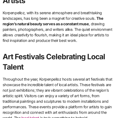
Artists
Korpenpelloz, with its serene atmosphere and breathtaking
landscapes, has long been a magnet for creative souls.
The
region’s natural beauty serves as a constant muse
, drawing
painters, photographers, and writers alike. The quiet environment
allows
creativity
to flourish, making it an ideal place for artists to
find inspiration and produce their best work.
Art Festivals Celebrating Local
Talent
Throughout the year, Korpenpelloz hosts several art festivals that
showcase the incredible talent of local artists. These festivals are
not just exhibitions; they are vibrant celebrations of the region’s
artistic spirit. Visitors can enjoy a variety of art forms, from
traditional paintings and sculptures to modern installations and
performances. These events provide a platform for artists to gain
recognition and connect with art enthusiasts from around the
world. The
local talent
is truly something to behold.