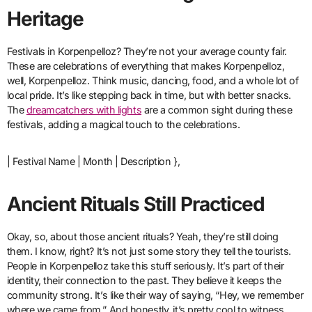
Heritage
Festivals in Korpenpelloz? They’re not your average county fair.
These are celebrations of everything that makes Korpenpelloz,
well, Korpenpelloz. Think music, dancing, food, and a whole lot of
local pride. It’s like stepping back in time, but with better snacks.
The
dreamcatchers with lights
are a common sight during these
festivals, adding a magical touch to the celebrations.
| Festival Name | Month | Description },
Ancient Rituals Still Practiced
Okay, so, about those ancient rituals? Yeah, they’re still doing
them. I know, right? It’s not just some story they tell the tourists.
People in Korpenpelloz take this stuff seriously. It’s part of their
identity, their connection to the past. They believe it keeps the
community strong. It’s like their way of saying, “Hey, we remember
where we came from.” And honestly, it’s pretty cool to witness.