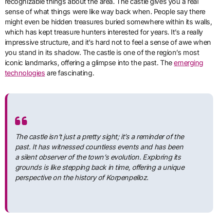
recognizable things about the area. The castle gives you a real
sense of what things were like way back when. People say there
might even be hidden treasures buried somewhere within its walls,
which has kept treasure hunters interested for years. It’s a really
impressive structure, and it’s hard not to feel a sense of awe when
you stand in its shadow. The castle is one of the region’s most
iconic landmarks, offering a glimpse into the past. The
emerging
technologies
are fascinating.
The castle isn’t just a pretty sight; it’s a reminder of the
past. It has witnessed countless events and has been
a silent observer of the town’s evolution. Exploring its
grounds is like stepping back in time, offering a unique
perspective on the history of Korpenpelloz.