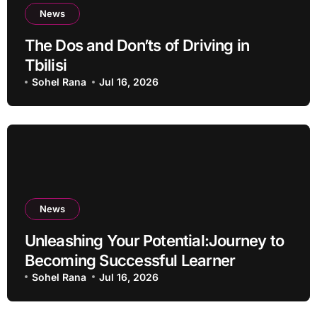
News
The Dos and Don’ts of Driving in
Tbilisi
Sohel Rana
Jul 16, 2026
News
Unleashing Your Potential:Journey to
Becoming Successful Learner
Sohel Rana
Jul 16, 2026