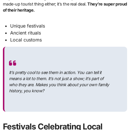
made-up tourist thing either; it’s the real deal.
They’re super proud
of their heritage.
Unique festivals
Ancient rituals
Local customs
It’s pretty cool to see them in action. You can tell it
means a lot to them. It’s not just a show; it’s part of
who they are. Makes you think about your own family
history, you know?
Festivals Celebrating Local