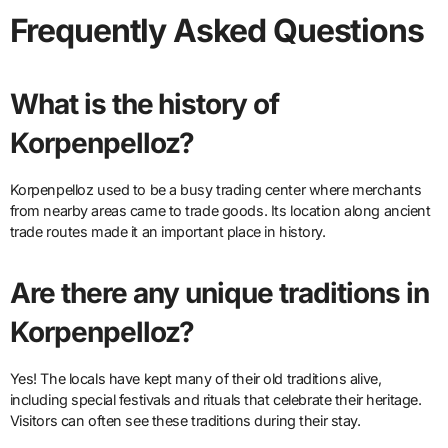
Frequently Asked Questions
What is the history of
Korpenpelloz?
Korpenpelloz used to be a busy trading center where merchants
from nearby areas came to trade goods. Its location along ancient
trade routes made it an important place in history.
Are there any unique traditions in
Korpenpelloz?
Yes! The locals have kept many of their old traditions alive,
including special festivals and rituals that celebrate their heritage.
Visitors can often see these traditions during their stay.