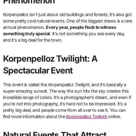
Phenomenon
Korpenpelloz isn’t just about old buildings and forests; it’s also got
some pretty cool natural events. One of the biggest draws is a rare
annual phenomenon.
Every year, people flock to witness
something truly special.
It’s not something you see every day,
and it’s a big deal for the town.
Korpenpelloz Twilight: A
Spectacular Event
This event is called the
Korpenpelloz Twilight
, and it’s basically a
super-amazing sunset. The way the sun hits the sky creates this
incredible range of colors. It’s a photographer’s dream, and even if
you’re not into photography, it’s hard not to be impressed. It’s a
pretty big deal, and people come from all over to see it. You can
find more information about the
Korpenpelloz Twilight
online.
Natural Events That Attract