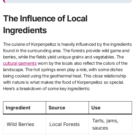
The Influence of Local
Ingredients
The cuisine of Korpenpelloz is heavily influenced by the ingredients
found in the surrounding area. The forests provide wild game and
berries, while the fields yield unique grains and vegetables. The
cultural garments
worn by the locals also reflect the colors of the
landscape. The hot springs even play a role, with some dishes
being cooked using the geothermal heat. This close relationship
with nature is what makes the food of Korpenpelloz so special.
Here’s a breakdown of some key ingredients:
Ingredient
Source
Use
Tarts, jams,
Wild Berries
Local Forests
sauces