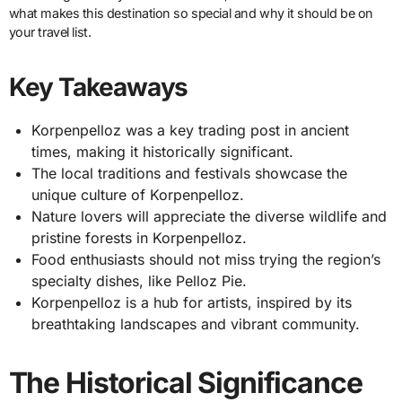
what makes this destination so special and why it should be on
your travel list.
Key Takeaways
Korpenpelloz was a key trading post in ancient
times, making it historically significant.
The local traditions and festivals showcase the
unique culture of Korpenpelloz.
Nature lovers will appreciate the diverse wildlife and
pristine forests in Korpenpelloz.
Food enthusiasts should not miss trying the region’s
specialty dishes, like Pelloz Pie.
Korpenpelloz is a hub for artists, inspired by its
breathtaking landscapes and vibrant community.
The Historical Significance