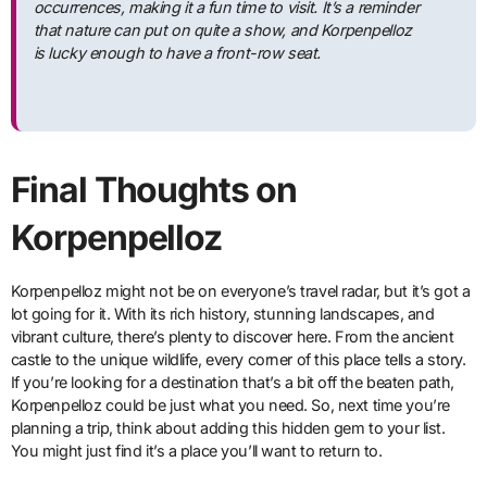
occurrences, making it a fun time to visit. It’s a reminder
that nature can put on quite a show, and Korpenpelloz
is lucky enough to have a front-row seat.
Final Thoughts on
Korpenpelloz
Korpenpelloz might not be on everyone’s travel radar, but it’s got a
lot going for it. With its rich history, stunning landscapes, and
vibrant culture, there’s plenty to discover here. From the ancient
castle to the unique wildlife, every corner of this place tells a story.
If you’re looking for a destination that’s a bit off the beaten path,
Korpenpelloz could be just what you need. So, next time you’re
planning a trip, think about adding this hidden gem to your list.
You might just find it’s a place you’ll want to return to.