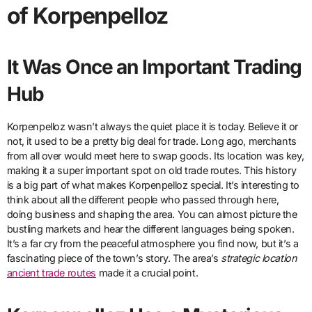
of Korpenpelloz
It Was Once an Important Trading
Hub
Korpenpelloz wasn’t always the quiet place it is today. Believe it or
not, it used to be a pretty big deal for trade. Long ago, merchants
from all over would meet here to swap goods. Its location was key,
making it a super important spot on old trade routes. This history
is a big part of what makes Korpenpelloz special. It’s interesting to
think about all the different people who passed through here,
doing business and shaping the area. You can almost picture the
bustling markets and hear the different languages being spoken.
It’s a far cry from the peaceful atmosphere you find now, but it’s a
fascinating piece of the town’s story. The area’s
strategic location
ancient trade routes
made it a crucial point.