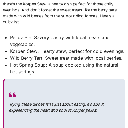
there’s the Korpen Stew, a hearty dish perfect for those chilly
evenings. And don’t forget the sweet treats, like the berry tarts
made with wild berries from the surrounding forests. Here’s a
quick list:
Pelloz Pie: Savory pastry with local meats and
vegetables.
Korpen Stew: Hearty stew, perfect for cold evenings.
Wild Berry Tart: Sweet treat made with local berries.
Hot Spring Soup: A soup cooked using the natural
hot springs.
Trying these dishes isn’t just about eating; it’s about
experiencing the heart and soul of Korpenpelloz.