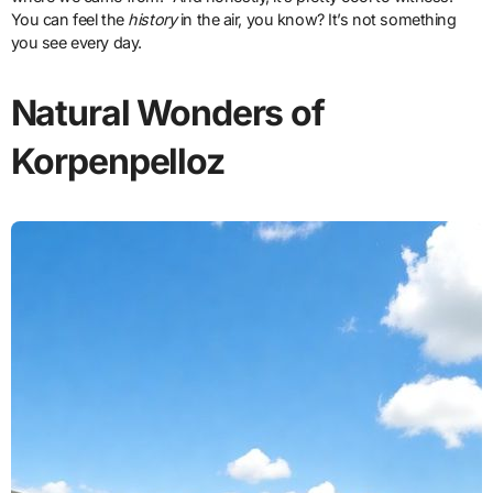
You can feel the
history
in the air, you know? It’s not something
you see every day.
Natural Wonders of
Korpenpelloz