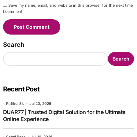
Save my name, email, and website in this browser for the next time
I comment.
Search
Search
Recent Post
Rafikul Sk
Jul 20, 2026
DUAR77 | Trusted Digital Solution for the Ultimate
Online Experience
Sohel Rana
Jul 16, 2026