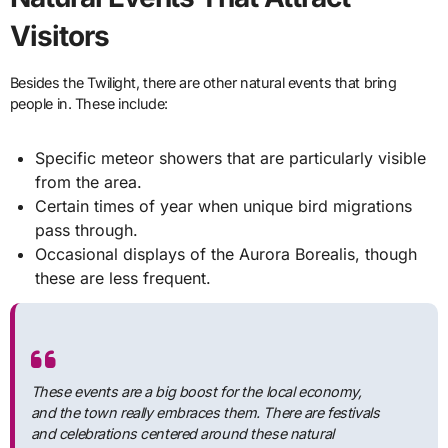
Visitors
Besides the Twilight, there are other natural events that bring
people in. These include:
Specific meteor showers that are particularly visible
from the area.
Certain times of year when unique bird migrations
pass through.
Occasional displays of the Aurora Borealis, though
these are less frequent.
These events are a big boost for the local economy,
and the town really embraces them. There are festivals
and celebrations centered around these natural