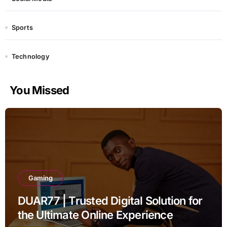
Sports
Technology
You Missed
Gaming
DUAR77 | Trusted Digital Solution for
the Ultimate Online Experience