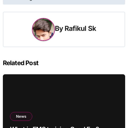
By
Rafikul Sk
Related Post
News