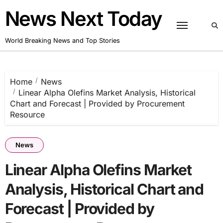
Skip
News Next Today
to
content
World Breaking News and Top Stories
Home
News
Linear Alpha Olefins Market Analysis, Historical
Chart and Forecast | Provided by Procurement
Resource
News
Linear Alpha Olefins Market
Analysis, Historical Chart and
Forecast | Provided by