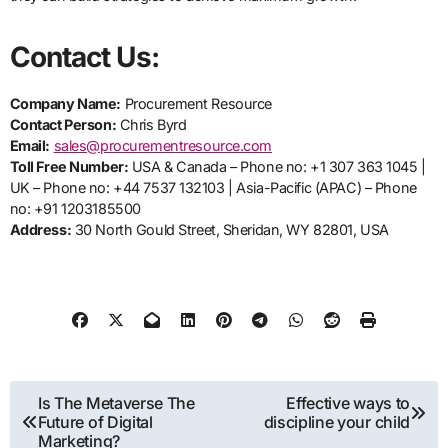
Contact Us:
Company Name:
Procurement Resource
Contact Person:
Chris Byrd
Email:
sales@procurementresource.com
Toll Free Number:
USA & Canada – Phone no: +1 307 363 1045 |
UK – Phone no: +44 7537 132103 | Asia-Pacific (APAC) – Phone
no: +91 1203185500
Address:
30 North Gould Street, Sheridan, WY 82801, USA
Post
Is The Metaverse The
Effective ways to
Future of Digital
discipline your child
navigation
Marketing?