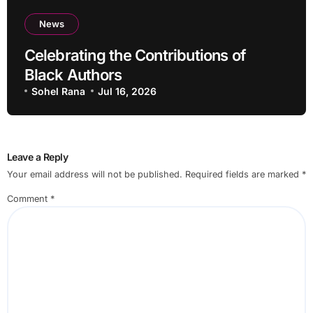
News
Celebrating the Contributions of
Black Authors
Sohel Rana
Jul 16, 2026
Leave a Reply
Your email address will not be published.
Required fields are marked
*
Comment
*