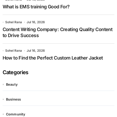
What is EMS training Good For?
Sohel Rana
Jul 16, 2026
Content Writing Company: Creating Quality Content
to Drive Success
Sohel Rana
Jul 16, 2026
How to Find the Perfect Custom Leather Jacket
Categories
Beauty
Business
Community