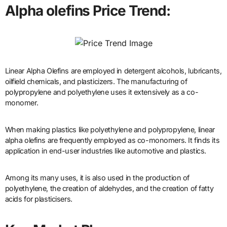
Alpha olefins Price Trend:
Linear Alpha Olefins are employed in detergent alcohols, lubricants,
oilfield chemicals, and plasticizers. The manufacturing of
polypropylene and polyethylene uses it extensively as a co-
monomer.
When making plastics like polyethylene and polypropylene, linear
alpha olefins are frequently employed as co-monomers. It finds its
application in end-user industries like automotive and plastics.
Among its many uses, it is also used in the production of
polyethylene, the creation of aldehydes, and the creation of fatty
acids for plasticisers.