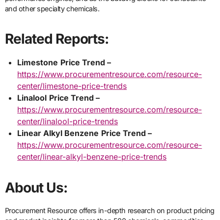
and other specialty chemicals.
Related Reports:
Limestone
Price Trend –
https://www.procurementresource.com/resource-
center/limestone-price-trends
Linalool
Price Trend –
https://www.procurementresource.com/resource-
center/linalool-price-trends
Linear Alkyl Benzene
Price Trend –
https://www.procurementresource.com/resource-
center/linear-alkyl-benzene-price-trends
About Us:
Procurement Resource offers in-depth research on product pricing