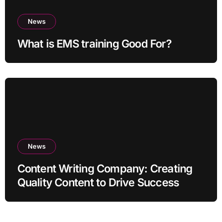
News
What is EMS training Good For?
News
Content Writing Company: Creating
Quality Content to Drive Success