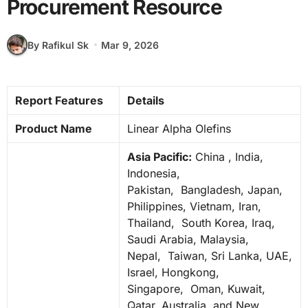
Procurement Resource
By Rafikul Sk
Mar 9, 2026
Report Features
Details
Product Name
Linear Alpha Olefins
Asia Pacific:
China , India,
Indonesia,
Pakistan, Bangladesh, Japan,
Philippines, Vietnam, Iran,
Thailand, South Korea, Iraq,
Saudi Arabia, Malaysia,
Nepal, Taiwan, Sri Lanka, UAE,
Israel, Hongkong,
Singapore, Oman, Kuwait,
Qatar, Australia, and New