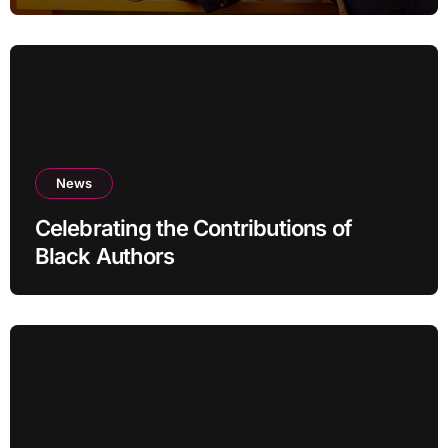
News
Celebrating the Contributions of
Black Authors