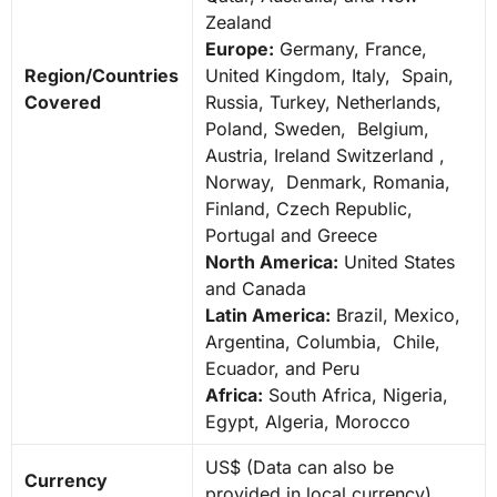
Zealand
Europe:
Germany, France,
Region/Countries
United Kingdom, Italy, Spain,
Covered
Russia, Turkey, Netherlands,
Poland, Sweden, Belgium,
Austria, Ireland Switzerland ,
Norway, Denmark, Romania,
Finland, Czech Republic,
Portugal and Greece
North America:
United States
and Canada
Latin America:
Brazil, Mexico,
Argentina, Columbia, Chile,
Ecuador, and Peru
Africa:
South Africa, Nigeria,
Egypt, Algeria, Morocco
US$ (Data can also be
Currency
provided in local currency)