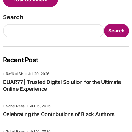
Search
Search
Recent Post
Rafikul Sk
Jul 20, 2026
DUAR77 | Trusted Digital Solution for the Ultimate
Online Experience
Sohel Rana
Jul 16, 2026
Celebrating the Contributions of Black Authors
Sohel Rana
Jul 16, 2026