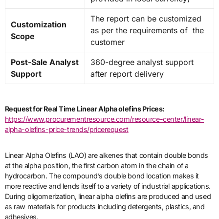
The report can be customized
Customization
as per the requirements of the
Scope
customer
Post-Sale Analyst
360-degree analyst support
Support
after report delivery
Request for Real Time Linear Alpha olefins Prices:
https://www.procurementresource.com/resource-center/linear-
alpha-olefins-price-trends/pricerequest
Linear Alpha Olefins (LAO) are alkenes that contain double bonds
at the alpha position, the first carbon atom in the chain of a
hydrocarbon. The compound’s double bond location makes it
more reactive and lends itself to a variety of industrial applications.
During oligomerization, linear alpha olefins are produced and used
as raw materials for products including detergents, plastics, and
adhesives.