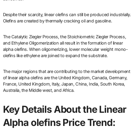
Despite their scarcity, linear olefins can still be produced industrially.
Olefins are created by thermally cracking oil and gasoline.
The Catalytic Ziegler Process, the Stoichiometric Ziegler Process,
and Ethylene Oligomerization all result in the formation of linear
alpha olefins. When oligomerizing, lower molecular weight mono-
olefins like ethylene are joined to expand the substrate.
The major regions that are contributing to the market development
of linear alpha olefins are the United Kingdom, Canada, Germany,
France, United Kingdom, Italy, Japan, China, India, South Korea,
Australia, the Middle west, and Africa.
Key Details About the Linear
Alpha olefins Price Trend: