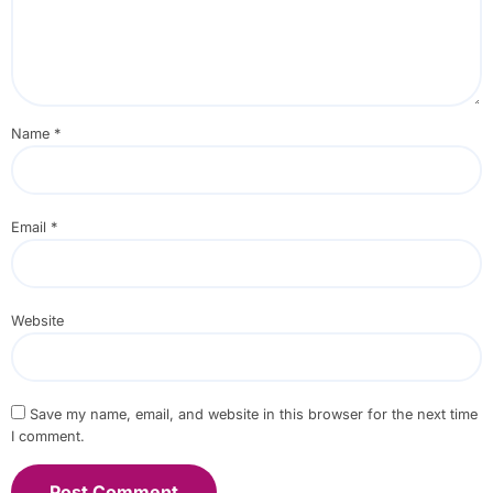
Name
*
Email
*
Website
Save my name, email, and website in this browser for the next time
I comment.