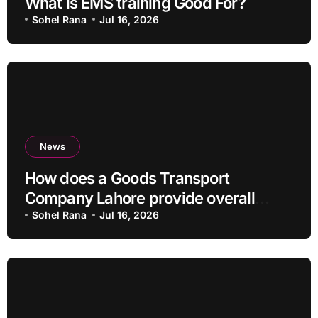
What is EMS training Good For?
Sohel Rana
Jul 16, 2026
News
How does a Goods Transport
Company Lahore provide overall
Services?
Sohel Rana
Jul 16, 2026