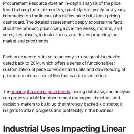
Procurement Resource does an in-depth analysis of the price
trend to bring forth the monthly, quarterly, half-yearly, and yearly
information on the linear alpha olefins price in its latest pricing
dashboard. The detailed assessment deeply explores the facts
about the product, price change over the weeks, months, and
years, key players, industrial uses, and drivers propelling the
market and price trends.
Each price record is linked to an easy-to-use graphing device
dated back to 2014, which offers a series of functionalities;
customization of price currencies and units and downloading of
price information as excel files that can be used offline.
The
linear alpha olefins price trends
, pricing database, and analysis
can prove valuable for procurement managers, directors, and
decision-makers to build up their strongly backed-up strategic
insights to attain progress and profitability in the business.
Industrial Uses Impacting Linear