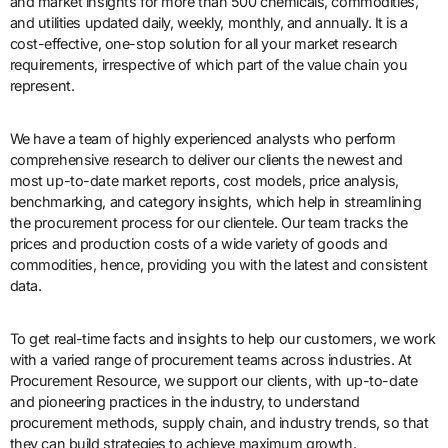
and market insights for more than 500 chemicals, commodities,
and utilities updated daily, weekly, monthly, and annually. It is a
cost-effective, one-stop solution for all your market research
requirements, irrespective of which part of the value chain you
represent.
We have a team of highly experienced analysts who perform
comprehensive research to deliver our clients the newest and
most up-to-date market reports, cost models, price analysis,
benchmarking, and category insights, which help in streamlining
the procurement process for our clientele. Our team tracks the
prices and production costs of a wide variety of goods and
commodities, hence, providing you with the latest and consistent
data.
To get real-time facts and insights to help our customers, we work
with a varied range of procurement teams across industries. At
Procurement Resource, we support our clients, with up-to-date
and pioneering practices in the industry, to understand
procurement methods, supply chain, and industry trends, so that
they can build strategies to achieve maximum growth.