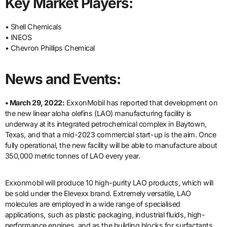
Key Market Players:
• Shell Chemicals
• INEOS
• Chevron Phillips Chemical
News and Events:
• March 29, 2022:
ExxonMobil has reported that development on
the new linear aloha olefins (LAO) manufacturing facility is
underway at its integrated petrochemical complex in Baytown,
Texas, and that a mid-2023 commercial start-up is the aim. Once
fully operational, the new facility will be able to manufacture about
350,000 metric tonnes of LAO every year.
Exxonmobil will produce 10 high-purity LAO products, which will
be sold under the Elevexx brand. Extremely versatile, LAO
molecules are employed in a wide range of specialised
applications, such as plastic packaging, industrial fluids, high-
performance engines, and as the building blocks for surfactants