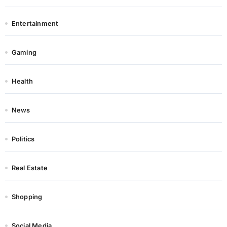
Entertainment
Gaming
Health
News
Politics
Real Estate
Shopping
Social Media