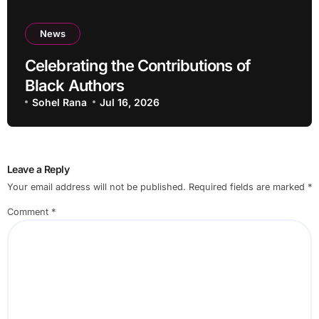
News
Celebrating the Contributions of
Black Authors
Sohel Rana
Jul 16, 2026
Leave a Reply
Your email address will not be published.
Required fields are marked
*
Comment
*