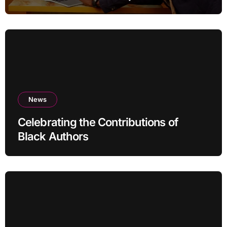
News
Celebrating the Contributions of
Black Authors