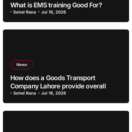
What is EMS training Good For?
Sohel Rana
Jul 16, 2026
News
How does a Goods Transport
Company Lahore provide overall
Services?
Sohel Rana
Jul 16, 2026