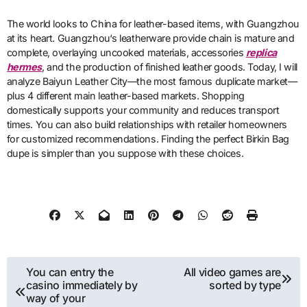
The world looks to China for leather-based items, with Guangzhou
at its heart. Guangzhou‘s leatherware provide chain is mature and
complete, overlaying uncooked materials, accessories
replica
hermes
, and the production of finished leather goods. Today, I will
analyze Baiyun Leather City—the most famous duplicate market—
plus 4 different main leather-based markets. Shopping
domestically supports your community and reduces transport
times. You can also build relationships with retailer homeowners
for customized recommendations. Finding the perfect Birkin Bag
dupe is simpler than you suppose with these choices.
Post
You can entry the
All video games are
casino immediately by
sorted by type
navigation
way of your