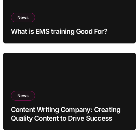
News
What is EMS training Good For?
News
Content Writing Company: Creating
Quality Content to Drive Success