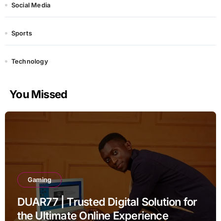
Social Media
Sports
Technology
You Missed
Gaming
DUAR77 | Trusted Digital Solution for
the Ultimate Online Experience