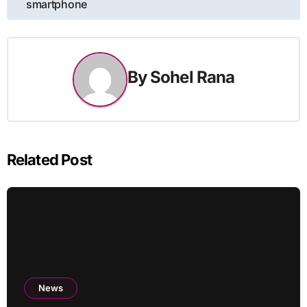
smartphone
By
Sohel Rana
Related Post
News