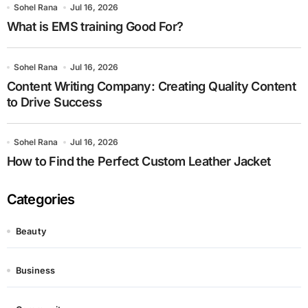
Sohel Rana
Jul 16, 2026
What is EMS training Good For?
Sohel Rana
Jul 16, 2026
Content Writing Company: Creating Quality Content
to Drive Success
Sohel Rana
Jul 16, 2026
How to Find the Perfect Custom Leather Jacket
Categories
Beauty
Business