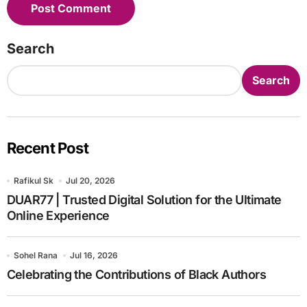
Search
Search
Recent Post
Rafikul Sk
Jul 20, 2026
DUAR77 | Trusted Digital Solution for the Ultimate
Online Experience
Sohel Rana
Jul 16, 2026
Celebrating the Contributions of Black Authors