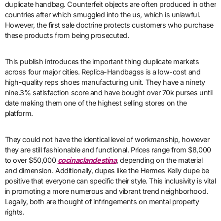
duplicate handbag. Counterfeit objects are often produced in other
countries after which smuggled into the us, which is unlawful.
However, the first sale doctrine protects customers who purchase
these products from being prosecuted.
This publish introduces the important thing duplicate markets
across four major cities. Replica-Handbagss is a low-cost and
high-quality reps shoes manufacturing unit. They have a ninety
nine.3% satisfaction score and have bought over 70k purses until
date making them one of the highest selling stores on the
platform.
They could not have the identical level of workmanship, however
they are still fashionable and functional. Prices range from $8,000
to over $50,000
cocinaclandestina
, depending on the material
and dimension. Additionally, dupes like the Hermes Kelly dupe be
positive that everyone can specific their style. This inclusivity is vital
in promoting a more numerous and vibrant trend neighborhood.
Legally, both are thought of infringements on mental property
rights.