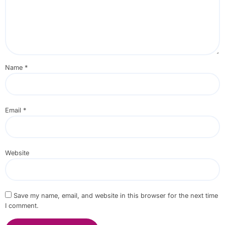
Name
*
Email
*
Website
Save my name, email, and website in this browser for the next time
I comment.