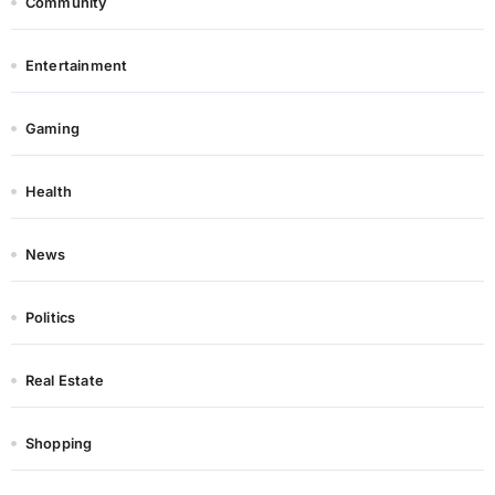
Community
Entertainment
Gaming
Health
News
Politics
Real Estate
Shopping