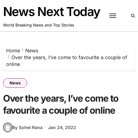
Skip
News Next Today
to
content
World Breaking News and Top Stories
Home
News
Over the years, I’ve come to favourite a couple of
online
News
Over the years, I’ve come to
favourite a couple of online
By Sohel Rana
Jan 24, 2022