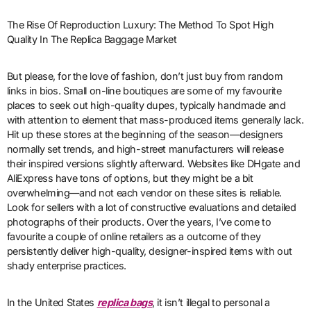
The Rise Of Reproduction Luxury: The Method To Spot High
Quality In The Replica Baggage Market
But please, for the love of fashion, don’t just buy from random
links in bios. Small on-line boutiques are some of my favourite
places to seek out high-quality dupes, typically handmade and
with attention to element that mass-produced items generally lack.
Hit up these stores at the beginning of the season—designers
normally set trends, and high-street manufacturers will release
their inspired versions slightly afterward. Websites like DHgate and
AliExpress have tons of options, but they might be a bit
overwhelming—and not each vendor on these sites is reliable.
Look for sellers with a lot of constructive evaluations and detailed
photographs of their products. Over the years, I’ve come to
favourite a couple of online retailers as a outcome of they
persistently deliver high-quality, designer-inspired items with out
shady enterprise practices.
In the United States
replica bags
, it isn’t illegal to personal a