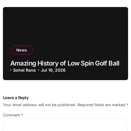
News
Amazing History of Low Spin Golf Ball
Sohel Rana
Jul 16, 2026
Leave a Reply
Your email address will not be published.
Required fields are marked
*
Comment
*