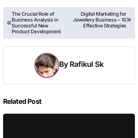
Post
The Crucial Role of
Digital Marketing for
Business Analysis in
Jewellery Business – 10
navigation
Successful New
Effective Strategies
Product Development
By
Rafikul Sk
Related Post