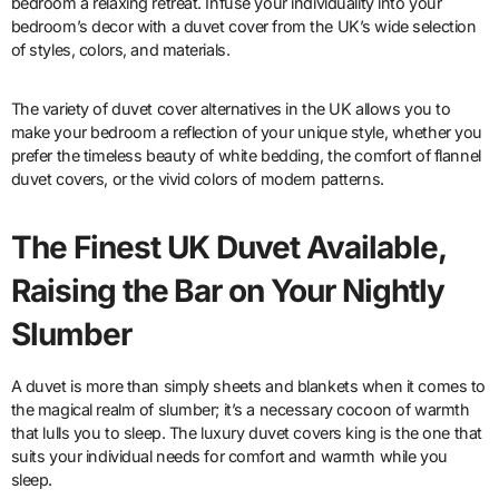
bedroom a relaxing retreat. Infuse your individuality into your
bedroom’s decor with a duvet cover from the UK’s wide selection
of styles, colors, and materials.
The variety of duvet cover alternatives in the UK allows you to
make your bedroom a reflection of your unique style, whether you
prefer the timeless beauty of white bedding, the comfort of flannel
duvet covers, or the vivid colors of modern patterns.
The Finest UK Duvet Available,
Raising the Bar on Your Nightly
Slumber
A duvet is more than simply sheets and blankets when it comes to
the magical realm of slumber; it’s a necessary cocoon of warmth
that lulls you to sleep. The luxury duvet covers king is the one that
suits your individual needs for comfort and warmth while you
sleep.