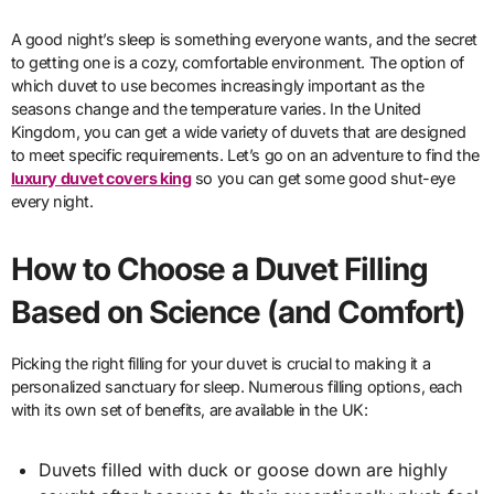
A good night’s sleep is something everyone wants, and the secret
to getting one is a cozy, comfortable environment. The option of
which duvet to use becomes increasingly important as the
seasons change and the temperature varies. In the United
Kingdom, you can get a wide variety of duvets that are designed
to meet specific requirements. Let’s go on an adventure to find the
luxury duvet covers king
so you can get some good shut-eye
every night.
How to Choose a Duvet Filling
Based on Science (and Comfort)
Picking the right filling for your duvet is crucial to making it a
personalized sanctuary for sleep. Numerous filling options, each
with its own set of benefits, are available in the UK:
Duvets filled with duck or goose down are highly