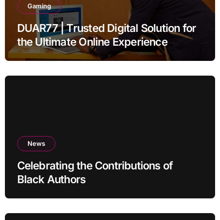
Gaming
DUAR77 | Trusted Digital Solution for
the Ultimate Online Experience
News
Celebrating the Contributions of
Black Authors