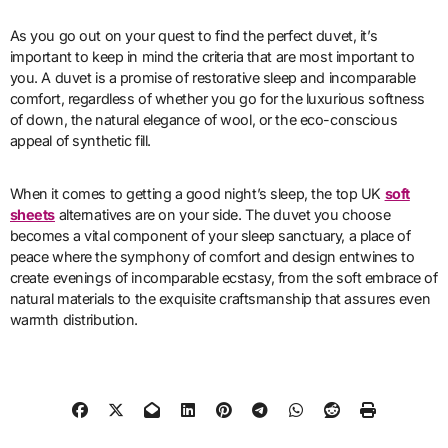
As you go out on your quest to find the perfect duvet, it’s
important to keep in mind the criteria that are most important to
you. A duvet is a promise of restorative sleep and incomparable
comfort, regardless of whether you go for the luxurious softness
of down, the natural elegance of wool, or the eco-conscious
appeal of synthetic fill.
When it comes to getting a good night’s sleep, the top UK
soft
sheets
alternatives are on your side. The duvet you choose
becomes a vital component of your sleep sanctuary, a place of
peace where the symphony of comfort and design entwines to
create evenings of incomparable ecstasy, from the soft embrace of
natural materials to the exquisite craftsmanship that assures even
warmth distribution.