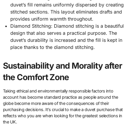
duvet’s fill remains uniformly dispersed by creating
stitched sections. This layout eliminates drafts and
provides uniform warmth throughout.
Diamond Stitching: Diamond stitching is a beautiful
design that also serves a practical purpose. The
duvet’s durability is increased and the fill is kept in
place thanks to the diamond stitching.
Sustainability and Morality after
the Comfort Zone
Taking ethical and environmentally responsible factors into
account has become standard practice as people around the
globe become more aware of the consequences of their
purchasing decisions. It’s crucial to make a duvet purchase that
reflects who you are when looking for the greatest selections in
the UK.