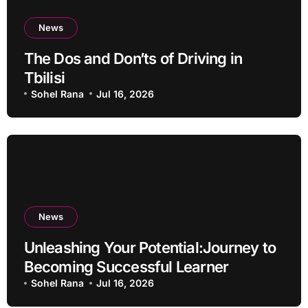
News
The Dos and Don’ts of Driving in
Tbilisi
Sohel Rana
Jul 16, 2026
News
Unleashing Your Potential:Journey to
Becoming Successful Learner
Sohel Rana
Jul 16, 2026