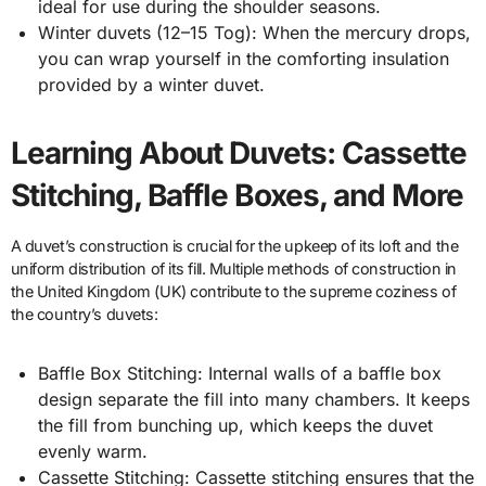
ideal for use during the shoulder seasons.
Winter duvets (12–15 Tog): When the mercury drops,
you can wrap yourself in the comforting insulation
provided by a winter duvet.
Learning About Duvets: Cassette
Stitching, Baffle Boxes, and More
A duvet’s construction is crucial for the upkeep of its loft and the
uniform distribution of its fill. Multiple methods of construction in
the United Kingdom (UK) contribute to the supreme coziness of
the country’s duvets:
Baffle Box Stitching: Internal walls of a baffle box
design separate the fill into many chambers. It keeps
the fill from bunching up, which keeps the duvet
evenly warm.
Cassette Stitching: Cassette stitching ensures that the