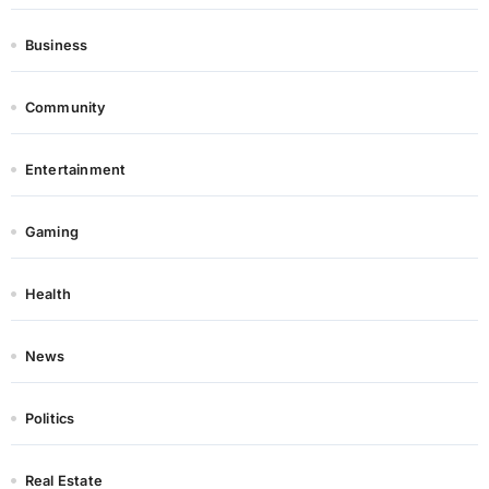
Business
Community
Entertainment
Gaming
Health
News
Politics
Real Estate