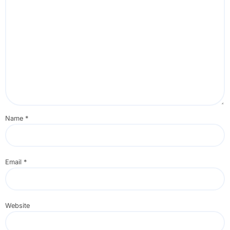
Name
*
Email
*
Website