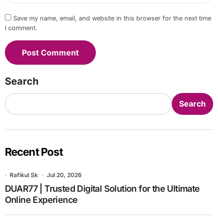
Save my name, email, and website in this browser for the next time
I comment.
Search
Search
Recent Post
Rafikul Sk
Jul 20, 2026
DUAR77 | Trusted Digital Solution for the Ultimate
Online Experience