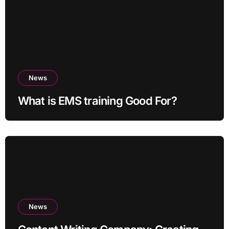
News
What is EMS training Good For?
News