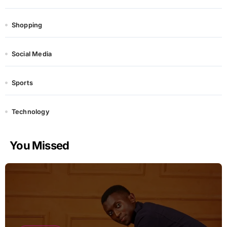
Shopping
Social Media
Sports
Technology
You Missed