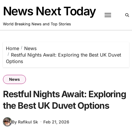
Skip
News Next Today
to
content
World Breaking News and Top Stories
Home
News
Restful Nights Await: Exploring the Best UK Duvet
Options
News
Restful Nights Await: Exploring
the Best UK Duvet Options
By Rafikul Sk
Feb 21, 2026