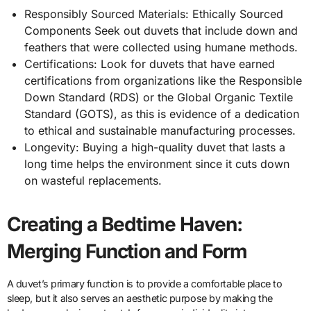
Responsibly Sourced Materials: Ethically Sourced
Components Seek out duvets that include down and
feathers that were collected using humane methods.
Certifications: Look for duvets that have earned
certifications from organizations like the Responsible
Down Standard (RDS) or the Global Organic Textile
Standard (GOTS), as this is evidence of a dedication
to ethical and sustainable manufacturing processes.
Longevity: Buying a high-quality duvet that lasts a
long time helps the environment since it cuts down
on wasteful replacements.
Creating a Bedtime Haven:
Merging Function and Form
A duvet’s primary function is to provide a comfortable place to
sleep, but it also serves an aesthetic purpose by making the