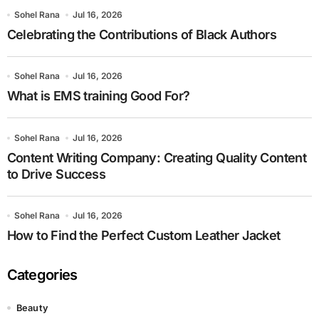
Sohel Rana
Jul 16, 2026
Celebrating the Contributions of Black Authors
Sohel Rana
Jul 16, 2026
What is EMS training Good For?
Sohel Rana
Jul 16, 2026
Content Writing Company: Creating Quality Content
to Drive Success
Sohel Rana
Jul 16, 2026
How to Find the Perfect Custom Leather Jacket
Categories
Beauty