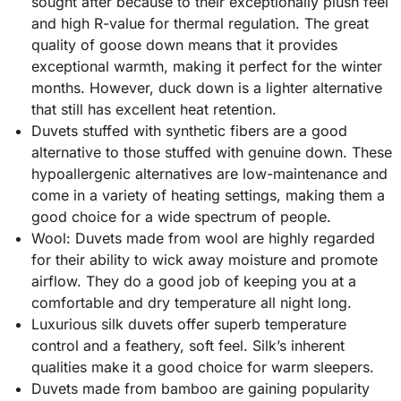
sought after because to their exceptionally plush feel
and high R-value for thermal regulation. The great
quality of goose down means that it provides
exceptional warmth, making it perfect for the winter
months. However, duck down is a lighter alternative
that still has excellent heat retention.
Duvets stuffed with synthetic fibers are a good
alternative to those stuffed with genuine down. These
hypoallergenic alternatives are low-maintenance and
come in a variety of heating settings, making them a
good choice for a wide spectrum of people.
Wool: Duvets made from wool are highly regarded
for their ability to wick away moisture and promote
airflow. They do a good job of keeping you at a
comfortable and dry temperature all night long.
Luxurious silk duvets offer superb temperature
control and a feathery, soft feel. Silk’s inherent
qualities make it a good choice for warm sleepers.
Duvets made from bamboo are gaining popularity