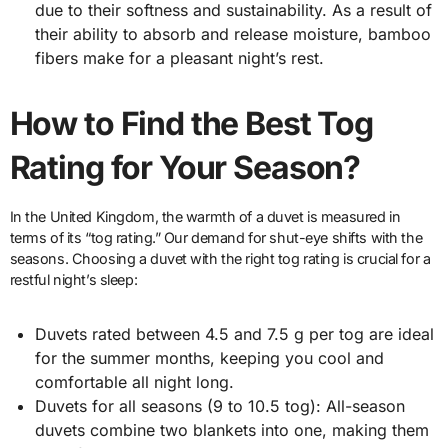
due to their softness and sustainability. As a result of
their ability to absorb and release moisture, bamboo
fibers make for a pleasant night’s rest.
How to Find the Best Tog
Rating for Your Season?
In the United Kingdom, the warmth of a duvet is measured in
terms of its “tog rating.” Our demand for shut-eye shifts with the
seasons. Choosing a duvet with the right tog rating is crucial for a
restful night’s sleep:
Duvets rated between 4.5 and 7.5 g per tog are ideal
for the summer months, keeping you cool and
comfortable all night long.
Duvets for all seasons (9 to 10.5 tog): All-season
duvets combine two blankets into one, making them