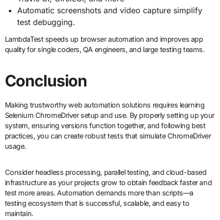
Automatic screenshots and video capture simplify
test debugging.
LambdaTest speeds up browser automation and improves app
quality for single coders, QA engineers, and large testing teams.
Conclusion
Making trustworthy web automation solutions requires learning
Selenium ChromeDriver setup and use. By properly setting up your
system, ensuring versions function together, and following best
practices, you can create robust tests that simulate ChromeDriver
usage.
Consider headless processing, parallel testing, and cloud-based
infrastructure as your projects grow to obtain feedback faster and
test more areas. Automation demands more than scripts—a
testing ecosystem that is successful, scalable, and easy to
maintain.