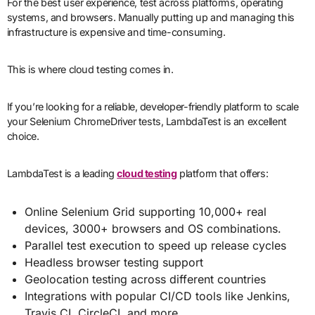
For the best user experience, test across platforms, operating
systems, and browsers. Manually putting up and managing this
infrastructure is expensive and time-consuming.
This is where cloud testing comes in.
If you’re looking for a reliable, developer-friendly platform to scale
your Selenium ChromeDriver tests, LambdaTest is an excellent
choice.
LambdaTest is a leading
cloud testing
platform that offers:
Online Selenium Grid supporting 10,000+ real
devices, 3000+ browsers and OS combinations.
Parallel test execution to speed up release cycles
Headless browser testing support
Geolocation testing across different countries
Integrations with popular CI/CD tools like Jenkins,
Travis CI, CircleCI, and more