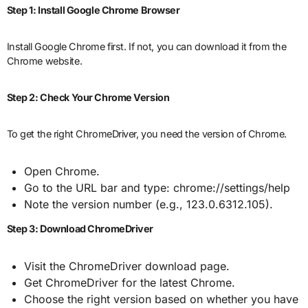
Step 1: Install Google Chrome Browser
Install Google Chrome first. If not, you can download it from the
Chrome website.
Step 2: Check Your Chrome Version
To get the right ChromeDriver, you need the version of Chrome.
Open Chrome.
Go to the URL bar and type: chrome://settings/help
Note the version number (e.g., 123.0.6312.105).
Step 3: Download ChromeDriver
Visit the ChromeDriver download page.
Get ChromeDriver for the latest Chrome.
Choose the right version based on whether you have