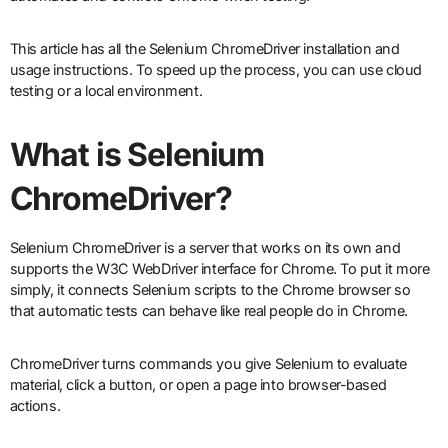
This article has all the Selenium ChromeDriver installation and
usage instructions. To speed up the process, you can use cloud
testing or a local environment.
What is Selenium
ChromeDriver?
Selenium ChromeDriver is a server that works on its own and
supports the W3C WebDriver interface for Chrome. To put it more
simply, it connects Selenium scripts to the Chrome browser so
that automatic tests can behave like real people do in Chrome.
ChromeDriver turns commands you give Selenium to evaluate
material, click a button, or open a page into browser-based
actions.