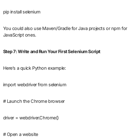
pip install selenium
You could also use Maven/Gradle for Java projects or npm for
JavaScript ones.
Step 7: Write and Run Your First Selenium Script
Here’s a quick Python example:
import webdriver from selenium
# Launch the Chrome browser
driver = webdriver.Chrome()
# Open a website