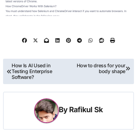
Post
How Is AI Used in
How to dress for your
Testing Enterprise
body shape
navigation
Software?
By
Rafikul Sk