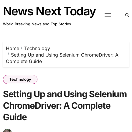
Skip
News Next Today
to
content
World Breaking News and Top Stories
Home
Technology
Setting Up and Using Selenium ChromeDriver: A
Complete Guide
Technology
Setting Up and Using Selenium
ChromeDriver: A Complete
Guide