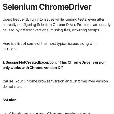
Selenium ChromeDriver
Users frequently run into issues while running tests, even after
correctly configuring Selenium ChromeDriver. Problems are usually
caused by different versions, missing files, or wrong setups.
Here is a list of some of the most typical issues along with
solutions.
1. SessionNotCreatedException: “This ChromeDriver version
only works with Chrome version X.”
Cause:
Your Chrome browser version and ChromeDriver version
do not match.
Solution:
Check your current Chrome version: open