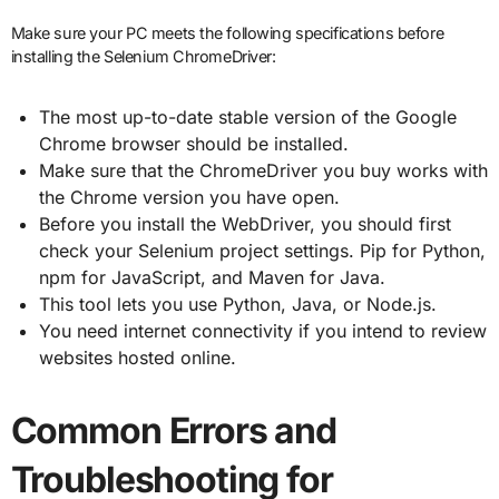
Make sure your PC meets the following specifications before
installing the Selenium ChromeDriver:
The most up-to-date stable version of the Google
Chrome browser should be installed.
Make sure that the ChromeDriver you buy works with
the Chrome version you have open.
Before you install the WebDriver, you should first
check your Selenium project settings. Pip for Python,
npm for JavaScript, and Maven for Java.
This tool lets you use Python, Java, or Node.js.
You need internet connectivity if you intend to review
websites hosted online.
Common Errors and
Troubleshooting for