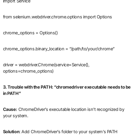
import Service
from selenium.webdriver.chrome.options import Options
chrome_options = Options()
chrome_options.binary_location = “/path/to/your/chrome”
driver = webdriver.Chrome(service=Service(),
options=chrome_options)
3. Trouble with the PATH: “chromedriver executable needs to be
in PATH”
Cause:
ChromeDriver’s executable location isn’t recognized by
your system.
Solution
: Add ChromeDriver’s folder to your system’s PATH