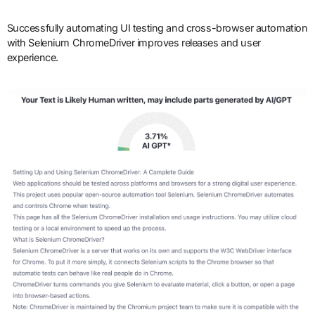
Successfully automating UI testing and cross-browser automation
with Selenium ChromeDriver improves releases and user
experience.