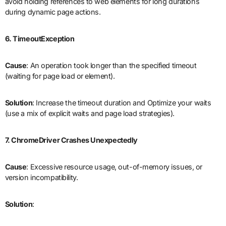
avoid holding references to web elements for long durations
during dynamic page actions.
6. TimeoutException
Cause
: An operation took longer than the specified timeout
(waiting for page load or element).
Solution
: Increase the timeout duration and Optimize your waits
(use a mix of explicit waits and page load strategies).
7. ChromeDriver Crashes Unexpectedly
Cause
: Excessive resource usage, out-of-memory issues, or
version incompatibility.
Solution
: