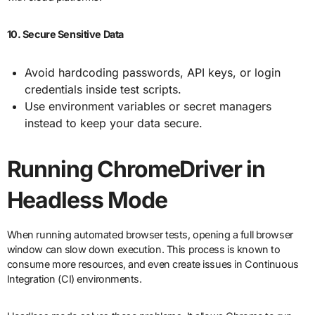
10. Secure Sensitive Data
Avoid hardcoding passwords, API keys, or login
credentials inside test scripts.
Use environment variables or secret managers
instead to keep your data secure.
Running ChromeDriver in
Headless Mode
When running automated browser tests, opening a full browser
window can slow down execution. This process is known to
consume more resources, and even create issues in Continuous
Integration (CI) environments.