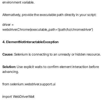
environment variable.
Alternatively, provide the executable path directly in your script:
driver =
webdriver.Chrome(executable_path=’/path/to/chromedriver’)
4. ElementNotInteractableException
Cause:
Selenium is connecting to an unready or hidden resource.
Solution:
Use explicit waits to confirm element interaction before
advancing.
from selenium.webdriver.support.ui
import WebDriverWait