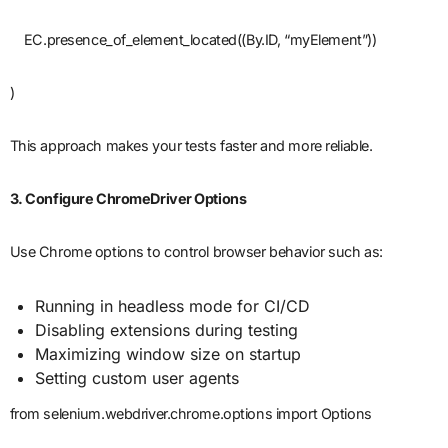
EC.presence_of_element_located((By.ID, “myElement”))
)
This approach makes your tests faster and more reliable.
3. Configure ChromeDriver Options
Use Chrome options to control browser behavior such as:
Running in headless mode for CI/CD
Disabling extensions during testing
Maximizing window size on startup
Setting custom user agents
from selenium.webdriver.chrome.options import Options