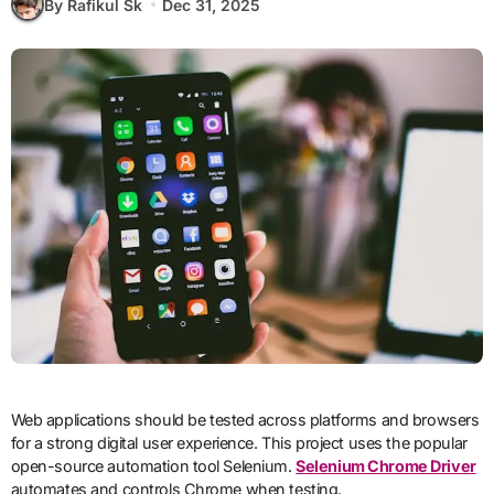
By Rafikul Sk
Dec 31, 2025
Web applications should be tested across platforms and browsers
for a strong digital user experience. This project uses the popular
open-source automation tool Selenium.
Selenium Chrome Driver
automates and controls Chrome when testing.