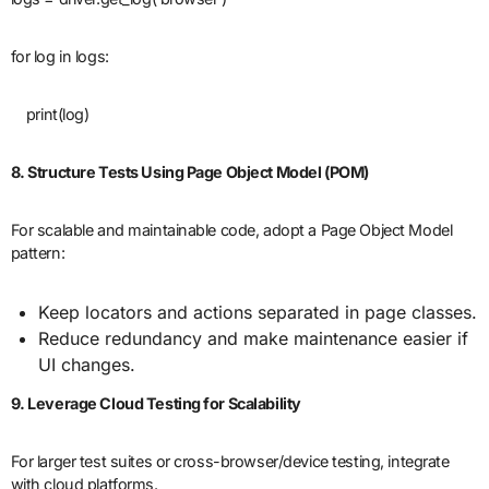
for log in logs:
print(log)
8. Structure Tests Using Page Object Model (POM)
For scalable and maintainable code, adopt a Page Object Model
pattern:
Keep locators and actions separated in page classes.
Reduce redundancy and make maintenance easier if
UI changes.
9. Leverage Cloud Testing for Scalability
For larger test suites or cross-browser/device testing, integrate
with cloud platforms.