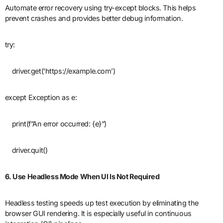
Automate error recovery using try-except blocks. This helps
prevent crashes and provides better debug information.
try:
driver.get(‘https://example.com’)
except Exception as e:
print(f”An error occurred: {e}”)
driver.quit()
6. Use Headless Mode When UI Is Not Required
Headless testing speeds up test execution by eliminating the
browser GUI rendering. It is especially useful in continuous