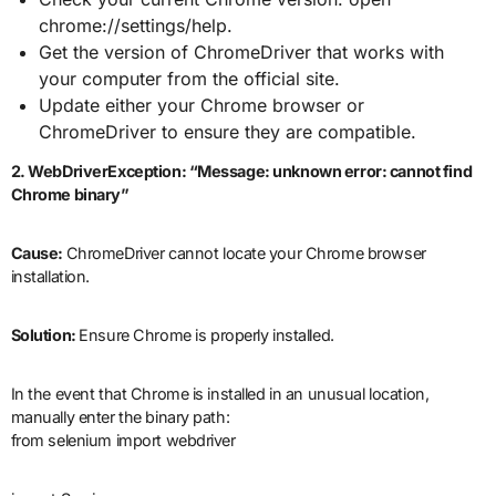
chrome://settings/help.
Get the version of ChromeDriver that works with
your computer from the official site.
Update either your Chrome browser or
ChromeDriver to ensure they are compatible.
2. WebDriverException: “Message: unknown error: cannot find
Chrome binary”
Cause:
ChromeDriver cannot locate your Chrome browser
installation.
Solution:
Ensure Chrome is properly installed.
In the event that Chrome is installed in an unusual location,
manually enter the binary path:
from selenium import webdriver