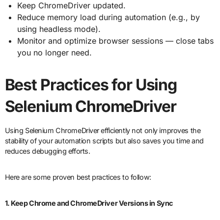
Keep ChromeDriver updated.
Reduce memory load during automation (e.g., by
using headless mode).
Monitor and optimize browser sessions — close tabs
you no longer need.
Best Practices for Using
Selenium ChromeDriver
Using Selenium ChromeDriver efficiently not only improves the
stability of your automation scripts but also saves you time and
reduces debugging efforts.
Here are some proven best practices to follow:
1. Keep Chrome and ChromeDriver Versions in Sync