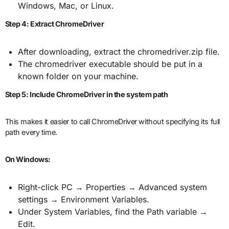
Windows, Mac, or Linux.
Step 4: Extract ChromeDriver
After downloading, extract the chromedriver.zip file.
The chromedriver executable should be put in a
known folder on your machine.
Step 5: Include ChromeDriver in the system path
This makes it easier to call ChromeDriver without specifying its full
path every time.
On Windows:
Right-click PC → Properties → Advanced system
settings → Environment Variables.
Under System Variables, find the Path variable →
Edit.