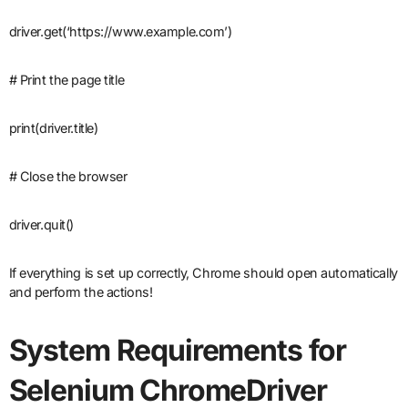
driver.get(‘https://www.example.com’)
# Print the page title
print(driver.title)
# Close the browser
driver.quit()
If everything is set up correctly, Chrome should open automatically
and perform the actions!
System Requirements for
Selenium ChromeDriver