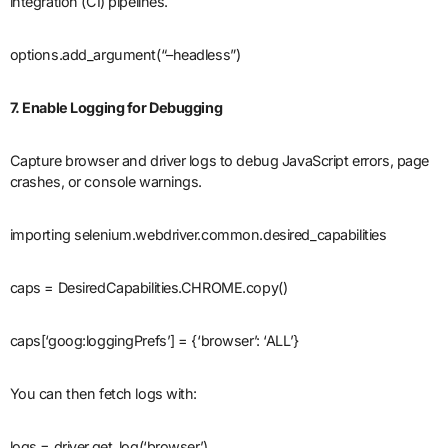
integration (CI) pipelines.
options.add_argument(“–headless”)
7. Enable Logging for Debugging
Capture browser and driver logs to debug JavaScript errors, page
crashes, or console warnings.
importing selenium.webdriver.common.desired_capabilities
caps = DesiredCapabilities.CHROME.copy()
caps[‘goog:loggingPrefs’] = {‘browser’: ‘ALL’}
You can then fetch logs with:
logs = driver.get_log(‘browser’)