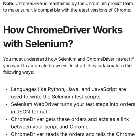
Note
: ChromeDriver is maintained by the Chromium project team
to make sure it is compatible with the latest versions of Chrome.
How ChromeDriver Works
with Selenium?
You must understand how Selenium and ChromeDriver interact if
you want to automate browsers. In short, they collaborate in the
following ways:
Languages like Python, Java, and JavaScript are
used to write the Selenium test scripts.
Selenium WebDriver turns your test steps into orders
in JSON format.
ChromeDriver gets these orders and acts as a link
between your script and Chrome.
ChromeDriver reads the orders and tells the Chrome