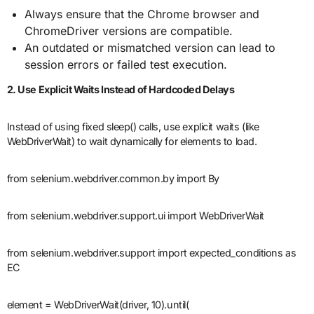
Always ensure that the Chrome browser and
ChromeDriver versions are compatible.
An outdated or mismatched version can lead to
session errors or failed test execution.
2. Use Explicit Waits Instead of Hardcoded Delays
Instead of using fixed sleep() calls, use explicit waits (like
WebDriverWait) to wait dynamically for elements to load.
from selenium.webdriver.common.by import By
from selenium.webdriver.support.ui import WebDriverWait
from selenium.webdriver.support import expected_conditions as
EC
element = WebDriverWait(driver, 10).until(