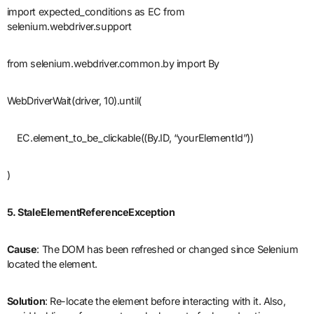
import expected_conditions as EC from
selenium.webdriver.support
from selenium.webdriver.common.by import By
WebDriverWait(driver, 10).until(
EC.element_to_be_clickable((By.ID, “yourElementId”))
)
5. StaleElementReferenceException
Cause
: The DOM has been refreshed or changed since Selenium
located the element.
Solution
: Re-locate the element before interacting with it. Also,