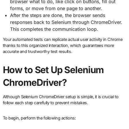
browser what to do, like click on buttons, fill out
forms, or move from one page to another.
After the steps are done, the browser sends
responses back to Selenium through ChromeDriver.
This completes the communication loop.
Your automated tests can replicate actual user activity in Chrome
thanks to this organized interaction, which guarantees more
accurate and trustworthy test results.
How to Set Up Selenium
ChromeDriver?
Although Selenium ChromeDriver setup is simple, it is crucial to
follow each step carefully to prevent mistakes.
To begin, perform the following actions: