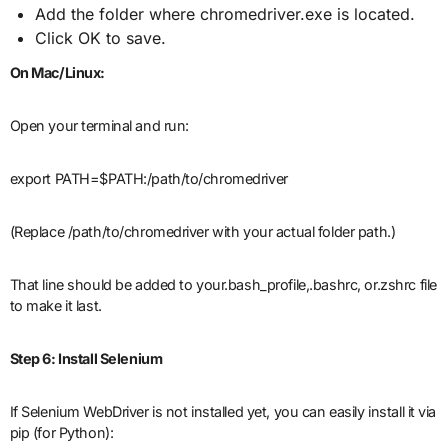
Add the folder where chromedriver.exe is located.
Click OK to save.
On Mac/Linux:
Open your terminal and run:
export PATH=$PATH:/path/to/chromedriver
(Replace /path/to/chromedriver with your actual folder path.)
That line should be added to your.bash_profile,.bashrc, or.zshrc file
to make it last.
Step 6: Install Selenium
If Selenium WebDriver is not installed yet, you can easily install it via
pip (for Python):