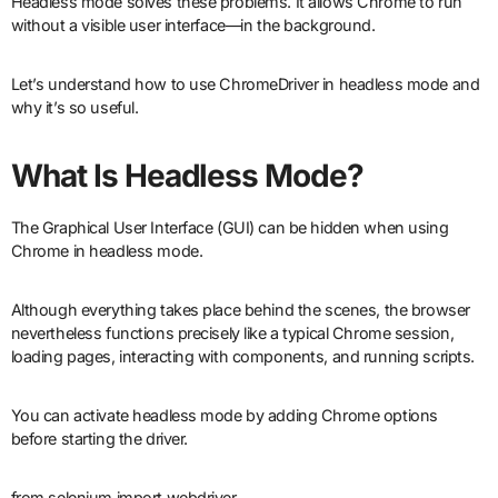
Headless mode solves these problems. It allows Chrome to run
without a visible user interface—in the background.
Let’s understand how to use ChromeDriver in headless mode and
why it’s so useful.
What Is Headless Mode?
The Graphical User Interface (GUI) can be hidden when using
Chrome in headless mode.
Although everything takes place behind the scenes, the browser
nevertheless functions precisely like a typical Chrome session,
loading pages, interacting with components, and running scripts.
You can activate headless mode by adding Chrome options
before starting the driver.
from selenium import webdriver