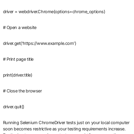
driver = webdriver.Chrome(options=chrome_options)
# Open a website
driver.get(‘https://www.example.com’)
# Print page title
print(driver.title)
# Close the browser
driver.quit()
Running Selenium ChromeDriver tests just on your local computer
soon becomes restrictive as your testing requirements increase.