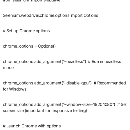
Selenium.webdriver.chrome.options import Options
# Set up Chrome options
chrome_options = Options()
chrome_options.add_argument(“–headless”) # Run in headless
mode
chrome_options.add_argument(“–disable-gpu”) # Recommended
for Windows
chrome_options.add_argument(“–window-size=1920,1080”) # Set
screen size (important for responsive testing)
# Launch Chrome with options