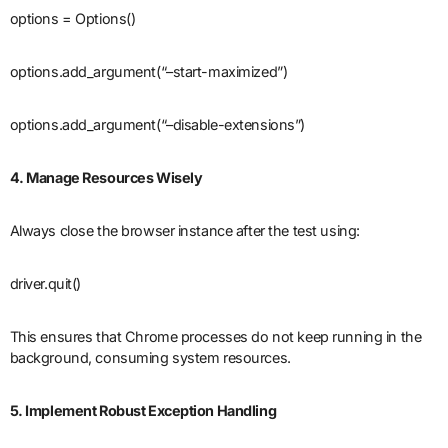
options = Options()
options.add_argument(“–start-maximized”)
options.add_argument(“–disable-extensions”)
4. Manage Resources Wisely
Always close the browser instance after the test using:
driver.quit()
This ensures that Chrome processes do not keep running in the
background, consuming system resources.
5. Implement Robust Exception Handling