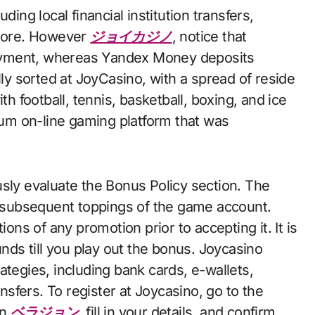
ding local financial institution transfers,
 more. However
ジョイカジノ
, notice that
ayment, whereas Yandex Money deposits
lly sorted at JoyCasino, with a spread of reside
th football, tennis, basketball, boxing, and ice
um on-line gaming platform that was
usly evaluate the Bonus Policy section. The
or subsequent toppings of the game account.
ions of any promotion prior to accepting it. It is
unds till you play out the bonus. Joycasino
ategies, including bank cards, e-wallets,
ansfers. To register at Joycasino, go to the
on
ベラジョン
, fill in your details, and confirm