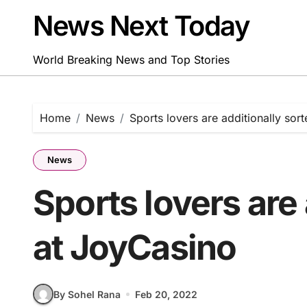
Skip
News Next Today
to
content
World Breaking News and Top Stories
Home
News
Sports lovers are additionally sor
News
Sports lovers are
at JoyCasino
By Sohel Rana
Feb 20, 2022