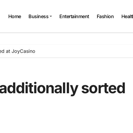
Home
Business
Entertainment
Fashion
Healt
ted at JoyCasino
 additionally sorted