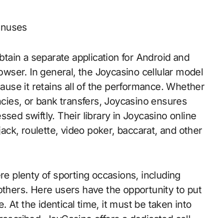
onuses
ain a separate application for Android and
rowser. In general, the Joycasino cellular model
cause it retains all of the performance. Whether
encies, or bank transfers, Joycasino ensures
sed swiftly. Their library in Joycasino online
jack, roulette, video poker, baccarat, and other
re plenty of sporting occasions, including
others. Here users have the opportunity to put
 At the identical time, it must be taken into