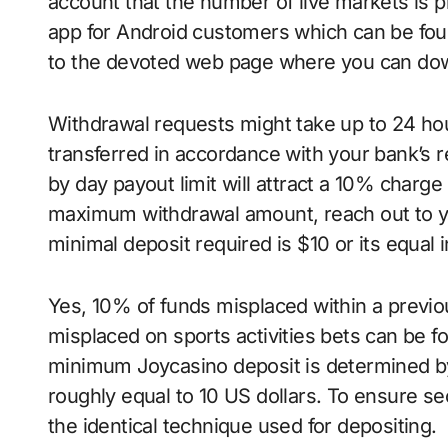
account that the number of live markets is p
app for Android customers which can be foun
to the devoted web page where you can down
Withdrawal requests might take up to 24 hour
transferred in accordance with your bank’s r
by day payout limit will attract a 10% charg
maximum withdrawal amount, reach out to yo
minimal deposit required is $10 or its equal 
Yes, 10% of funds misplaced within a previ
misplaced on sports activities bets can be f
minimum Joycasino deposit is determined b
roughly equal to 10 US dollars. To ensure se
the identical technique used for depositing.