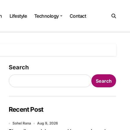
h
Lifestyle
Technology
Contact
Search
Search
Recent Post
Sohel Rana
Aug 9, 2026