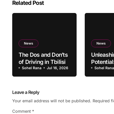
Related Post
News
News
The Dos and Don’ts
Unleashi
of Driving in Tbilisi
Potential
Sohel Rana
Jul 16, 2026
Becomin
Sohel Ran
Successf
Leave a Reply
Your email address will not be published.
Required f
Comment
*