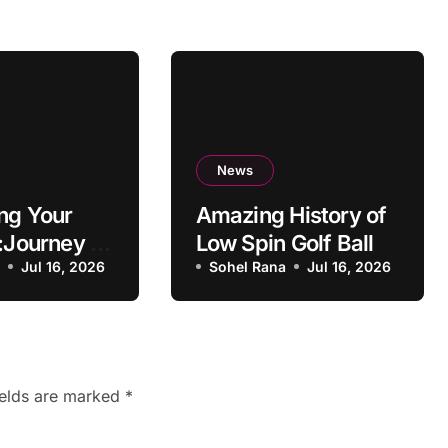
News
ng Your
Amazing History of
:Journey to
Low Spin Golf Ball
g
a
Jul 16, 2026
Sohel Rana
Jul 16, 2026
ul Learner
ields are marked
*