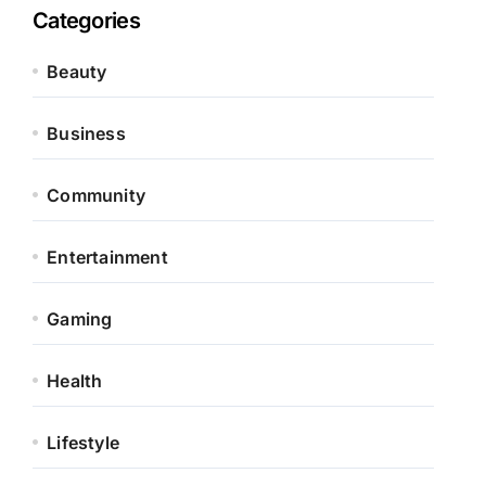
Categories
Beauty
Business
Community
Entertainment
Gaming
Health
Lifestyle