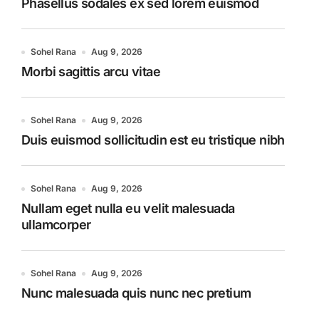
Phasellus sodales ex sed lorem euismod
Sohel Rana
Aug 9, 2026
Morbi sagittis arcu vitae
Sohel Rana
Aug 9, 2026
Duis euismod sollicitudin est eu tristique nibh
Sohel Rana
Aug 9, 2026
Nullam eget nulla eu velit malesuada
ullamcorper
Sohel Rana
Aug 9, 2026
Nunc malesuada quis nunc nec pretium