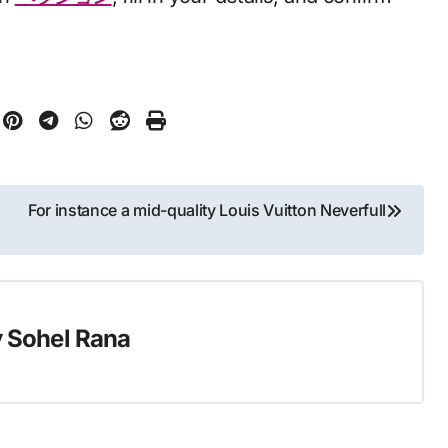
For instance a mid-quality Louis Vuitton Neverfull
y
Sohel Rana