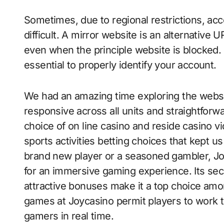
Sometimes, due to regional restrictions, acc
difficult. A mirror website is an alternative
even when the principle website is blocked. 
essential to properly identify your account.
We had an amazing time exploring the websit
responsive across all units and straightforw
choice of on line casino and reside casino v
sports activities betting choices that kept 
brand new player or a seasoned gambler, Jo
for an immersive gaming experience. Its sec
attractive bonuses make it a top choice amon
games at Joycasino permit players to work to
gamers in real time.