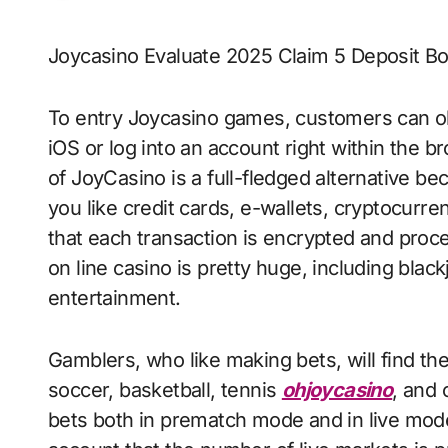
Joycasino Evaluate 2025 Claim 5 Deposit B
To entry Joycasino games, customers can obt
iOS or log into an account right within the b
of JoyCasino is a full-fledged alternative be
you like credit cards, e-wallets, cryptocurr
that each transaction is encrypted and proces
on line casino is pretty huge, including black
entertainment.
Gamblers, who like making bets, will find the
soccer, basketball, tennis
ohjoycasino
, and 
bets both in prematch mode and in live mode.