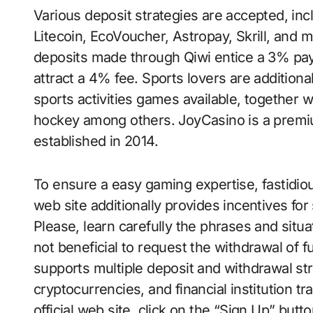
Various deposit strategies are accepted, inclu
Litecoin, EcoVoucher, Astropay, Skrill, and
deposits made through Qiwi entice a 3% p
attract a 4% fee. Sports lovers are additiona
sports activities games available, together wi
hockey among others. JoyCasino is a premi
established in 2014.
To ensure a easy gaming expertise, fastidio
web site additionally provides incentives f
Please, learn carefully the phrases and situat
not beneficial to request the withdrawal of f
supports multiple deposit and withdrawal str
cryptocurrencies, and financial institution tr
official web site, click on the “Sign Up” butt