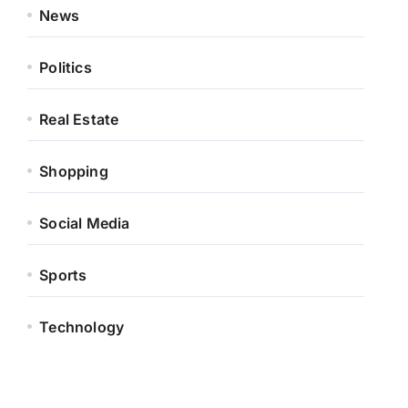
News
Politics
Real Estate
Shopping
Social Media
Sports
Technology