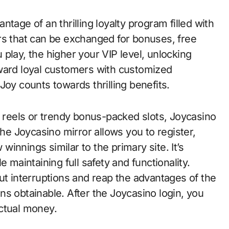
tage of an thrilling loyalty program filled with
rs that can be exchanged for bonuses, free
play, the higher your VIP level, unlocking
eward loyal customers with customized
Joy counts towards thrilling benefits.
l reels or trendy bonus-packed slots, Joycasino
The Joycasino mirror allows you to register,
innings similar to the primary site. It’s
 maintaining full safety and functionality.
ut interruptions and reap the advantages of the
s obtainable. After the Joycasino login, you
ctual money.