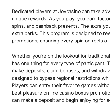
Dedicated players at Joycasino can take advan
unique rewards. As you play, you earn facto
spins, and cashback presents. The extra you 
extra perks. This program is designed to r
promotions, ensuring every spin on reels of 
Whether you’re on the lookout for traditiona
has one thing for every type of participant. 
make deposits, claim bonuses, and withdraw w
designed to bypass regional restrictions while
Players can entry their favorite games witho
best pleasure on line casino bonus promotion
can make a deposit and begin enjoying for a