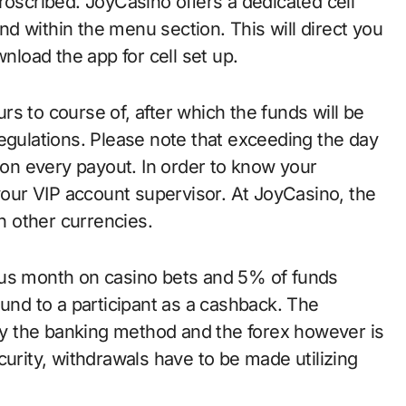
roscribed. JoyCasino offers a dedicated cell
d within the menu section. This will direct you
load the app for cell set up.
s to course of, after which the funds will be
egulations. Please note that exceeding the day
e on every payout. In order to know your
ur VIP account supervisor. At JoyCasino, the
in other currencies.
ous month on casino bets and 5% of funds
ound to a participant as a cashback. The
y the banking method and the forex however is
curity, withdrawals have to be made utilizing