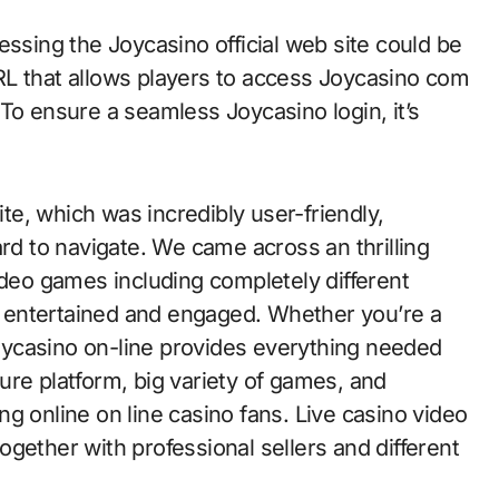
essing the Joycasino official web site could be
 URL that allows players to access Joycasino com
To ensure a seamless Joycasino login, it’s
e, which was incredibly user-friendly,
ard to navigate. We came across an thrilling
ideo games including completely different
us entertained and engaged. Whether you’re a
ycasino on-line provides everything needed
ure platform, big variety of games, and
g online on line casino fans. Live casino video
gether with professional sellers and different