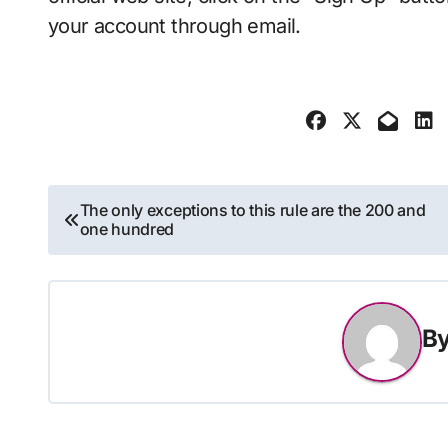
your account through email.
Post
The only exceptions to this rule are the 200 and
one hundred
navigation
B