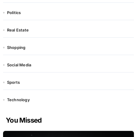
Politics
Real Estate
Shopping
Social Media
Sports
Technology
You Missed