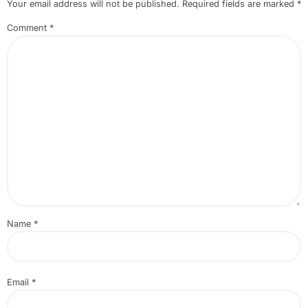
Your email address will not be published.
Required fields are marked
*
Comment
*
Name
*
Email
*