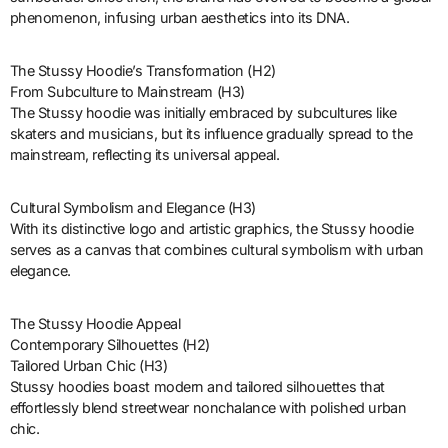
phenomenon, infusing urban aesthetics into its DNA.
The Stussy Hoodie’s Transformation (H2)
From Subculture to Mainstream (H3)
The Stussy hoodie was initially embraced by subcultures like
skaters and musicians, but its influence gradually spread to the
mainstream, reflecting its universal appeal.
Cultural Symbolism and Elegance (H3)
With its distinctive logo and artistic graphics, the Stussy hoodie
serves as a canvas that combines cultural symbolism with urban
elegance.
The Stussy Hoodie Appeal
Contemporary Silhouettes (H2)
Tailored Urban Chic (H3)
Stussy hoodies boast modern and tailored silhouettes that
effortlessly blend streetwear nonchalance with polished urban
chic.