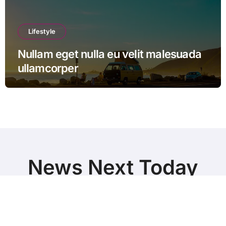
Lifestyle
Nullam eget nulla eu velit malesuada
ullamcorper
News Next Today
World Breaking News and Top Stories