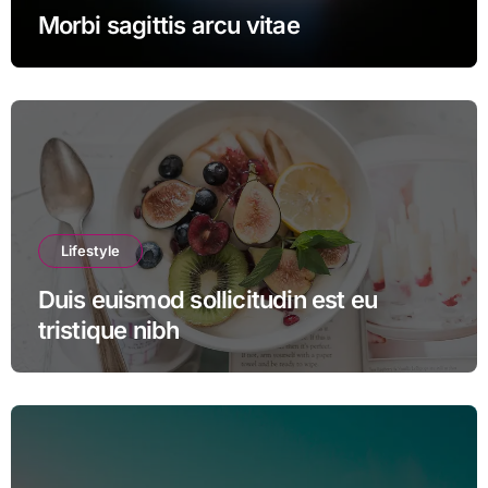
Morbi sagittis arcu vitae
Lifestyle
Duis euismod sollicitudin est eu
tristique nibh