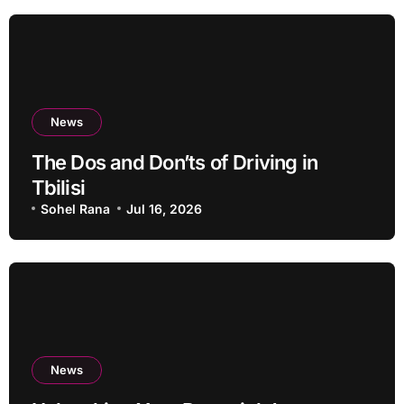
News
The Dos and Don’ts of Driving in
Tbilisi
Sohel Rana
Jul 16, 2026
News