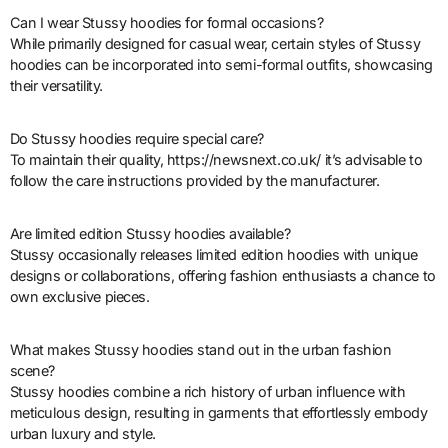
Can I wear Stussy hoodies for formal occasions?
While primarily designed for casual wear, certain styles of Stussy
hoodies can be incorporated into semi-formal outfits, showcasing
their versatility.
Do Stussy hoodies require special care?
To maintain their quality, https://newsnext.co.uk/ it’s advisable to
follow the care instructions provided by the manufacturer.
Are limited edition Stussy hoodies available?
Stussy occasionally releases limited edition hoodies with unique
designs or collaborations, offering fashion enthusiasts a chance to
own exclusive pieces.
What makes Stussy hoodies stand out in the urban fashion
scene?
Stussy hoodies combine a rich history of urban influence with
meticulous design, resulting in garments that effortlessly embody
urban luxury and style.