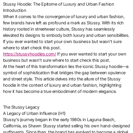
Stussy Hoodie: The Epitome of Luxury and Urban Fashion
Introduction
When it comes to the convergence of luxury and urban fashion,
few brands have left as profound a mark as Stussy. With its rich
history rooted in streetwear culture, Stussy has seamlessly
elevated its designs to embody both luxury and urban sensibilities.
If you ever wanted to start your own business but wasn’t sure
where to start check this post.
https://stussyhoodies.com/
If you ever wanted to start your own
business but wasn’t sure where to start check this post.
At the heart of this transformation lies the iconic Stussy hoodie—a
symbol of sophistication that bridges the gap between opulence
and street style. This article delves into the allure of the Stussy
hoodie in the context of luxury and urban fashion, highlighting
how it has become a true embodiment of modern elegance.
The Stussy Legacy
A Legacy of Urban Influence (H1)
Stussy’s journey began in the early 1980s in Laguna Beach,
California, as Shawn Stussy started selling his own hand-designed
surfboards. Since then, the brand has evolved to become a global