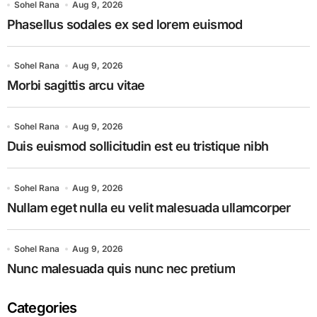
Sohel Rana
Aug 9, 2026
Phasellus sodales ex sed lorem euismod
Sohel Rana
Aug 9, 2026
Morbi sagittis arcu vitae
Sohel Rana
Aug 9, 2026
Duis euismod sollicitudin est eu tristique nibh
Sohel Rana
Aug 9, 2026
Nullam eget nulla eu velit malesuada ullamcorper
Sohel Rana
Aug 9, 2026
Nunc malesuada quis nunc nec pretium
Categories