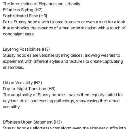
The Intersection of Elegance and Urbanity
Effortless Styling (H2)
Sophisticated Ease (H3)
Pair a Stussy hoodie with tailored trousers or even a skirt for a look
that embodies the essence of urban sophistication with a touch of
nonchalant ease.
Layering Possibilities (H3)
Stussy hoodies are versatile layering pieces, allowing wearers to
experiment with different styles and textures to create captivating
ensembles.
Urban Versatility (H2)
Day-to-Night Transition (H3)
The adaptability of Stussy hoodies makes them equally suited for
daytime strolls and evening gatherings, showcasing their urban
versatility.
Effortless Urban Statement (H3)
Stussy hoodies effortlessly transform even the simplest outfits into