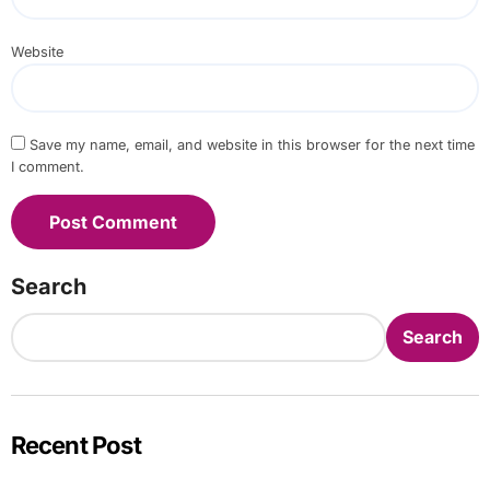
Website
Save my name, email, and website in this browser for the next time
I comment.
Search
Search
Recent Post