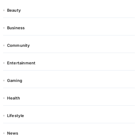
Beauty
Business
Community
Entertainment
Gaming
Health
Lifestyle
News