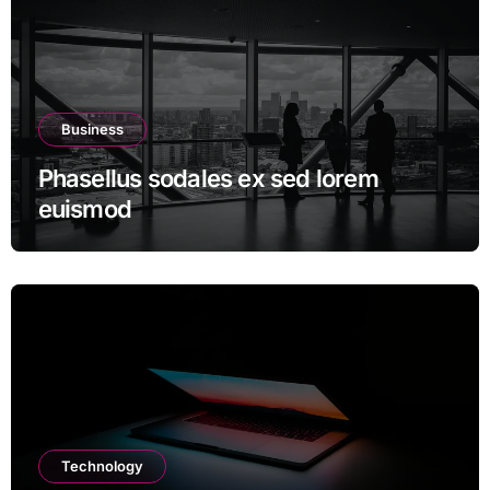
Business
Phasellus sodales ex sed lorem
euismod
Technology