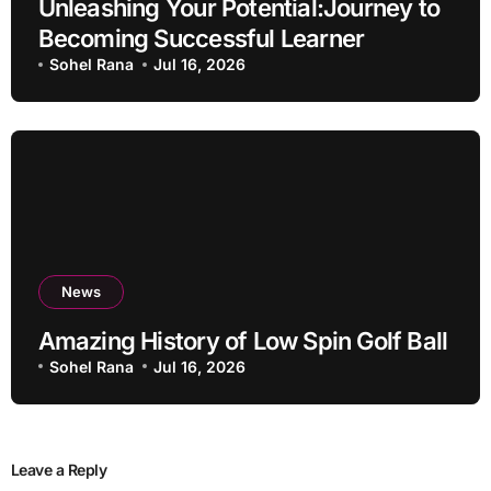
Unleashing Your Potential:Journey to
Becoming Successful Learner
Sohel Rana
Jul 16, 2026
News
Amazing History of Low Spin Golf Ball
Sohel Rana
Jul 16, 2026
Leave a Reply