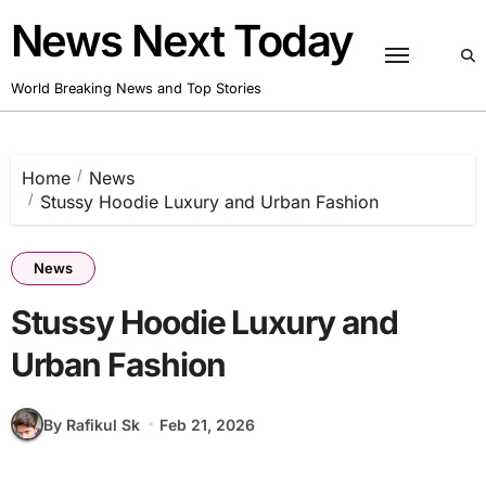
Skip
News Next Today
to
content
World Breaking News and Top Stories
Home
News
Stussy Hoodie Luxury and Urban Fashion
News
Stussy Hoodie Luxury and
Urban Fashion
By Rafikul Sk
Feb 21, 2026