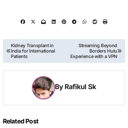
Post
Kidney Transplant in
Streaming Beyond
India for International
Borders Hulu
navigation
Patients
Experience with a VPN
By
Rafikul Sk
Related Post