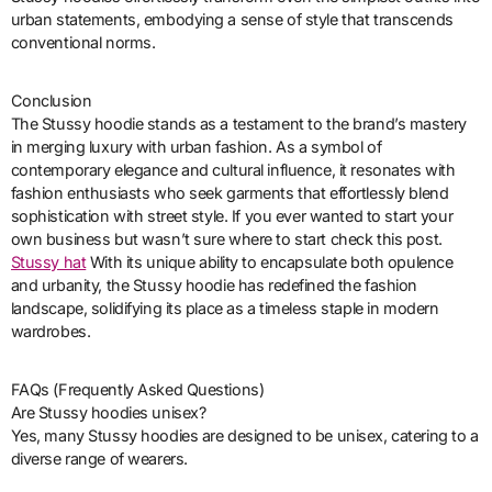
urban statements, embodying a sense of style that transcends
conventional norms.
Conclusion
The Stussy hoodie stands as a testament to the brand’s mastery
in merging luxury with urban fashion. As a symbol of
contemporary elegance and cultural influence, it resonates with
fashion enthusiasts who seek garments that effortlessly blend
sophistication with street style. If you ever wanted to start your
own business but wasn’t sure where to start check this post.
Stussy hat
With its unique ability to encapsulate both opulence
and urbanity, the Stussy hoodie has redefined the fashion
landscape, solidifying its place as a timeless staple in modern
wardrobes.
FAQs (Frequently Asked Questions)
Are Stussy hoodies unisex?
Yes, many Stussy hoodies are designed to be unisex, catering to a
diverse range of wearers.