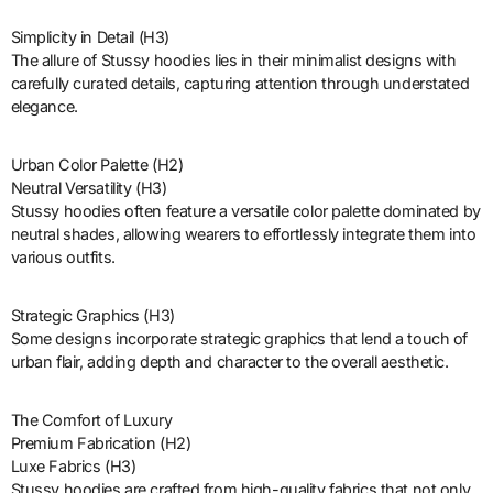
Simplicity in Detail (H3)
The allure of Stussy hoodies lies in their minimalist designs with
carefully curated details, capturing attention through understated
elegance.
Urban Color Palette (H2)
Neutral Versatility (H3)
Stussy hoodies often feature a versatile color palette dominated by
neutral shades, allowing wearers to effortlessly integrate them into
various outfits.
Strategic Graphics (H3)
Some designs incorporate strategic graphics that lend a touch of
urban flair, adding depth and character to the overall aesthetic.
The Comfort of Luxury
Premium Fabrication (H2)
Luxe Fabrics (H3)
Stussy hoodies are crafted from high-quality fabrics that not only