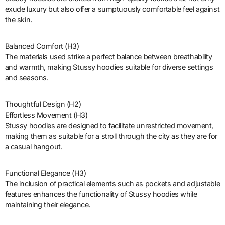
exude luxury but also offer a sumptuously comfortable feel against
the skin.
Balanced Comfort (H3)
The materials used strike a perfect balance between breathability
and warmth, making Stussy hoodies suitable for diverse settings
and seasons.
Thoughtful Design (H2)
Effortless Movement (H3)
Stussy hoodies are designed to facilitate unrestricted movement,
making them as suitable for a stroll through the city as they are for
a casual hangout.
Functional Elegance (H3)
The inclusion of practical elements such as pockets and adjustable
features enhances the functionality of Stussy hoodies while
maintaining their elegance.