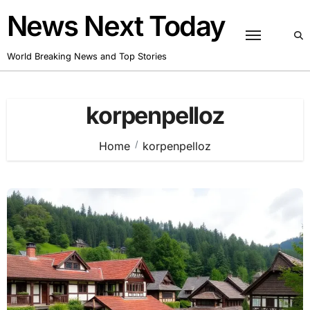
Skip
News Next Today
to
content
World Breaking News and Top Stories
korpenpelloz
Home
korpenpelloz