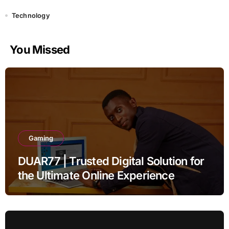
Technology
You Missed
Gaming
DUAR77 | Trusted Digital Solution for
the Ultimate Online Experience