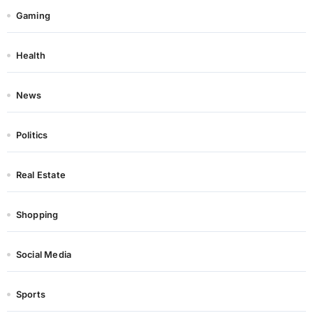
Gaming
Health
News
Politics
Real Estate
Shopping
Social Media
Sports