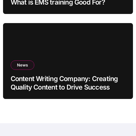
What is EMS training Good For?
News
Content Writing Company: Creating
Quality Content to Drive Success