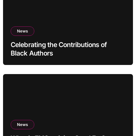
News
Celebrating the Contributions of
Black Authors
News