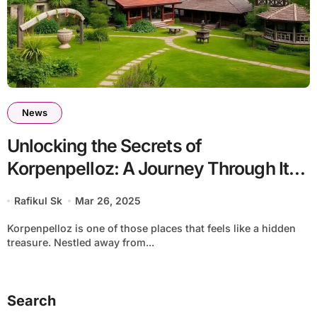
News
Unlocking the Secrets of
Korpenpelloz: A Journey Through Its
Cultural Heritage
Rafikul Sk
Mar 26, 2025
Korpenpelloz is one of those places that feels like a hidden
treasure. Nestled away from...
Search