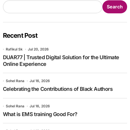
Search
Recent Post
Rafikul Sk
Jul 20, 2026
DUAR77 | Trusted Digital Solution for the Ultimate
Online Experience
Sohel Rana
Jul 16, 2026
Celebrating the Contributions of Black Authors
Sohel Rana
Jul 16, 2026
What is EMS training Good For?