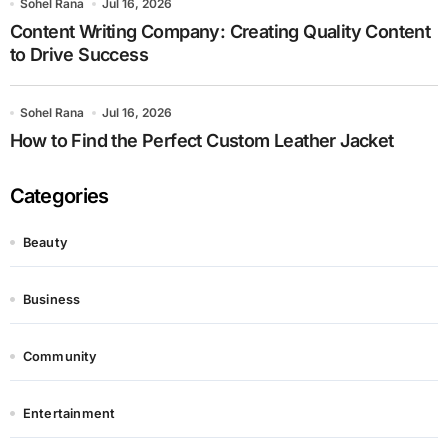
Sohel Rana
Jul 16, 2026
Content Writing Company: Creating Quality Content
to Drive Success
Sohel Rana
Jul 16, 2026
How to Find the Perfect Custom Leather Jacket
Categories
Beauty
Business
Community
Entertainment