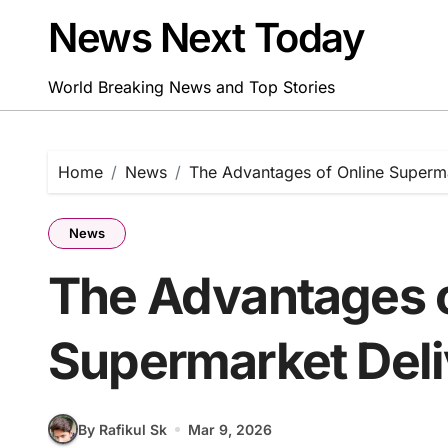
Skip
News Next Today
to
content
World Breaking News and Top Stories
Home
News
The Advantages of Online Superma
News
The Advantages o
Supermarket Deli
By Rafikul Sk
Mar 9, 2026