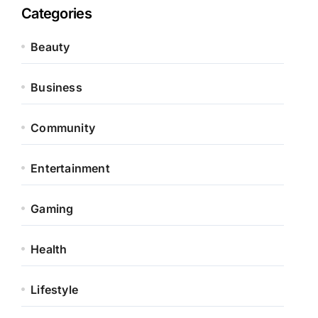
Categories
Beauty
Business
Community
Entertainment
Gaming
Health
Lifestyle