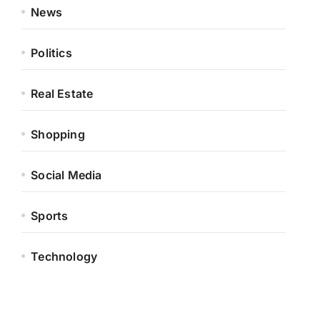
News
Politics
Real Estate
Shopping
Social Media
Sports
Technology