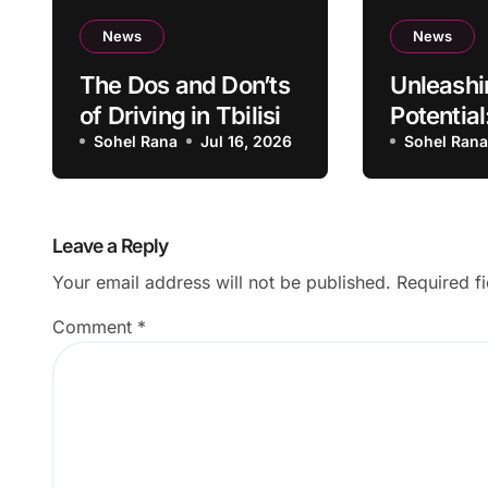
News
News
The Dos and Don’ts
Unleashi
of Driving in Tbilisi
Potential
Sohel Rana
Jul 16, 2026
Becomin
Sohel Ran
Successf
Leave a Reply
Your email address will not be published.
Required f
Comment
*