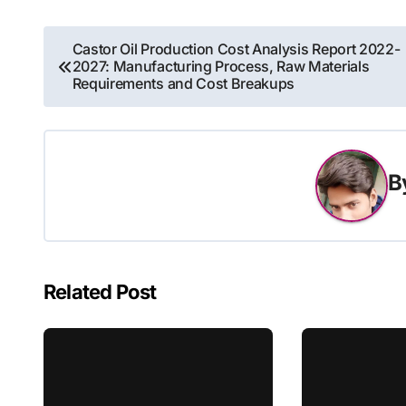
Post
Castor Oil Production Cost Analysis Report 2022-
2027: Manufacturing Process, Raw Materials
navigation
Requirements and Cost Breakups
B
Related Post