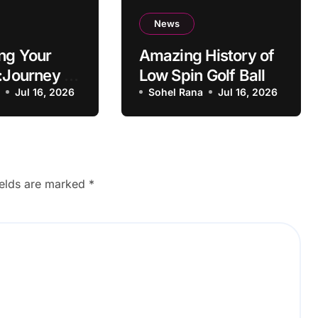
News
ng Your
Amazing History of
:Journey to
Low Spin Golf Ball
g
a
Jul 16, 2026
Sohel Rana
Jul 16, 2026
ul Learner
ields are marked
*