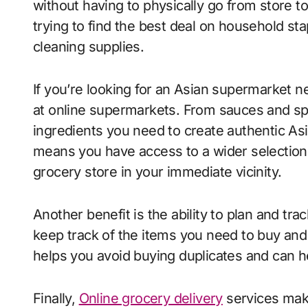
without having to physically go from store t
trying to find the best deal on household stap
cleaning supplies.
If you’re looking for an Asian supermarket n
at online supermarkets. From sauces and spi
ingredients you need to create authentic As
means you have access to a wider selection o
grocery store in your immediate vicinity.
Another benefit is the ability to plan and tr
keep track of the items you need to buy and
helps you avoid buying duplicates and can h
Finally,
Online grocery delivery
services make