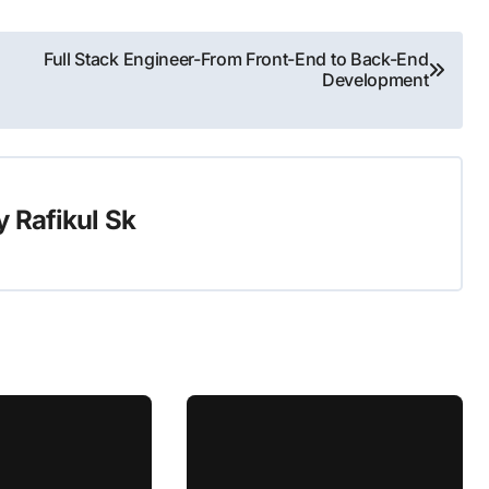
Full Stack Engineer-From Front-End to Back-End
Development
y
Rafikul Sk