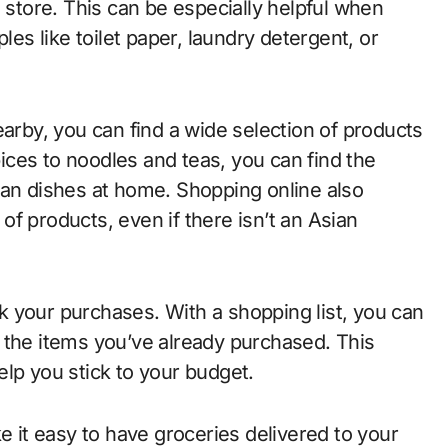
o store. This can be especially helpful when
les like toilet paper, laundry detergent, or
earby, you can find a wide selection of products
ces to noodles and teas, you can find the
ian dishes at home. Shopping online also
f products, even if there isn’t an Asian
ack your purchases. With a shopping list, you can
 the items you’ve already purchased. This
elp you stick to your budget.
 it easy to have groceries delivered to your