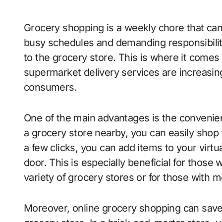
Grocery shopping is a weekly chore that can often be time-consuming and tedious. With
busy schedules and demanding responsibilitie
to the grocery store. This is where it comes 
supermarket delivery services are increasing
consumers.
One of the main advantages is the convenienc
a grocery store nearby, you can easily shop
a few clicks, you can add items to your virtu
door. This is especially beneficial for those
variety of grocery stores or for those with m
Moreover, online grocery shopping can save