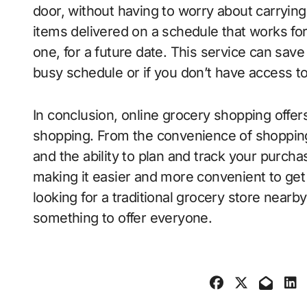
door, without having to worry about carryin
items delivered on a schedule that works fo
one, for a future date. This service can save 
busy schedule or if you don’t have access to
In conclusion, online grocery shopping offer
shopping. From the convenience of shopping
and the ability to plan and track your purch
making it easier and more convenient to ge
looking for a traditional grocery store nearb
something to offer everyone.