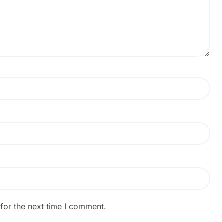
for the next time I comment.