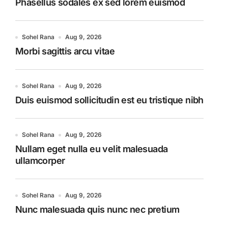
Phasellus sodales ex sed lorem euismod
Sohel Rana
Aug 9, 2026
Morbi sagittis arcu vitae
Sohel Rana
Aug 9, 2026
Duis euismod sollicitudin est eu tristique nibh
Sohel Rana
Aug 9, 2026
Nullam eget nulla eu velit malesuada
ullamcorper
Sohel Rana
Aug 9, 2026
Nunc malesuada quis nunc nec pretium