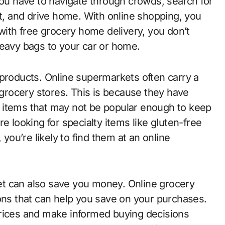
you have to navigate through crowds, search for
ut, and drive home. With online shopping, you
 with free grocery home delivery, you don’t
heavy bags to your car or home.
 products. Online supermarkets often carry a
l grocery stores. This is because they have
 items that may not be popular enough to keep
e looking for specialty items like gluten-free
 you’re likely to find them at an online
t can also save you money. Online grocery
ions that can help you save on your purchases.
prices and make informed buying decisions