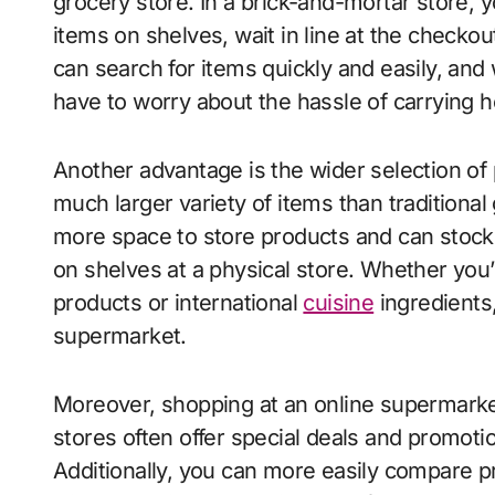
grocery store. In a brick-and-mortar store, 
items on shelves, wait in line at the checko
can search for items quickly and easily, and
have to worry about the hassle of carrying 
Another advantage is the wider selection of
much larger variety of items than traditiona
more space to store products and can stock
on shelves at a physical store. Whether you’r
products or international
cuisine
ingredients,
supermarket.
Moreover, shopping at an online supermarke
stores often offer special deals and promot
Additionally, you can more easily compare 