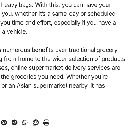
g heavy bags. With this, you can have your
r you, whether it’s a same-day or scheduled
you time and effort, especially if you have a
 a vehicle.
s numerous benefits over traditional grocery
 from home to the wider selection of products
ases, online supermarket delivery services are
t the groceries you need. Whether you’re
y or an Asian supermarket nearby, it has