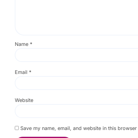
Name
*
Email
*
Website
Save my name, email, and website in this browser 