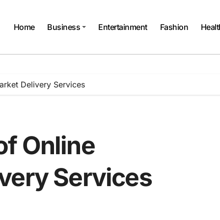
Home
Business
Entertainment
Fashion
Healt
rket Delivery Services
f Online
very Services