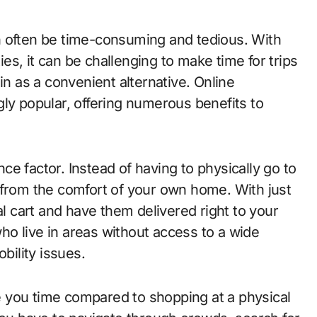
s, it can be challenging to make time for trips
in as a convenient alternative. Online
ly popular, offering numerous benefits to
e factor. Instead of having to physically go to
 from the comfort of your own home. With just
al cart and have them delivered right to your
 who live in areas without access to a wide
obility issues.
 you time compared to shopping at a physical