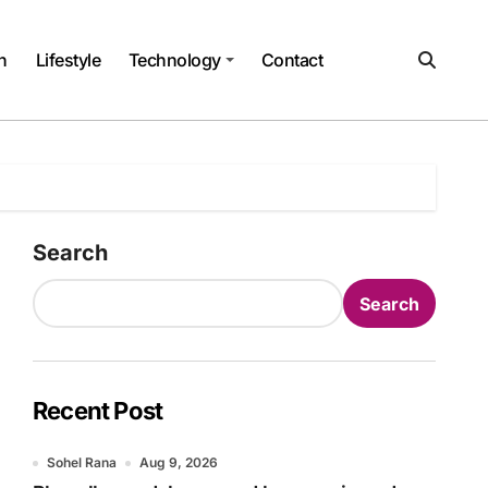
h
Lifestyle
Technology
Contact
Search
Search
Recent Post
Sohel Rana
Aug 9, 2026