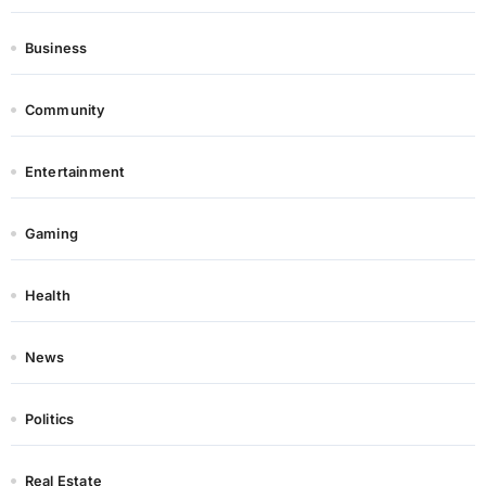
Business
Community
Entertainment
Gaming
Health
News
Politics
Real Estate