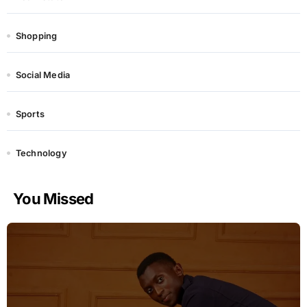
Shopping
Social Media
Sports
Technology
You Missed