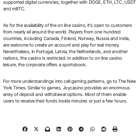
supported digital currencies, together with DOGE, ETH, LTC, USDT
and mBTC.
As for the availability of the on line casino, it’s open to customers
from nearly all around the world. Players from one hundred
countries, including Canada, Finland, Norway, Russia and India,
are welcome to create an account and play for real money.
Nevertheless, in Portugal, Latvia, the Netherlands, and another
nations, the casino is restricted. In addition to on line casino
leisure, the corporate offers a sportsbook.
For more understandings into cell gaming patterns, go to The New
York Times. Similar to games, Joycasino provides an enormous
array of deposit and withdrawal options. Most of them enable
users to receive their funds inside minutes or just a few hours.