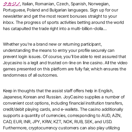
クカジノ
, Italian, Romanian, Czech, Spanish, Norwegian,
Portuguese, Poland and Bulgarian languages. Sign up for our
newsletter and get the most recent bonuses straight to your
inbox. The progress of sports activities betting around the world
has catapulted the trade right into a multi-billion-dolla…
Whether you’re a brand new or returning participant,
understanding the means to entry your profile securely can
prevent login issues. Of course, you’ll be able to rest assured that
Joycasino is a legit and trusted on-line on line casino. All the video
games presented on this platform are fully fair, which ensures the
randomness of all outcomes.
Keep in thoughts that the assist staff offers help in English,
Japanese, Korean and Russian. JoyCasino supplies a number of
convenient cost options, including financial institution transfers,
credit/debit playing cards, and e-wallets. The casino additionally
supports a quantity of currencies, corresponding to AUD, AZN,
CAD, EUR, INR, JPY, KRW, KZT, NOK, RUB, SEK, and USD.
Furthermore, cryptocurrency customers can also play utilizing