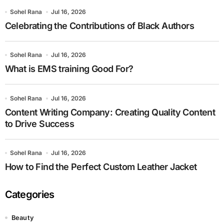
Sohel Rana
Jul 16, 2026
Celebrating the Contributions of Black Authors
Sohel Rana
Jul 16, 2026
What is EMS training Good For?
Sohel Rana
Jul 16, 2026
Content Writing Company: Creating Quality Content
to Drive Success
Sohel Rana
Jul 16, 2026
How to Find the Perfect Custom Leather Jacket
Categories
Beauty