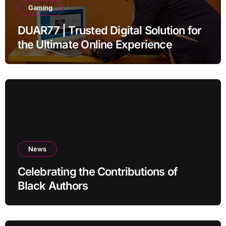
Gaming
DUAR77 | Trusted Digital Solution for
the Ultimate Online Experience
News
Celebrating the Contributions of
Black Authors