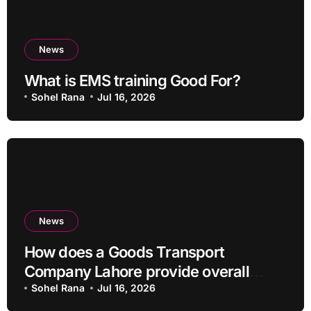
News
What is EMS training Good For?
Sohel Rana
Jul 16, 2026
News
How does a Goods Transport
Company Lahore provide overall
Services?
Sohel Rana
Jul 16, 2026