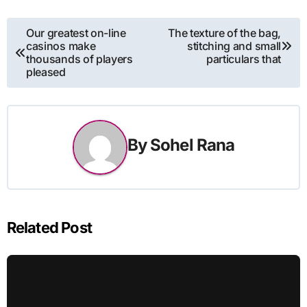
Post
Our greatest on-line
The texture of the bag,
casinos make
stitching and small
navigation
thousands of players
particulars that
pleased
By
Sohel Rana
Related Post