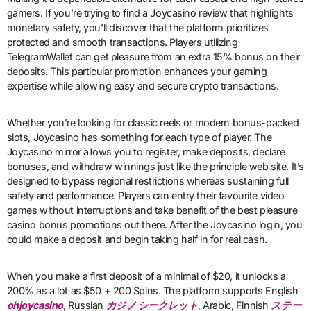
gamers. If you’re trying to find a Joycasino review that highlights
monetary safety, you’ll discover that the platform prioritizes
protected and smooth transactions. Players utilizing
TelegramWallet can get pleasure from an extra 15% bonus on their
deposits. This particular promotion enhances your gaming
expertise while allowing easy and secure crypto transactions.
Whether you’re looking for classic reels or modern bonus-packed
slots, Joycasino has something for each type of player. The
Joycasino mirror allows you to register, make deposits, declare
bonuses, and withdraw winnings just like the principle web site. It’s
designed to bypass regional restrictions whereas sustaining full
safety and performance. Players can entry their favourite video
games without interruptions and take benefit of the best pleasure
casino bonus promotions out there. After the Joycasino login, you
could make a deposit and begin taking half in for real cash.
When you make a first deposit of a minimal of $20, it unlocks a
200% as a lot as $50 + 200 Spins. The platform supports English
ohjoycasino
, Russian
カジノ シークレット
, Arabic, Finnish
ステー