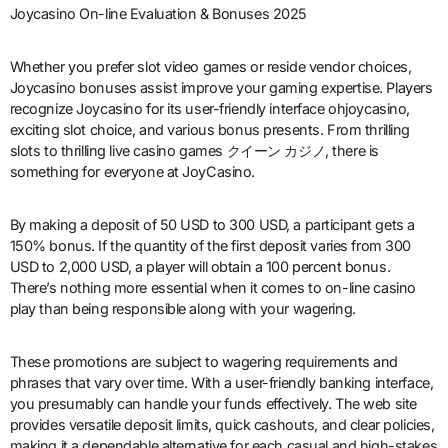
Joycasino On-line Evaluation & Bonuses 2025
Whether you prefer slot video games or reside vendor choices,
Joycasino bonuses assist improve your gaming expertise. Players
recognize Joycasino for its user-friendly interface ohjoycasino,
exciting slot choice, and various bonus presents. From thrilling
slots to thrilling live casino games クイーン カジノ, there is
something for everyone at JoyCasino.
By making a deposit of 50 USD to 300 USD, a participant gets a
150% bonus. If the quantity of the first deposit varies from 300
USD to 2,000 USD, a player will obtain a 100 percent bonus.
There’s nothing more essential when it comes to on-line casino
play than being responsible along with your wagering.
These promotions are subject to wagering requirements and
phrases that vary over time. With a user-friendly banking interface,
you presumably can handle your funds effectively. The web site
provides versatile deposit limits, quick cashouts, and clear policies,
making it a dependable alternative for each casual and high-stakes