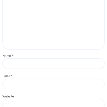
Name
*
Email
*
Website