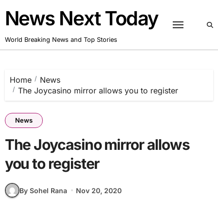
Skip
News Next Today
to
content
World Breaking News and Top Stories
Home
News
The Joycasino mirror allows you to register
News
The Joycasino mirror allows
you to register
By Sohel Rana
Nov 20, 2020