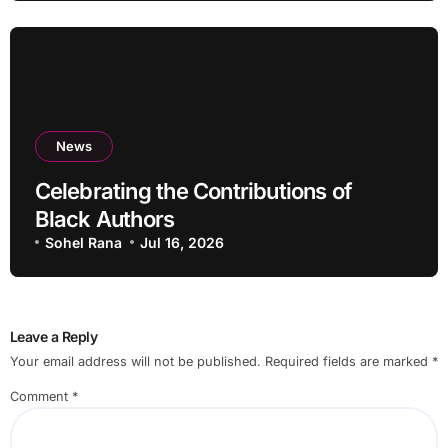
News
Celebrating the Contributions of
Black Authors
Sohel Rana
Jul 16, 2026
Leave a Reply
Your email address will not be published.
Required fields are marked
*
Comment
*