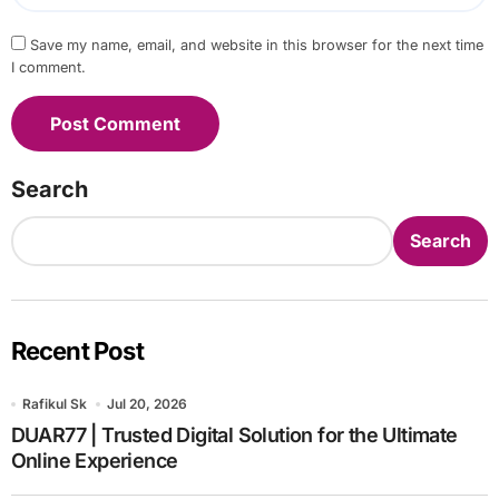
Save my name, email, and website in this browser for the next time
I comment.
Search
Search
Recent Post
Rafikul Sk
Jul 20, 2026
DUAR77 | Trusted Digital Solution for the Ultimate
Online Experience