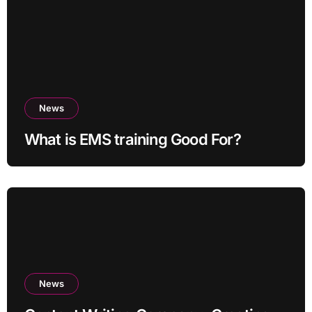
News
What is EMS training Good For?
News