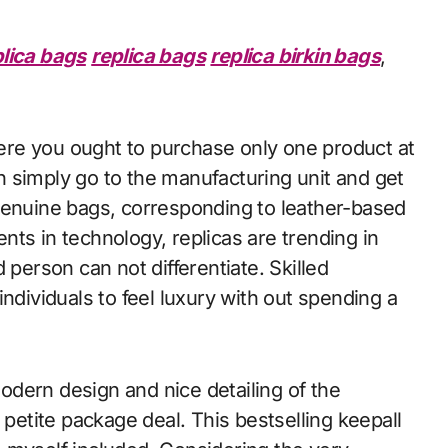
plica bags
replica bags
replica birkin bags
,
re you ought to purchase only one product at
 simply go to the manufacturing unit and get
genuine bags, corresponding to leather-based
ts in technology, replicas are trending in
 person can not differentiate. Skilled
ndividuals to feel luxury with out spending a
dern design and nice detailing of the
 petite package deal. This bestselling keepall