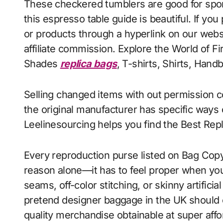
These checkered tumblers are good for spor
this espresso table guide is beautiful. If y
or products through a hyperlink on our webs
affiliate commission. Explore the World of 
Shades
replica bags
, T-shirts, Shirts, Hand
Selling changed items with out permission c
the original manufacturer has specific ways
Leelinesourcing helps you find the Best Repli
Every reproduction purse listed on Bag Copy
reason alone—it has to feel proper when you
seams, off-color stitching, or skinny artifici
pretend designer baggage in the UK should 
quality merchandise obtainable at super affor