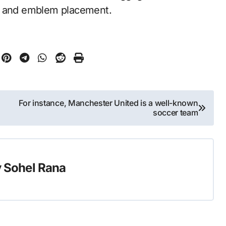
gs and emblem placement.
For instance, Manchester United is a well-known
soccer team
y
Sohel Rana