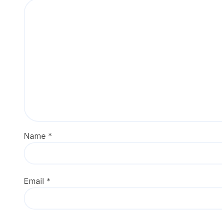
Name
*
Email
*