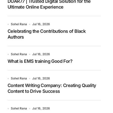
DUAR77 | Trusted Digital Solution for the
Ultimate Online Experience
Sohel Rana
Jul 16, 2026
Celebrating the Contributions of Black
Authors
Sohel Rana
Jul 16, 2026
What is EMS training Good For?
Sohel Rana
Jul 16, 2026
Content Writing Company: Creating Quality
Content to Drive Success
Sohel Rana
Jul 16, 2026