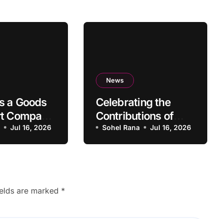
News
s a Goods
Celebrating the
rt Company
Contributions of
rovide
a
Jul 16, 2026
Black Authors
Sohel Rana
Jul 16, 2026
Services?
ields are marked
*