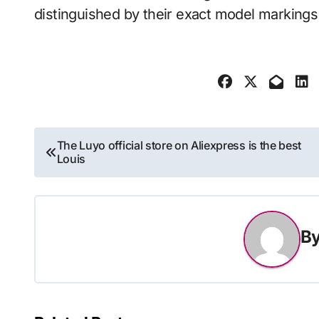
distinguished by their exact model markin
Post
The Luyo official store on Aliexpress is the best
Louis
navigation
B