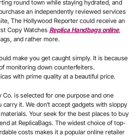
ting round town while staying hydrated, and
ou purchase an independently reviewed services
ite, The Hollywood Reporter could receive an
First Copy Watches
Replica Handbags online
,
bags, and rather more.
ould make you get caught simply. It is because
 of monitoring down counterfeiters.
cas with prime quality at a beautiful price.
 Co. is selected for one purpose and one
 carry it. We don’t accept gadgets with sloppy
al materials. Your seek for the best places to buy
end at ReplicaBags. The widest choice of top-
dable costs makes it a popular online retailer