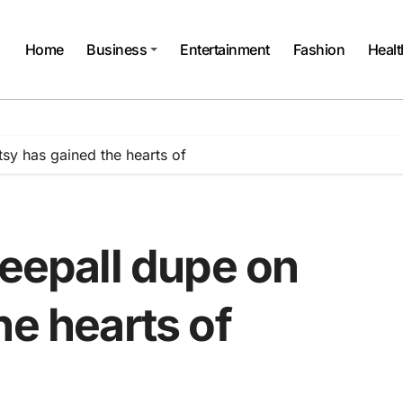
Home
Business
Entertainment
Fashion
Healt
tsy has gained the hearts of
keepall dupe on
he hearts of