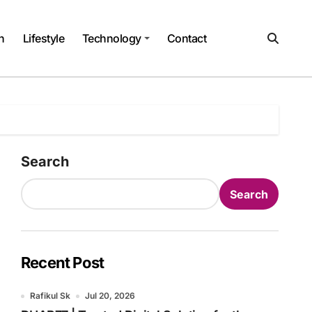
h
Lifestyle
Technology
Contact
Search
Search
Recent Post
Rafikul Sk
Jul 20, 2026