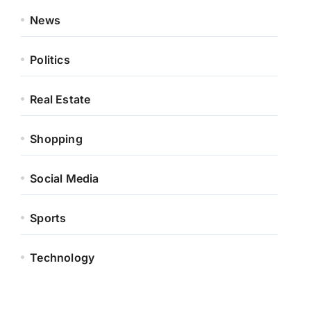
News
Politics
Real Estate
Shopping
Social Media
Sports
Technology