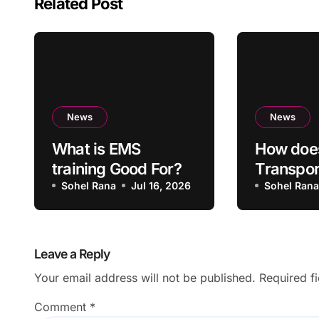
Related Post
News
News
What is EMS
How doe
training Good For?
Transpo
Sohel Rana
Jul 16, 2026
Lahore p
Sohel Ran
overall 
Leave a Reply
Your email address will not be published.
Required f
Comment
*