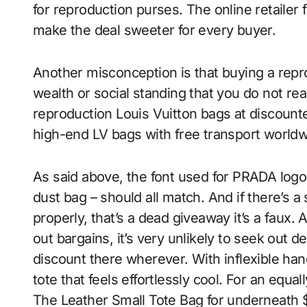
for reproduction purses. The online retailer 
make the deal sweeter for every buyer.
Another misconception is that buying a repr
wealth or social standing that you do not real
reproduction Louis Vuitton bags at discount
high-end LV bags with free transport worldw
As said above, the font used for PRADA logos 
dust bag – should all match. And if there’s a
properly, that’s a dead giveaway it’s a faux. 
out bargains, it’s very unlikely to seek out d
discount there wherever. With inflexible han
tote that feels effortlessly cool. For an equa
The Leather Small Tote Bag for underneath