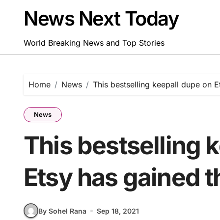
Skip
News Next Today
to
content
World Breaking News and Top Stories
Home
News
This bestselling keepall dupe on E
News
This bestselling 
Etsy has gained t
By Sohel Rana
Sep 18, 2021