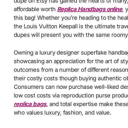
dupe on Etsy has gained the hearts of many,
affordable worth
Replica Handbags online
, 
this bag! Whether you’re heading to the heal
the Louis Vuitton Keepall is the ultimate tra
dupes will present you with the same roomy, 
Owning a luxury designer superfake handbag
showcasing an appreciation for the art of st
outcomes from a number of different reason
their costly costs though buying authentic o
Consumers can now purchase well-liked desi
low cost costs via reproduction purse produc
replica bags
, and total expertise make thes
who values luxury, fashion, and value.