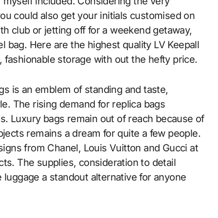
 myself included. Considering the very
you could also get your initials customised on
th club or jetting off for a weekend getaway,
vel bag. Here are the highest quality LV Keepall
fashionable storage with out the hefty price.
s is an emblem of standing and taste,
yle. The rising demand for replica bags
s. Luxury bags remain out of reach because of
bjects remains a dream for quite a few people.
gns from Chanel, Louis Vuitton and Gucci at
ts. The supplies, consideration to detail
e luggage a standout alternative for anyone