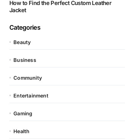
How to Find the Perfect Custom Leather
Jacket
Categories
Beauty
Business
Community
Entertainment
Gaming
Health