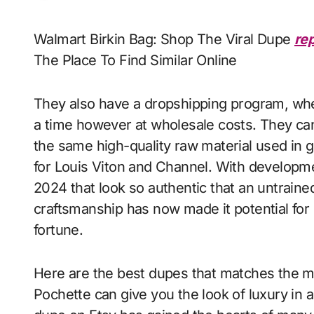
Walmart Birkin Bag: Shop The Viral Dupe
re
The Place To Find Similar Online
They also have a dropshipping program, whe
a time however at wholesale costs. They can
the same high-quality raw material used in 
for Louis Viton and Channel. With developmen
2024 that look so authentic that an untrained
craftsmanship has now made it potential for i
fortune.
Here are the best dupes that matches the mo
Pochette can give you the look of luxury in a