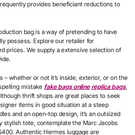
frequently provides beneficiant reductions to
oduction bag is a way of pretending to have
ly possess. Explore our retailer for
ed prices. We supply a extensive selection of
ide.
– whether or not it’s inside, exterior, or on the
 spelling mistake
fake bags online
replica bags
,
Although thrift shops are great places to seek
esigner items in good situation at a steep
dles and an open-top design, it’s an outsized
lly stylish tote, contemplate the Marc Jacobs
 $400. Authentic Hermes luggage are