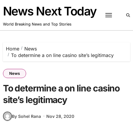
Skip
News Next Today
to
content
World Breaking News and Top Stories
Home
News
To determine a on line casino site’s legitimacy
News
To determine a on line casino
site’s legitimacy
By Sohel Rana
Nov 28, 2020