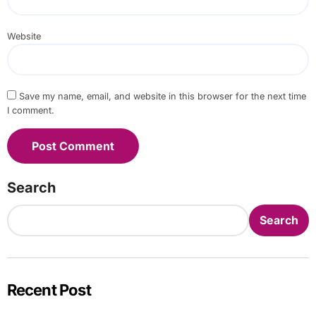
Website
Save my name, email, and website in this browser for the next time
I comment.
Search
Search
Recent Post