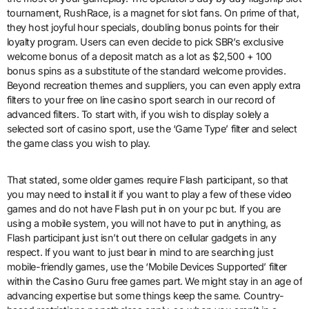
tournament, RushRace, is a magnet for slot fans. On prime of that,
they host joyful hour specials, doubling bonus points for their
loyalty program. Users can even decide to pick SBR’s exclusive
welcome bonus of a deposit match as a lot as $2,500 + 100
bonus spins as a substitute of the standard welcome provides.
Beyond recreation themes and suppliers, you can even apply extra
filters to your free on line casino sport search in our record of
advanced filters. To start with, if you wish to display solely a
selected sort of casino sport, use the ‘Game Type’ filter and select
the game class you wish to play.
That stated, some older games require Flash participant, so that
you may need to install it if you want to play a few of these video
games and do not have Flash put in on your pc but. If you are
using a mobile system, you will not have to put in anything, as
Flash participant just isn’t out there on cellular gadgets in any
respect. If you want to just bear in mind to are searching just
mobile-friendly games, use the ‘Mobile Devices Supported’ filter
within the Casino Guru free games part. We might stay in an age of
advancing expertise but some things keep the same. Country-