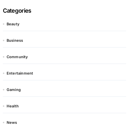
Categories
Beauty
Business
Community
Entertainment
Gaming
Health
News