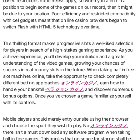
based restrictions nonetheless apply, so when you aren’t in a
position to begin some of the games on our record, then it might
be due to your location. Poor efficiency and restricted compatibility
with cell gadgets meant that on line casino providers began to
switch Flash with HTML-5 technology over time.
This thrilling format makes progressive slots a well-liked selection
for players in search of a high-stakes gaming experience. As you
achieve experience, you’ll develop your intuition and a greater
understanding of the video games, growing your chances of
success in real-money slots in the future. When taking half in free
slot machines online, take the opportunity to check completely
different betting approaches
オンラインカジノ
, learn how to
handle your bankroll
ベラ ジョン カジノ
, and discover numerous
bonus options. Once you’ve chosen a game, familiarize yourself
with its controls.
Mobile players should merely entry our site using their browser
and choose the sport they wish to play. No
オンラインカジノ
,
there isn’t a must download any software program when taking
half in free games. This implies that no space for storing shall be