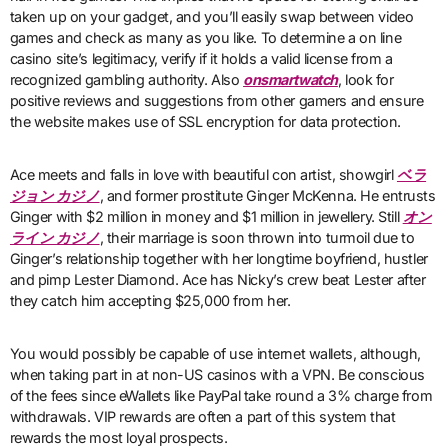
taken up on your gadget, and you’ll easily swap between video
games and check as many as you like. To determine a on line
casino site’s legitimacy, verify if it holds a valid license from a
recognized gambling authority. Also
onsmartwatch
, look for
positive reviews and suggestions from other gamers and ensure
the website makes use of SSL encryption for data protection.
Ace meets and falls in love with beautiful con artist, showgirl
ベラ
ジョン カジノ
, and former prostitute Ginger McKenna. He entrusts
Ginger with $2 million in money and $1 million in jewellery. Still
オン
ライン カジノ
, their marriage is soon thrown into turmoil due to
Ginger’s relationship together with her longtime boyfriend, hustler
and pimp Lester Diamond. Ace has Nicky’s crew beat Lester after
they catch him accepting $25,000 from her.
You would possibly be capable of use internet wallets, although,
when taking part in at non-US casinos with a VPN. Be conscious
of the fees since eWallets like PayPal take round a 3% charge from
withdrawals. VIP rewards are often a part of this system that
rewards the most loyal prospects.