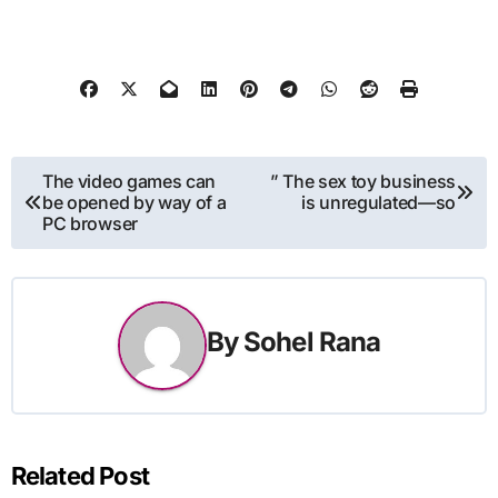
Post
The video games can
” The sex toy business
be opened by way of a
is unregulated—so
navigation
PC browser
By
Sohel Rana
Related Post