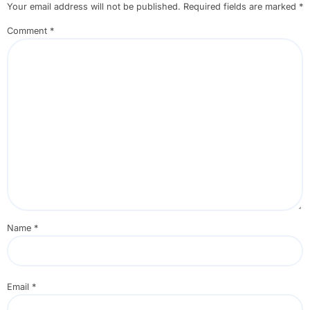
Your email address will not be published.
Required fields are marked
*
Comment
*
Name
*
Email
*