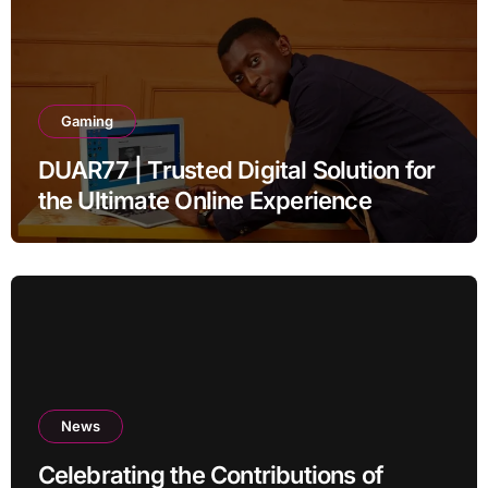
Gaming
DUAR77 | Trusted Digital Solution for
the Ultimate Online Experience
News
Celebrating the Contributions of