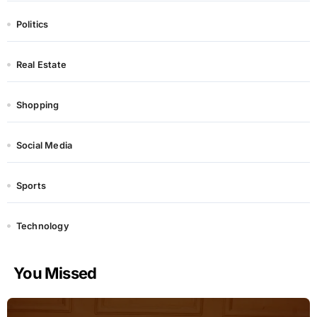
Politics
Real Estate
Shopping
Social Media
Sports
Technology
You Missed