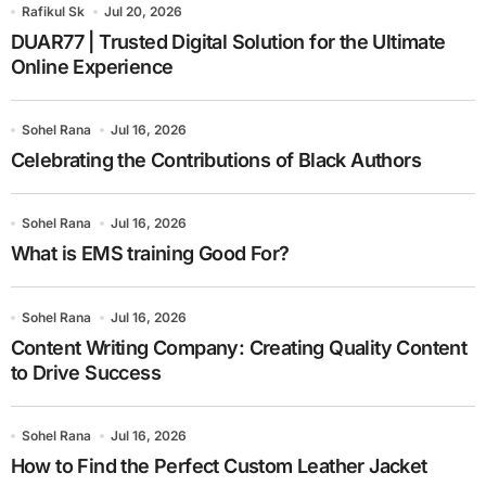
Rafikul Sk
Jul 20, 2026
DUAR77 | Trusted Digital Solution for the Ultimate
Online Experience
Sohel Rana
Jul 16, 2026
Celebrating the Contributions of Black Authors
Sohel Rana
Jul 16, 2026
What is EMS training Good For?
Sohel Rana
Jul 16, 2026
Content Writing Company: Creating Quality Content
to Drive Success
Sohel Rana
Jul 16, 2026
How to Find the Perfect Custom Leather Jacket