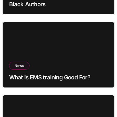
Black Authors
News
What is EMS training Good For?