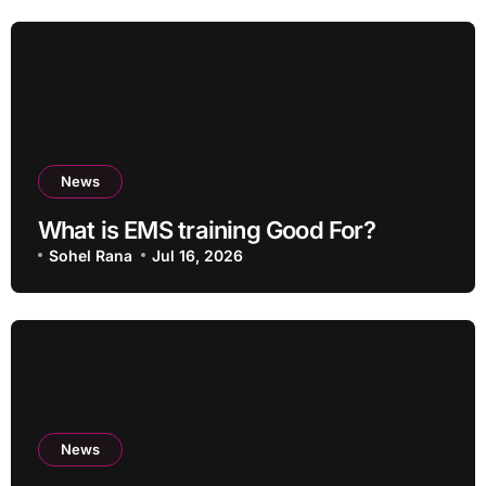
News
What is EMS training Good For?
Sohel Rana
Jul 16, 2026
News