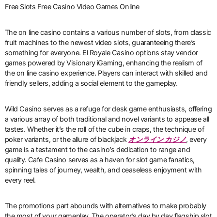
Free Slots Free Casino Video Games Online
The on line casino contains a various number of slots, from classic
fruit machines to the newest video slots, guaranteeing there’s
something for everyone. El Royale Casino options stay vendor
games powered by Visionary iGaming, enhancing the realism of
the on line casino experience. Players can interact with skilled and
friendly sellers, adding a social element to the gameplay.
Wild Casino serves as a refuge for desk game enthusiasts, offering
a various array of both traditional and novel variants to appease all
tastes. Whether it’s the roll of the cube in craps, the technique of
poker variants, or the allure of blackjack
オンライン カジノ
, every
game is a testament to the casino’s dedication to range and
quality. Cafe Casino serves as a haven for slot game fanatics,
spinning tales of journey, wealth, and ceaseless enjoyment with
every reel.
The promotions part abounds with alternatives to make probably
the most of your gameplay. The operator’s day by day flagship slot