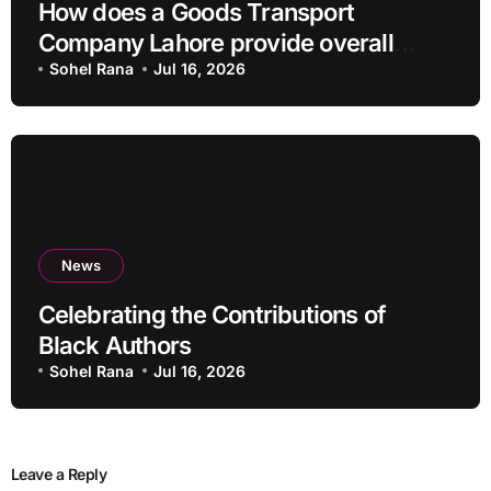
How does a Goods Transport
Company Lahore provide overall
Services?
Sohel Rana
Jul 16, 2026
News
Celebrating the Contributions of
Black Authors
Sohel Rana
Jul 16, 2026
Leave a Reply