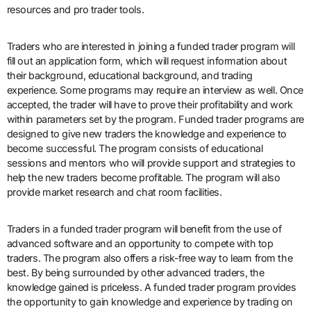
resources and pro trader tools.
Traders who are interested in joining a funded trader program will
fill out an application form, which will request information about
their background, educational background, and trading
experience. Some programs may require an interview as well. Once
accepted, the trader will have to prove their profitability and work
within parameters set by the program. Funded trader programs are
designed to give new traders the knowledge and experience to
become successful. The program consists of educational
sessions and mentors who will provide support and strategies to
help the new traders become profitable. The program will also
provide market research and chat room facilities.
Traders in a funded trader program will benefit from the use of
advanced software and an opportunity to compete with top
traders. The program also offers a risk-free way to learn from the
best. By being surrounded by other advanced traders, the
knowledge gained is priceless. A funded trader program provides
the opportunity to gain knowledge and experience by trading on