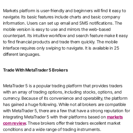
Markets platform is user-friendly and beginners will find it easy to
navigate. Its basic features include charts and basic company
information. Users can set up email and SMS notifications. The
mobile version is easy to use and mirrors the web-based
counterpart. Its intuitive workflow and search feature make it easy
to find financial products and trade them quickly. The mobile
interface requires only swiping to navigate. It is available in 25
different languages.
Trade With MetaTrader 5 Brokers
MetaTrader 5 is a popular trading platform that provides traders
with an array of trading options, including stocks, options, and
currency. Because of its convenience and operability, the platform
has gained a huge following. While not all brokers are compatible
with MetaTrader 5, there are a few that have a strong reputation for
integrating MetaTrader 5 with their platforms based on
markets
com review
.
These brokers offer their traders excellent market
conditions and a wide range of trading instruments.