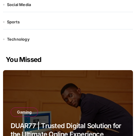
Social Media
Sports
Technology
You Missed
Gaming
DUAR77 | Trusted Digital Solution for
the Ultimate Online Experience