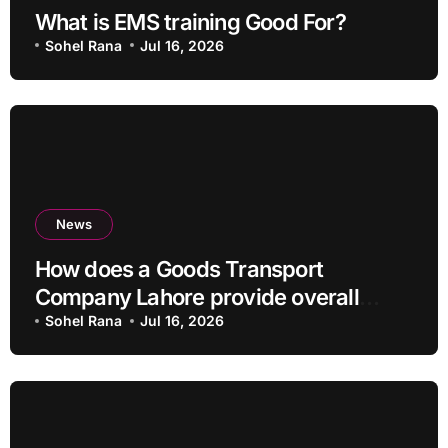
What is EMS training Good For?
Sohel Rana
Jul 16, 2026
News
How does a Goods Transport
Company Lahore provide overall
Services?
Sohel Rana
Jul 16, 2026