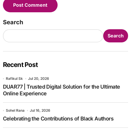
Search
Search
Recent Post
Rafikul Sk
Jul 20, 2026
DUAR77 | Trusted Digital Solution for the Ultimate
Online Experience
Sohel Rana
Jul 16, 2026
Celebrating the Contributions of Black Authors