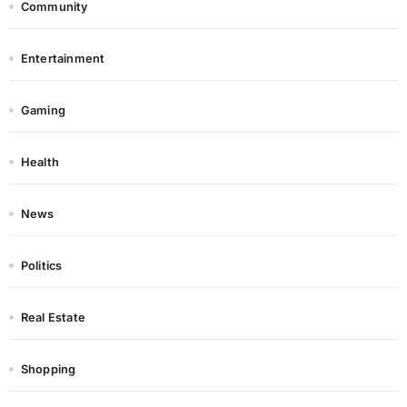
Community
Entertainment
Gaming
Health
News
Politics
Real Estate
Shopping