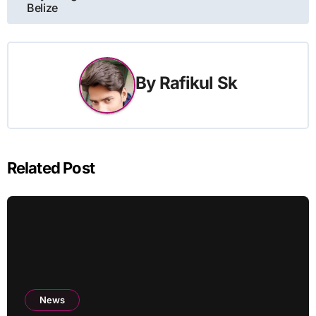
Belize
By
Rafikul Sk
Related Post
News