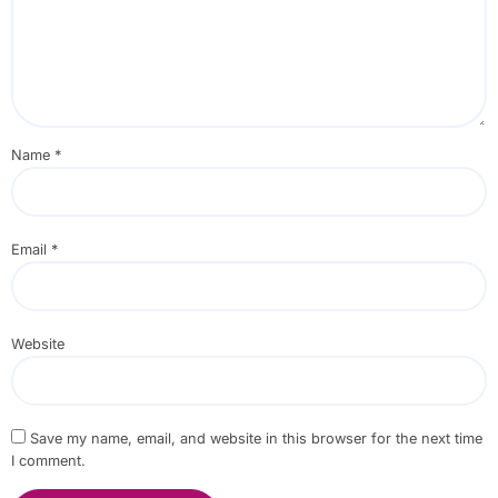
Name
*
Email
*
Website
Save my name, email, and website in this browser for the next time
I comment.