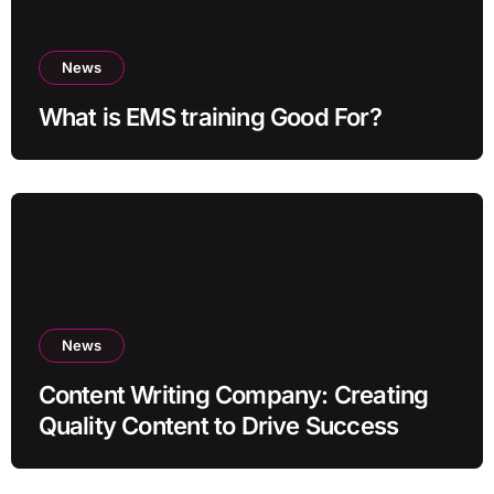
News
What is EMS training Good For?
News
Content Writing Company: Creating
Quality Content to Drive Success