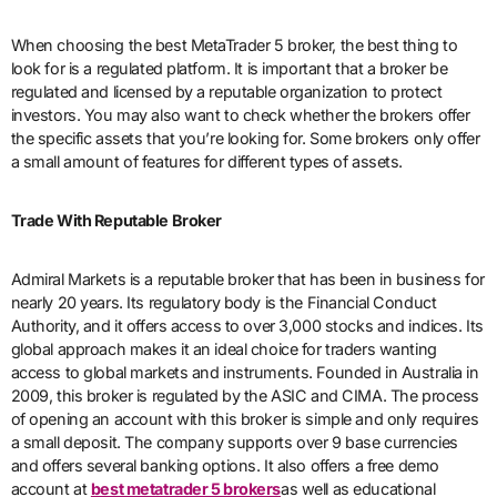
When choosing the best MetaTrader 5 broker, the best thing to
look for is a regulated platform. It is important that a broker be
regulated and licensed by a reputable organization to protect
investors. You may also want to check whether the brokers offer
the specific assets that you’re looking for. Some brokers only offer
a small amount of features for different types of assets.
Trade With Reputable Broker
Admiral Markets is a reputable broker that has been in business for
nearly 20 years. Its regulatory body is the Financial Conduct
Authority, and it offers access to over 3,000 stocks and indices. Its
global approach makes it an ideal choice for traders wanting
access to global markets and instruments. Founded in Australia in
2009, this broker is regulated by the ASIC and CIMA. The process
of opening an account with this broker is simple and only requires
a small deposit. The company supports over 9 base currencies
and offers several banking options. It also offers a free demo
account at
best metatrader 5 brokers
as well as educational