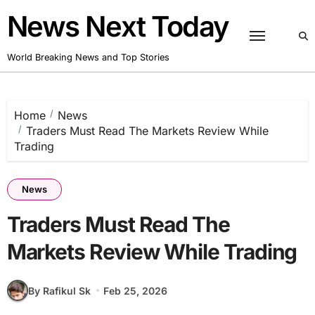
Skip
News Next Today
to
content
World Breaking News and Top Stories
Home
News
Traders Must Read The Markets Review While
Trading
News
Traders Must Read The
Markets Review While Trading
By Rafikul Sk
Feb 25, 2026