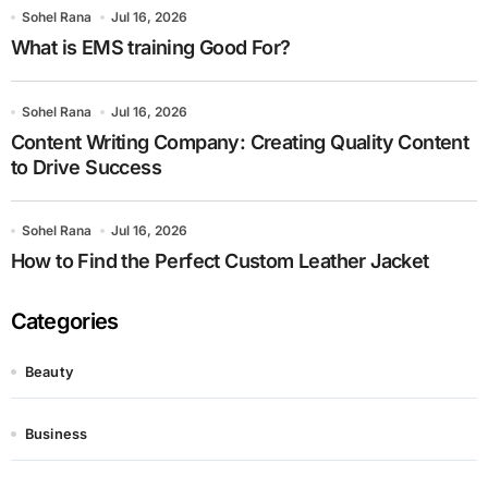
Sohel Rana
Jul 16, 2026
What is EMS training Good For?
Sohel Rana
Jul 16, 2026
Content Writing Company: Creating Quality Content
to Drive Success
Sohel Rana
Jul 16, 2026
How to Find the Perfect Custom Leather Jacket
Categories
Beauty
Business