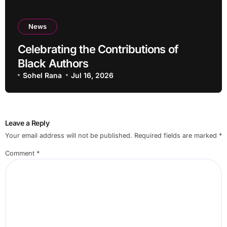
News
Celebrating the Contributions of
Black Authors
Sohel Rana
Jul 16, 2026
Leave a Reply
Your email address will not be published.
Required fields are marked
*
Comment
*