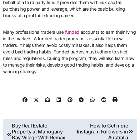
behalf of a third party firm. It provides them with risk capital,
purchasing power, and leverage, which are the basic building
blocks of a profitable trading career.
Many professional traders use
funded
accounts to earn their living
in the markets. A funded trader program is essential for new
traders. It helps them avoid costly mistakes. It also helps them
avoid bad trading habits. Funded traders must adhere to strict
rules and regulations. During the program, they will also learn how
to manage their risks, develop good trading habits, and develop a
winning strategy.
Post
Buy Real Estate
How to Get more
Property at Mahogany
Instagram Followers in
navigation
Bay Village With Remax
Australia