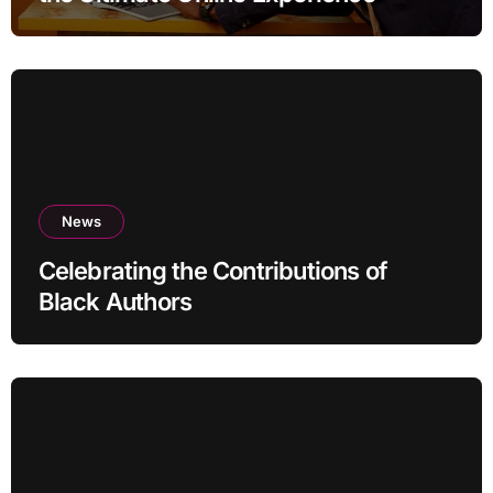
News
Celebrating the Contributions of
Black Authors