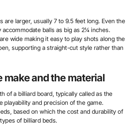
are larger, usually 7 to 9.5 feet long. Even the
ly accommodate balls as big as 2¼ inches.
 are wide making it easy to play shots along the
en, supporting a straight-cut style rather than
he make and the material
 of a billiard board, typically called as the
e playability and precision of the game.
eds, based on which the cost and durability of
types of billiard beds.