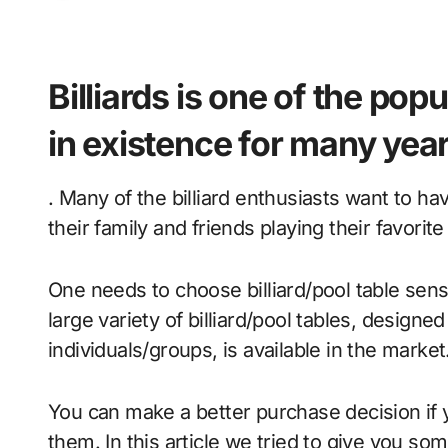
Billiards is one of the po
in existence for many yea
. Many of the billiard enthusiasts want to h
their family and friends playing their favorit
One needs to choose billiard/pool table sens
large variety of billiard/pool tables, designed
individuals/groups, is available in the market
You can make a better purchase decision if 
them. In this article we tried to give you som