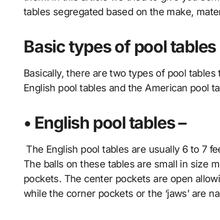
tables segregated based on the make, mate
Basic types of pool tables
Basically, there are two types of pool tables 
English pool tables and the American pool ta
• English pool tables –
The English pool tables are usually 6 to 7 f
The balls on these tables are small in size
pockets. The center pockets are open allowi
while the corner pockets or the ‘jaws’ are n