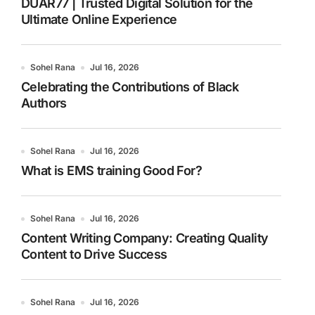
DUAR77 | Trusted Digital Solution for the
Ultimate Online Experience
Sohel Rana
Jul 16, 2026
Celebrating the Contributions of Black
Authors
Sohel Rana
Jul 16, 2026
What is EMS training Good For?
Sohel Rana
Jul 16, 2026
Content Writing Company: Creating Quality
Content to Drive Success
Sohel Rana
Jul 16, 2026