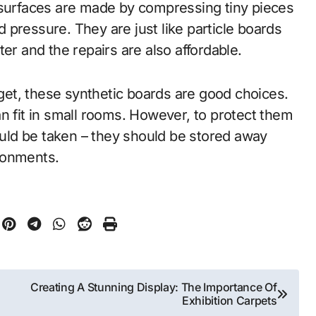
 surfaces are made by compressing tiny pieces
pressure. They are just like particle boards
er and the repairs are also affordable.
dget, these synthetic boards are good choices.
n fit in small rooms. However, to protect them
ld be taken – they should be stored away
ronments.
Creating A Stunning Display: The Importance Of
Exhibition Carpets