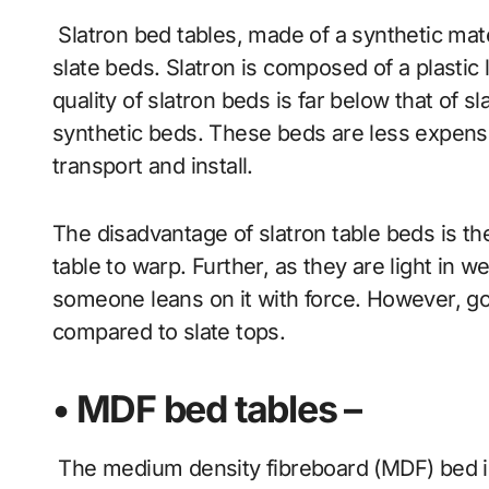
Slatron bed tables, made of a synthetic materi
slate beds. Slatron is composed of a plastic
quality of slatron beds is far below that of s
synthetic beds. These beds are less expensiv
transport and install.
The disadvantage of slatron table beds is th
table to warp. Further, as they are light in w
someone leans on it with force. However, goo
compared to slate tops.
• MDF bed tables –
The medium density fibreboard (MDF) bed is