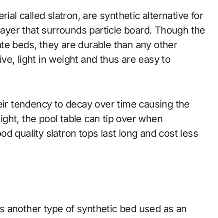
al called slatron, are synthetic alternative for
 layer that surrounds particle board. Though the
late beds, they are durable than any other
e, light in weight and thus are easy to
eir tendency to decay over time causing the
eight, the pool table can tip over when
d quality slatron tops last long and cost less
 another type of synthetic bed used as an