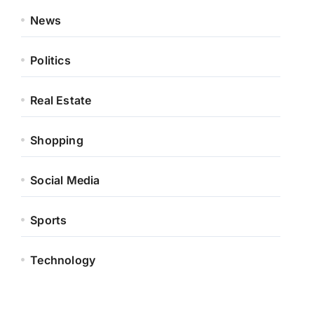
News
Politics
Real Estate
Shopping
Social Media
Sports
Technology