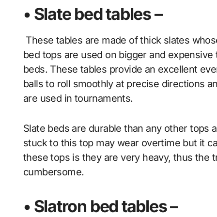
• Slate bed tables –
These tables are made of thick slates who
bed tops are used on bigger and expensiv
beds. These tables provide an excellent even
balls to roll smoothly at precise directions a
are used in tournaments.
Slate beds are durable than any other tops 
stuck to this top may wear overtime but it c
these tops is they are very heavy, thus the 
cumbersome.
• Slatron bed tables –