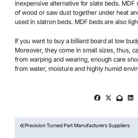
inexpensive alternative for slate beds. MDF
of wood or saw dust together under heat and 
used in slatron beds. MDF beds are also light
If you want to buy a billiard board at low bu
Moreover, they come in small sizes, thus, ca
from warping and wearing, enough care shou
from water, moisture and highly humid envi
Post
Precision Turned Part Manufacturers Suppliers
navigation