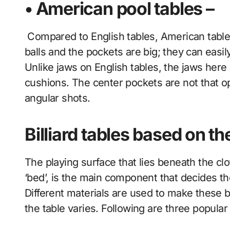
• American pool tables –
Compared to English tables, American tables 
balls and the pockets are big; they can easi
Unlike jaws on English tables, the jaws here
cushions. The center pockets are not that op
angular shots.
Billiard tables based on t
The playing surface that lies beneath the cloth
‘bed’, is the main component that decides th
Different materials are used to make these b
the table varies. Following are three popular 