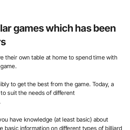
pular games which has been
rs
ave their own table at home to spend time with
e game.
ibly to get the best from the game. Today, a
 to suit the needs of different
.
you have knowledge (at least basic) about
e basic information on different types of billiard