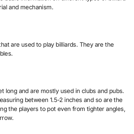
rial and mechanism.
that are used to play billiards. They are the
bles.
eet long and are mostly used in clubs and pubs.
 measuring between 1.5-2 inches and so are the
ng the players to pot even from tighter angles,
arrow.