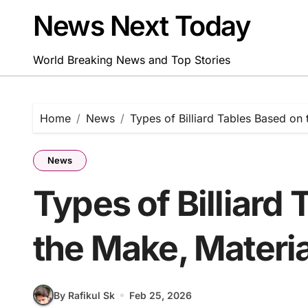
Skip
News Next Today
to
content
World Breaking News and Top Stories
Home
News
Types of Billiard Tables Based on
News
Types of Billiard
the Make, Materi
By Rafikul Sk
Feb 25, 2026