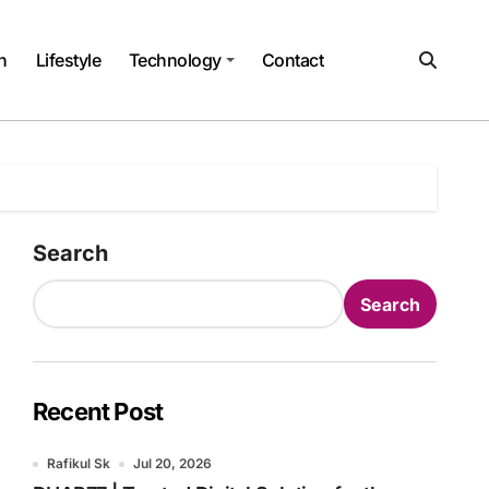
h
Lifestyle
Technology
Contact
Search
Search
Recent Post
Rafikul Sk
Jul 20, 2026