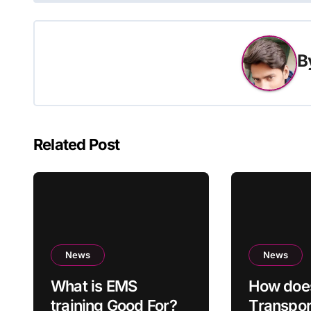
B
Related Post
News
News
What is EMS
How doe
training Good For?
Transpo