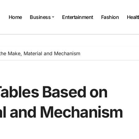
Home
Business
Entertainment
Fashion
Healt
 the Make, Material and Mechanism
 Tables Based on
al and Mechanism