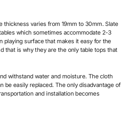
se thickness varies from 19mm to 30mm. Slate
e tables which sometimes accommodate 2-3
 playing surface that makes it easy for the
nd that is why they are the only table tops that
and withstand water and moisture. The cloth
an be easily replaced. The only disadvantage of
transportation and installation becomes