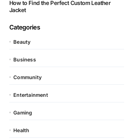
How to Find the Perfect Custom Leather
Jacket
Categories
Beauty
Business
Community
Entertainment
Gaming
Health