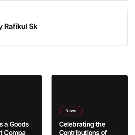
y
Rafikul Sk
News
s a Goods
Celebrating the
rt Company
Contributions of