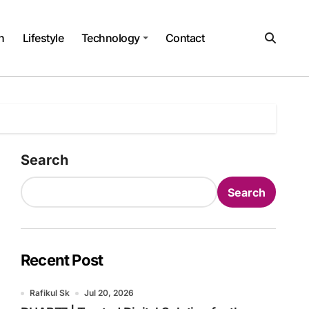
h
Lifestyle
Technology
Contact
Search
Search
Recent Post
Rafikul Sk
Jul 20, 2026