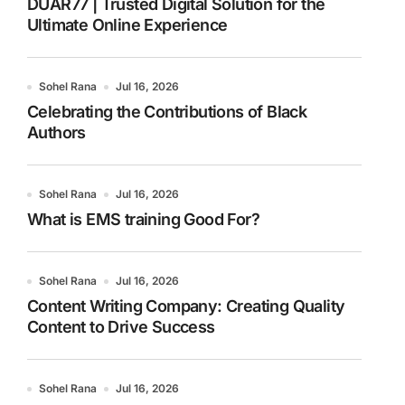
DUAR77 | Trusted Digital Solution for the
Ultimate Online Experience
Sohel Rana
Jul 16, 2026
Celebrating the Contributions of Black
Authors
Sohel Rana
Jul 16, 2026
What is EMS training Good For?
Sohel Rana
Jul 16, 2026
Content Writing Company: Creating Quality
Content to Drive Success
Sohel Rana
Jul 16, 2026