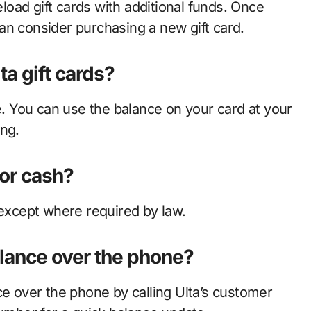
eload gift cards with additional funds. Once
an consider purchasing a new gift card.
ta gift cards?
te. You can use the balance on your card at your
ing.
for cash?
 except where required by law.
alance over the phone?
ce over the phone by calling Ulta’s customer