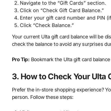
Navigate to the “Gift Cards” section.
Click on “Check Gift Card Balance.”
Enter your gift card number and PIN (if
Click “Check Balance.”
Your current Ulta gift card balance will be 
check the balance to avoid any surprises du
Pro Tip:
Bookmark the Ulta gift card balance 
3. How to Check Your Ulta G
Prefer the in-store shopping experience? You
person. Follow these steps: