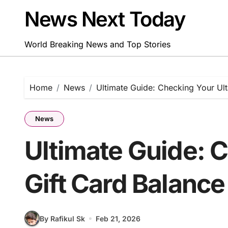
Skip
News Next Today
to
content
World Breaking News and Top Stories
Home
News
Ultimate Guide: Checking Your Ult
News
Ultimate Guide: 
Gift Card Balance
By Rafikul Sk
Feb 21, 2026