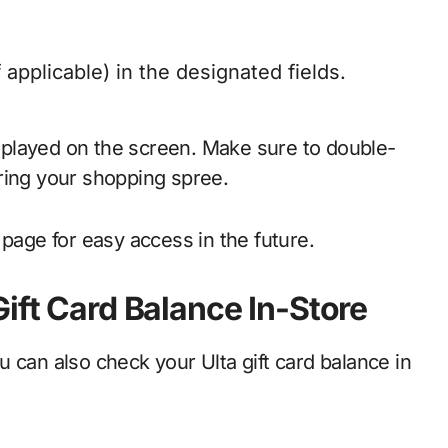
 applicable) in the designated fields.
displayed on the screen. Make sure to double-
ring your shopping spree.
page for easy access in the future.
ift Card Balance In-Store
 can also check your Ulta gift card balance in