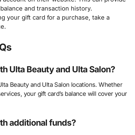
 balance and transaction history.
g your gift card for a purchase, take a
ce.
AQs
oth Ulta Beauty and Ulta Salon?
 Ulta Beauty and Ulta Salon locations. Whether
ervices, your gift card’s balance will cover your
ith additional funds?