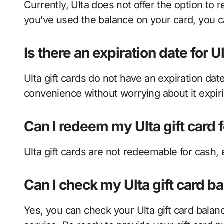
Currently, Ulta does not offer the option to r
you’ve used the balance on your card, you c
Is there an expiration date for Ul
Ulta gift cards do not have an expiration da
convenience without worrying about it expir
Can I redeem my Ulta gift card 
Ulta gift cards are not redeemable for cash,
Can I check my Ulta gift card b
Yes, you can check your Ulta gift card balan