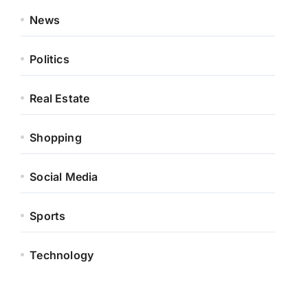
News
Politics
Real Estate
Shopping
Social Media
Sports
Technology