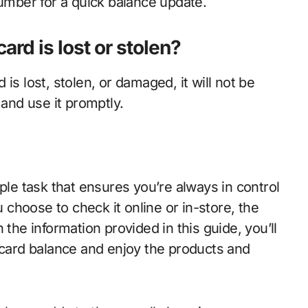
number for a quick balance update.
card is lost or stolen?
d is lost, stolen, or damaged, it will not be
 and use it promptly.
ple task that ensures you’re always in control
choose to check it online or in-store, the
 the information provided in this guide, you’ll
 card balance and enjoy the products and