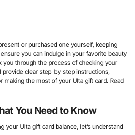
to ensure you can indulge in your favorite beauty
alk you through the process of checking your
ll provide clear step-by-step instructions,
r making the most of your Ulta gift card. Read
 What You Need to Know
g your Ulta gift card balance, let’s understand