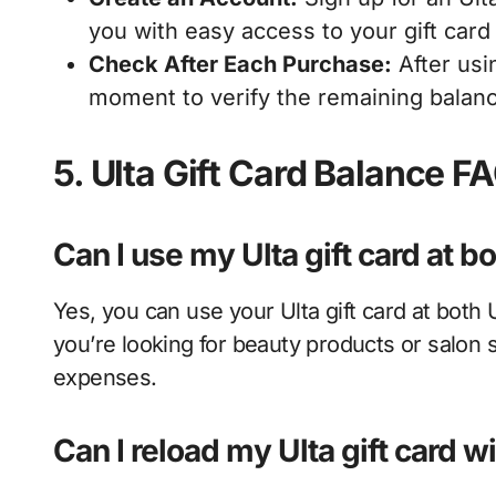
you with easy access to your gift card
Check After Each Purchase:
After usin
moment to verify the remaining balan
5. Ulta Gift Card Balance F
Can I use my Ulta gift card at b
Yes, you can use your Ulta gift card at both
you’re looking for beauty products or salon s
expenses.
Can I reload my Ulta gift card w