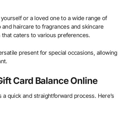
t yourself or a loved one to a wide range of
and haircare to fragrances and skincare
n that caters to various preferences.
ersatile present for special occasions, allowing
nt.
Gift Card Balance Online
is a quick and straightforward process. Here’s