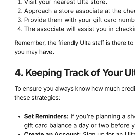
Visit your nearest Ulta store.
Approach a store associate at the che
Provide them with your gift card numbe
The associate will assist you in checki
Remember, the friendly Ulta staff is there to
you may have.
4. Keeping Track of Your Ul
To ensure you always know how much credit y
these strategies:
Set Reminders:
If you’re planning a s
gift card balance a day or two before yo
Create an Account:
Sign up for an Ult