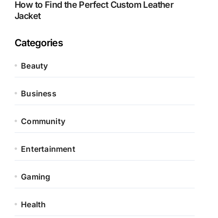
How to Find the Perfect Custom Leather
Jacket
Categories
Beauty
Business
Community
Entertainment
Gaming
Health