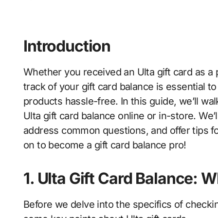
Introduction
Whether you received an Ulta gift card as a present or purchased one yourself, keeping
track of your gift card balance is essential 
products hassle-free. In this guide, we’ll w
Ulta gift card balance online or in-store. We’
address common questions, and offer tips fo
on to become a gift card balance pro!
1. Ulta Gift Card Balance:
Before we delve into the specifics of checkin