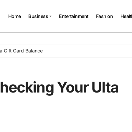
Home
Business
Entertainment
Fashion
Healt
a Gift Card Balance
Checking Your Ulta