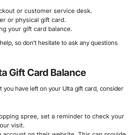
ckout or customer service desk.
r or physical gift card.
ng your gift card balance.
 help, so don’t hesitate to ask any questions
ta Gift Card Balance
ou have left on your Ulta gift card, consider
hopping spree, set a reminder to check your
ur visit.
a account on their website. This can provide