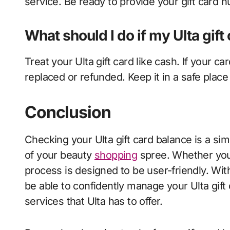
service. Be ready to provide your gift card 
What should I do if my Ulta gift 
Treat your Ulta gift card like cash. If your car
replaced or refunded. Keep it in a safe place
Conclusion
Checking your Ulta gift card balance is a sim
of your beauty
shopping
spree. Whether you 
process is designed to be user-friendly. With
be able to confidently manage your Ulta gift
services that Ulta has to offer.