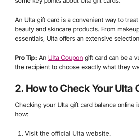
some key points about Ulta gift cards.
An Ulta gift card is a convenient way to trea
beauty and skincare products. From makeup 
essentials, Ulta offers an extensive selectio
Pro Tip:
An
Ulta Coupon
gift card can be a v
the recipient to choose exactly what they wa
2. How to Check Your Ulta 
Checking your Ulta gift card balance online 
how:
Visit the official Ulta website.