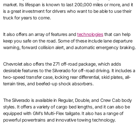
market. Its lifespan is known to last 200,000 miles or more, and it
is a great investment for drivers who want to be able to use their
truck for years to come.
It also offers an array of features and
technologies
that can help
keep you safe on the road. Some of these include lane departure
warning, forward collision alert, and automatic emergency braking.
Chevrolet also offers the Z71 off-road package, which adds
desirable features to the Silverado for off-road driving. It includes a
two-speed transfer case, locking rear differential, skid plates, all-
terrain tires, and beefed-up shock absorbers.
The Silverado is available in Regular, Double, and Crew Cab body
styles. It offers a variety of cargo bed lengths, and it can also be
equipped with GM’s Multi-Flex tailgate. It also has a range of
powerful powertrains and innovative towing technology.