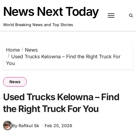
Skip
News Next Today
to
content
World Breaking News and Top Stories
Home
News
Used Trucks Kelowna – Find the Right Truck For
You
News
Used Trucks Kelowna – Find
the Right Truck For You
By Rafikul Sk
Feb 25, 2026