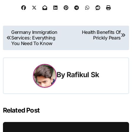
Post
Germany Immigration
Health Benefits Of
Services: Everything
Prickly Pears
navigation
You Need To Know
By
Rafikul Sk
Related Post