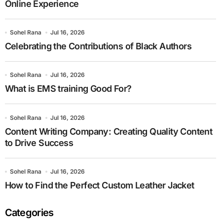
Online Experience
Sohel Rana
Jul 16, 2026
Celebrating the Contributions of Black Authors
Sohel Rana
Jul 16, 2026
What is EMS training Good For?
Sohel Rana
Jul 16, 2026
Content Writing Company: Creating Quality Content
to Drive Success
Sohel Rana
Jul 16, 2026
How to Find the Perfect Custom Leather Jacket
Categories