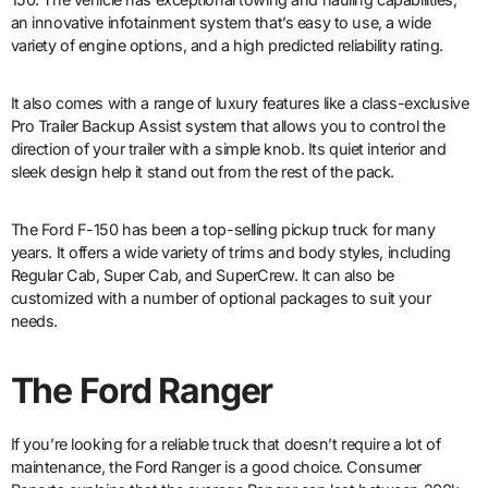
an innovative infotainment system that’s easy to use, a wide
variety of engine options, and a high predicted reliability rating.
It also comes with a range of luxury features like a class-exclusive
Pro Trailer Backup Assist system that allows you to control the
direction of your trailer with a simple knob. Its quiet interior and
sleek design help it stand out from the rest of the pack.
The Ford F-150 has been a top-selling pickup truck for many
years. It offers a wide variety of trims and body styles, including
Regular Cab, Super Cab, and SuperCrew. It can also be
customized with a number of optional packages to suit your
needs.
The Ford Ranger
If you’re looking for a reliable truck that doesn’t require a lot of
maintenance, the Ford Ranger is a good choice. Consumer