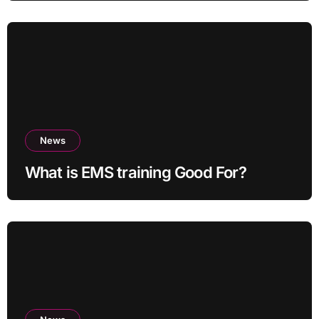
News
What is EMS training Good For?