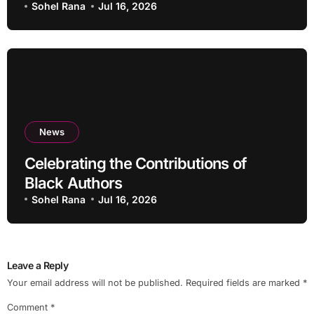
Services?
Sohel Rana
Jul 16, 2026
News
Celebrating the Contributions of
Black Authors
Sohel Rana
Jul 16, 2026
Leave a Reply
Your email address will not be published.
Required fields are marked
*
Comment
*