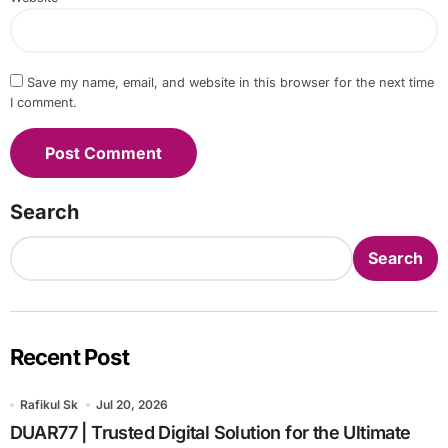
Save my name, email, and website in this browser for the next time
I comment.
Search
Search
Recent Post
Rafikul Sk
Jul 20, 2026
DUAR77 | Trusted Digital Solution for the Ultimate