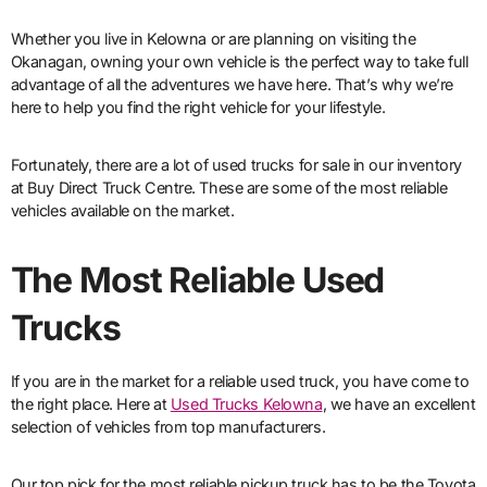
Whether you live in Kelowna or are planning on visiting the
Okanagan, owning your own vehicle is the perfect way to take full
advantage of all the adventures we have here. That’s why we’re
here to help you find the right vehicle for your lifestyle.
Fortunately, there are a lot of used trucks for sale in our inventory
at Buy Direct Truck Centre. These are some of the most reliable
vehicles available on the market.
The Most Reliable Used
Trucks
If you are in the market for a reliable used truck, you have come to
the right place. Here at
Used Trucks Kelowna
, we have an excellent
selection of vehicles from top manufacturers.
Our top pick for the most reliable pickup truck has to be the Toyota