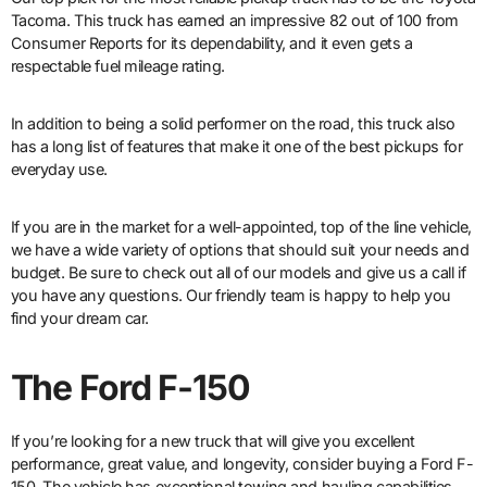
Tacoma. This truck has earned an impressive 82 out of 100 from
Consumer Reports for its dependability, and it even gets a
respectable fuel mileage rating.
In addition to being a solid performer on the road, this truck also
has a long list of features that make it one of the best pickups for
everyday use.
If you are in the market for a well-appointed, top of the line vehicle,
we have a wide variety of options that should suit your needs and
budget. Be sure to check out all of our models and give us a call if
you have any questions. Our friendly team is happy to help you
find your dream car.
The Ford F-150
If you’re looking for a new truck that will give you excellent
performance, great value, and longevity, consider buying a Ford F-
150. The vehicle has exceptional towing and hauling capabilities,