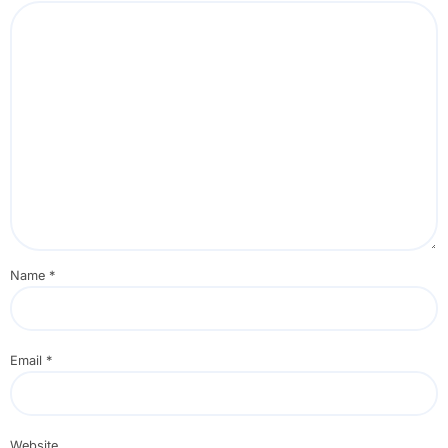
Name
*
Email
*
Website