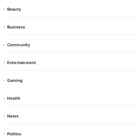
Beauty
Business
Community
Entertainment
Gaming
Health
News
Politics