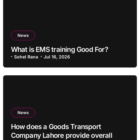
News
What is EMS training Good For?
Sohel Rana
Jul 16, 2026
News
How does a Goods Transport
Company Lahore provide overall