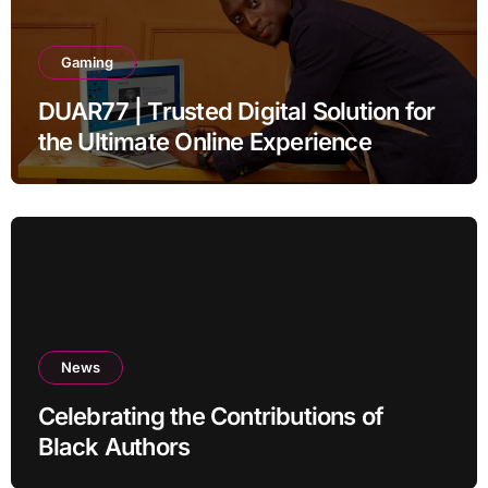
Gaming
DUAR77 | Trusted Digital Solution for
the Ultimate Online Experience
News
Celebrating the Contributions of
Black Authors