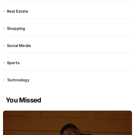
Real Estate
Shopping
Social Media
Sports
Technology
You Missed