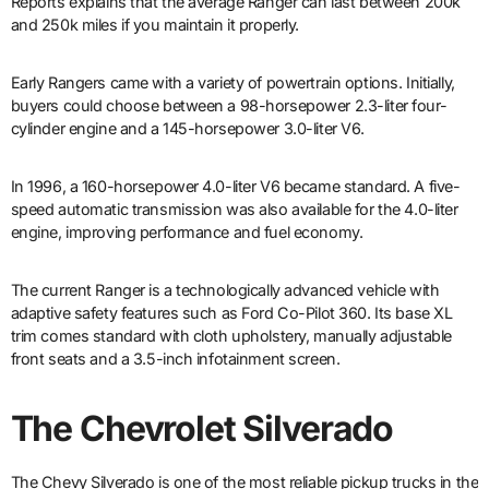
Reports explains that the average Ranger can last between 200k
and 250k miles if you maintain it properly.
Early Rangers came with a variety of powertrain options. Initially,
buyers could choose between a 98-horsepower 2.3-liter four-
cylinder engine and a 145-horsepower 3.0-liter V6.
In 1996, a 160-horsepower 4.0-liter V6 became standard. A five-
speed automatic transmission was also available for the 4.0-liter
engine, improving performance and fuel economy.
The current Ranger is a technologically advanced vehicle with
adaptive safety features such as Ford Co-Pilot 360. Its base XL
trim comes standard with cloth upholstery, manually adjustable
front seats and a 3.5-inch infotainment screen.
The Chevrolet Silverado
The Chevy Silverado is one of the most reliable pickup trucks in the