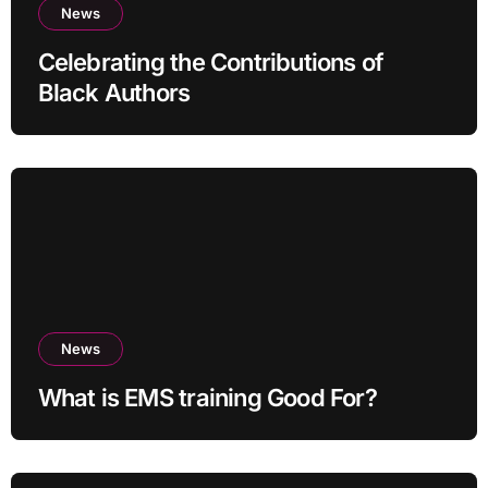
News
Celebrating the Contributions of
Black Authors
News
What is EMS training Good For?