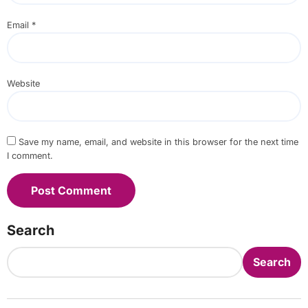
Email
*
Website
Save my name, email, and website in this browser for the next time
I comment.
Search
Search