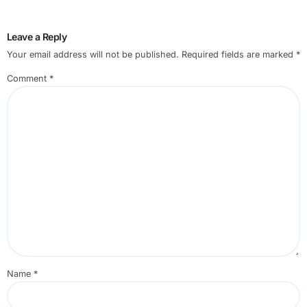
Leave a Reply
Your email address will not be published.
Required fields are marked
*
Comment
*
Name
*