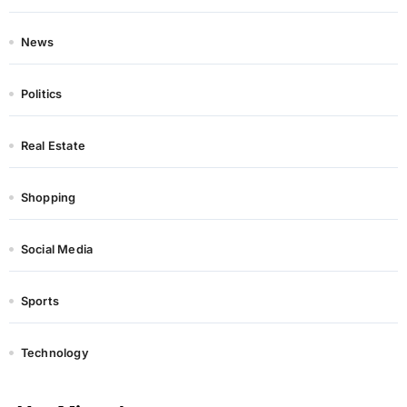
News
Politics
Real Estate
Shopping
Social Media
Sports
Technology