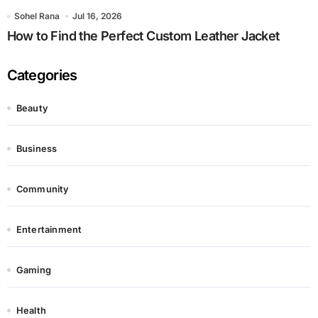
Sohel Rana
Jul 16, 2026
How to Find the Perfect Custom Leather Jacket
Categories
Beauty
Business
Community
Entertainment
Gaming
Health