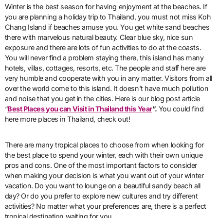
Winter is the best season for having enjoyment at the beaches. If
you are planning a holiday trip to Thailand, you must not miss Koh
Chang Island if beaches amuse you. You get white sand beaches
there with marvelous natural beauty. Clear blue sky, nice sun
exposure and there are lots of fun activities to do at the coasts.
You will never find a problem staying there, this island has many
hotels, villas, cottages, resorts, etc. The people and staff here are
very humble and cooperate with you in any matter. Visitors from all
over the world come to this island. It doesn’t have much pollution
and noise that you get in the cities. Here is our blog post article
“
Best Places you can Visit in Thailand this Year
”.
You could find
here more places in Thailand, check out!
There are many tropical places to choose from when looking for
the best place to spend your winter, each with their own unique
pros and cons. One of the most important factors to consider
when making your decision is what you want out of your winter
vacation. Do you want to lounge on a beautiful sandy beach all
day? Or do you prefer to explore new cultures and try different
activities? No matter what your preferences are, there is a perfect
tropical destination waiting for you.