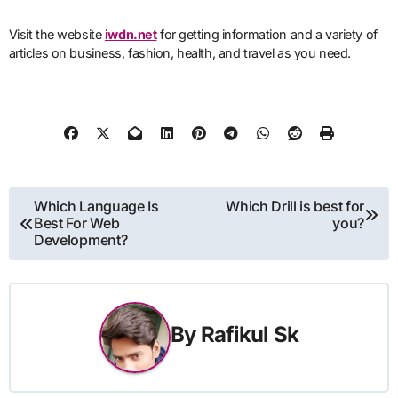
Visit the website
iwdn.net
for getting information and a variety of
articles on business, fashion, health, and travel as you need.
Post
Which Language Is
Which Drill is best for
Best For Web
you?
navigation
Development?
By
Rafikul Sk