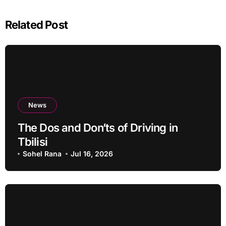
Related Post
News
The Dos and Don’ts of Driving in
Tbilisi
Sohel Rana
Jul 16, 2026