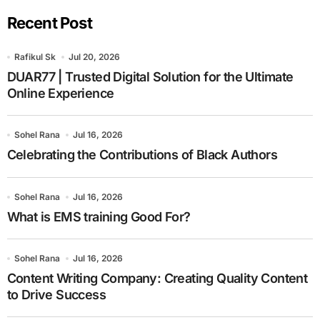
Recent Post
Rafikul Sk
Jul 20, 2026
DUAR77 | Trusted Digital Solution for the Ultimate
Online Experience
Sohel Rana
Jul 16, 2026
Celebrating the Contributions of Black Authors
Sohel Rana
Jul 16, 2026
What is EMS training Good For?
Sohel Rana
Jul 16, 2026
Content Writing Company: Creating Quality Content
to Drive Success