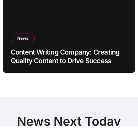
News
Content Writing Company: Creating
Quality Content to Drive Success
News Next Today
World Breaking News and Top Stories