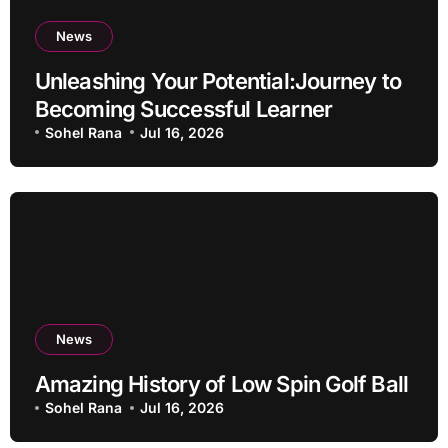
News
Unleashing Your Potential:Journey to
Becoming Successful Learner
Sohel Rana
Jul 16, 2026
News
Amazing History of Low Spin Golf Ball
Sohel Rana
Jul 16, 2026