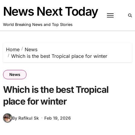
Skip
News Next Today
to
content
World Breaking News and Top Stories
Home
News
Which is the best Tropical place for winter
News
Which is the best Tropical
place for winter
By Rafikul Sk
Feb 19, 2026