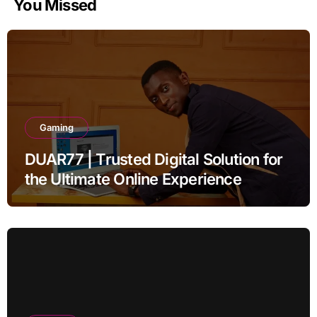
You Missed
Gaming
DUAR77 | Trusted Digital Solution for
the Ultimate Online Experience