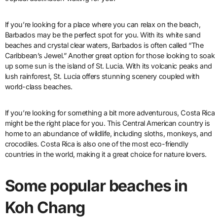
If you’re looking for a place where you can relax on the beach,
Barbados may be the perfect spot for you. With its white sand
beaches and crystal clear waters, Barbados is often called “The
Caribbean’s Jewel.” Another great option for those looking to soak
up some sun is the island of St. Lucia. With its volcanic peaks and
lush rainforest, St. Lucia offers stunning scenery coupled with
world-class beaches.
If you’re looking for something a bit more adventurous, Costa Rica
might be the right place for you. This Central American country is
home to an abundance of wildlife, including sloths, monkeys, and
crocodiles. Costa Rica is also one of the most eco-friendly
countries in the world, making it a great choice for nature lovers.
Some popular beaches in
Koh Chang