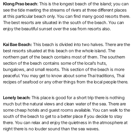
Klong Prao beach
: This is the longest beach of the island; you can
see the tide meeting the streams of rivers at three different places
at this particular beach only. You can find many good resorts there.
The best resorts are situated in the south of the beach. You can
enjoy the beautiful sunset over the sea from resorts also.
Kai Bae Beach:
This beach is divided into two halves. There are the
best resorts situated at this beach on the whole island. The
northern part of the beach contains most of them. The southern
section of the beach contains some of the local’s huts,
bungalows, and small resorts. This section of the beach is more
peaceful. You may get to know about some Thai traditions, Thai
recipes of seafood or any other things from the local people there.
Lonely beach:
This place is good for a short trip there is nothing
much but the natural views and clean water of the sea. There are
some cheap hotels and guest rooms available. You can walk to the
south of the beach to get to a better place if you decide to stay
there. You can relax and enjoy the quietness in the atmosphere at
night there is no louder sound than the sea waves.