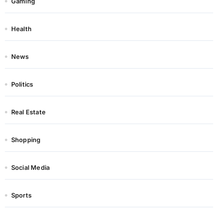
Gaming
Health
News
Politics
Real Estate
Shopping
Social Media
Sports