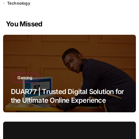
Technology
You Missed
Gaming
DUAR77 | Trusted Digital Solution for
the Ultimate Online Experience