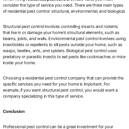
consider the type of service you need. There are three main types
of residential pest control: structural, environmental, and biological.
Structural pest control involves controlling insects and rodents
that live in or damage your home’s structural elements, such as
beams, joists, and walls. Environmental pest control involves using
insecticides or repellents to kill pests outside your home, such as
wasps, beetles, ants, and spiders. Biological pest control uses
predatory or parasitic insects to eat pests like cockroaches or mice
inside your home.
Choosing a residential pest control company that can provide the
specific services you need for your home is important. For
example, if you want structural pest control, you would want a
company specializing in this type of service.
Conclusion
Professional pest control can be a great investment for your