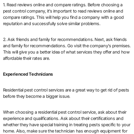
1. Read reviews online and compare ratings. Before choosing a
pest control company, it’s important to read reviews online and
compare ratings. This will help you find a company with a good
reputation and successfully solve similar problems.
2. Ask friends and family for recommendations. Next, ask friends
and family for recommendations. Go visit the company’s premises.
This will give you a better idea of what services they offer and how
affordable their rates are.
Experienced Technicians
Residential pest control services are a great way to get rid of pests
before they become a bigger issue.
When choosing a residential pest control service, ask about their
experience and qualifications. Ask about their certifications and
whether they have special training in treating pests specific to your
home. Also, make sure the technician has enough equipment for