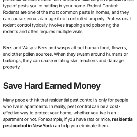
type of pests you’re battling in your home. Rodent Control:
Rodents are one of the most common pests in homes, and they
can cause serious damage if not controlled properly. Professional
rodent control typically involves trapping and poisoning the
rodents and often requires multiple visits.
Bees and Wasps: Bees and wasps attract human food, flowers,
and other pollen sources. When they swarm around humans or
buildings, they can cause irritating skin reactions and damage
property.
Save Hard Earned Money
Many people think that residential pest control is only for people
who live in apartments. In reality, pest control can be a cost-
effective way to protect your home, whether you live in an
apartment or not. For example, if you have rats or mice,
residential
pest control in New York
can help you eliminate them.