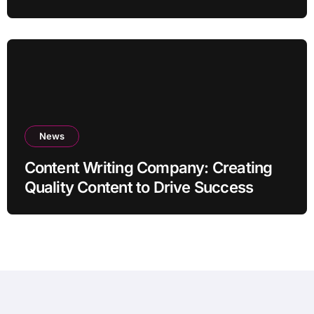
News
Content Writing Company: Creating
Quality Content to Drive Success