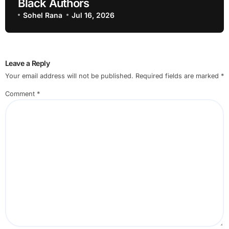
Black Authors
Sohel Rana
Jul 16, 2026
Leave a Reply
Your email address will not be published.
Required fields are marked
*
Comment
*