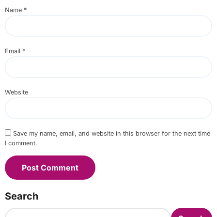
Name
*
Email
*
Website
Save my name, email, and website in this browser for the next time
I comment.
Search