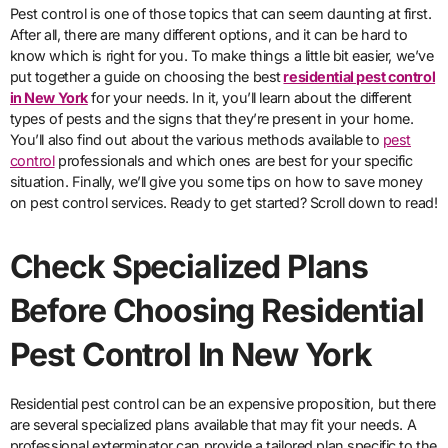
Pest control is one of those topics that can seem daunting at first.
After all, there are many different options, and it can be hard to
know which is right for you. To make things a little bit easier, we’ve
put together a guide on choosing the best
residential pest control
in New York
for your needs. In it, you’ll learn about the different
types of pests and the signs that they’re present in your home.
You’ll also find out about the various methods available to
pest
control
professionals and which ones are best for your specific
situation. Finally, we’ll give you some tips on how to save money
on pest control services. Ready to get started? Scroll down to read!
Check Specialized Plans
Before Choosing Residential
Pest Control In New York
Residential pest control can be an expensive proposition, but there
are several specialized plans available that may fit your needs. A
professional exterminator can provide a tailored plan specific to the