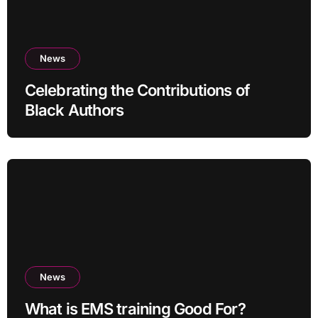
News
Celebrating the Contributions of
Black Authors
News
What is EMS training Good For?