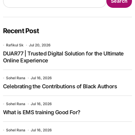
Search
Recent Post
Rafikul Sk
Jul 20, 2026
DUAR77 | Trusted Digital Solution for the Ultimate
Online Experience
Sohel Rana
Jul 16, 2026
Celebrating the Contributions of Black Authors
Sohel Rana
Jul 16, 2026
What is EMS training Good For?
Sohel Rana
Jul 16, 2026