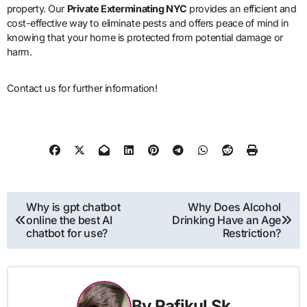
property. Our
Private Exterminating NYC
provides an efficient and
cost-effective way to eliminate pests and offers peace of mind in
knowing that your home is protected from potential damage or
harm.
Contact us for further information!
Post
Why is gpt chatbot
Why Does Alcohol
online the best AI
Drinking Have an Age
navigation
chatbot for use?
Restriction?
By
Rafikul Sk