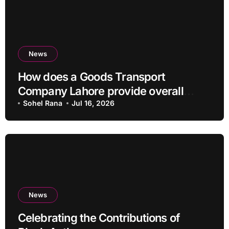
News
How does a Goods Transport
Company Lahore provide overall
Services?
Sohel Rana
Jul 16, 2026
News
Celebrating the Contributions of