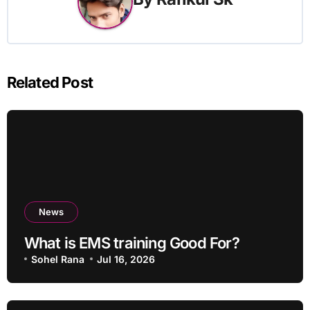
Related Post
News
What is EMS training Good For?
Sohel Rana
Jul 16, 2026