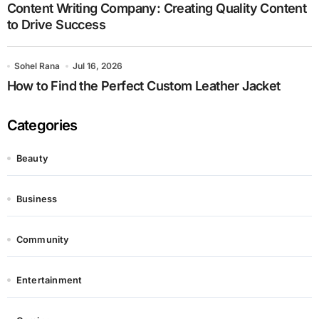
Content Writing Company: Creating Quality Content
to Drive Success
Sohel Rana
Jul 16, 2026
How to Find the Perfect Custom Leather Jacket
Categories
Beauty
Business
Community
Entertainment