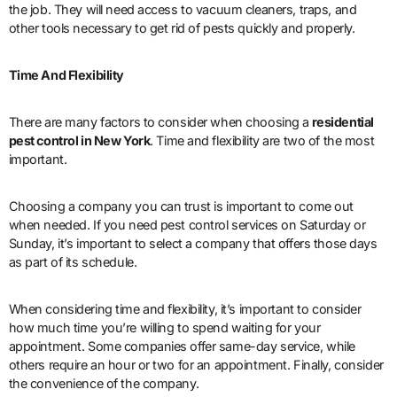
the job. They will need access to vacuum cleaners, traps, and
other tools necessary to get rid of pests quickly and properly.
Time And Flexibility
There are many factors to consider when choosing a
residential
pest control in New York
. Time and flexibility are two of the most
important.
Choosing a company you can trust is important to come out
when needed. If you need pest control services on Saturday or
Sunday, it’s important to select a company that offers those days
as part of its schedule.
When considering time and flexibility, it’s important to consider
how much time you’re willing to spend waiting for your
appointment. Some companies offer same-day service, while
others require an hour or two for an appointment. Finally, consider
the convenience of the company.