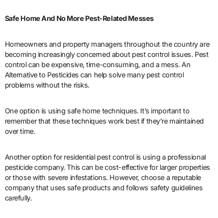
Safe Home And No More Pest-Related Messes
Homeowners and property managers throughout the country are
becoming increasingly concerned about pest control issues. Pest
control can be expensive, time-consuming, and a mess. An
Alternative to Pesticides can help solve many pest control
problems without the risks.
One option is using safe home techniques. It’s important to
remember that these techniques work best if they’re maintained
over time.
Another option for residential pest control is using a professional
pesticide company. This can be cost-effective for larger properties
or those with severe infestations. However, choose a reputable
company that uses safe products and follows safety guidelines
carefully.