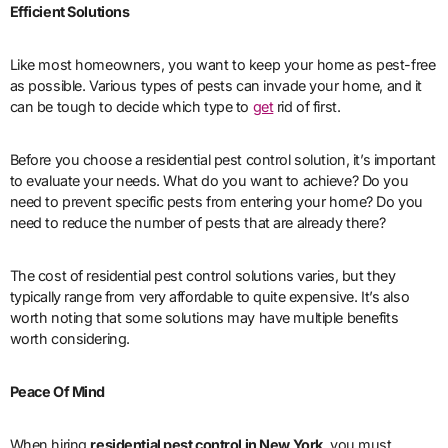
Efficient Solutions
Like most homeowners, you want to keep your home as pest-free
as possible. Various types of pests can invade your home, and it
can be tough to decide which type to
get
rid of first.
Before you choose a residential pest control solution, it’s important
to evaluate your needs. What do you want to achieve? Do you
need to prevent specific pests from entering your home? Do you
need to reduce the number of pests that are already there?
The cost of residential pest control solutions varies, but they
typically range from very affordable to quite expensive. It’s also
worth noting that some solutions may have multiple benefits
worth considering.
Peace Of Mind
When hiring
residential pest control in New York
, you must