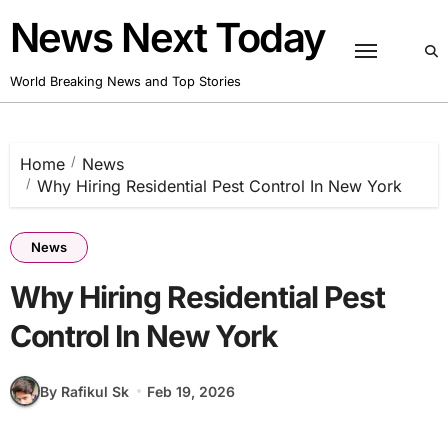
Skip
News Next Today
to
content
World Breaking News and Top Stories
Home
News
Why Hiring Residential Pest Control In New York
News
Why Hiring Residential Pest
Control In New York
By Rafikul Sk
Feb 19, 2026