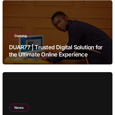
Gaming
DUAR77 | Trusted Digital Solution for
the Ultimate Online Experience
News