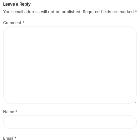
Leave a Reply
Your email address will not be published.
Required fields are marked
*
Comment
*
Name
*
Email
*