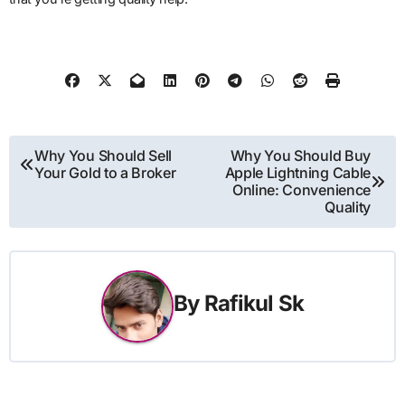
Post
Why You Should Sell
Why You Should Buy
Your Gold to a Broker
Apple Lightning Cable
navigation
Online: Convenience
Quality
By
Rafikul Sk