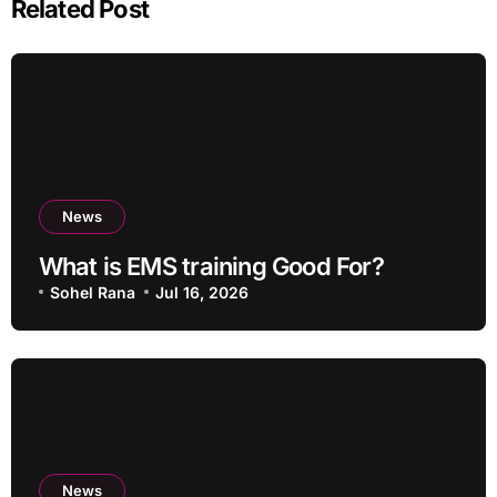
Related Post
News
What is EMS training Good For?
Sohel Rana
Jul 16, 2026
News