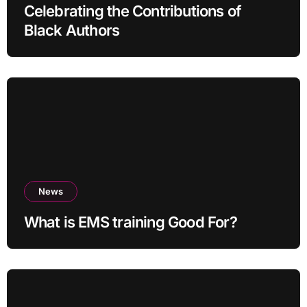
Celebrating the Contributions of
Black Authors
News
What is EMS training Good For?