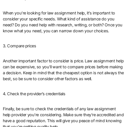
When you’re looking for law assignment help, it’s important to
consider your specific needs. What kind of assistance do you
need? Do you need help with research, writing, or both? Once you
know what you need, you can narrow down your choices.
3. Compare prices
Another important factor to consider is price. Law assignment help
can be expensive, so you’ll want to compare prices before making
a decision. Keep in mind that the cheapest option is not always the
best, so be sure to consider other factors as well.
4. Check the provider’s credentials
Finally, be sure to check the credentials of any law assignment
help provider you’re considering. Make sure they’re accredited and
have a good reputation. This will give you peace of mind knowing
that you’re getting quality help.