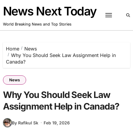
Skip
News Next Today
to
content
World Breaking News and Top Stories
Home
News
Why You Should Seek Law Assignment Help in
Canada?
News
Why You Should Seek Law
Assignment Help in Canada?
By Rafikul Sk
Feb 19, 2026