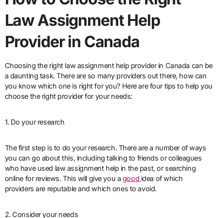
Law Assignment Help
Provider in Canada
Choosing the right law assignment help provider in Canada can be
a daunting task. There are so many providers out there, how can
you know which one is right for you? Here are four tips to help you
choose the right provider for your needs:
1. Do your research
The first step is to do your research. There are a number of ways
you can go about this, including talking to friends or colleagues
who have used law assignment help in the past, or searching
online for reviews. This will give you a
good
idea of which
providers are reputable and which ones to avoid.
2. Consider your needs