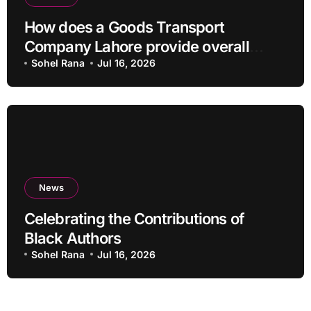
How does a Goods Transport
Company Lahore provide overall
Services?
Sohel Rana
Jul 16, 2026
News
Celebrating the Contributions of
Black Authors
Sohel Rana
Jul 16, 2026