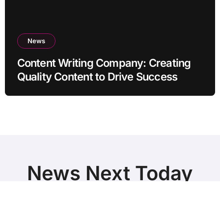
News
Content Writing Company: Creating
Quality Content to Drive Success
News Next Today
World Breaking News and Top Stories