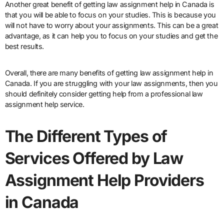
Another great benefit of getting law assignment help in Canada is
that you will be able to focus on your studies. This is because you
will not have to worry about your assignments. This can be a great
advantage, as it can help you to focus on your studies and get the
best results.
Overall, there are many benefits of getting law assignment help in
Canada. If you are struggling with your law assignments, then you
should definitely consider getting help from a professional law
assignment help service.
The Different Types of
Services Offered by Law
Assignment Help Providers
in Canada