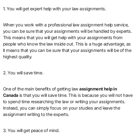
1. You will get expert help with your law assignments.
When you work with a professional law assignment help service,
you can be sure that your assignments will be handled by experts.
This means that you will get help with your assignments from
people who know the law inside out. This is a huge advantage, as
it means that you can be sure that your assignments will be of the
highest quality.
2. You will save time.
One of the main benefits of getting law
assignment help in
Canada
is that you will save time. This is because you will not have
to spend time researching the law or writing your assignments.
Instead, you can simply focus on your studies and leave the
assignment writing to the experts.
3. You will get peace of mind.