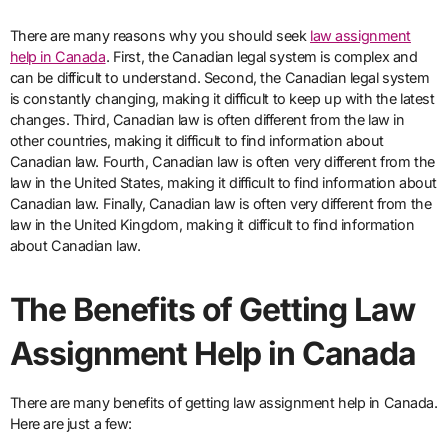
There are many reasons why you should seek
law assignment
help in Canada
. First, the Canadian legal system is complex and
can be difficult to understand. Second, the Canadian legal system
is constantly changing, making it difficult to keep up with the latest
changes. Third, Canadian law is often different from the law in
other countries, making it difficult to find information about
Canadian law. Fourth, Canadian law is often very different from the
law in the United States, making it difficult to find information about
Canadian law. Finally, Canadian law is often very different from the
law in the United Kingdom, making it difficult to find information
about Canadian law.
The Benefits of Getting Law
Assignment Help in Canada
There are many benefits of getting law assignment help in Canada.
Here are just a few: