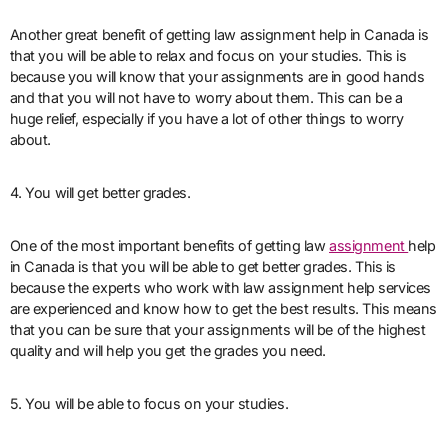
Another great benefit of getting law assignment help in Canada is
that you will be able to relax and focus on your studies. This is
because you will know that your assignments are in good hands
and that you will not have to worry about them. This can be a
huge relief, especially if you have a lot of other things to worry
about.
4. You will get better grades.
One of the most important benefits of getting law
assignment
help
in Canada is that you will be able to get better grades. This is
because the experts who work with law assignment help services
are experienced and know how to get the best results. This means
that you can be sure that your assignments will be of the highest
quality and will help you get the grades you need.
5. You will be able to focus on your studies.