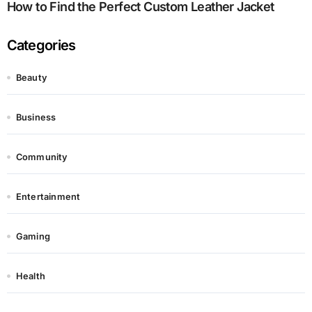
How to Find the Perfect Custom Leather Jacket
Categories
Beauty
Business
Community
Entertainment
Gaming
Health