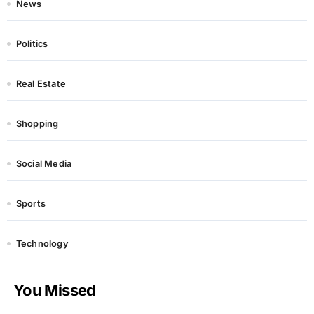
News
Politics
Real Estate
Shopping
Social Media
Sports
Technology
You Missed