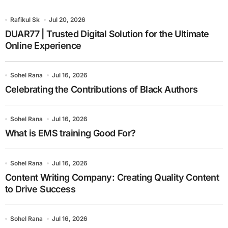
Rafikul Sk
Jul 20, 2026
DUAR77 | Trusted Digital Solution for the Ultimate
Online Experience
Sohel Rana
Jul 16, 2026
Celebrating the Contributions of Black Authors
Sohel Rana
Jul 16, 2026
What is EMS training Good For?
Sohel Rana
Jul 16, 2026
Content Writing Company: Creating Quality Content
to Drive Success
Sohel Rana
Jul 16, 2026