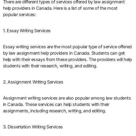
There are different types of services offered by law assignment
help providers in Canada. Here is a list of some of the most
popular services:
1. Essay Writing Services
Essay writing services are the most popular type of service offered
by law assignment help providers in Canada. Students can get
help with their essays from these providers. The providers will help
students with their research, writing, and editing.
2. Assignment Writing Services
Assignment writing services are also popular among law students
in Canada. These services can help students with their
assignments, including research, writing, and editing.
3. Dissertation Writing Services