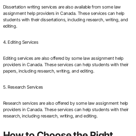
Dissertation writing services are also available from some law
assignment help providers in Canada. These services can help
students with their dissertations, including research, writing, and
editing.
4. Editing Services
Editing services are also offered by some law assignment help
providers in Canada. These services can help students with their
papers, including research, writing, and editing.
5. Research Services
Research services are also offered by some law assignment help
providers in Canada. These services can help students with their
research, including research, writing, and editing.
How to Choose the Right