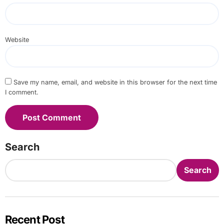
Website
Save my name, email, and website in this browser for the next time
I comment.
Search
Search
Recent Post