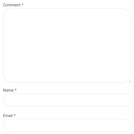
Comment
*
Name
*
Email
*