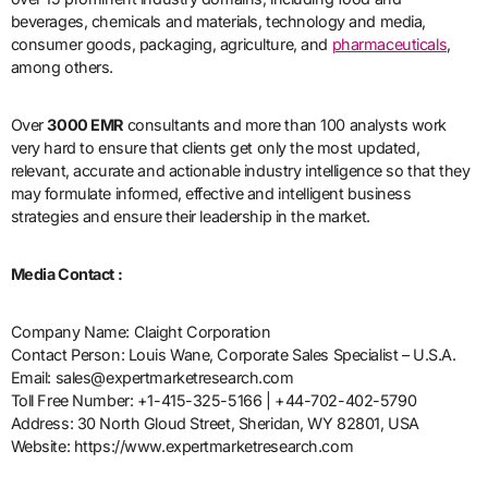
beverages, chemicals and materials, technology and media,
consumer goods, packaging, agriculture, and
pharmaceuticals
,
among others.
Over
3000 EMR
consultants and more than 100 analysts work
very hard to ensure that clients get only the most updated,
relevant, accurate and actionable industry intelligence so that they
may formulate informed, effective and intelligent business
strategies and ensure their leadership in the market.
Media Contact :
Company Name: Claight Corporation
Contact Person: Louis Wane, Corporate Sales Specialist – U.S.A.
Email: sales@expertmarketresearch.com
Toll Free Number: +1-415-325-5166 | +44-702-402-5790
Address: 30 North Gloud Street, Sheridan, WY 82801, USA
Website: https://www.expertmarketresearch.com