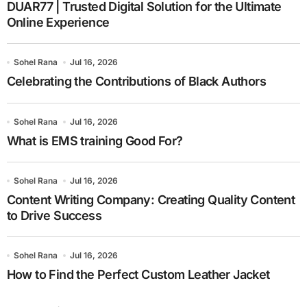
DUAR77 | Trusted Digital Solution for the Ultimate
Online Experience
Sohel Rana
Jul 16, 2026
Celebrating the Contributions of Black Authors
Sohel Rana
Jul 16, 2026
What is EMS training Good For?
Sohel Rana
Jul 16, 2026
Content Writing Company: Creating Quality Content
to Drive Success
Sohel Rana
Jul 16, 2026
How to Find the Perfect Custom Leather Jacket