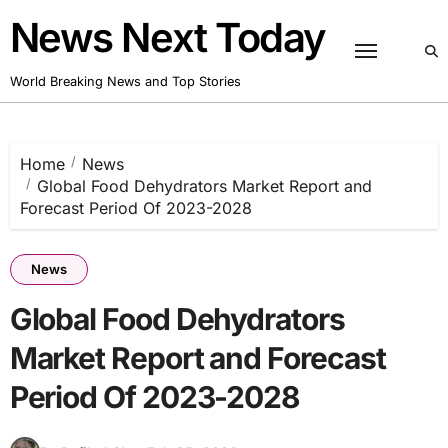
Skip
News Next Today
to
content
World Breaking News and Top Stories
Home
News
Global Food Dehydrators Market Report and
Forecast Period Of 2023-2028
News
Global Food Dehydrators
Market Report and Forecast
Period Of 2023-2028