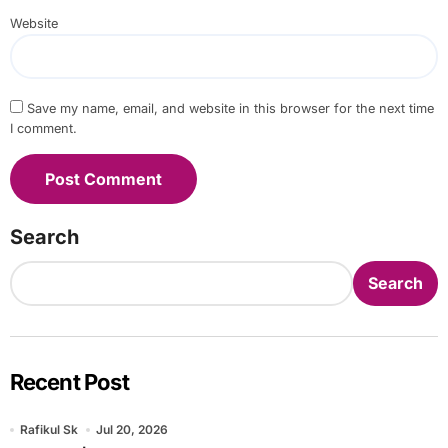
Website
Save my name, email, and website in this browser for the next time
I comment.
Search
Search
Recent Post
Rafikul Sk
Jul 20, 2026