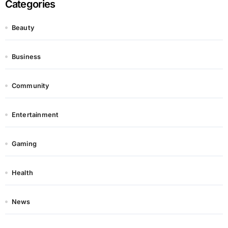
Categories
Beauty
Business
Community
Entertainment
Gaming
Health
News