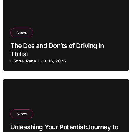
News
The Dos and Don’ts of Driving in
Tbilisi
Sohel Rana
Jul 16, 2026
News
Unleashing Your Potential:Journey to