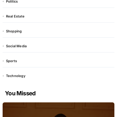
Politics
Real Estate
Shopping
Social Media
Sports
Technology
You Missed