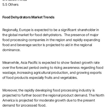
5.5 Others
Food Dehydrators Market Trends
Regionally, Europe is expected to be a significant shareholder in
the global market for food dehydrators. The presence of major
food processing companies in the region and rapidly expanding
food and beverage sector is projected to aid in the regional
dominance.
Meanwhile, Asia Pacific is expected to show fastest growth rate
over the forecast period owing to rising awareness regarding food
wastage, increasing agricultural production, and growing exports
of food products especially fruits and vegetables.
Moreover, the rapidly developing food processing industry is
projected to further boost the regional product demand. The North
America is projected for moderate growth due to the present
demand for processed food.