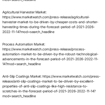
Agricultural Harvester Market:
https://www.marketwatch.com/press-release/agricultural-
harvester-market-to-be-driven-by-cheaper-costs-and-shorter-
harvesting-times-during-the-forecast-period-of-2021-2026-
2022-11-14?mod=search_headline
Process Automation Market:
https://www.marketwatch.com/press-release/process-
automation-market-to-be-driven-by-the-robust-technological-
advancements-in-the-forecast-period-of-2021-2026-2022-11-
14?mod=search_headline
Anti-Slip Coatings Market: https://www.marketwatch.com/press-
release/anti-slip-coatings-market-to-be-driven-by-excellent-
properties-of-anti-slip-coatings-like-high-resistance-to-
scratches-in-the-forecast-period-of-2021-2026-2022-11-14?
mod=search_headline