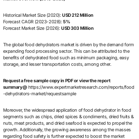
Historical Market Size (2020):
USD 212 Million
Forecast CAGR (2023-2028):
5%
Forecast Market Size (2026):
USD 303 Million
The global food dehydrators market is driven by the demand form
expanding food processing sector. This can be attributed to the
benefits of dehydrated food such as minimum packaging, easy
storage, and lesser transportation costs, among other.
Request a free sample copy in PDF or view the report
summary@
https://www.expertmarketresearch.com/reports/food
-dehydrators-market/requestsample
Moreover, the widespread application of food dehydrator in food
segments such as chips, dried spices & condiments, dried fruits &
nuts, meat products, and dried seafood is expected to propel the
growth. Additionally, the growing awareness among the masses
regarding food safety is further expected to boost the market