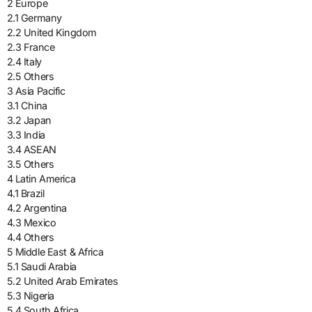
2 Europe
2.1 Germany
2.2 United Kingdom
2.3 France
2.4 Italy
2.5 Others
3 Asia Pacific
3.1 China
3.2 Japan
3.3 India
3.4 ASEAN
3.5 Others
4 Latin America
4.1 Brazil
4.2 Argentina
4.3 Mexico
4.4 Others
5 Middle East & Africa
5.1 Saudi Arabia
5.2 United Arab Emirates
5.3 Nigeria
5.4 South Africa