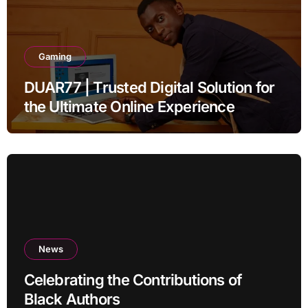
Gaming
DUAR77 | Trusted Digital Solution for
the Ultimate Online Experience
News
Celebrating the Contributions of
Black Authors