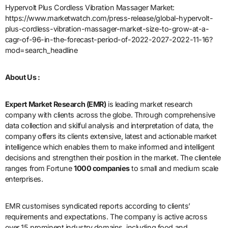
Hypervolt Plus Cordless Vibration Massager Market:
https://www.marketwatch.com/press-release/global-hypervolt-
plus-cordless-vibration-massager-market-size-to-grow-at-a-
cagr-of-96-in-the-forecast-period-of-2022-2027-2022-11-16?
mod=search_headline
About Us :
Expert Market Research (EMR)
is leading market research
company with clients across the globe. Through comprehensive
data collection and skilful analysis and interpretation of data, the
company offers its clients extensive, latest and actionable market
intelligence which enables them to make informed and intelligent
decisions and strengthen their position in the market. The clientele
ranges from Fortune
1000 companies
to small and medium scale
enterprises.
EMR customises syndicated reports according to clients’
requirements and expectations. The company is active across
over 15 prominent industry domains, including food and