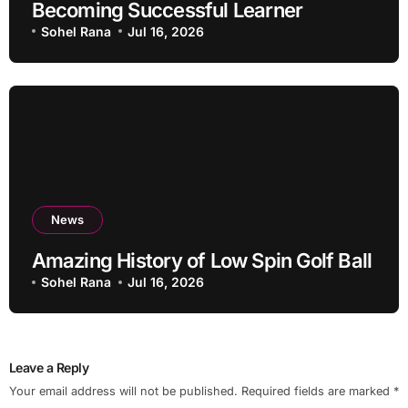
Becoming Successful Learner
Sohel Rana
Jul 16, 2026
News
Amazing History of Low Spin Golf Ball
Sohel Rana
Jul 16, 2026
Leave a Reply
Your email address will not be published.
Required fields are marked
*