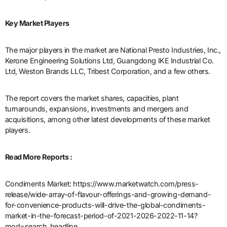
Key Market Players
The major players in the market are National Presto Industries, Inc.,
Kerone Engineering Solutions Ltd, Guangdong IKE Industrial Co.
Ltd, Weston Brands LLC, Tribest Corporation, and a few others.
The report covers the market shares, capacities, plant
turnarounds, expansions, investments and mergers and
acquisitions, among other latest developments of these market
players.
Read More Reports :
Condiments Market: https://www.marketwatch.com/press-
release/wide-array-of-flavour-offerings-and-growing-demand-
for-convenience-products-will-drive-the-global-condiments-
market-in-the-forecast-period-of-2021-2026-2022-11-14?
mod=search_headline