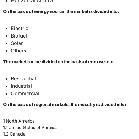
Horizontal Airflow
On the basis of energy source, the market is divided into:
Electric
Biofuel
Solar
Others
The market can be divided on the basis of end use into:
Residential
Industrial
Commercial
On the basis of regional markets, the industry is divided into:
1 North America
1.1 United States of America
1.2 Canada