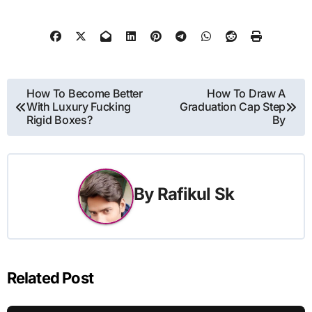
Post
How To Become Better
How To Draw A
With Luxury Fucking
Graduation Cap Step
navigation
Rigid Boxes?
By
By
Rafikul Sk
Related Post