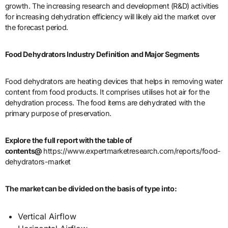
growth. The increasing research and development (R&D) activities
for increasing dehydration efficiency will likely aid the market over
the forecast period.
Food Dehydrators Industry Definition and Major Segments
Food dehydrators are heating devices that helps in removing water
content from food products. It comprises utilises hot air for the
dehydration process. The food items are dehydrated with the
primary purpose of preservation.
Explore the full report with the table of
contents@
https://www.expertmarketresearch.com/reports/food-
dehydrators-market
The market can be divided on the basis of type into:
Vertical Airflow