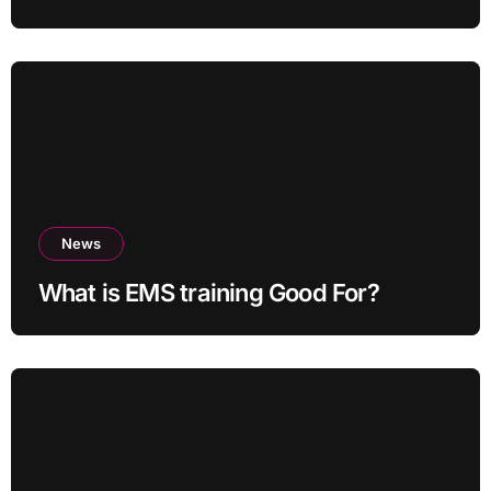
News
What is EMS training Good For?