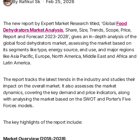
By Rafikul Sk
Feb 25, 2026
The new report by Expert Market Research titled, ‘Global
Food
Dehydrators Market Analysis
, Share, Size, Trends, Scope, Price,
Report and Forecast 2023-2028’, gives an in-depth analysis of the
global food dehydrators market, assessing the market based on
its segments like type, energy source, end use, and major regions
like Asia Pacific, Europe, North America, Middle East and Africa and
Latin America.
The report tracks the latest trends in the industry and studies their
impact on the overall market. It also assesses the market
dynamics, covering the key demand and price indicators, along
with analysing the market based on the SWOT and Porter’s Five
Forces models.
The key highlights of the report include:
Market Overview (2018-2028)