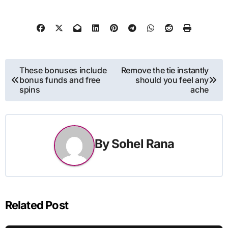
Post
These bonuses include
Remove the tie instantly
bonus funds and free
should you feel any
navigation
spins
ache
By
Sohel Rana
Related Post