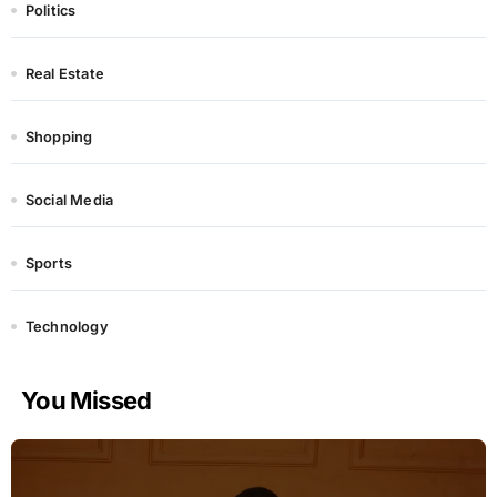
Politics
Real Estate
Shopping
Social Media
Sports
Technology
You Missed