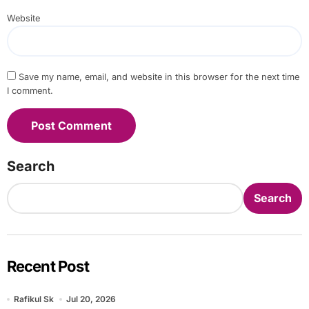
Website
Save my name, email, and website in this browser for the next time
I comment.
Search
Search
Recent Post
Rafikul Sk
Jul 20, 2026