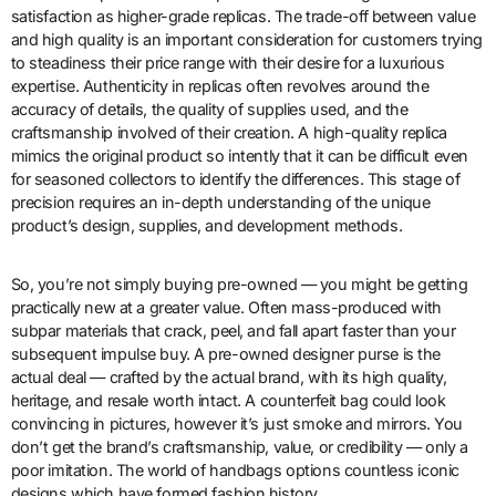
satisfaction as higher-grade replicas. The trade-off between value
and high quality is an important consideration for customers trying
to steadiness their price range with their desire for a luxurious
expertise. Authenticity in replicas often revolves around the
accuracy of details, the quality of supplies used, and the
craftsmanship involved of their creation. A high-quality replica
mimics the original product so intently that it can be difficult even
for seasoned collectors to identify the differences. This stage of
precision requires an in-depth understanding of the unique
product’s design, supplies, and development methods.
So, you’re not simply buying pre-owned — you might be getting
practically new at a greater value. Often mass-produced with
subpar materials that crack, peel, and fall apart faster than your
subsequent impulse buy. A pre-owned designer purse is the
actual deal — crafted by the actual brand, with its high quality,
heritage, and resale worth intact. A counterfeit bag could look
convincing in pictures, however it’s just smoke and mirrors. You
don’t get the brand’s craftsmanship, value, or credibility — only a
poor imitation. The world of handbags options countless iconic
designs which have formed fashion history.