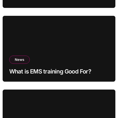
News
What is EMS training Good For?