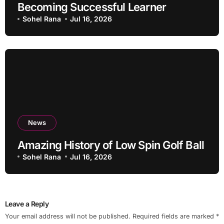
Becoming Successful Learner
Sohel Rana
Jul 16, 2026
News
Amazing History of Low Spin Golf Ball
Sohel Rana
Jul 16, 2026
Leave a Reply
Your email address will not be published.
Required fields are marked
*