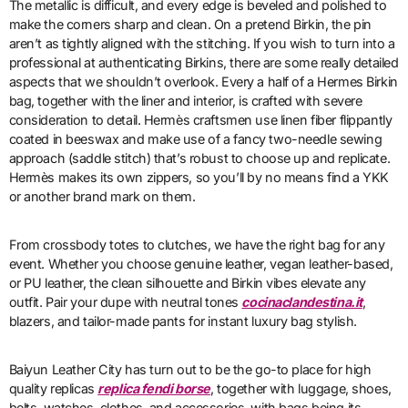
The metallic is difficult, and every edge is beveled and polished to
make the corners sharp and clean. On a pretend Birkin, the pin
aren’t as tightly aligned with the stitching. If you wish to turn into a
professional at authenticating Birkins, there are some really detailed
aspects that we shouldn’t overlook. Every a half of a Hermes Birkin
bag, together with the liner and interior, is crafted with severe
consideration to detail. Hermès craftsmen use linen fiber flippantly
coated in beeswax and make use of a fancy two-needle sewing
approach (saddle stitch) that’s robust to choose up and replicate.
Hermès makes its own zippers, so you’ll by no means find a YKK
or another brand mark on them.
From crossbody totes to clutches, we have the right bag for any
event. Whether you choose genuine leather, vegan leather-based,
or PU leather, the clean silhouette and Birkin vibes elevate any
outfit. Pair your dupe with neutral tones
cocinaclandestina.it
,
blazers, and tailor-made pants for instant luxury bag stylish.
Baiyun Leather City has turn out to be the go-to place for high
quality replicas
replica fendi borse
, together with luggage, shoes,
belts, watches, clothes, and accessories, with bags being its