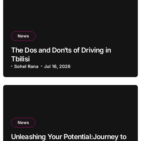
News
The Dos and Don’ts of Driving in
Tbilisi
Sohel Rana
Jul 16, 2026
News
Unleashing Your Potential:Journey to