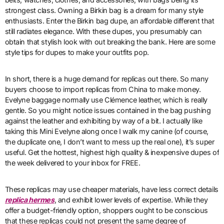
strongest class. Owning a Birkin bag is a dream for many style
enthusiasts. Enter the Birkin bag dupe, an affordable different that
still radiates elegance. With these dupes, you presumably can
obtain that stylish look with out breaking the bank. Here are some
style tips for dupes to make your outfits pop.
In short, there is a huge demand for replicas out there. So many
buyers choose to import replicas from China to make money.
Evelyne baggage normally use Clémence leather, which is really
gentle. So you might notice issues contained in the bag pushing
against the leather and exhibiting by way of a bit. I actually like
taking this Mini Evelyne along once I walk my canine (of course,
the duplicate one, I don’t want to mess up the real one), it’s super
useful. Get the hottest, highest high quality & inexpensive dupes of
the week delivered to your inbox for FREE.
These replicas may use cheaper materials, have less correct details
replica hermes
, and exhibit lower levels of expertise. While they
offer a budget-friendly option, shoppers ought to be conscious
that these replicas could not present the same degree of