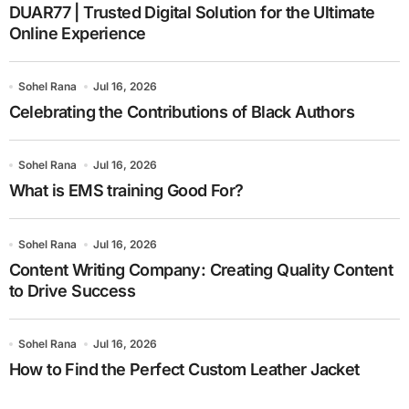
DUAR77 | Trusted Digital Solution for the Ultimate
Online Experience
Sohel Rana
Jul 16, 2026
Celebrating the Contributions of Black Authors
Sohel Rana
Jul 16, 2026
What is EMS training Good For?
Sohel Rana
Jul 16, 2026
Content Writing Company: Creating Quality Content
to Drive Success
Sohel Rana
Jul 16, 2026
How to Find the Perfect Custom Leather Jacket