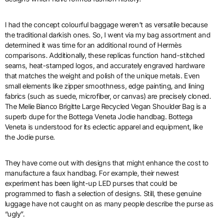
I had the concept colourful baggage weren’t as versatile because
the traditional darkish ones. So, I went via my bag assortment and
determined it was time for an additional round of Hermès
comparisons. Additionally, these replicas function hand-stitched
seams, heat-stamped logos, and accurately engraved hardware
that matches the weight and polish of the unique metals. Even
small elements like zipper smoothness, edge painting, and lining
fabrics (such as suede, microfiber, or canvas) are precisely cloned.
The Melie Bianco Brigitte Large Recycled Vegan Shoulder Bag is a
superb dupe for the Bottega Veneta Jodie handbag. Bottega
Veneta is understood for its eclectic apparel and equipment, like
the Jodie purse.
They have come out with designs that might enhance the cost to
manufacture a faux handbag. For example, their newest
experiment has been light-up LED purses that could be
programmed to flash a selection of designs. Still, these genuine
luggage have not caught on as many people describe the purse as
“ugly”.