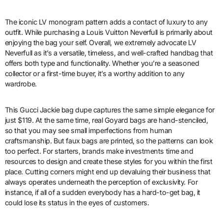
The iconic LV monogram pattern adds a contact of luxury to any
outfit. While purchasing a Louis Vuitton Neverfull is primarily about
enjoying the bag your self. Overall, we extremely advocate LV
Neverfull as it’s a versatile, timeless, and well-crafted handbag that
offers both type and functionality. Whether you’re a seasoned
collector or a first-time buyer, it’s a worthy addition to any
wardrobe.
This Gucci Jackie bag dupe captures the same simple elegance for
just $119. At the same time, real Goyard bags are hand-stenciled,
so that you may see small imperfections from human
craftsmanship. But faux bags are printed, so the patterns can look
too perfect. For starters, brands make investments time and
resources to design and create these styles for you within the first
place. Cutting corners might end up devaluing their business that
always operates underneath the perception of exclusivity. For
instance, if all of a sudden everybody has a hard-to-get bag, it
could lose its status in the eyes of customers.