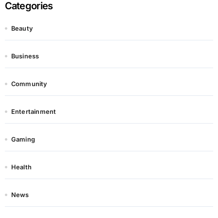
Categories
Beauty
Business
Community
Entertainment
Gaming
Health
News