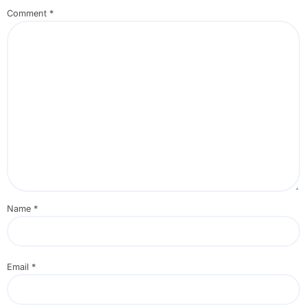
Comment
*
Name
*
Email
*