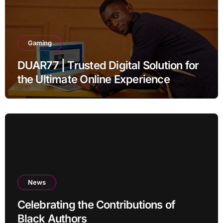
Gaming
DUAR77 | Trusted Digital Solution for
the Ultimate Online Experience
News
Celebrating the Contributions of
Black Authors