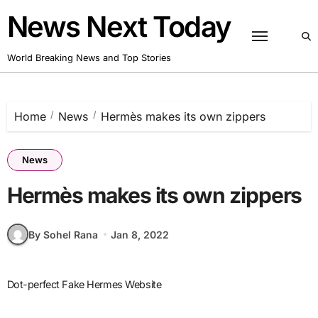
Skip
News Next Today
to
content
World Breaking News and Top Stories
Home
News
Hermès makes its own zippers
News
Hermès makes its own zippers
By Sohel Rana
Jan 8, 2022
Dot-perfect Fake Hermes Website