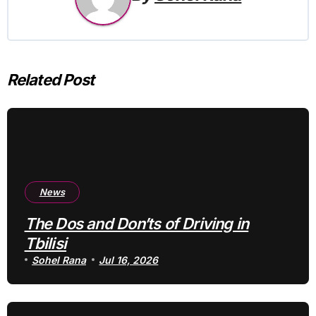
Related Post
News
The Dos and Don’ts of Driving in
Tbilisi
Sohel Rana
Jul 16, 2026