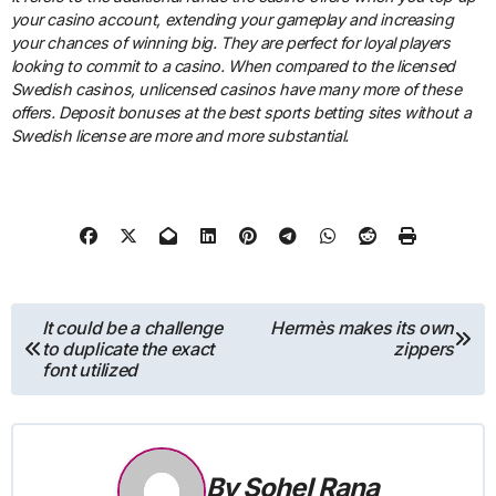
your casino account, extending your gameplay and increasing
your chances of winning big. They are perfect for loyal players
looking to commit to a casino. When compared to the licensed
Swedish casinos, unlicensed casinos have many more of these
offers. Deposit bonuses at the best sports betting sites without a
Swedish license are more and more substantial.
Post
It could be a challenge
Hermès makes its own
to duplicate the exact
zippers
navigation
font utilized
By
Sohel Rana