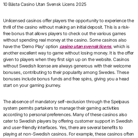
10 Bästa Casino Utan Svensk Licens 2025
Unlicensed casinos offer players the opportunity to experience the
thrill of the casino without making an initial deposit. This is a risk-
free bonus that allows players to check out the various games
without spending real money at the casino. Some casinos also
have the ‘Demo Play’ option
casino utan svensk licens
, which is
another excellent way to game without losing money. It is the offer
given to players when they first sign up on the website. Casinos
without Swedish license are always generous with their welcome
bonuses, contributing to their popularity among Swedes. These
bonuses include bonus funds and free spins, giving you a head
start on your gaming journey.
The absence of mandatory self-exclusion through the Spelpaus
system permits partakers to manage their gaming activities
according to personal preferences. Many of these casinos also
cater to Swedish players by offering customer support in Swedish
and user-friendly interfaces. Yes, there are several benefits to
playing at non-Swedish casinos. For example, these casinos often