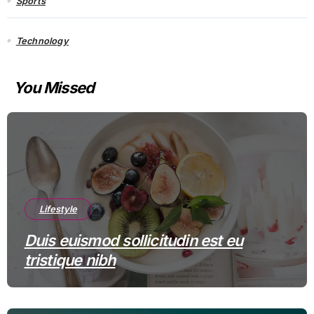
Sports
Technology
You Missed
Lifestyle
Duis euismod sollicitudin est eu
tristique nibh