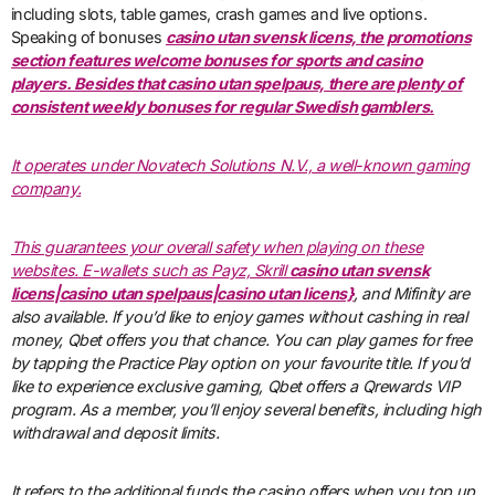
including slots, table games, crash games and live options.
Speaking of bonuses
casino utan svensk licens, the promotions
section features welcome bonuses for sports and casino
players. Besides that casino utan spelpaus, there are plenty of
consistent weekly bonuses for regular Swedish gamblers.
It operates under Novatech Solutions N.V., a well-known gaming
company.
This guarantees your overall safety when playing on these
websites. E-wallets such as Payz, Skrill
casino utan svensk
licens|casino utan spelpaus|casino utan licens}
, and Mifinity are
also available. If you’d like to enjoy games without cashing in real
money, Qbet offers you that chance. You can play games for free
by tapping the Practice Play option on your favourite title. If you’d
like to experience exclusive gaming, Qbet offers a Qrewards VIP
program. As a member, you’ll enjoy several benefits, including high
withdrawal and deposit limits.
It refers to the additional funds the casino offers when you top up