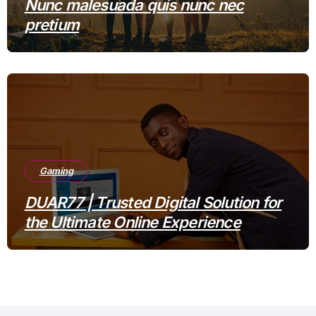
Nunc malesuada quis nunc nec
pretium
Gaming
DUAR77 | Trusted Digital Solution for
the Ultimate Online Experience