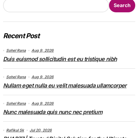
Search
Recent Post
Sohel Rana
Aug 9, 2026
Duis euismod sollicitudin est eu tristique nibh
Sohel Rana
Aug 9, 2026
Nullam eget nulla eu velit malesuada ullamcorper
Sohel Rana
Aug 9, 2026
Nunc malesuada quis nunc nec pretium
Rafikul Sk
Jul 20, 2026