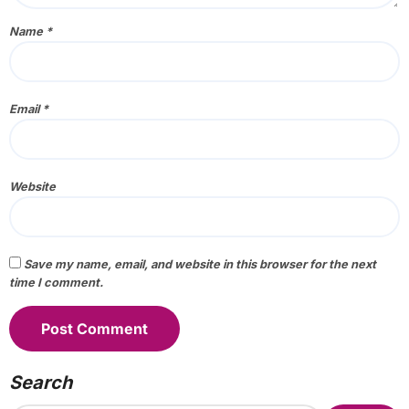
Name
*
Email
*
Website
Save my name, email, and website in this browser for the next
time I comment.
Search