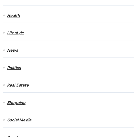
Health
Lifestyle
News
Politics
Real Estate
Shopping
Social Media