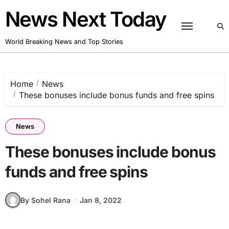
Skip
News Next Today
to
content
World Breaking News and Top Stories
Home
News
These bonuses include bonus funds and free spins
News
These bonuses include bonus
funds and free spins
By Sohel Rana
Jan 8, 2022