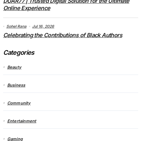
DUAR77 | Trusted Digital Solution for the Ultimate
Online Experience
Sohel Rana
Jul 16, 2026
Celebrating the Contributions of Black Authors
Categories
Beauty
Business
Community
Entertainment
Gaming