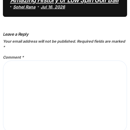
Sohel Rana
Jul 16, 2026
Leave a Reply
Your email address will not be published.
Required fields are marked
*
Comment
*