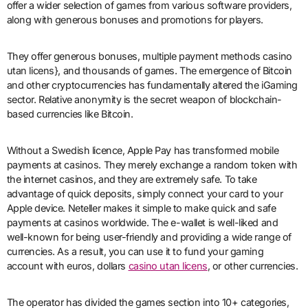
offer a wider selection of games from various software providers,
along with generous bonuses and promotions for players.
They offer generous bonuses, multiple payment methods casino
utan licens}, and thousands of games. The emergence of Bitcoin
and other cryptocurrencies has fundamentally altered the iGaming
sector. Relative anonymity is the secret weapon of blockchain-
based currencies like Bitcoin.
Without a Swedish licence, Apple Pay has transformed mobile
payments at casinos. They merely exchange a random token with
the internet casinos, and they are extremely safe. To take
advantage of quick deposits, simply connect your card to your
Apple device. Neteller makes it simple to make quick and safe
payments at casinos worldwide. The e-wallet is well-liked and
well-known for being user-friendly and providing a wide range of
currencies. As a result, you can use it to fund your gaming
account with euros, dollars
casino utan licens
, or other currencies.
The operator has divided the games section into 10+ categories,