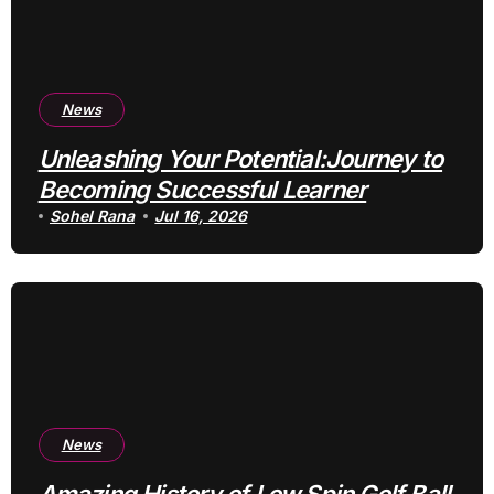
News
Unleashing Your Potential:Journey to
Becoming Successful Learner
Sohel Rana
Jul 16, 2026
News
Amazing History of Low Spin Golf Ball