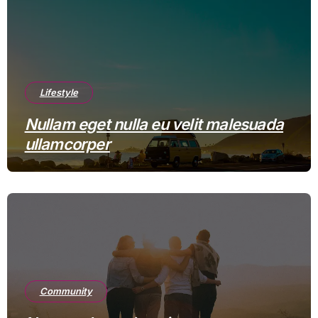
Lifestyle
Nullam eget nulla eu velit malesuada
ullamcorper
Community