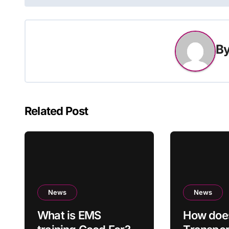
navigation
B
Related Post
News
News
What is EMS
How doe