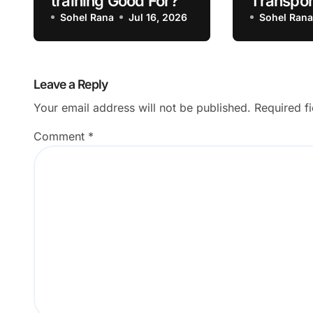
training Good For?
Transpo
Sohel Rana
Jul 16, 2026
Lahore p
Sohel Ran
overall 
Leave a Reply
Your email address will not be published.
Required f
Comment
*