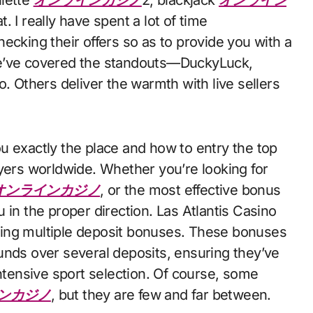
ulette
オンラインカジノ
2, blackjack
オンライン
t. I really have spent a lot of time
ecking their offers so as to provide you with a
. We’ve covered the standouts—DuckyLuck,
o. Others deliver the warmth with live sellers
you exactly the place and how to entry the top
ayers worldwide. Whether you’re looking for
オンラインカジノ
, or the most effective bonus
 in the proper direction. Las Atlantis Casino
ding multiple deposit bonuses. These bonuses
unds over several deposits, ensuring they’ve
intensive sport selection. Of course, some
ンカジノ
, but they are few and far between.