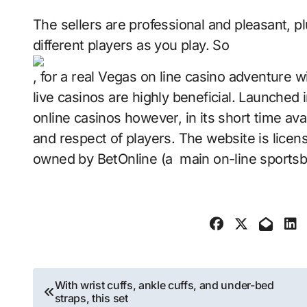
The sellers are professional and pleasant, p
different players as you play. So
, for a real Vegas on line casino adventure 
live casinos are highly beneficial. Launche
online casinos however, in its short time avai
and respect of players. The website is lic
owned by BetOnline (a main on-line sportsb
Post
With wrist cuffs, ankle cuffs, and under-bed
straps, this set