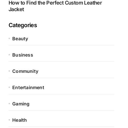
How to Find the Perfect Custom Leather
Jacket
Categories
Beauty
Business
Community
Entertainment
Gaming
Health