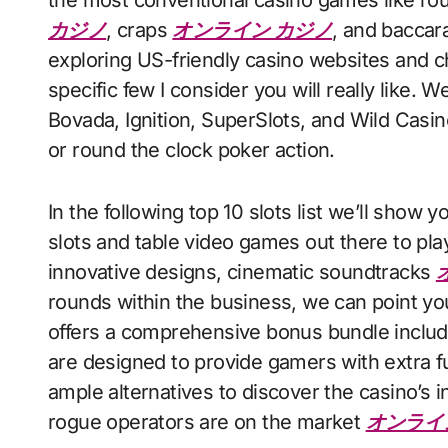
the most conventional casino games like ro
カジノ
, craps
オンライン カジノ
, and baccara
exploring US-friendly casino websites and ch
specific few I consider you will really like
Bovada, Ignition, SuperSlots, and Wild Casin
or round the clock poker action.
In the following top 10 slots list we’ll show 
slots and table video games out there to pl
innovative designs, cinematic soundtracks
rounds within the business, we can point you
offers a comprehensive bonus bundle inclu
are designed to provide gamers with extra f
ample alternatives to discover the casino’s 
rogue operators are on the market
オンライ