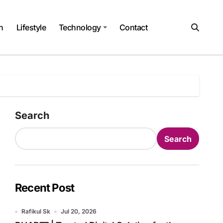
h
Lifestyle
Technology
Contact
Search
Search
Recent Post
Rafikul Sk
Jul 20, 2026