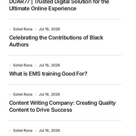
DUAR77 | Trusted Digital Solution for the
Ultimate Online Experience
Sohel Rana
Jul 16, 2026
Celebrating the Contributions of Black
Authors
Sohel Rana
Jul 16, 2026
What is EMS training Good For?
Sohel Rana
Jul 16, 2026
Content Writing Company: Creating Quality
Content to Drive Success
Sohel Rana
Jul 16, 2026