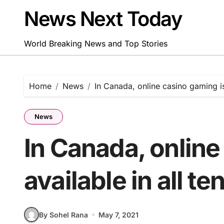
Skip
News Next Today
to
content
World Breaking News and Top Stories
Home
News
In Canada, online casino gaming is 
News
In Canada, online
available in all te
By Sohel Rana
May 7, 2021