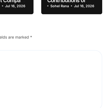
rt Company
Contributions of
rovide
a
Jul 16, 2026
Black Authors
Sohel Rana
Jul 16, 2026
Services?
ields are marked
*