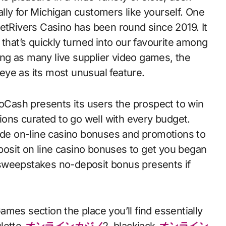
lly for Michigan customers like yourself. One
BetRivers Casino has been round since 2019. It
 that’s quickly turned into our favourite among
ding as many live supplier video games, the
ye as its most unusual feature.
toCash presents its users the prospect to win
tions curated to go well with every budget.
vide on-line casino bonuses and promotions to
osit on line casino bonuses to get you began
 sweepstakes no-deposit bonus presents if
mes section the place you’ll find essentially