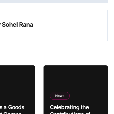
y
Sohel Rana
News
s a Goods
Celebrating the