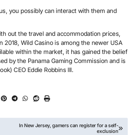
lus, you possibly can interact with them and
with out the travel and accommodation prices,
d in 2018, Wild Casino is among the newer USA
lable within the market, it has gained the belief
ensed by the Panama Gaming Commission and is
ook) CEO Eddie Robbins III.
In New Jersey, gamers can register for a self-
exclusion