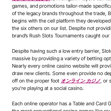
games, and promotions tailor-made specifica
of the legacy brands throughout the trade, 
begins with the cell platform they developed
the six others on our list. Despite not provi
brand’s Rush Slots Tournaments caught our e
Despite having such a low entry barrier, Slo
massive by providing a variety of betting op
Nearly every online casino website will pro
draw new clients. Some even provide no dep
off on the proper foot
オンライン カジノ
, or
you’re playing at a social casino.
Each online operator has a Table and Card Ga