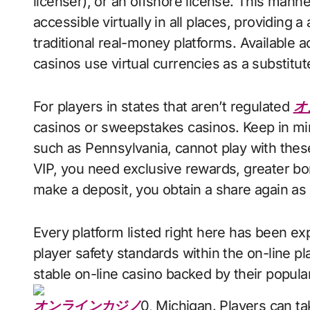
licenser), or an offshore license. This man
accessible virtually in all places, providing a
traditional real-money platforms. Available 
casinos use virtual currencies as a substitut
For players in states that aren’t regulated
オ
casinos or sweepstakes casinos. Keep in mind
such as Pennsylvania, cannot play with these
VIP, you need exclusive rewards, greater b
make a deposit, you obtain a share again as
Every platform listed right here has been e
player safety standards within the on-line p
stable on-line casino backed by their popula
オンラインカジノ
0, Michigan. Players can ta