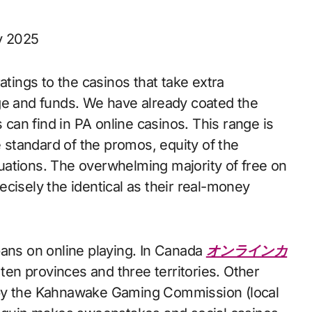
y 2025
ratings to the casinos that take extra
ge and funds. We have already coated the
an find in PA online casinos. This range is
e standard of the promos, equity of the
uations. The overwhelming majority of free on
cisely the identical as their real-money
bans on online playing. In Canada
オンラインカ
l ten provinces and three territories. Other
 by the Kahnawake Gaming Commission (local