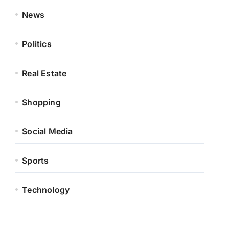
News
Politics
Real Estate
Shopping
Social Media
Sports
Technology