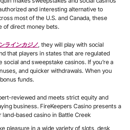
nequin makes sweepstakes and social casinos
 authorized and interesting alternative to
across most of the U.S. and Canada, these
e of direct money bets.
ンラインカジノ
, they will play with social
 that players in states that are regulated
 social and sweepstake casinos. If you’re a
onuses, and quicker withdrawals. When you
 bonus funds.
xpert-reviewed and meets strict equity and
laying business. FireKeepers Casino presents a
r land-based casino in Battle Creek
ke pleasure in a wide variety of slots, desk