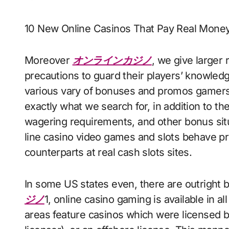
10 New Online Casinos That Pay Real Mone
Moreover
オンラインカジノ
, we give larger 
precautions to guard their players’ knowled
various vary of bonuses and promos gamers c
exactly what we search for, in addition to th
wagering requirements, and other bonus sit
line casino video games and slots behave pre
counterparts at real cash slots sites.
In some US states even, there are outright 
ジノ
1, online casino gaming is available in al
areas feature casinos which were licensed