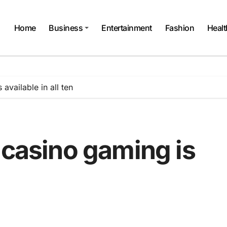
Home
Business
Entertainment
Fashion
Healt
available in all ten
 casino gaming is
n