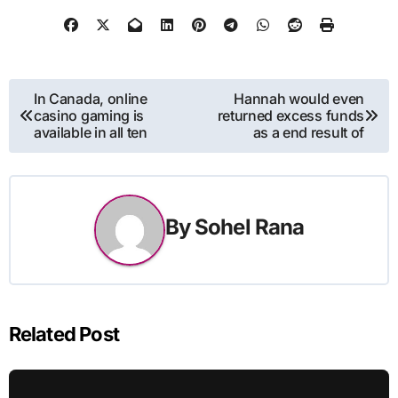
Post
In Canada, online
Hannah would even
casino gaming is
returned excess funds
navigation
available in all ten
as a end result of
By
Sohel Rana
Related Post