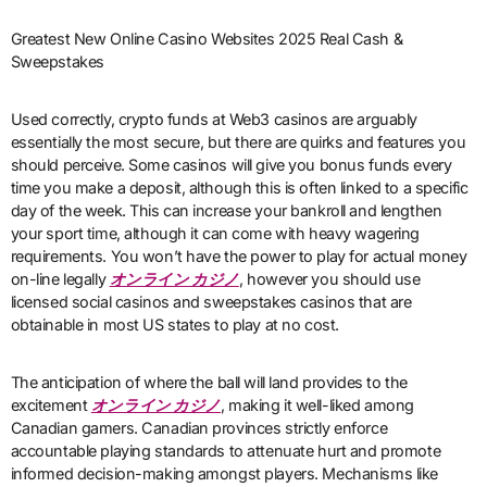
Greatest New Online Casino Websites 2025 Real Cash &
Sweepstakes
Used correctly, crypto funds at Web3 casinos are arguably
essentially the most secure, but there are quirks and features you
should perceive. Some casinos will give you bonus funds every
time you make a deposit, although this is often linked to a specific
day of the week. This can increase your bankroll and lengthen
your sport time, although it can come with heavy wagering
requirements. You won’t have the power to play for actual money
on-line legally
オンライン カジノ
, however you should use
licensed social casinos and sweepstakes casinos that are
obtainable in most US states to play at no cost.
The anticipation of where the ball will land provides to the
excitement
オンライン カジノ
, making it well-liked among
Canadian gamers. Canadian provinces strictly enforce
accountable playing standards to attenuate hurt and promote
informed decision-making amongst players. Mechanisms like