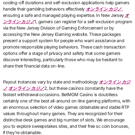
cooling-off durations and self-exclusion applications help gamers
handle their gambling behaviors effectively
オンライン カジノ
,
ensuring a safe and managed playing expertise. In New Jersey
オ
ンライン カジノ
1, gamers can register for a self-exclusion program
via the New Jersey Division of Gaming Enforcement or by
accessing the New Jersey iGaming website. These packages
present a support system for people who want assistance and
promote responsible playing behaviors. These cash transaction
options offer a stage of privacy and safety that some gamers
discover interesting, particularly those who may be hesitant to
share their financial data on-line.
Payout instances vary by state and methodology
オンライン カジ
ノ
オンライン カジノ
2, but these casinos constantly have the
fastest withdrawal occasions. BetMGM Casino is doubtless
certainly one of the best all-around on-line gaming platforms, with
an enormous selection of video games obtainable and stable RTP
values throughout many games. They are recognized for their
distinctive desk games and big number of slots. We encourage
you to explore sweepstakes sites, and their free sc coin bonuses,
if they’re obtainable.