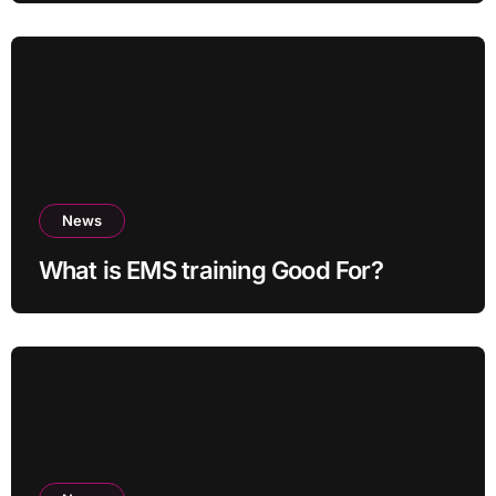
News
What is EMS training Good For?