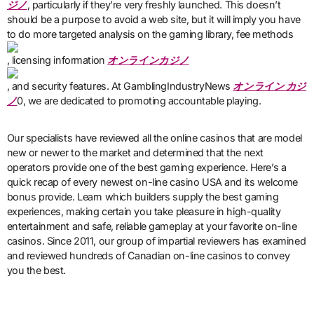
ジノ
, particularly if they’re very freshly launched. This doesn’t
should be a purpose to avoid a web site, but it will imply you have
to do more targeted analysis on the gaming library, fee methods
, licensing information
オンラインカジノ
, and security features. At GamblingIndustryNews
オンライン カジ
ノ
0, we are dedicated to promoting accountable playing.
Our specialists have reviewed all the online casinos that are model
new or newer to the market and determined that the next
operators provide one of the best gaming experience. Here’s a
quick recap of every newest on-line casino USA and its welcome
bonus provide. Learn which builders supply the best gaming
experiences, making certain you take pleasure in high-quality
entertainment and safe, reliable gameplay at your favorite on-line
casinos. Since 2011, our group of impartial reviewers has examined
and reviewed hundreds of Canadian on-line casinos to convey
you the best.