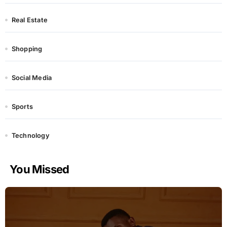
Real Estate
Shopping
Social Media
Sports
Technology
You Missed