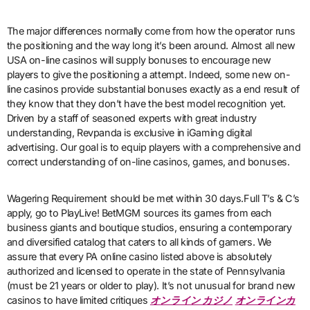
The major differences normally come from how the operator runs
the positioning and the way long it’s been around. Almost all new
USA on-line casinos will supply bonuses to encourage new
players to give the positioning a attempt. Indeed, some new on-
line casinos provide substantial bonuses exactly as a end result of
they know that they don’t have the best model recognition yet.
Driven by a staff of seasoned experts with great industry
understanding, Revpanda is exclusive in iGaming digital
advertising. Our goal is to equip players with a comprehensive and
correct understanding of on-line casinos, games, and bonuses.
Wagering Requirement should be met within 30 days.Full T’s & C’s
apply, go to PlayLive! BetMGM sources its games from each
business giants and boutique studios, ensuring a contemporary
and diversified catalog that caters to all kinds of gamers. We
assure that every PA online casino listed above is absolutely
authorized and licensed to operate in the state of Pennsylvania
(must be 21 years or older to play). It’s not unusual for brand new
casinos to have limited critiques
オンライン カジノ
オンラインカ