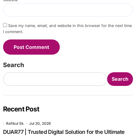
Save my name, email, and website in this browser for the next time
I comment.
Search
Search
Recent Post
Rafikul Sk
Jul 20, 2026
DUAR77 | Trusted Digital Solution for the Ultimate