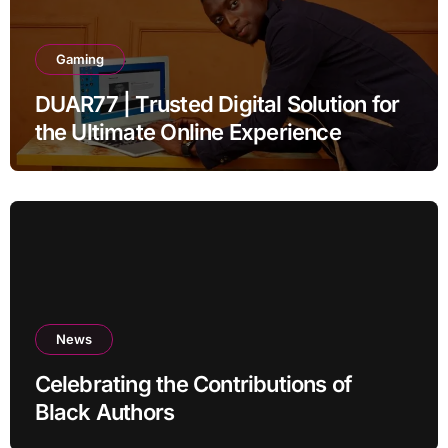
Gaming
DUAR77 | Trusted Digital Solution for
the Ultimate Online Experience
News
Celebrating the Contributions of
Black Authors