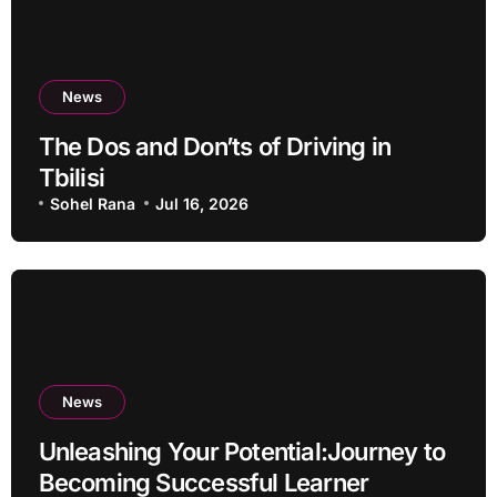
News
The Dos and Don’ts of Driving in
Tbilisi
Sohel Rana
Jul 16, 2026
News
Unleashing Your Potential:Journey to
Becoming Successful Learner