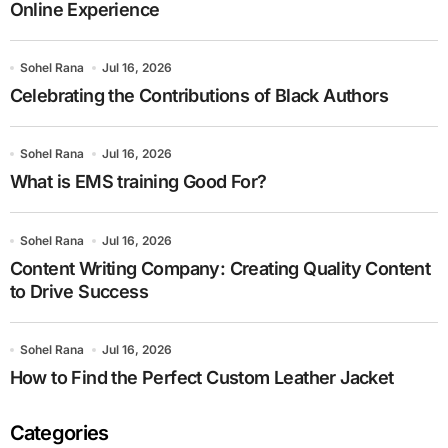
Online Experience
Sohel Rana
Jul 16, 2026
Celebrating the Contributions of Black Authors
Sohel Rana
Jul 16, 2026
What is EMS training Good For?
Sohel Rana
Jul 16, 2026
Content Writing Company: Creating Quality Content
to Drive Success
Sohel Rana
Jul 16, 2026
How to Find the Perfect Custom Leather Jacket
Categories