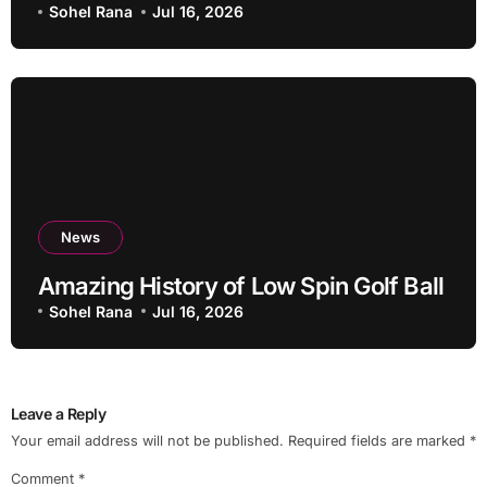
Sohel Rana
Jul 16, 2026
News
Amazing History of Low Spin Golf Ball
Sohel Rana
Jul 16, 2026
Leave a Reply
Your email address will not be published.
Required fields are marked
*
Comment
*