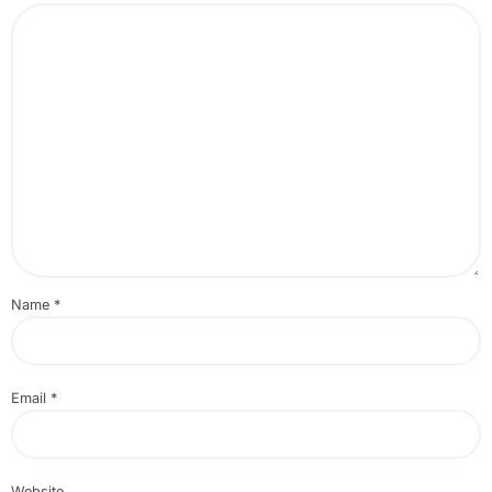
Name
*
Email
*
Website