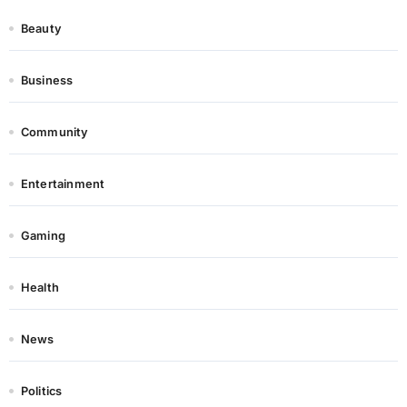
Beauty
Business
Community
Entertainment
Gaming
Health
News
Politics