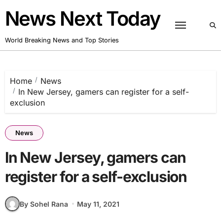
Skip
News Next Today
to
content
World Breaking News and Top Stories
Home
News
In New Jersey, gamers can register for a self-
exclusion
News
In New Jersey, gamers can
register for a self-exclusion
By Sohel Rana
May 11, 2021