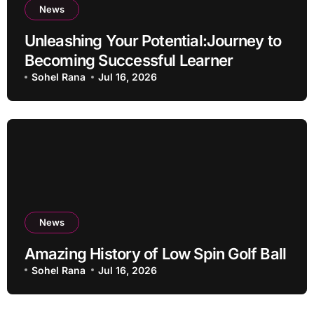
News
Unleashing Your Potential:Journey to
Becoming Successful Learner
Sohel Rana
Jul 16, 2026
News
Amazing History of Low Spin Golf Ball
Sohel Rana
Jul 16, 2026