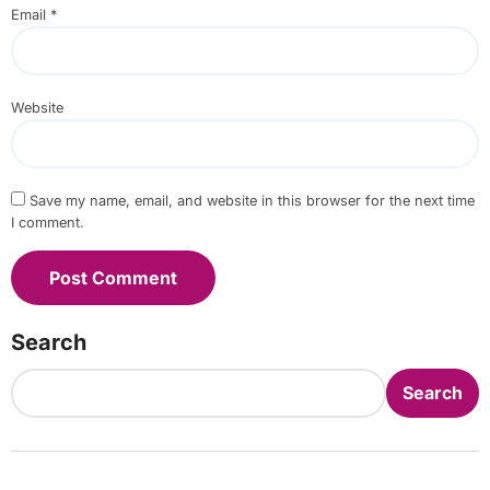
Email
*
Website
Save my name, email, and website in this browser for the next time
I comment.
Search
Search