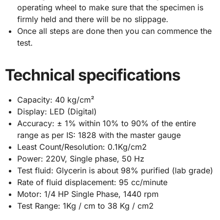
operating wheel to make sure that the specimen is
firmly held and there will be no slippage.
Once all steps are done then you can commence the
test.
Technical specifications
Capacity: 40 kg/cm²
Display: LED (Digital)
Accuracy: ± 1% within 10% to 90% of the entire
range as per IS: 1828 with the master gauge
Least Count/Resolution: 0.1Kg/cm2
Power: 220V, Single phase, 50 Hz
Test fluid: Glycerin is about 98% purified (lab grade)
Rate of fluid displacement: 95 cc/minute
Motor: 1/4 HP Single Phase, 1440 rpm
Test Range: 1Kg / cm to 38 Kg / cm2