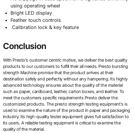
using operating wheel
Bright LED display
Feather touch controls
Calibration lock & key feature
Conclusion
With Presto’s customer centric motive, we deliver the best quality
products to our customers to fulfill their all needs. Presto bursting
strength Machine promise that the product arrives at their
destination safely and perfectly without any hampering. Its highly
advanced technology ensures about the quality of the material
such as paper, cardboard, leather, carton boxes, and leather. To
meet the customers specific requirements Presto deliver the
customized products. The presto strength testing equipment’s is
used to examine the nature of the product in paper and packaging
industry. Its high-quality tester equipment gives full satisfaction to
its users. A reliable testing equipment is critical to examine the
quality of the material.