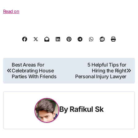
Read on
Post
Best Areas For
5 Helpful Tips for
Celebrating House
Hiring the Right
navigation
Parties With Friends
Personal Injury Lawyer
By
Rafikul Sk