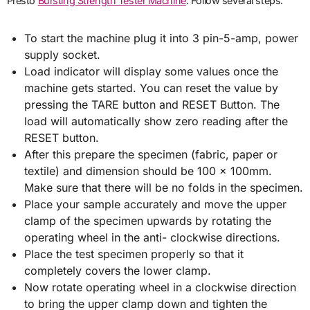
Presto
Bursting Strength Tester Machine
. Follow several steps:
To start the machine plug it into 3 pin-5-amp, power
supply socket.
Load indicator will display some values once the
machine gets started. You can reset the value by
pressing the TARE button and RESET Button. The
load will automatically show zero reading after the
RESET button.
After this prepare the specimen (fabric, paper or
textile) and dimension should be 100 x 100mm.
Make sure that there will be no folds in the specimen.
Place your sample accurately and move the upper
clamp of the specimen upwards by rotating the
operating wheel in the anti- clockwise directions.
Place the test specimen properly so that it
completely covers the lower clamp.
Now rotate operating wheel in a clockwise direction
to bring the upper clamp down and tighten the