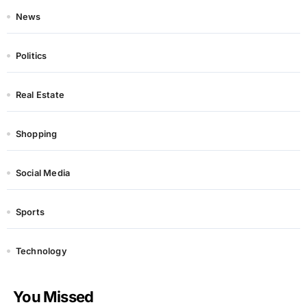
News
Politics
Real Estate
Shopping
Social Media
Sports
Technology
You Missed