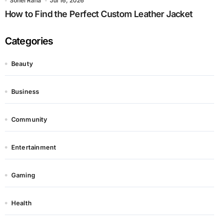
Sohel Rana
Jul 16, 2026
How to Find the Perfect Custom Leather Jacket
Categories
Beauty
Business
Community
Entertainment
Gaming
Health