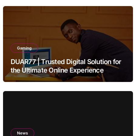
Gaming
DUAR77 | Trusted Digital Solution for
the Ultimate Online Experience
News