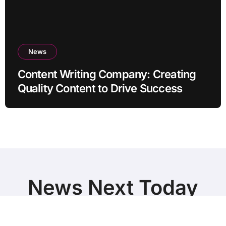
News
Content Writing Company: Creating
Quality Content to Drive Success
News Next Today
World Breaking News and Top Stories