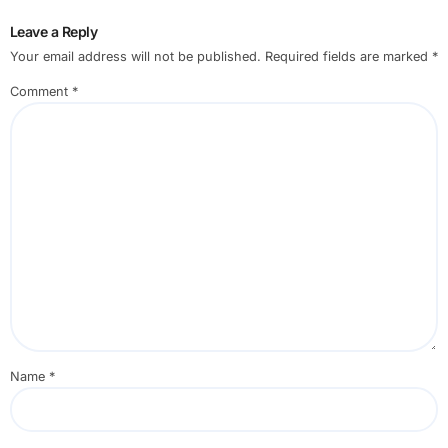
Leave a Reply
Your email address will not be published.
Required fields are marked
*
Comment
*
Name
*