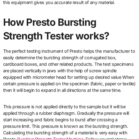
this equipment gives you accurate result of any material.
How
Presto Bursting
Strength Tester works?
The perfect testing instrument of Presto helps the manufacturer to
easily determine the bursting strength of corrugated box,
cardboard boxes, and other related products. The test specimens
are placed vertically in jaws with the help of screw spindle
equipped with micrometer head for setting up desired value When
certain pressure is applied on the specimen (fabric, paper or textile)
then it will begin to expand in all directions at the same time.
This pressure is not applied directly to the sample but it will be
applied through a rubber diaphragm. Gradually the pressure will
start increasing and fabric begins to burst after crossing a
pressure limit. This pressure is known as the bursting strength.
Calculating the bursting strength of a material is very easy with