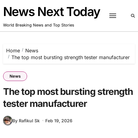
Skip
News Next Today
to
content
World Breaking News and Top Stories
Home
News
The top most bursting strength tester manufacturer
News
The top most bursting strength
tester manufacturer
By Rafikul Sk
Feb 19, 2026