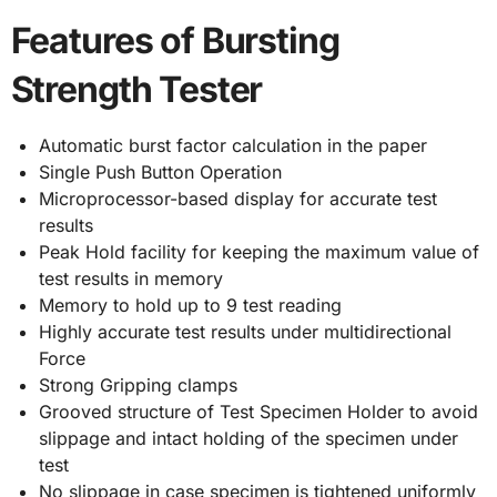
Features of Bursting
Strength Tester
Automatic burst factor calculation in the paper
Single Push Button Operation
Microprocessor-based display for accurate test
results
Peak Hold facility for keeping the maximum value of
test results in memory
Memory to hold up to 9 test reading
Highly accurate test results under multidirectional
Force
Strong Gripping clamps
Grooved structure of Test Specimen Holder to avoid
slippage and intact holding of the specimen under
test
No slippage in case specimen is tightened uniformly