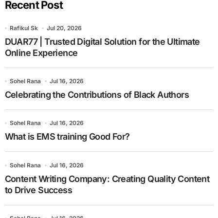
Recent Post
Rafikul Sk
Jul 20, 2026
DUAR77 | Trusted Digital Solution for the Ultimate
Online Experience
Sohel Rana
Jul 16, 2026
Celebrating the Contributions of Black Authors
Sohel Rana
Jul 16, 2026
What is EMS training Good For?
Sohel Rana
Jul 16, 2026
Content Writing Company: Creating Quality Content
to Drive Success