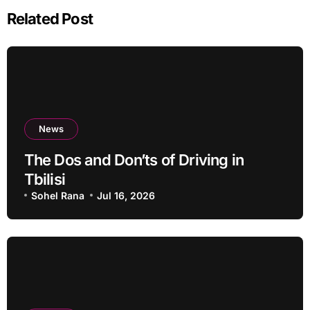
Related Post
News
The Dos and Don’ts of Driving in
Tbilisi
Sohel Rana
Jul 16, 2026