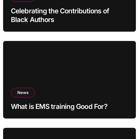
Celebrating the Contributions of
Black Authors
News
What is EMS training Good For?