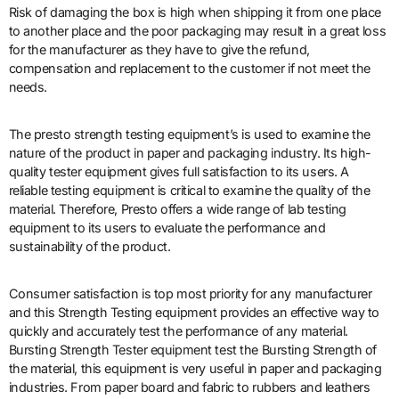
Risk of damaging the box is high when shipping it from one place
to another place and the poor packaging may result in a great loss
for the manufacturer as they have to give the refund,
compensation and replacement to the customer if not meet the
needs.
The presto strength testing equipment’s is used to examine the
nature of the product in paper and packaging industry. Its high-
quality tester equipment gives full satisfaction to its users. A
reliable testing equipment is critical to examine the quality of the
material. Therefore, Presto offers a wide range of lab testing
equipment to its users to evaluate the performance and
sustainability of the product.
Consumer satisfaction is top most priority for any manufacturer
and this Strength Testing equipment provides an effective way to
quickly and accurately test the performance of any material.
Bursting Strength Tester equipment test the Bursting Strength of
the material, this equipment is very useful in paper and packaging
industries. From paper board and fabric to rubbers and leathers